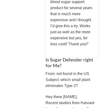
blood sugar support
product for several years
that is much more
expensive and I thought
I’d give this a try. Works
just as well as the more
expensive but yes, for
less cost!! Thank you!”
Is Sugar Defender right
for Me?
From: not found in the US
Subject: which small plant
eliminates Type 2?
Hey there [NAME],
Recent studies from Harvard