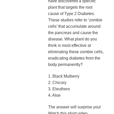
have discovered a specific
plant that targets the root
cause of Type 2 Diabetes.
These studies refer to ‘zombie
cells’ that accumulate around
the pancreas and cause the
disease. What plant do you
think is most effective at
eliminating these zombie cells,
eradicating diabetes from the
body permanently?
1. Black Mulberry
2. Chicory
3. Eleuthero
4. Aloe
The answer will surprise you!
Watch this short video