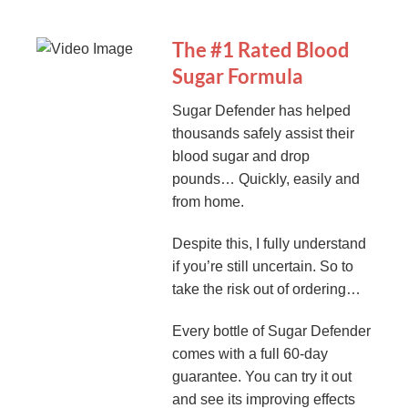
The #1 Rated Blood
Sugar Formula
Sugar Defender has helped
thousands safely assist their
blood sugar and drop
pounds… Quickly, easily and
from home.
Despite this, I fully understand
if you’re still uncertain. So to
take the risk out of ordering…
Every bottle of Sugar Defender
comes with a full 60-day
guarantee. You can try it out
and see its improving effects