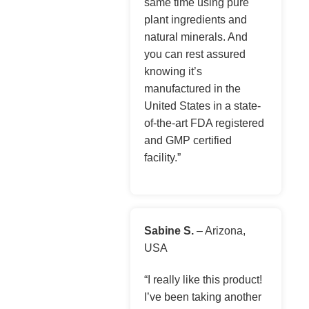
same time using pure
plant ingredients and
natural minerals. And
you can rest assured
knowing it’s
manufactured in the
United States in a state-
of-the-art FDA registered
and GMP certified
facility.”
Sabine S.
– Arizona,
USA
“I really like this product!
I’ve been taking another