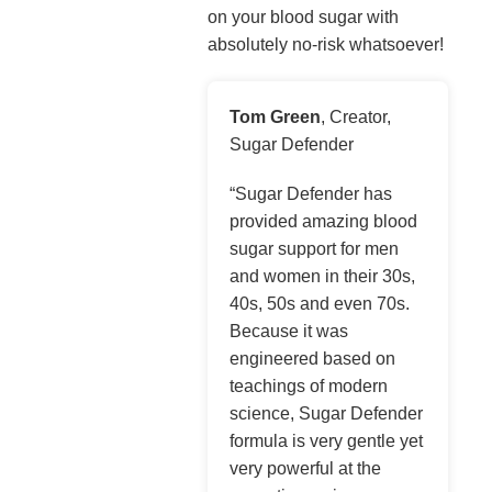
on your blood sugar with
absolutely no-risk whatsoever!
Tom Green
, Creator,
Sugar Defender
“Sugar Defender has
provided amazing blood
sugar support for men
and women in their 30s,
40s, 50s and even 70s.
Because it was
engineered based on
teachings of modern
science, Sugar Defender
formula is very gentle yet
very powerful at the