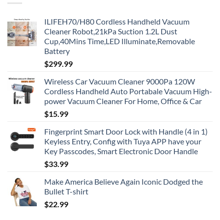
ILIFEH70/H80 Cordless Handheld Vacuum
Cleaner Robot,21kPa Suction 1.2L Dust
Cup,40Mins Time,LED Illuminate,Removable
Battery
$
299.99
Wireless Car Vacuum Cleaner 9000Pa 120W
Cordless Handheld Auto Portabale Vacuum High-
power Vacuum Cleaner For Home, Office & Car
$
15.99
Fingerprint Smart Door Lock with Handle (4 in 1)
Keyless Entry, Config with Tuya APP have your
Key Passcodes, Smart Electronic Door Handle
$
33.99
Make America Believe Again Iconic Dodged the
Bullet T-shirt
$
22.99