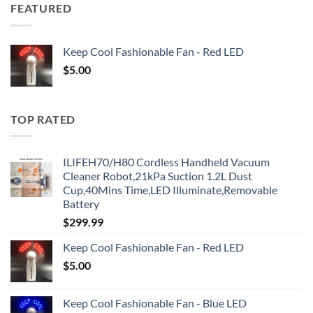
FEATURED
Keep Cool Fashionable Fan - Red LED
$
5.00
TOP RATED
ILIFEH70/H80 Cordless Handheld Vacuum
Cleaner Robot,21kPa Suction 1.2L Dust
Cup,40Mins Time,LED Illuminate,Removable
Battery
$
299.99
Keep Cool Fashionable Fan - Red LED
$
5.00
Keep Cool Fashionable Fan - Blue LED