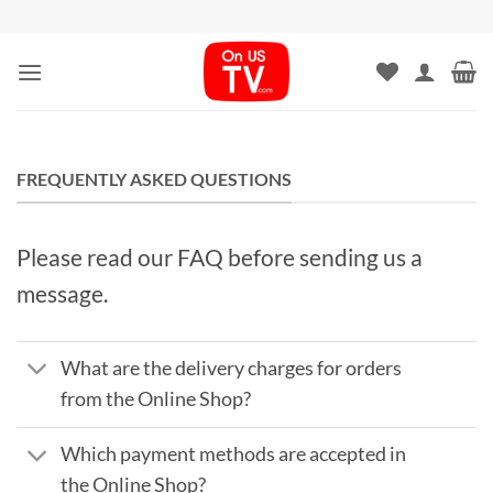
Skip
to
content
FREQUENTLY ASKED QUESTIONS
Please read our FAQ before sending us a
message.
What are the delivery charges for orders
from the Online Shop?
Which payment methods are accepted in
the Online Shop?