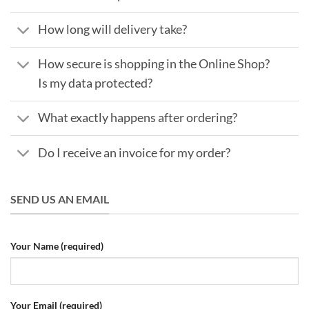
How long will delivery take?
How secure is shopping in the Online Shop?
Is my data protected?
What exactly happens after ordering?
Do I receive an invoice for my order?
SEND US AN EMAIL
Your Name (required)
Your Email (required)