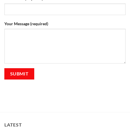
Your Message (required)
LATEST