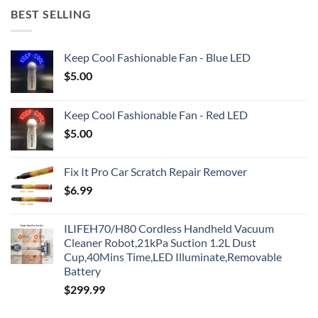
BEST SELLING
Keep Cool Fashionable Fan - Blue LED
$
5.00
Keep Cool Fashionable Fan - Red LED
$
5.00
Fix It Pro Car Scratch Repair Remover
$
6.99
ILIFEH70/H80 Cordless Handheld Vacuum
Cleaner Robot,21kPa Suction 1.2L Dust
Cup,40Mins Time,LED Illuminate,Removable
Battery
$
299.99