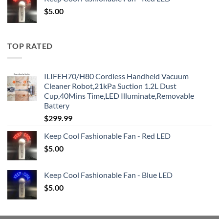
$
5.00
TOP RATED
ILIFEH70/H80 Cordless Handheld Vacuum
Cleaner Robot,21kPa Suction 1.2L Dust
Cup,40Mins Time,LED Illuminate,Removable
Battery
$
299.99
Keep Cool Fashionable Fan - Red LED
$
5.00
Keep Cool Fashionable Fan - Blue LED
$
5.00