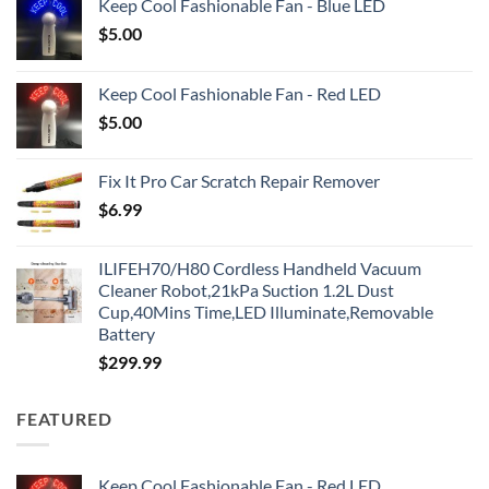
Keep Cool Fashionable Fan - Blue LED
$
5.00
Keep Cool Fashionable Fan - Red LED
$
5.00
Fix It Pro Car Scratch Repair Remover
$
6.99
ILIFEH70/H80 Cordless Handheld Vacuum
Cleaner Robot,21kPa Suction 1.2L Dust
Cup,40Mins Time,LED Illuminate,Removable
Battery
$
299.99
FEATURED
Keep Cool Fashionable Fan - Red LED