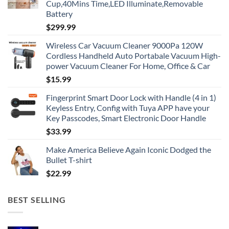
Cup,40Mins Time,LED Illuminate,Removable
Battery
$
299.99
Wireless Car Vacuum Cleaner 9000Pa 120W
Cordless Handheld Auto Portabale Vacuum High-
power Vacuum Cleaner For Home, Office & Car
$
15.99
Fingerprint Smart Door Lock with Handle (4 in 1)
Keyless Entry, Config with Tuya APP have your
Key Passcodes, Smart Electronic Door Handle
$
33.99
Make America Believe Again Iconic Dodged the
Bullet T-shirt
$
22.99
BEST SELLING