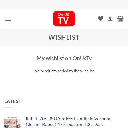
Skip
to
content
WISHLIST
My wishlist on OnUsTv
No products added to the wishlist
LATEST
ILIFEH70/H80 Cordless Handheld Vacuum
Cleaner Robot,21kPa Suction 1.2L Dust