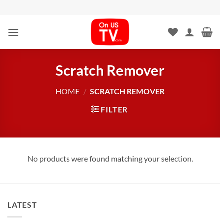
Skip
to
content
Scratch Remover
HOME
/
SCRATCH REMOVER
FILTER
No products were found matching your selection.
LATEST