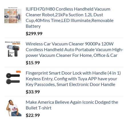
ILIFEH70/H80 Cordless Handheld Vacuum
Cleaner Robot,21kPa Suction 1.2L Dust
Cup,40Mins Time,LED Illuminate,Removable
Battery
$
299.99
Wireless Car Vacuum Cleaner 9000Pa 120W
Cordless Handheld Auto Portabale Vacuum High-
power Vacuum Cleaner For Home, Office & Car
$
15.99
Fingerprint Smart Door Lock with Handle (4 in 1)
Keyless Entry, Config with Tuya APP have your
Key Passcodes, Smart Electronic Door Handle
$
33.99
Make America Believe Again Iconic Dodged the
Bullet T-shirt
$
22.99