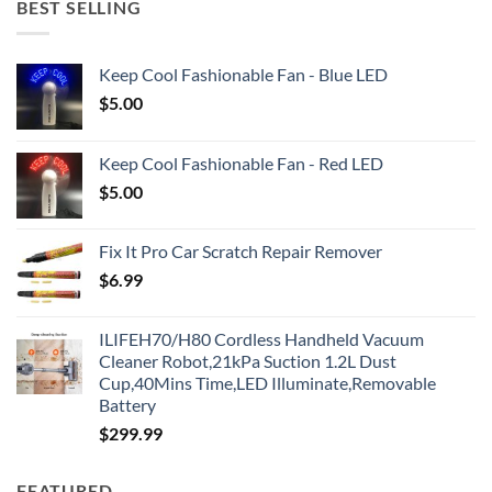
BEST SELLING
Keep Cool Fashionable Fan - Blue LED
$
5.00
Keep Cool Fashionable Fan - Red LED
$
5.00
Fix It Pro Car Scratch Repair Remover
$
6.99
ILIFEH70/H80 Cordless Handheld Vacuum
Cleaner Robot,21kPa Suction 1.2L Dust
Cup,40Mins Time,LED Illuminate,Removable
Battery
$
299.99
FEATURED