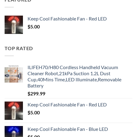
Keep Cool Fashionable Fan - Red LED
$
5.00
TOP RATED
ILIFEH70/H80 Cordless Handheld Vacuum
Cleaner Robot,21kPa Suction 1.2L Dust
Cup,40Mins Time,LED Illuminate,Removable
Battery
$
299.99
Keep Cool Fashionable Fan - Red LED
$
5.00
Keep Cool Fashionable Fan - Blue LED
$
5.00