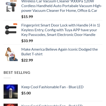
Wireless Car Vacuum Cleaner 9000Pa 120W
Cordless Handheld Auto Portabale Vacuum High-
power Vacuum Cleaner For Home, Office & Car
$
15.99
Fingerprint Smart Door Lock with Handle (4 in 1)
Keyless Entry, Config with Tuya APP have your
Key Passcodes, Smart Electronic Door Handle
$
33.99
Make America Believe Again Iconic Dodged the
Bullet T-shirt
$
22.99
BEST SELLING
Keep Cool Fashionable Fan - Blue LED
$
5.00
Keep Cool Fashionable Fan - Red LED