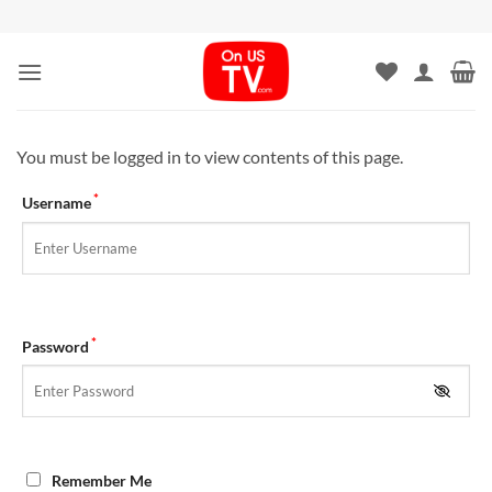
Skip
to
content
You must be logged in to view contents of this page.
*
Username
*
Password
Remember Me