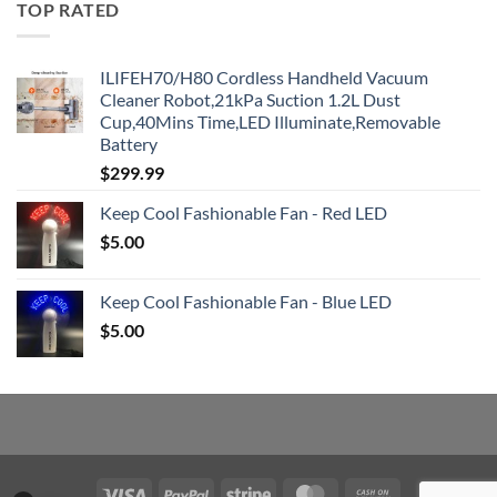
TOP RATED
ILIFEH70/H80 Cordless Handheld Vacuum
Cleaner Robot,21kPa Suction 1.2L Dust
Cup,40Mins Time,LED Illuminate,Removable
Battery
$
299.99
Keep Cool Fashionable Fan - Red LED
$
5.00
Keep Cool Fashionable Fan - Blue LED
$
5.00
Visa
PayPal
Stripe
MasterCard
Cash