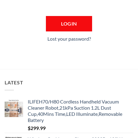
Lost your password?
LATEST
ILIFEH70/H80 Cordless Handheld Vacuum
Cleaner Robot,21kPa Suction 1.2L Dust
Cup,40Mins Time,LED Illuminate,Removable
Battery
$
299.99