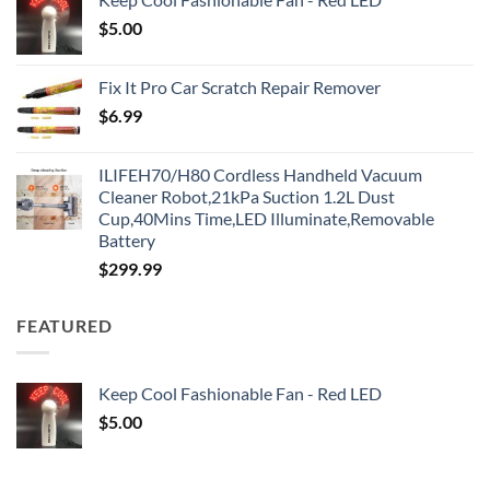
$
5.00
Fix It Pro Car Scratch Repair Remover
$
6.99
ILIFEH70/H80 Cordless Handheld Vacuum
Cleaner Robot,21kPa Suction 1.2L Dust
Cup,40Mins Time,LED Illuminate,Removable
Battery
$
299.99
FEATURED
Keep Cool Fashionable Fan - Red LED
$
5.00