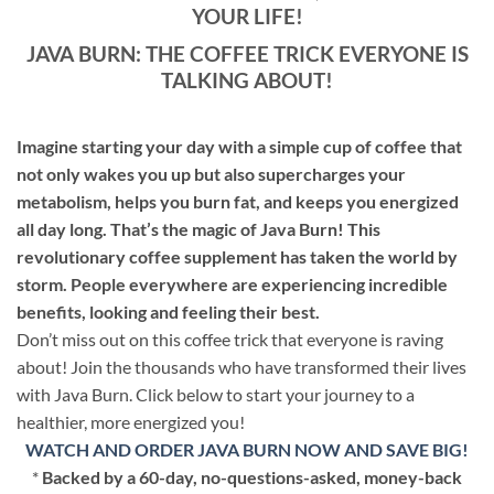
YOUR LIFE!
JAVA BURN: THE COFFEE TRICK EVERYONE IS
TALKING ABOUT!
Imagine starting your day with a simple cup of coffee that
not only wakes you up but also supercharges your
metabolism, helps you burn fat, and keeps you energized
all day long. That’s the magic of Java Burn! This
revolutionary coffee supplement has taken the world by
storm. People everywhere are experiencing incredible
benefits, looking and feeling their best.
Don’t miss out on this coffee trick that everyone is raving
about! Join the thousands who have transformed their lives
with Java Burn. Click below to start your journey to a
healthier, more energized you!
WATCH AND ORDER JAVA BURN NOW AND SAVE BIG!
*
Backed by a 60-day, no-questions-asked, money-back