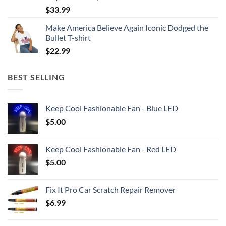
$
33.99
Make America Believe Again Iconic Dodged the
Bullet T-shirt
$
22.99
BEST SELLING
Keep Cool Fashionable Fan - Blue LED
$
5.00
Keep Cool Fashionable Fan - Red LED
$
5.00
Fix It Pro Car Scratch Repair Remover
$
6.99