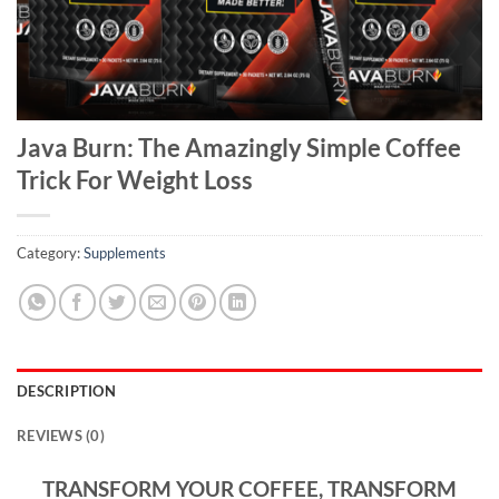
Java Burn: The Amazingly Simple Coffee
Trick For Weight Loss
Category:
Supplements
DESCRIPTION
REVIEWS (0)
TRANSFORM YOUR COFFEE, TRANSFORM