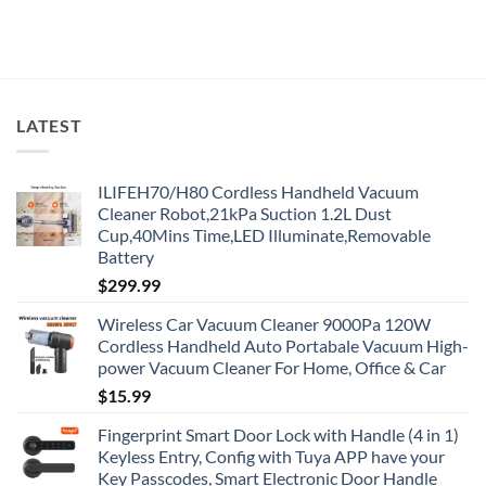
LATEST
ILIFEH70/H80 Cordless Handheld Vacuum
Cleaner Robot,21kPa Suction 1.2L Dust
Cup,40Mins Time,LED Illuminate,Removable
Battery
$
299.99
Wireless Car Vacuum Cleaner 9000Pa 120W
Cordless Handheld Auto Portabale Vacuum High-
power Vacuum Cleaner For Home, Office & Car
$
15.99
Fingerprint Smart Door Lock with Handle (4 in 1)
Keyless Entry, Config with Tuya APP have your
Key Passcodes, Smart Electronic Door Handle