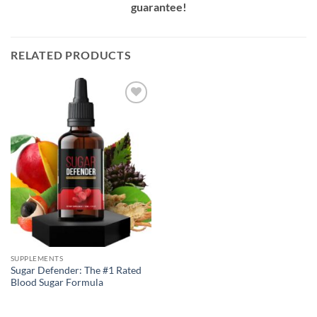
guarantee!
RELATED PRODUCTS
Add to
Wishlist
SUPPLEMENTS
Sugar Defender: The #1 Rated
Blood Sugar Formula