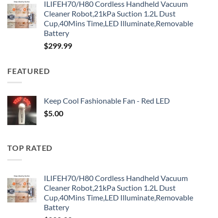
ILIFEH70/H80 Cordless Handheld Vacuum
Cleaner Robot,21kPa Suction 1.2L Dust
Cup,40Mins Time,LED Illuminate,Removable
Battery
$
299.99
FEATURED
Keep Cool Fashionable Fan - Red LED
$
5.00
TOP RATED
ILIFEH70/H80 Cordless Handheld Vacuum
Cleaner Robot,21kPa Suction 1.2L Dust
Cup,40Mins Time,LED Illuminate,Removable
Battery