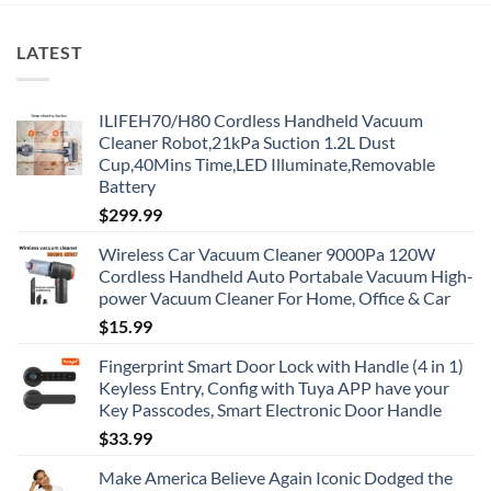
LATEST
ILIFEH70/H80 Cordless Handheld Vacuum
Cleaner Robot,21kPa Suction 1.2L Dust
Cup,40Mins Time,LED Illuminate,Removable
Battery
$
299.99
Wireless Car Vacuum Cleaner 9000Pa 120W
Cordless Handheld Auto Portabale Vacuum High-
power Vacuum Cleaner For Home, Office & Car
$
15.99
Fingerprint Smart Door Lock with Handle (4 in 1)
Keyless Entry, Config with Tuya APP have your
Key Passcodes, Smart Electronic Door Handle
$
33.99
Make America Believe Again Iconic Dodged the