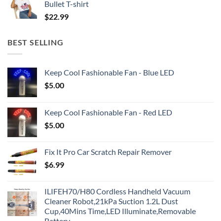
Bullet T-shirt
$
22.99
BEST SELLING
Keep Cool Fashionable Fan - Blue LED
$
5.00
Keep Cool Fashionable Fan - Red LED
$
5.00
Fix It Pro Car Scratch Repair Remover
$
6.99
ILIFEH70/H80 Cordless Handheld Vacuum
Cleaner Robot,21kPa Suction 1.2L Dust
Cup,40Mins Time,LED Illuminate,Removable
Battery