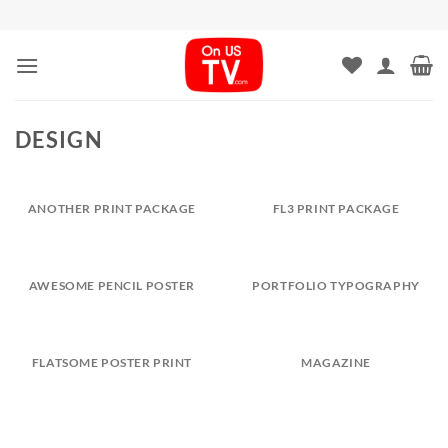
Skip
to
content
DESIGN
ANOTHER PRINT PACKAGE
FL3 PRINT PACKAGE
AWESOME PENCIL POSTER
PORTFOLIO TYPOGRAPHY
FLATSOME POSTER PRINT
MAGAZINE