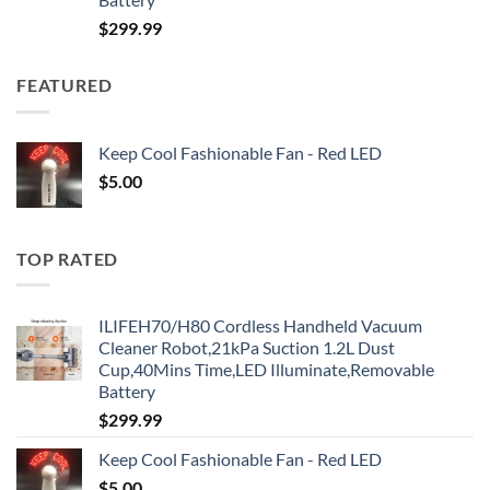
$
299.99
FEATURED
Keep Cool Fashionable Fan - Red LED
$
5.00
TOP RATED
ILIFEH70/H80 Cordless Handheld Vacuum
Cleaner Robot,21kPa Suction 1.2L Dust
Cup,40Mins Time,LED Illuminate,Removable
Battery
$
299.99
Keep Cool Fashionable Fan - Red LED
$
5.00