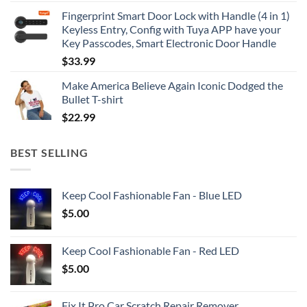
Fingerprint Smart Door Lock with Handle (4 in 1)
Keyless Entry, Config with Tuya APP have your
Key Passcodes, Smart Electronic Door Handle
$
33.99
Make America Believe Again Iconic Dodged the
Bullet T-shirt
$
22.99
BEST SELLING
Keep Cool Fashionable Fan - Blue LED
$
5.00
Keep Cool Fashionable Fan - Red LED
$
5.00
Fix It Pro Car Scratch Repair Remover