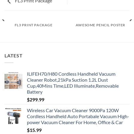
FL3 Print Package
FL3 PRINT PACKAGE
AWESOME PENCIL POSTER
LATEST
ILIFEH70/H80 Cordless Handheld Vacuum
Cleaner Robot,21kPa Suction 1.2L Dust
Cup,40Mins Time,LED Illuminate,Removable
Battery
$
299.99
Wireless Car Vacuum Cleaner 9000Pa 120W
Cordless Handheld Auto Portabale Vacuum High-
power Vacuum Cleaner For Home, Office & Car
$
15.99