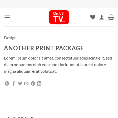
Skip
to
content
Design
ANOTHER PRINT PACKAGE
Lorem ipsum dolor sit amet, consectetuer adipiscing elit, sed
diam nonummy nibh euismod tincidunt ut laoreet dolore
magna aliquam erat volutpat.