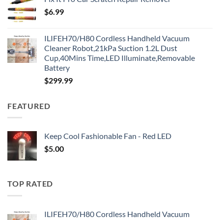
$
6.99
ILIFEH70/H80 Cordless Handheld Vacuum
Cleaner Robot,21kPa Suction 1.2L Dust
Cup,40Mins Time,LED Illuminate,Removable
Battery
$
299.99
FEATURED
Keep Cool Fashionable Fan - Red LED
$
5.00
TOP RATED
ILIFEH70/H80 Cordless Handheld Vacuum