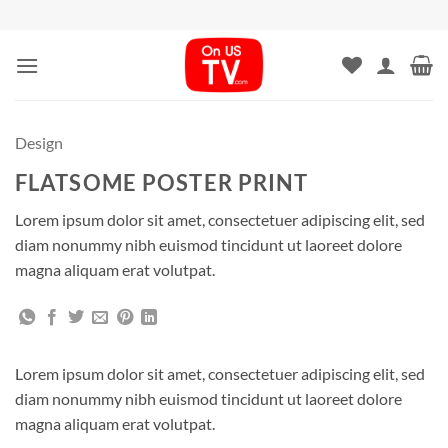
Skip
to
content
Design
FLATSOME POSTER PRINT
Lorem ipsum dolor sit amet, consectetuer adipiscing elit, sed
diam nonummy nibh euismod tincidunt ut laoreet dolore
magna aliquam erat volutpat.
Lorem ipsum dolor sit amet, consectetuer adipiscing elit, sed
diam nonummy nibh euismod tincidunt ut laoreet dolore
magna aliquam erat volutpat.