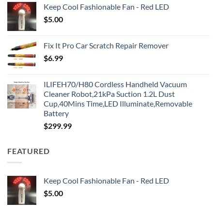
Keep Cool Fashionable Fan - Red LED
$
5.00
Fix It Pro Car Scratch Repair Remover
$
6.99
ILIFEH70/H80 Cordless Handheld Vacuum
Cleaner Robot,21kPa Suction 1.2L Dust
Cup,40Mins Time,LED Illuminate,Removable
Battery
$
299.99
FEATURED
Keep Cool Fashionable Fan - Red LED
$
5.00