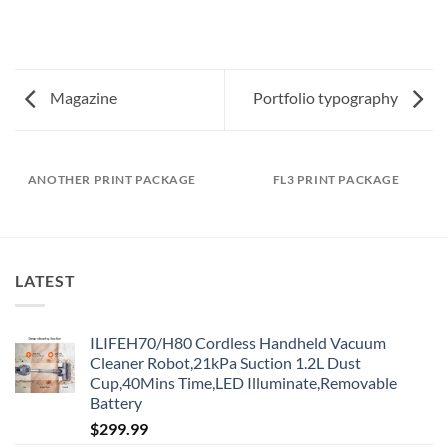
Magazine
Portfolio typography
ANOTHER PRINT PACKAGE
FL3 PRINT PACKAGE
LATEST
ILIFEH70/H80 Cordless Handheld Vacuum
Cleaner Robot,21kPa Suction 1.2L Dust
Cup,40Mins Time,LED Illuminate,Removable
Battery
$
299.99