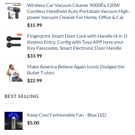
Wireless Car Vacuum Cleaner 9000Pa 120W
Cordless Handheld Auto Portabale Vacuum High-
power Vacuum Cleaner For Home, Office & Car
$
15.99
Fingerprint Smart Door Lock with Handle (4 in 1)
Keyless Entry, Config with Tuya APP have your
Key Passcodes, Smart Electronic Door Handle
$
33.99
Make America Believe Again Iconic Dodged the
Bullet T-shirt
$
22.99
BEST SELLING
Keep Cool Fashionable Fan - Blue LED
$
5.00