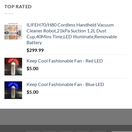
TOP RATED
ILIFEH70/H80 Cordless Handheld Vacuum
Cleaner Robot,21kPa Suction 1.2L Dust
Cup,40Mins Time,LED Illuminate,Removable
Battery
$
299.99
Keep Cool Fashionable Fan - Red LED
$
5.00
Keep Cool Fashionable Fan - Blue LED
$
5.00