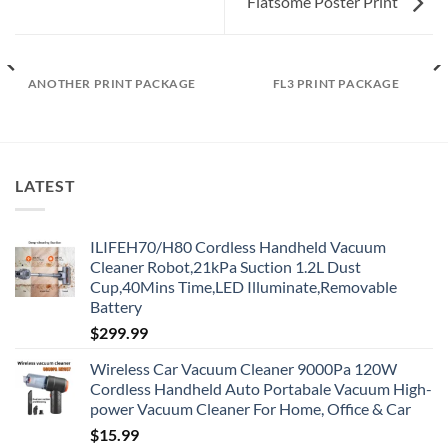
Flatsome Poster Print
ANOTHER PRINT PACKAGE
FL3 PRINT PACKAGE
LATEST
ILIFEH70/H80 Cordless Handheld Vacuum
Cleaner Robot,21kPa Suction 1.2L Dust
Cup,40Mins Time,LED Illuminate,Removable
Battery
$
299.99
Wireless Car Vacuum Cleaner 9000Pa 120W
Cordless Handheld Auto Portabale Vacuum High-
power Vacuum Cleaner For Home, Office & Car
$
15.99