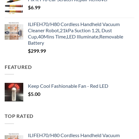
$
6.99
ILIFEH70/H80 Cordless Handheld Vacuum
Cleaner Robot,21kPa Suction 1.2L Dust
Cup,40Mins Time,LED Illuminate,Removable
Battery
$
299.99
FEATURED
Keep Cool Fashionable Fan - Red LED
$
5.00
TOP RATED
ILIFEH70/H80 Cordless Handheld Vacuum