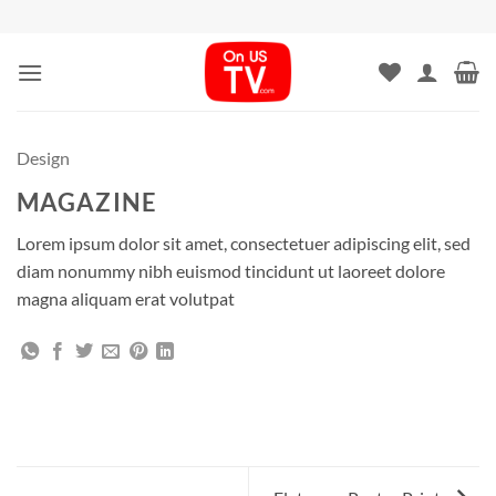
Skip
to
content
Design
MAGAZINE
Lorem ipsum dolor sit amet, consectetuer adipiscing elit, sed
diam nonummy nibh euismod tincidunt ut laoreet dolore
magna aliquam erat volutpat