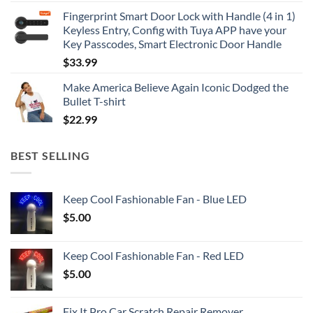
Fingerprint Smart Door Lock with Handle (4 in 1)
Keyless Entry, Config with Tuya APP have your
Key Passcodes, Smart Electronic Door Handle
$
33.99
Make America Believe Again Iconic Dodged the
Bullet T-shirt
$
22.99
BEST SELLING
Keep Cool Fashionable Fan - Blue LED
$
5.00
Keep Cool Fashionable Fan - Red LED
$
5.00
Fix It Pro Car Scratch Repair Remover