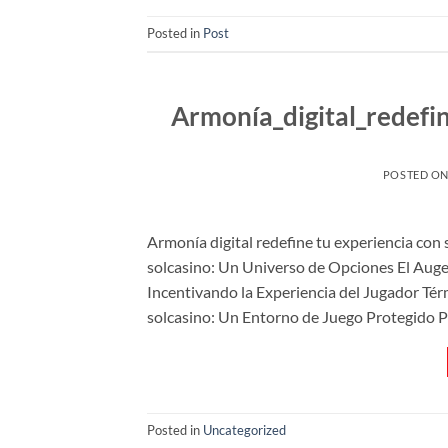
Posted in
Post
Armonía_digital_redefi
POSTED O
Armonía digital redefine tu experiencia con
solcasino: Un Universo de Opciones El Auge
Incentivando la Experiencia del Jugador Tér
solcasino: Un Entorno de Juego Protegido P
Posted in
Uncategorized