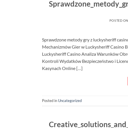
Sprawdzone_metody_gry
POSTED O
Sprawdzone metody gry z luckysheriff casi
Mechanizmów Gier w Luckysheriff Casino B
Luckysheriff Casino Analiza Warunków Obr
Kontroli Wydatków Bezpieczeństwo i Licenc
Kasynach Online […]
Posted in
Uncategorized
Creative_solutions_and