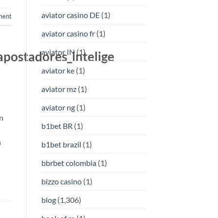
aviator casino DE
(1)
ment
aviator casino fr
(1)
aviator IN
(1)
apostadores_intelige
aviator ke
(1)
aviator mz
(1)
aviator ng
(1)
en
b1bet BR
(1)
n
b1bet brazil
(1)
bbrbet colombia
(1)
bizzo casino
(1)
blog
(1,306)