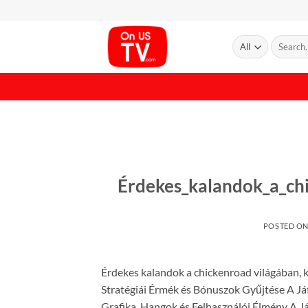
Skip
to
content
Search
for:
Érdekes_kalandok_a_chi
POSTED O
Érdekes kalandok a chickenroad világában, 
Stratégiái Érmék és Bónuszok Gyűjtése A J
Grafika, Hangok és Felhasználói Élmény A Já