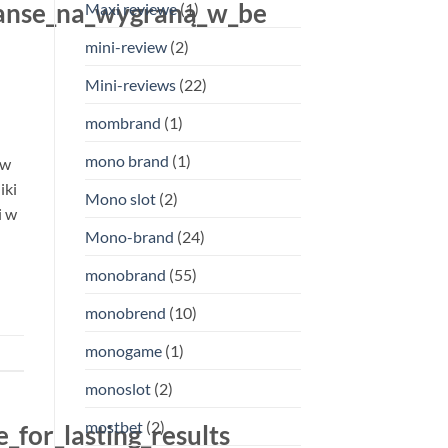
zanse_na_wygraną_w_be
Maxi reviewe
(1)
mini-review
(2)
Mini-reviews
(22)
mombrand
(1)
mono brand
(1)
 w
iki
Mono slot
(2)
i w
Mono-brand
(24)
monobrand
(55)
monobrend
(10)
monogame
(1)
monoslot
(2)
mostbet
(2)
for_lasting_results