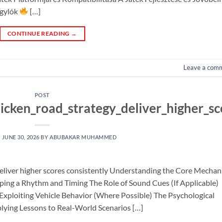
agylók
[…]
CONTINUE READING
→
Leave a com
POST
icken_road_strategy_deliver_higher_sc
N
JUNE 30, 2026
BY
ABUBAKAR MUHAMMED
deliver higher scores consistently Understanding the Core Mechan
ping a Rhythm and Timing The Role of Sound Cues (If Applicable)
xploiting Vehicle Behavior (Where Possible) The Psychological
ying Lessons to Real-World Scenarios […]