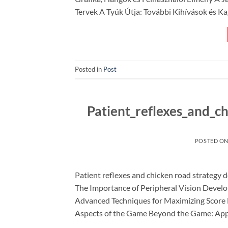
Tervek A Tyúk Útja: További Kihívások és K
Posted in
Post
Patient_reflexes_and_ch
POSTED O
Patient reflexes and chicken road strategy 
The Importance of Peripheral Vision Develo
Advanced Techniques for Maximizing Score E
Aspects of the Game Beyond the Game: Appl