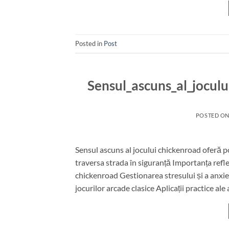
Posted in
Post
Sensul_ascuns_al_joculu
POSTED O
Sensul ascuns al jocului chickenroad oferă pos
traversa strada în siguranță Importanța refle
chickenroad Gestionarea stresului și a anxietă
jocurilor arcade clasice Aplicații practice ale 