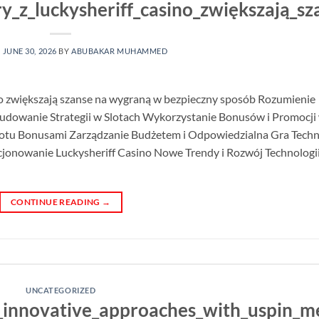
_z_luckysheriff_casino_zwiększają_s
N
JUNE 30, 2026
BY
ABUBAKAR MUHAMMED
no zwiększają szanse na wygraną w bezpieczny sposób Rozumienie
udowanie Strategii w Slotach Wykorzystanie Bonusów i Promocji
otu Bonusami Zarządzanie Budżetem i Odpowiedzialna Gra Techn
jonowanie Luckysheriff Casino Nowe Trendy i Rozwój Technologi
CONTINUE READING
→
UNCATEGORIZED
_innovative_approaches_with_uspin_me_