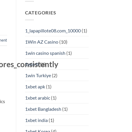
CATEGORIES
1_lapapillote08.com_10000
(1)
ment
1Win AZ Casino
(10)
1win casino spanish
(1)
ores_consistently
1win fr
(1)
1win Turkiye
(2)
1xbet apk
(1)
1xbet arabic
(1)
ics
1xbet Bangladesh
(1)
1xbet india
(1)
1xbet Korea
(4)