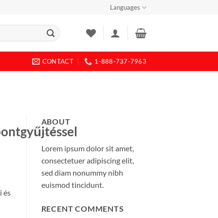
Languages
CONTACT
1-888-737-7963
ABOUT
ontgyűjtéssel
Lorem ipsum dolor sit amet,
consectetuer adipiscing elit,
sed diam nonummy nibh
euismod tincidunt.
i és
RECENT COMMENTS