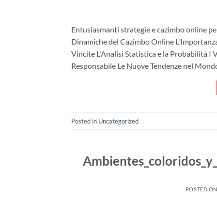
Entusiasmanti strategie e cazimbo online pe
Dinamiche del Cazimbo Online L'Importanza d
Vincite L'Analisi Statistica e la Probabilità
Responsabile Le Nuove Tendenze nel Mondo 
Posted in
Uncategorized
Ambientes_coloridos_y
POSTED O