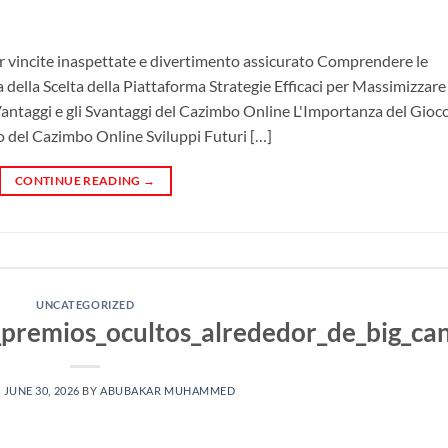
r vincite inaspettate e divertimento assicurato Comprendere le
ella Scelta della Piattaforma Strategie Efficaci per Massimizzare 
 I Vantaggi e gli Svantaggi del Cazimbo Online L'Importanza del Gioc
del Cazimbo Online Sviluppi Futuri […]
CONTINUE READING
→
UNCATEGORIZED
_premios_ocultos_alrededor_de_big_ca
N
JUNE 30, 2026
BY
ABUBAKAR MUHAMMED