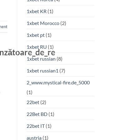
1xbet KR
(1)
1xbet Morocco
(2)
ment
1xbet pt
(1)
1xbet RU
(1)
inzătoare_de_re
1xbet russian
(8)
1xbet russian1
(7)
2_www.mystical-fire.de_5000
a
(1)
22bet
(2)
22Bet BD
(1)
22bet IT
(1)
austria
(1)