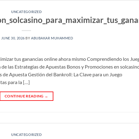
UNCATEGORIZED
con_solcasino_para_maximizar_tus_gana
N
JUNE 30, 2026
BY
ABUBAKAR MUHAMMED
aximizar tus ganancias online ahora mismo Comprendiendo los Jue
 de las Estrategias de Apuestas Bonos y Promociones en solcasino
s de Apuesta Gestión del Bankroll: La Clave para un Juego
as para la […]
CONTINUE READING
→
UNCATEGORIZED