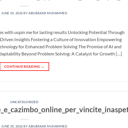
N
JUNE 30, 2026
BY
ABUBAKAR MUHAMMED
s with uspin me for lasting results Unlocking Potential Through
Driven Insights Fostering a Culture of Innovation Empowering
chnology for Enhanced Problem Solving The Promise of AI and
daptability Beyond Problem Solving: A Catalyst for Growth […]
CONTINUE READING
→
UNCATEGORIZED
e_e_cazimbo_online_per_vincite_inaspe
N
JUNE 30, 2026
BY
ABUBAKAR MUHAMMED