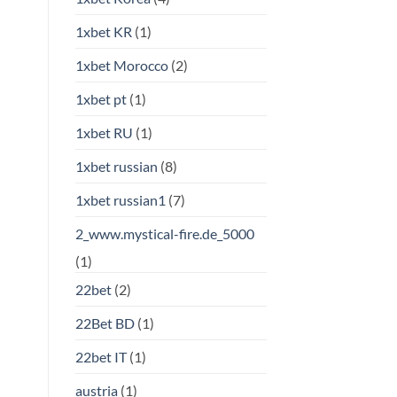
1xbet KR
(1)
1xbet Morocco
(2)
1xbet pt
(1)
1xbet RU
(1)
1xbet russian
(8)
1xbet russian1
(7)
2_www.mystical-fire.de_5000
(1)
22bet
(2)
22Bet BD
(1)
22bet IT
(1)
austria
(1)