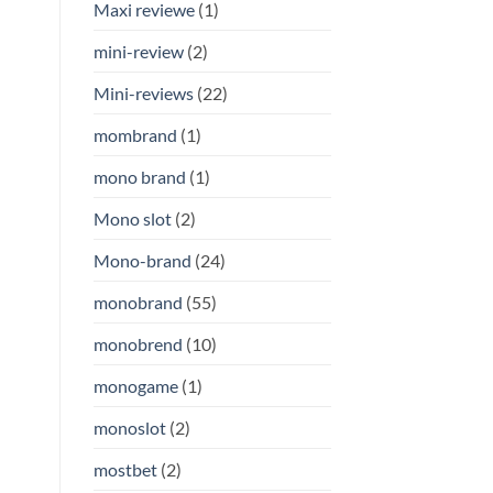
Maxi reviewe
(1)
mini-review
(2)
Mini-reviews
(22)
mombrand
(1)
mono brand
(1)
Mono slot
(2)
Mono-brand
(24)
monobrand
(55)
monobrend
(10)
monogame
(1)
monoslot
(2)
mostbet
(2)