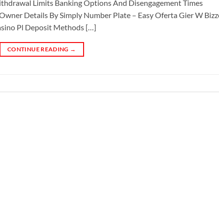
Withdrawal Limits Banking Options And Disengagement Times
 Owner Details By Simply Number Plate – Easy Oferta Gier W Bizz
asino Pl Deposit Methods […]
CONTINUE READING
→