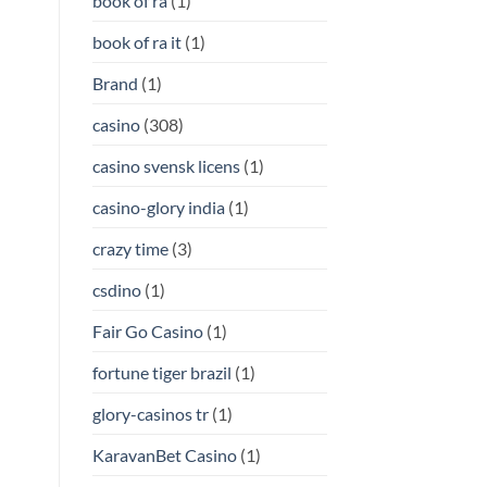
book of ra
(1)
book of ra it
(1)
Brand
(1)
casino
(308)
casino svensk licens
(1)
casino-glory india
(1)
crazy time
(3)
csdino
(1)
Fair Go Casino
(1)
fortune tiger brazil
(1)
glory-casinos tr
(1)
KaravanBet Casino
(1)