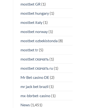
mostbet GR
(1)
mostbet hungary
(1)
mostbet italy
(1)
mostbet norway
(1)
mostbet ozbekistonda
(8)
mostbet tr
(5)
mostbet скачать
(1)
mostbet скачать ru
(1)
Mr Bet casino DE
(2)
mr jack bet brazil
(1)
mx-bbrbet-casino
(1)
News
(1,451)