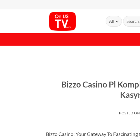
Skip
to
content
Search
for:
Bizzo Casino Pl Kom
Kasyn
POSTED O
Bizzo Casino: Your Gateway To Fascinating