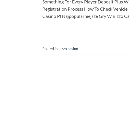
Something For Every Player Deposit Plus 
Registration Process How To Check Vehicle
Casino Pl Najpopularniejsze Gry W Bizzo C
Posted in
bizzo casino