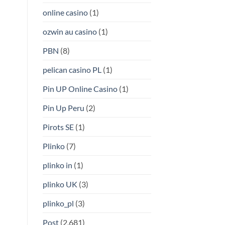
online casino
(1)
ozwin au casino
(1)
PBN
(8)
pelican casino PL
(1)
Pin UP Online Casino
(1)
Pin Up Peru
(2)
Pirots SE
(1)
Plinko
(7)
plinko in
(1)
plinko UK
(3)
plinko_pl
(3)
Post
(2,681)