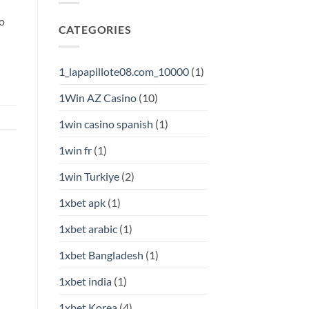
o
CATEGORIES
1_lapapillote08.com_10000
(1)
1Win AZ Casino
(10)
1win casino spanish
(1)
1win fr
(1)
1win Turkiye
(2)
1xbet apk
(1)
1xbet arabic
(1)
1xbet Bangladesh
(1)
1xbet india
(1)
1xbet Korea
(4)