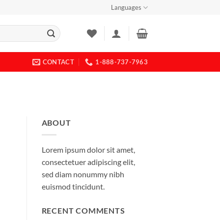
Languages
CONTACT
1-888-737-7963
ABOUT
Lorem ipsum dolor sit amet,
consectetuer adipiscing elit,
sed diam nonummy nibh
euismod tincidunt.
RECENT COMMENTS