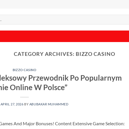
CATEGORY ARCHIVES:
BIZZO CASINO
BIZZO CASINO
pleksowy Przewodnik Po Popularnym
ie Online W Polsce”
N
APRIL 27, 2026
BY
ABUBAKAR MUHAMMED
 Games And Major Bonuses! Content Extensive Game Selection: