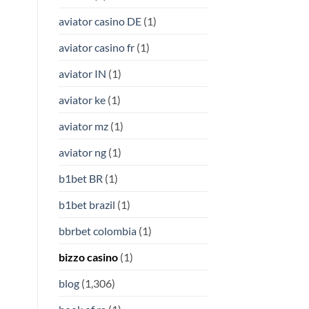
aviator casino DE
(1)
aviator casino fr
(1)
aviator IN
(1)
aviator ke
(1)
aviator mz
(1)
aviator ng
(1)
b1bet BR
(1)
b1bet brazil
(1)
bbrbet colombia
(1)
bizzo casino
(1)
blog
(1,306)