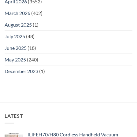
April 2026
(3552)
March 2026
(402)
August 2025
(1)
July 2025
(48)
June 2025
(18)
May 2025
(240)
December 2023
(1)
LATEST
ILIFEH70/H80 Cordless Handheld Vacuum