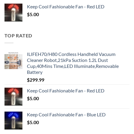
Keep Cool Fashionable Fan - Red LED
$
5.00
TOP RATED
ILIFEH70/H80 Cordless Handheld Vacuum
Cleaner Robot,21kPa Suction 1.2L Dust
Cup,40Mins Time,LED Illuminate,Removable
Battery
$
299.99
Keep Cool Fashionable Fan - Red LED
$
5.00
Keep Cool Fashionable Fan - Blue LED
$
5.00