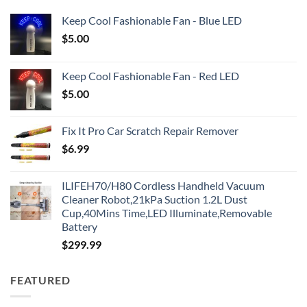
Keep Cool Fashionable Fan - Blue LED
$
5.00
Keep Cool Fashionable Fan - Red LED
$
5.00
Fix It Pro Car Scratch Repair Remover
$
6.99
ILIFEH70/H80 Cordless Handheld Vacuum
Cleaner Robot,21kPa Suction 1.2L Dust
Cup,40Mins Time,LED Illuminate,Removable
Battery
$
299.99
FEATURED