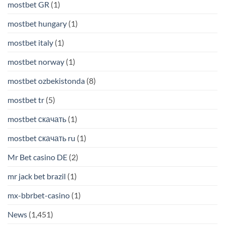
mostbet GR
(1)
mostbet hungary
(1)
mostbet italy
(1)
mostbet norway
(1)
mostbet ozbekistonda
(8)
mostbet tr
(5)
mostbet скачать
(1)
mostbet скачать ru
(1)
Mr Bet casino DE
(2)
mr jack bet brazil
(1)
mx-bbrbet-casino
(1)
News
(1,451)