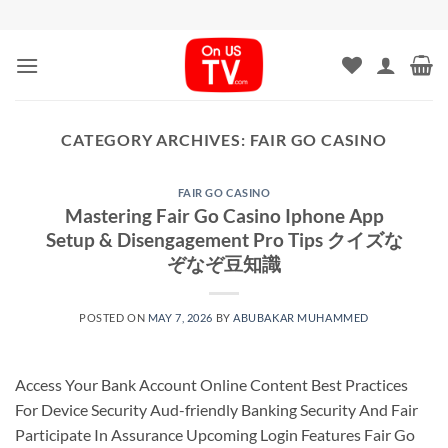
Skip
to
content
CATEGORY ARCHIVES:
FAIR GO CASINO
FAIR GO CASINO
Mastering Fair Go Casino Iphone App
Setup & Disengagement Pro Tips クイズな
ぞなぞ豆知識
POSTED ON
MAY 7, 2026
BY
ABUBAKAR MUHAMMED
Access Your Bank Account Online Content Best Practices
For Device Security Aud-friendly Banking Security And Fair
Participate In Assurance Upcoming Login Features Fair Go