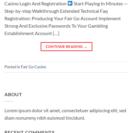
Casino Login And Registration
Start Playing In Minutes —
Step-by-step Walkthrough Extended Technical Faq
Registration: Producing Your Fair Go Account Implement
Strong And Exclusive Passwords To Your Gambling
Establishment Account […]
CONTINUE READING
→
Posted in
Fair Go Casino
ABOUT
Lorem ipsum dolor sit amet, consectetuer adipiscing elit, sed
diam nonummy nibh euismod tincidunt.
RECENT COMMENTS