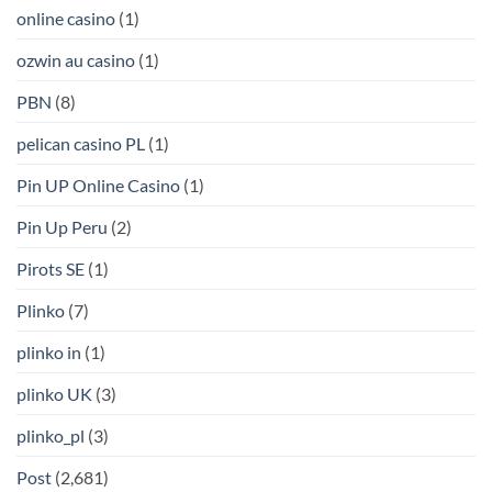
online casino
(1)
ozwin au casino
(1)
PBN
(8)
pelican casino PL
(1)
Pin UP Online Casino
(1)
Pin Up Peru
(2)
Pirots SE
(1)
Plinko
(7)
plinko in
(1)
plinko UK
(3)
plinko_pl
(3)
Post
(2,681)