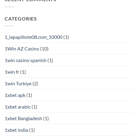
CATEGORIES
1_lapapillote08.com_10000
(1)
1Win AZ Casino
(10)
1win casino spanish
(1)
1win fr
(1)
1win Turkiye
(2)
1xbet apk
(1)
1xbet arabic
(1)
1xbet Bangladesh
(1)
1xbet india
(1)