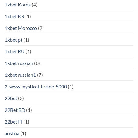
1xbet Korea
(4)
1xbet KR
(1)
1xbet Morocco
(2)
1xbet pt
(1)
1xbet RU
(1)
1xbet russian
(8)
1xbet russian1
(7)
2_www.mystical-fire.de_5000
(1)
22bet
(2)
22Bet BD
(1)
22bet IT
(1)
austria
(1)