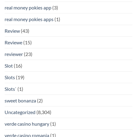
real money pokies app
(3)
real money pokies apps
(1)
Review
(43)
Reviewe
(15)
reviewer
(23)
Slot
(16)
Slots
(19)
Slots`
(1)
sweet bonanza
(2)
Uncategorized
(8,304)
verde casino hungary
(1)
verde casino romania
(1)