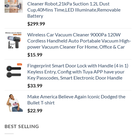
Cleaner Robot,21kPa Suction 1.2L Dust
Cup,40Mins Time,LED Illuminate,Removable
Battery
$
299.99
Wireless Car Vacuum Cleaner 9000Pa 120W
Cordless Handheld Auto Portabale Vacuum High-
power Vacuum Cleaner For Home, Office & Car
$
15.99
Fingerprint Smart Door Lock with Handle (4 in 1)
Keyless Entry, Config with Tuya APP have your
Key Passcodes, Smart Electronic Door Handle
$
33.99
Make America Believe Again Iconic Dodged the
Bullet T-shirt
$
22.99
BEST SELLING