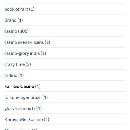
book of ra it
(1)
Brand
(1)
casino
(308)
casino svensk licens
(1)
casino-glory india
(1)
crazy time
(3)
csdino
(1)
Fair Go Casino
(1)
fortune tiger brazil
(1)
glory-casinos tr
(1)
KaravanBet Casino
(1)