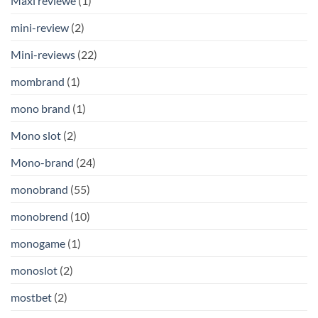
Maxi reviewe
(1)
mini-review
(2)
Mini-reviews
(22)
mombrand
(1)
mono brand
(1)
Mono slot
(2)
Mono-brand
(24)
monobrand
(55)
monobrend
(10)
monogame
(1)
monoslot
(2)
mostbet
(2)