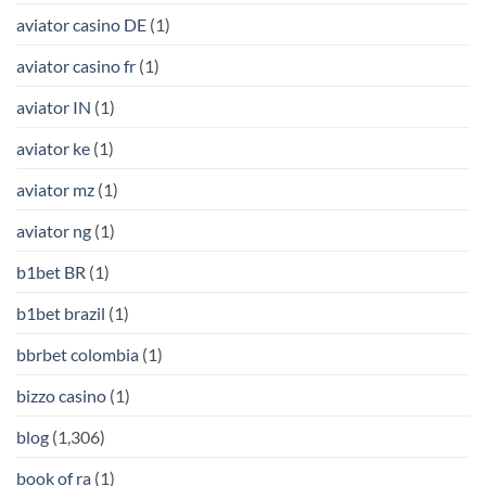
aviator casino DE
(1)
aviator casino fr
(1)
aviator IN
(1)
aviator ke
(1)
aviator mz
(1)
aviator ng
(1)
b1bet BR
(1)
b1bet brazil
(1)
bbrbet colombia
(1)
bizzo casino
(1)
blog
(1,306)
book of ra
(1)