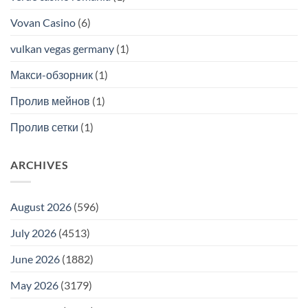
Vovan Casino
(6)
vulkan vegas germany
(1)
Макси-обзорник
(1)
Пролив мейнов
(1)
Пролив сетки
(1)
ARCHIVES
August 2026
(596)
July 2026
(4513)
June 2026
(1882)
May 2026
(3179)