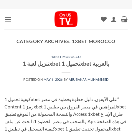
Skip
to
content
CATEGORY ARCHIVES:
1XBET MOROCCO
1XBET MOROCCO
تنزيل لعبة 1xbet تحميل 1xbet بالعربية
POSTED ON
MAY 6, 2026
BY
ABUBAKAR MUHAMMED
كيفية تحميل 1xbet على الآيفون: دليل خطوة بخطوة في مصر”
Content رمز 1xbet للمراهنين في مصر الفروق بين تطبيق 1xbet
والنسخة المحمولة من الموقع تطبيق Access 1xbet طرق الإيداع
والسحب في مصر الخطوة 1: ابحث عن ملف Apk في هذه الصفحة
كيفية التسجيل في تطبيق 1xbet المحمول تحديث تطبيق 1xbet