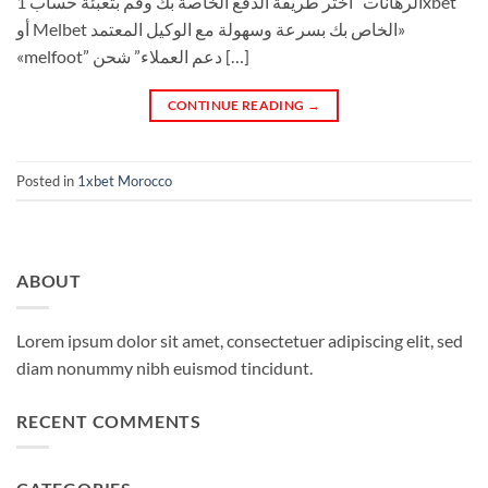
الرهانات” اختر طريقة الدفع الخاصة بك وقم بتعبئة حساب 1xbet
أو Melbet الخاص بك بسرعة وسهولة مع الوكيل المعتمد»
«melfoot” دعم العملاء” شحن […]
CONTINUE READING
→
Posted in
1xbet Morocco
ABOUT
Lorem ipsum dolor sit amet, consectetuer adipiscing elit, sed
diam nonummy nibh euismod tincidunt.
RECENT COMMENTS