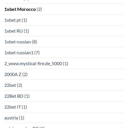
1xbet Morocco
(2)
1xbet pt
(1)
1xbet RU
(1)
1xbet russian
(8)
1xbet russian1
(7)
2_www.mystical-fire.de_5000
(1)
2000A Z
(2)
22bet
(2)
22Bet BD
(1)
22bet IT
(1)
austria
(1)