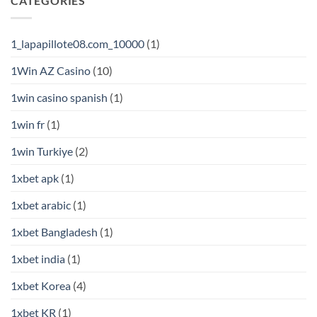
CATEGORIES
1_lapapillote08.com_10000
(1)
1Win AZ Casino
(10)
1win casino spanish
(1)
1win fr
(1)
1win Turkiye
(2)
1xbet apk
(1)
1xbet arabic
(1)
1xbet Bangladesh
(1)
1xbet india
(1)
1xbet Korea
(4)
1xbet KR
(1)