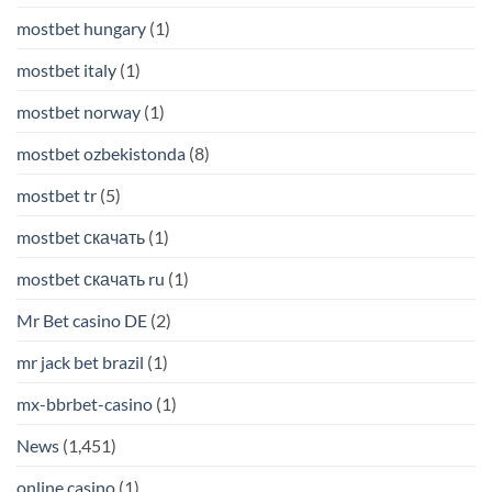
mostbet hungary
(1)
mostbet italy
(1)
mostbet norway
(1)
mostbet ozbekistonda
(8)
mostbet tr
(5)
mostbet скачать
(1)
mostbet скачать ru
(1)
Mr Bet casino DE
(2)
mr jack bet brazil
(1)
mx-bbrbet-casino
(1)
News
(1,451)
online casino
(1)