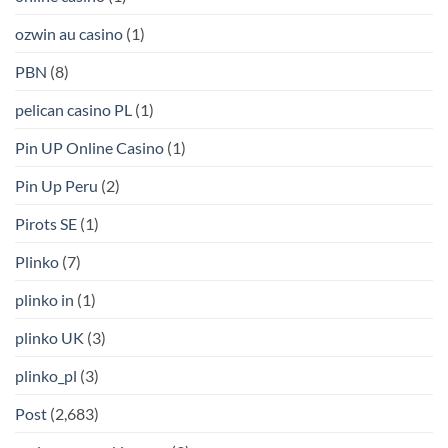
ozwin au casino
(1)
PBN
(8)
pelican casino PL
(1)
Pin UP Online Casino
(1)
Pin Up Peru
(2)
Pirots SE
(1)
Plinko
(7)
plinko in
(1)
plinko UK
(3)
plinko_pl
(3)
Post
(2,683)