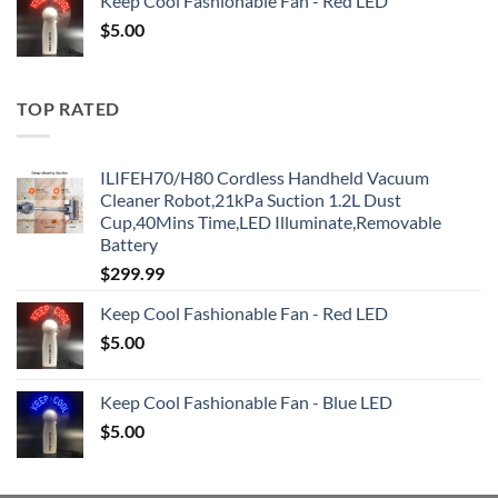
Keep Cool Fashionable Fan - Red LED
$
5.00
TOP RATED
ILIFEH70/H80 Cordless Handheld Vacuum
Cleaner Robot,21kPa Suction 1.2L Dust
Cup,40Mins Time,LED Illuminate,Removable
Battery
$
299.99
Keep Cool Fashionable Fan - Red LED
$
5.00
Keep Cool Fashionable Fan - Blue LED
$
5.00