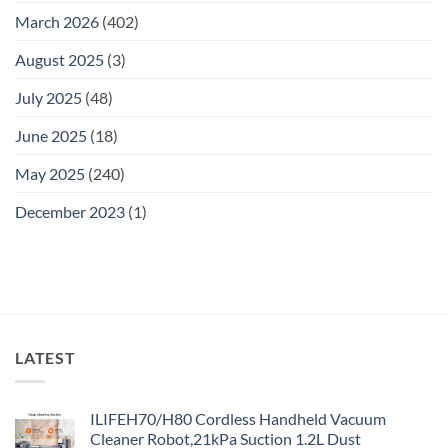
March 2026
(402)
August 2025
(3)
July 2025
(48)
June 2025
(18)
May 2025
(240)
December 2023
(1)
LATEST
ILIFEH70/H80 Cordless Handheld Vacuum
Cleaner Robot,21kPa Suction 1.2L Dust