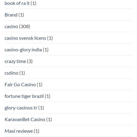
book of ra it
(1)
Brand
(1)
casino
(308)
casino svensk licens
(1)
casino-glory india
(1)
crazy time
(3)
csdino
(1)
Fair Go Casino
(1)
fortune tiger brazil
(1)
glory-casinos tr
(1)
KaravanBet Casino
(1)
Maxi reviewe
(1)