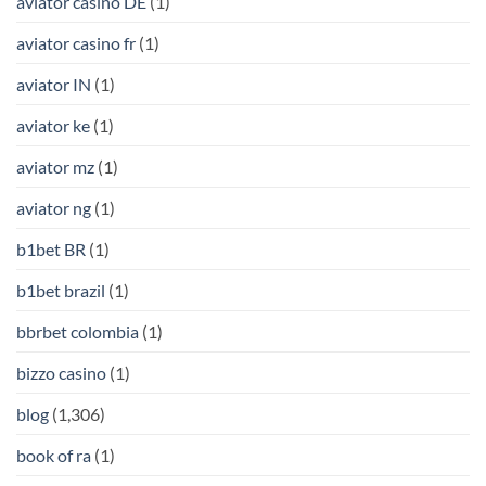
aviator casino DE
(1)
aviator casino fr
(1)
aviator IN
(1)
aviator ke
(1)
aviator mz
(1)
aviator ng
(1)
b1bet BR
(1)
b1bet brazil
(1)
bbrbet colombia
(1)
bizzo casino
(1)
blog
(1,306)
book of ra
(1)