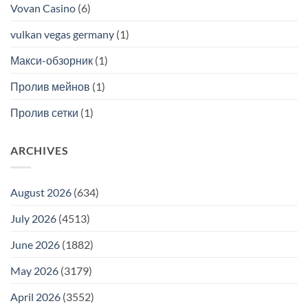
Vovan Casino
(6)
vulkan vegas germany
(1)
Макси-обзорник
(1)
Пролив мейнов
(1)
Пролив сетки
(1)
ARCHIVES
August 2026
(634)
July 2026
(4513)
June 2026
(1882)
May 2026
(3179)
April 2026
(3552)