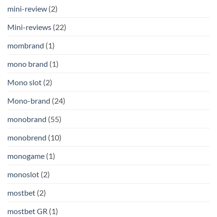
mini-review
(2)
Mini-reviews
(22)
mombrand
(1)
mono brand
(1)
Mono slot
(2)
Mono-brand
(24)
monobrand
(55)
monobrend
(10)
monogame
(1)
monoslot
(2)
mostbet
(2)
mostbet GR
(1)