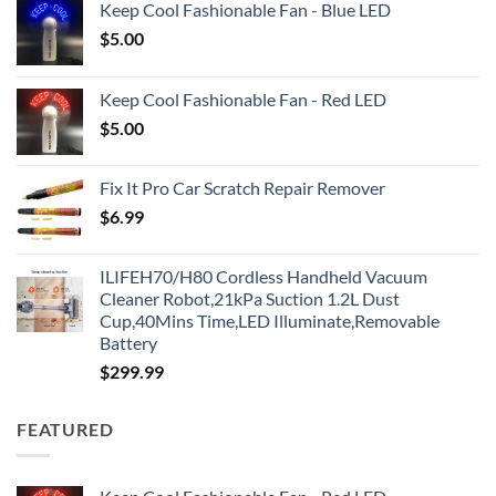
Keep Cool Fashionable Fan - Blue LED
$
5.00
Keep Cool Fashionable Fan - Red LED
$
5.00
Fix It Pro Car Scratch Repair Remover
$
6.99
ILIFEH70/H80 Cordless Handheld Vacuum
Cleaner Robot,21kPa Suction 1.2L Dust
Cup,40Mins Time,LED Illuminate,Removable
Battery
$
299.99
FEATURED