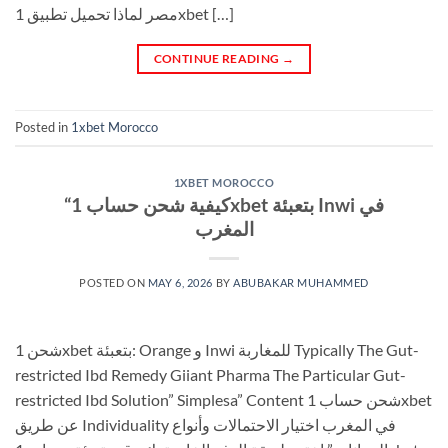
مصر لماذا تحميل تطبيق 1xbet […]
CONTINUE READING
→
Posted in
1xbet Morocco
1XBET MOROCCO
“كيفية شحن حساب 1xbet بتعبئة Inwi في
المغرب
POSTED ON
MAY 6, 2026
BY
ABUBAKAR MUHAMMED
شحن 1xbet بتعبئة: Orange و Inwi للمغاربة Typically The Gut-
restricted Ibd Remedy Giiant Pharma The Particular Gut-
restricted Ibd Solution” Simplesa” Content شحن حساب 1xbet
عن طريق Individuality في المغرب اختيار الاحتمالات وأنواع