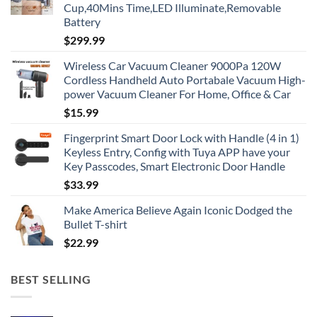
Cup,40Mins Time,LED Illuminate,Removable
Battery
$
299.99
Wireless Car Vacuum Cleaner 9000Pa 120W
Cordless Handheld Auto Portabale Vacuum High-
power Vacuum Cleaner For Home, Office & Car
$
15.99
Fingerprint Smart Door Lock with Handle (4 in 1)
Keyless Entry, Config with Tuya APP have your
Key Passcodes, Smart Electronic Door Handle
$
33.99
Make America Believe Again Iconic Dodged the
Bullet T-shirt
$
22.99
BEST SELLING