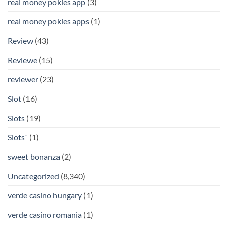
real money pokies app
(3)
real money pokies apps
(1)
Review
(43)
Reviewe
(15)
reviewer
(23)
Slot
(16)
Slots
(19)
Slots`
(1)
sweet bonanza
(2)
Uncategorized
(8,340)
verde casino hungary
(1)
verde casino romania
(1)