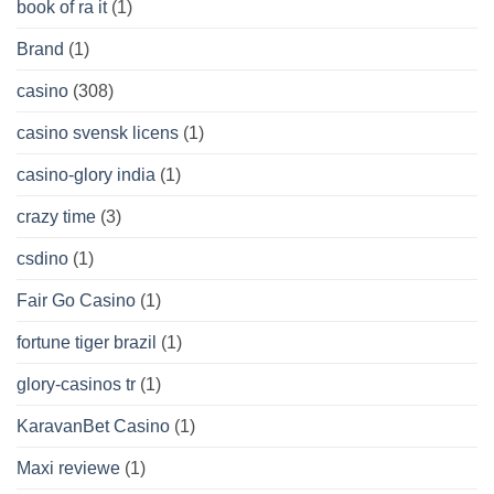
book of ra it
(1)
Brand
(1)
casino
(308)
casino svensk licens
(1)
casino-glory india
(1)
crazy time
(3)
csdino
(1)
Fair Go Casino
(1)
fortune tiger brazil
(1)
glory-casinos tr
(1)
KaravanBet Casino
(1)
Maxi reviewe
(1)