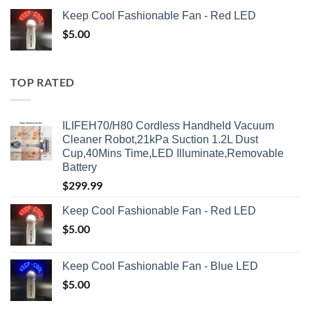
Keep Cool Fashionable Fan - Red LED
$
5.00
TOP RATED
ILIFEH70/H80 Cordless Handheld Vacuum
Cleaner Robot,21kPa Suction 1.2L Dust
Cup,40Mins Time,LED Illuminate,Removable
Battery
$
299.99
Keep Cool Fashionable Fan - Red LED
$
5.00
Keep Cool Fashionable Fan - Blue LED
$
5.00