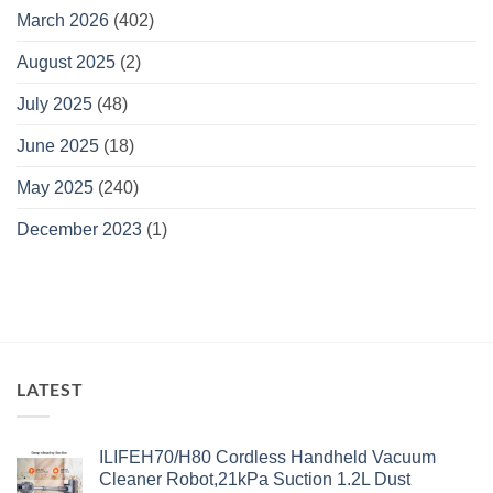
March 2026
(402)
August 2025
(2)
July 2025
(48)
June 2025
(18)
May 2025
(240)
December 2023
(1)
LATEST
ILIFEH70/H80 Cordless Handheld Vacuum
Cleaner Robot,21kPa Suction 1.2L Dust