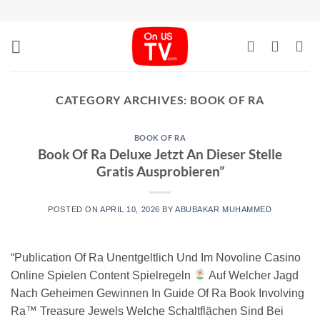
Skip
to
content
CATEGORY ARCHIVES:
BOOK OF RA
BOOK OF RA
Book Of Ra Deluxe Jetzt An Dieser Stelle
Gratis Ausprobieren”
POSTED ON
APRIL 10, 2026
BY
ABUBAKAR MUHAMMED
“Publication Of Ra Unentgeltlich Und Im Novoline Casino
Online Spielen Content Spielregeln
Auf Welcher Jagd
Nach Geheimen Gewinnen In Guide Of Ra Book Involving
Ra™ Treasure Jewels Welche Schaltflächen Sind Bei