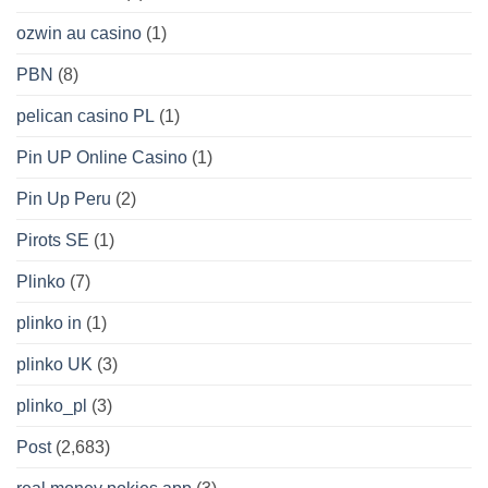
ozwin au casino
(1)
PBN
(8)
pelican casino PL
(1)
Pin UP Online Casino
(1)
Pin Up Peru
(2)
Pirots SE
(1)
Plinko
(7)
plinko in
(1)
plinko UK
(3)
plinko_pl
(3)
Post
(2,683)