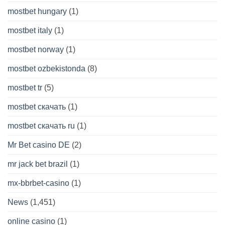
mostbet hungary
(1)
mostbet italy
(1)
mostbet norway
(1)
mostbet ozbekistonda
(8)
mostbet tr
(5)
mostbet скачать
(1)
mostbet скачать ru
(1)
Mr Bet casino DE
(2)
mr jack bet brazil
(1)
mx-bbrbet-casino
(1)
News
(1,451)
online casino
(1)