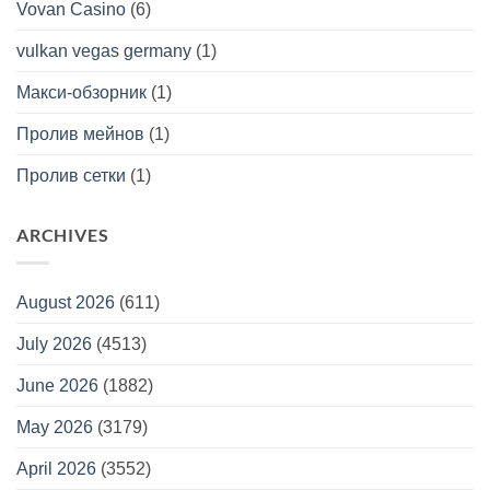
Vovan Casino
(6)
vulkan vegas germany
(1)
Макси-обзорник
(1)
Пролив мейнов
(1)
Пролив сетки
(1)
ARCHIVES
August 2026
(611)
July 2026
(4513)
June 2026
(1882)
May 2026
(3179)
April 2026
(3552)