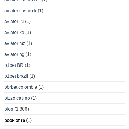
aviator casino fr
(1)
aviator IN
(1)
aviator ke
(1)
aviator mz
(1)
aviator ng
(1)
b1bet BR
(1)
b1bet brazil
(1)
bbrbet colombia
(1)
bizzo casino
(1)
blog
(1,306)
book of ra
(1)