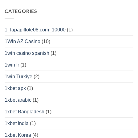
CATEGORIES
1_lapapillote08.com_10000
(1)
1Win AZ Casino
(10)
1win casino spanish
(1)
1win fr
(1)
1win Turkiye
(2)
1xbet apk
(1)
1xbet arabic
(1)
1xbet Bangladesh
(1)
1xbet india
(1)
1xbet Korea
(4)