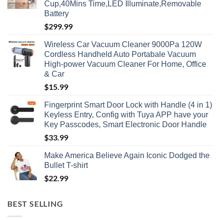
Cup,40Mins Time,LED Illuminate,Removable
Battery
$
299.99
Wireless Car Vacuum Cleaner 9000Pa 120W
Cordless Handheld Auto Portabale Vacuum
High-power Vacuum Cleaner For Home, Office
& Car
$
15.99
Fingerprint Smart Door Lock with Handle (4 in 1)
Keyless Entry, Config with Tuya APP have your
Key Passcodes, Smart Electronic Door Handle
$
33.99
Make America Believe Again Iconic Dodged the
Bullet T-shirt
$
22.99
BEST SELLING