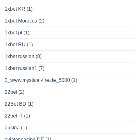
1xbet KR
(1)
1xbet Morocco
(2)
1xbet pt
(1)
1xbet RU
(1)
1xbet russian
(8)
1xbet russian1
(7)
2_www.mystical-fire.de_5000
(1)
22bet
(2)
22Bet BD
(1)
22bet IT
(1)
austria
(1)
aviator casino DE
(1)