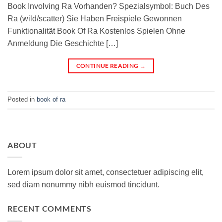
Book Involving Ra Vorhanden? Spezialsymbol: Buch Des
Ra (wild/scatter) Sie Haben Freispiele Gewonnen
Funktionalität Book Of Ra Kostenlos Spielen Ohne
Anmeldung Die Geschichte […]
CONTINUE READING
→
Posted in
book of ra
ABOUT
Lorem ipsum dolor sit amet, consectetuer adipiscing elit,
sed diam nonummy nibh euismod tincidunt.
RECENT COMMENTS