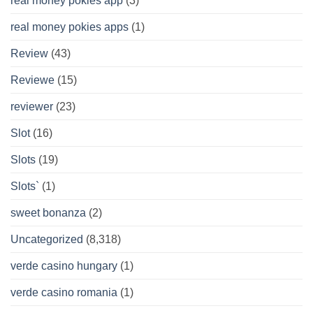
real money pokies app
(3)
real money pokies apps
(1)
Review
(43)
Reviewe
(15)
reviewer
(23)
Slot
(16)
Slots
(19)
Slots`
(1)
sweet bonanza
(2)
Uncategorized
(8,318)
verde casino hungary
(1)
verde casino romania
(1)