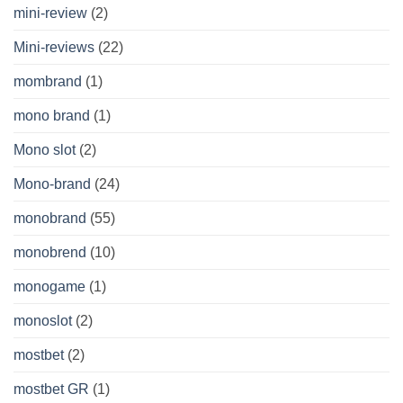
mini-review
(2)
Mini-reviews
(22)
mombrand
(1)
mono brand
(1)
Mono slot
(2)
Mono-brand
(24)
monobrand
(55)
monobrend
(10)
monogame
(1)
monoslot
(2)
mostbet
(2)
mostbet GR
(1)