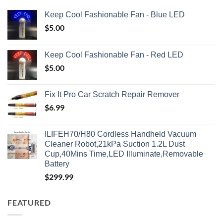
Keep Cool Fashionable Fan - Blue LED
$
5.00
Keep Cool Fashionable Fan - Red LED
$
5.00
Fix It Pro Car Scratch Repair Remover
$
6.99
ILIFEH70/H80 Cordless Handheld Vacuum
Cleaner Robot,21kPa Suction 1.2L Dust
Cup,40Mins Time,LED Illuminate,Removable
Battery
$
299.99
FEATURED