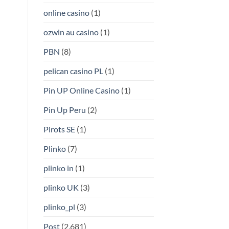
online casino
(1)
ozwin au casino
(1)
PBN
(8)
pelican casino PL
(1)
Pin UP Online Casino
(1)
Pin Up Peru
(2)
Pirots SE
(1)
Plinko
(7)
plinko in
(1)
plinko UK
(3)
plinko_pl
(3)
Post
(2,681)