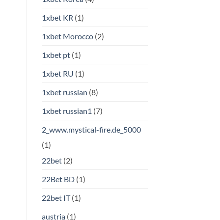
1xbet KR
(1)
1xbet Morocco
(2)
1xbet pt
(1)
1xbet RU
(1)
1xbet russian
(8)
1xbet russian1
(7)
2_www.mystical-fire.de_5000
(1)
22bet
(2)
22Bet BD
(1)
22bet IT
(1)
austria
(1)