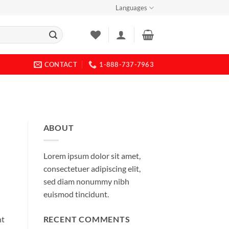
Languages
CONTACT
1-888-737-7963
ABOUT
Lorem ipsum dolor sit amet,
consectetuer adipiscing elit,
sed diam nonummy nibh
euismod tincidunt.
RECENT COMMENTS
nt