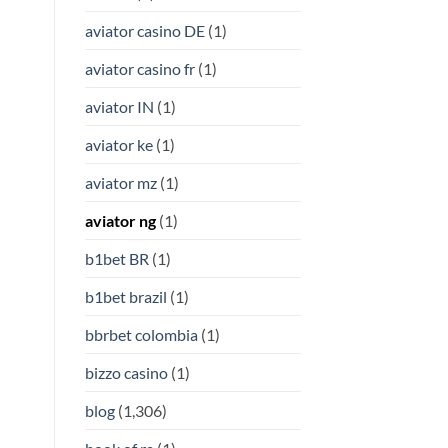
aviator casino DE
(1)
aviator casino fr
(1)
aviator IN
(1)
aviator ke
(1)
aviator mz
(1)
aviator ng
(1)
b1bet BR
(1)
b1bet brazil
(1)
bbrbet colombia
(1)
bizzo casino
(1)
blog
(1,306)