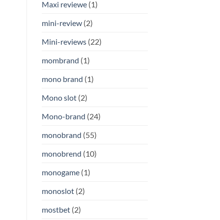
Maxi reviewe
(1)
mini-review
(2)
Mini-reviews
(22)
mombrand
(1)
mono brand
(1)
Mono slot
(2)
Mono-brand
(24)
monobrand
(55)
monobrend
(10)
monogame
(1)
monoslot
(2)
mostbet
(2)