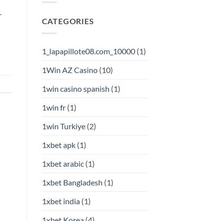
r
CATEGORIES
1_lapapillote08.com_10000
(1)
1Win AZ Casino
(10)
1win casino spanish
(1)
1win fr
(1)
1win Turkiye
(2)
1xbet apk
(1)
1xbet arabic
(1)
1xbet Bangladesh
(1)
1xbet india
(1)
1xbet Korea
(4)