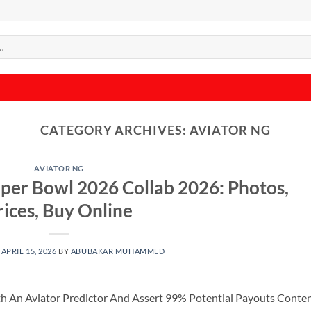
CATEGORY ARCHIVES:
AVIATOR NG
AVIATOR NG
per Bowl 2026 Collab 2026: Photos,
rices, Buy Online
N
APRIL 15, 2026
BY
ABUBAKAR MUHAMMED
h An Aviator Predictor And Assert 99% Potential Payouts Conte