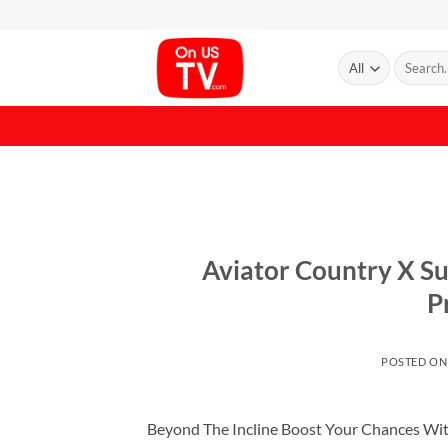
Skip
to
content
Search
for:
Aviator Country X Su
P
POSTED O
Beyond The Incline Boost Your Chances Wit