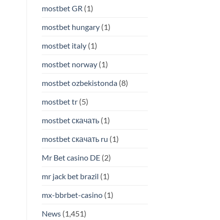
mostbet GR
(1)
mostbet hungary
(1)
mostbet italy
(1)
mostbet norway
(1)
mostbet ozbekistonda
(8)
mostbet tr
(5)
mostbet скачать
(1)
mostbet скачать ru
(1)
Mr Bet casino DE
(2)
mr jack bet brazil
(1)
mx-bbrbet-casino
(1)
News
(1,451)