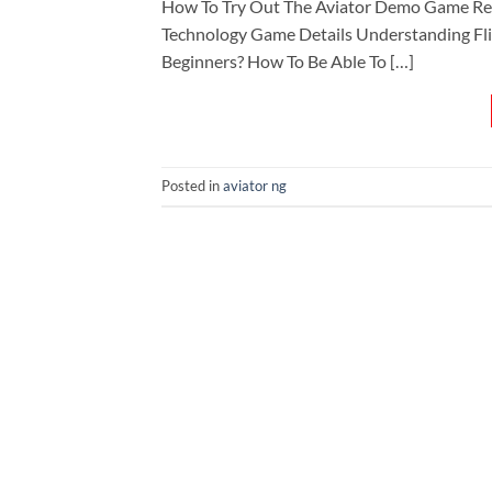
How To Try Out The Aviator Demo Game Real-
Technology Game Details Understanding Flig
Beginners? How To Be Able To […]
Posted in
aviator ng