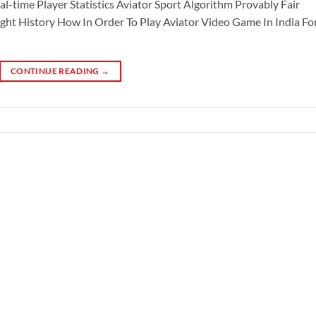
time Player Statistics Aviator Sport Algorithm Provably Fair
ht History How In Order To Play Aviator Video Game In India Fo
CONTINUE READING
→