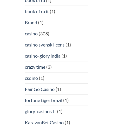
book of ra
(1)
book of ra it
(1)
Brand
(1)
casino
(308)
casino svensk licens
(1)
casino-glory india
(1)
crazy time
(3)
csdino
(1)
Fair Go Casino
(1)
fortune tiger brazil
(1)
glory-casinos tr
(1)
KaravanBet Casino
(1)