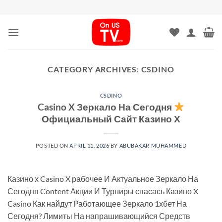
Skip
to
content
CATEGORY ARCHIVES:
CSDINO
CSDINO
Casino X Зеркало На Сегодня
Официальный Сайт Казино Х
POSTED ON
APRIL 11, 2026
BY
ABUBAKAR MUHAMMED
Казино х Casino X рабочее И Актуальное Зеркало На
Сегодня Content Акции И Турниры спасась Казино X
Casino Как найдут Работающее Зеркало 1хбет На
Сегодня? Лимиты На напрашивающийся Средств