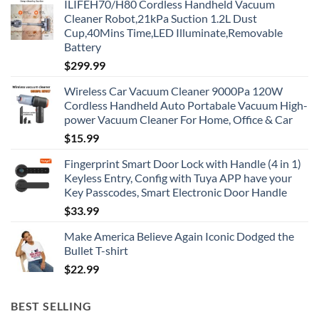
ILIFEH70/H80 Cordless Handheld Vacuum
Cleaner Robot,21kPa Suction 1.2L Dust
Cup,40Mins Time,LED Illuminate,Removable
Battery
$
299.99
Wireless Car Vacuum Cleaner 9000Pa 120W
Cordless Handheld Auto Portabale Vacuum High-
power Vacuum Cleaner For Home, Office & Car
$
15.99
Fingerprint Smart Door Lock with Handle (4 in 1)
Keyless Entry, Config with Tuya APP have your
Key Passcodes, Smart Electronic Door Handle
$
33.99
Make America Believe Again Iconic Dodged the
Bullet T-shirt
$
22.99
BEST SELLING