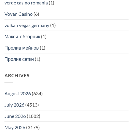
verde casino romania
(1)
Vovan Casino
(6)
vulkan vegas germany
(1)
Макси-обзорник
(1)
Пролив мейнов
(1)
Пролив сетки
(1)
ARCHIVES
August 2026
(634)
July 2026
(4513)
June 2026
(1882)
May 2026
(3179)