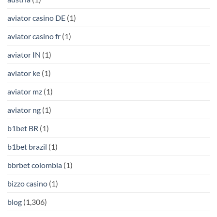
aviator casino DE
(1)
aviator casino fr
(1)
aviator IN
(1)
aviator ke
(1)
aviator mz
(1)
aviator ng
(1)
b1bet BR
(1)
b1bet brazil
(1)
bbrbet colombia
(1)
bizzo casino
(1)
blog
(1,306)