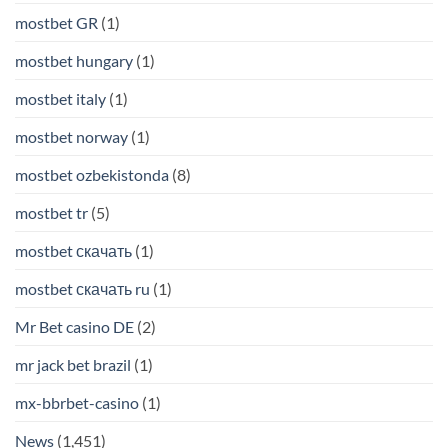
mostbet GR
(1)
mostbet hungary
(1)
mostbet italy
(1)
mostbet norway
(1)
mostbet ozbekistonda
(8)
mostbet tr
(5)
mostbet скачать
(1)
mostbet скачать ru
(1)
Mr Bet casino DE
(2)
mr jack bet brazil
(1)
mx-bbrbet-casino
(1)
News
(1,451)