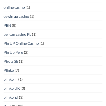
online casino
(1)
ozwin au casino
(1)
PBN
(8)
pelican casino PL
(1)
Pin UP Online Casino
(1)
Pin Up Peru
(2)
Pirots SE
(1)
Plinko
(7)
plinko in
(1)
plinko UK
(3)
plinko_pl
(3)