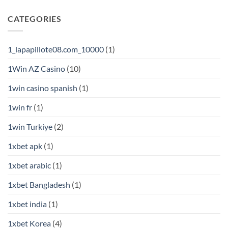
CATEGORIES
1_lapapillote08.com_10000
(1)
1Win AZ Casino
(10)
1win casino spanish
(1)
1win fr
(1)
1win Turkiye
(2)
1xbet apk
(1)
1xbet arabic
(1)
1xbet Bangladesh
(1)
1xbet india
(1)
1xbet Korea
(4)