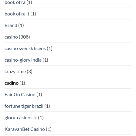
book of ra
(1)
book of ra it
(1)
Brand
(1)
casino
(308)
casino svensk licens
(1)
casino-glory india
(1)
crazy time
(3)
csdino
(1)
Fair Go Casino
(1)
fortune tiger brazil
(1)
glory-casinos tr
(1)
KaravanBet Casino
(1)