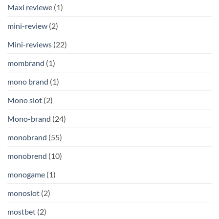
Maxi reviewe
(1)
mini-review
(2)
Mini-reviews
(22)
mombrand
(1)
mono brand
(1)
Mono slot
(2)
Mono-brand
(24)
monobrand
(55)
monobrend
(10)
monogame
(1)
monoslot
(2)
mostbet
(2)