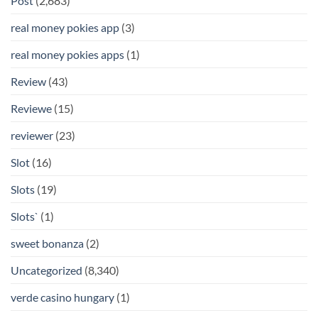
Post
(2,683)
real money pokies app
(3)
real money pokies apps
(1)
Review
(43)
Reviewe
(15)
reviewer
(23)
Slot
(16)
Slots
(19)
Slots`
(1)
sweet bonanza
(2)
Uncategorized
(8,340)
verde casino hungary
(1)