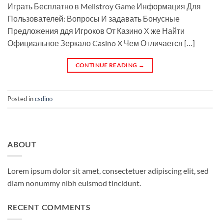
Играть Бесплатно в Mellstroy Game Информация Для
Пользователей: Вопросы И задавать Бонусные
Предложения ддя Игроков От Казино Х же Найти
Официальное Зеркало Casino X Чем Отличается […]
CONTINUE READING
→
Posted in
csdino
ABOUT
Lorem ipsum dolor sit amet, consectetuer adipiscing elit, sed
diam nonummy nibh euismod tincidunt.
RECENT COMMENTS