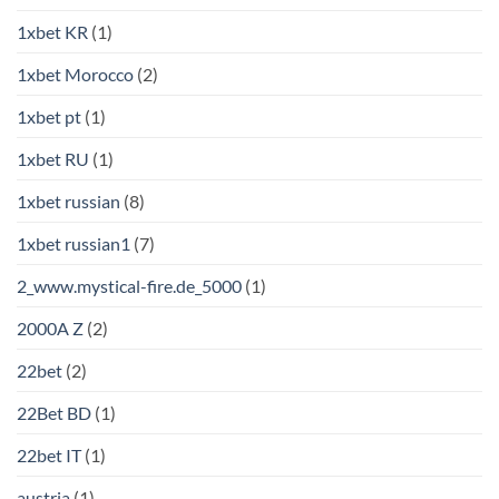
1xbet KR
(1)
1xbet Morocco
(2)
1xbet pt
(1)
1xbet RU
(1)
1xbet russian
(8)
1xbet russian1
(7)
2_www.mystical-fire.de_5000
(1)
2000A Z
(2)
22bet
(2)
22Bet BD
(1)
22bet IT
(1)
austria
(1)