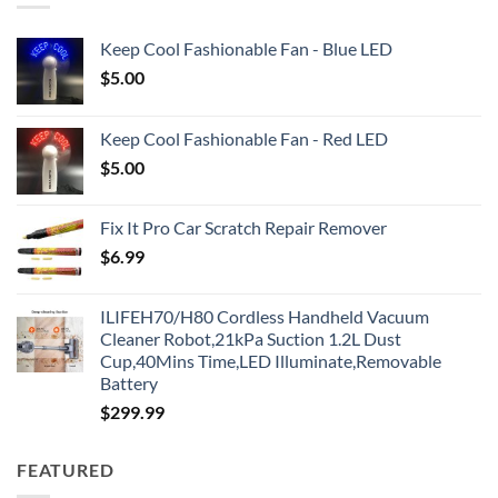
Keep Cool Fashionable Fan - Blue LED
$
5.00
Keep Cool Fashionable Fan - Red LED
$
5.00
Fix It Pro Car Scratch Repair Remover
$
6.99
ILIFEH70/H80 Cordless Handheld Vacuum
Cleaner Robot,21kPa Suction 1.2L Dust
Cup,40Mins Time,LED Illuminate,Removable
Battery
$
299.99
FEATURED