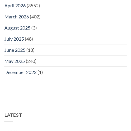
April 2026
(3552)
March 2026
(402)
August 2025
(3)
July 2025
(48)
June 2025
(18)
May 2025
(240)
December 2023
(1)
LATEST