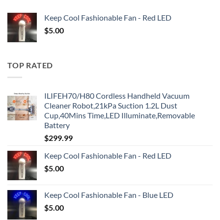
Keep Cool Fashionable Fan - Red LED
$
5.00
TOP RATED
ILIFEH70/H80 Cordless Handheld Vacuum
Cleaner Robot,21kPa Suction 1.2L Dust
Cup,40Mins Time,LED Illuminate,Removable
Battery
$
299.99
Keep Cool Fashionable Fan - Red LED
$
5.00
Keep Cool Fashionable Fan - Blue LED
$
5.00