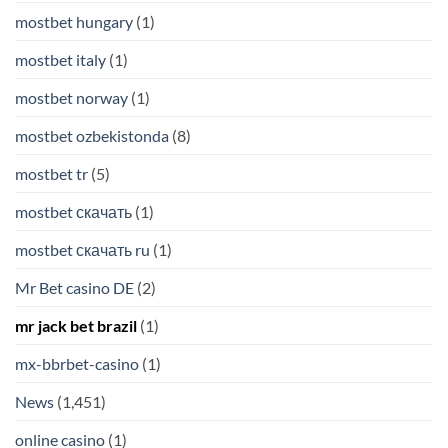
mostbet hungary
(1)
mostbet italy
(1)
mostbet norway
(1)
mostbet ozbekistonda
(8)
mostbet tr
(5)
mostbet скачать
(1)
mostbet скачать ru
(1)
Mr Bet casino DE
(2)
mr jack bet brazil
(1)
mx-bbrbet-casino
(1)
News
(1,451)
online casino
(1)