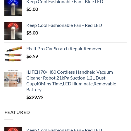
Keep Cool Fashionable Fan - Blue LED
$
5.00
Keep Cool Fashionable Fan - Red LED
$
5.00
Fix It Pro Car Scratch Repair Remover
$
6.99
ILIFEH70/H80 Cordless Handheld Vacuum
Cleaner Robot,21kPa Suction 1.2L Dust
Cup,40Mins Time,LED Illuminate,Removable
Battery
$
299.99
FEATURED
Keep Cool Fashionable Fan - Red LED