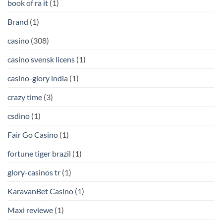
book of ra it
(1)
Brand
(1)
casino
(308)
casino svensk licens
(1)
casino-glory india
(1)
crazy time
(3)
csdino
(1)
Fair Go Casino
(1)
fortune tiger brazil
(1)
glory-casinos tr
(1)
KaravanBet Casino
(1)
Maxi reviewe
(1)