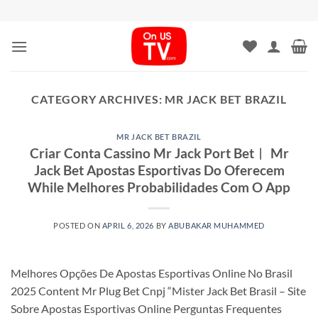
Skip
to
content
CATEGORY ARCHIVES:
MR JACK BET BRAZIL
MR JACK BET BRAZIL
Criar Conta Cassino Mr Jack Port Bet︱ Mr
Jack Bet Apostas Esportivas Do Oferecem
While Melhores Probabilidades Com O App
POSTED ON
APRIL 6, 2026
BY
ABUBAKAR MUHAMMED
Melhores Opções De Apostas Esportivas Online No Brasil
2025 Content Mr Plug Bet Cnpj “Mister Jack Bet Brasil – Site
Sobre Apostas Esportivas Online Perguntas Frequentes