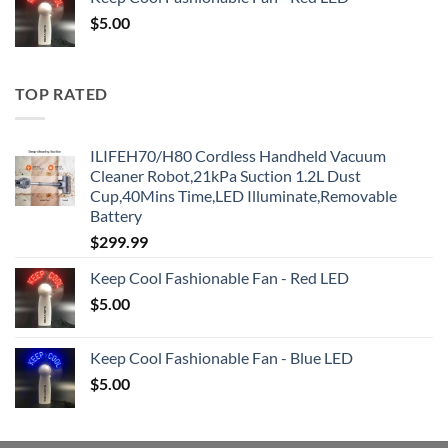
$
5.00
TOP RATED
ILIFEH70/H80 Cordless Handheld Vacuum
Cleaner Robot,21kPa Suction 1.2L Dust
Cup,40Mins Time,LED Illuminate,Removable
Battery
$
299.99
Keep Cool Fashionable Fan - Red LED
$
5.00
Keep Cool Fashionable Fan - Blue LED
$
5.00