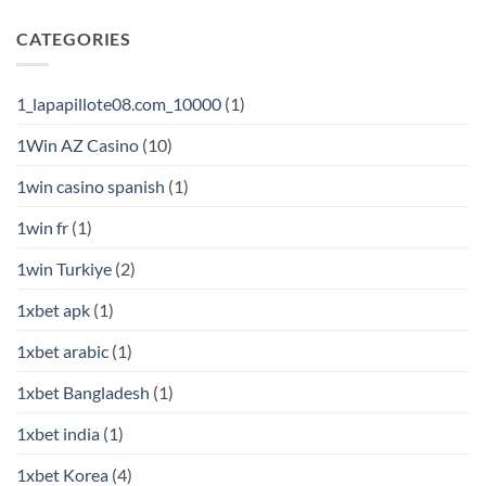
CATEGORIES
1_lapapillote08.com_10000
(1)
1Win AZ Casino
(10)
1win casino spanish
(1)
1win fr
(1)
1win Turkiye
(2)
1xbet apk
(1)
1xbet arabic
(1)
1xbet Bangladesh
(1)
1xbet india
(1)
1xbet Korea
(4)