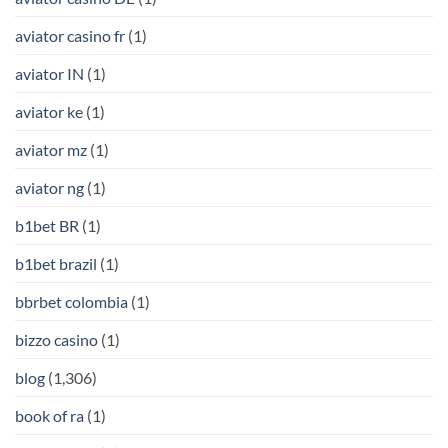
aviator casino fr
(1)
aviator IN
(1)
aviator ke
(1)
aviator mz
(1)
aviator ng
(1)
b1bet BR
(1)
b1bet brazil
(1)
bbrbet colombia
(1)
bizzo casino
(1)
blog
(1,306)
book of ra
(1)