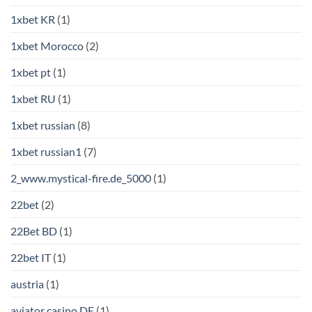
1xbet KR
(1)
1xbet Morocco
(2)
1xbet pt
(1)
1xbet RU
(1)
1xbet russian
(8)
1xbet russian1
(7)
2_www.mystical-fire.de_5000
(1)
22bet
(2)
22Bet BD
(1)
22bet IT
(1)
austria
(1)
aviator casino DE
(1)