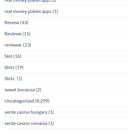
real money pokies apps
(1)
Review
(43)
Reviewe
(15)
reviewer
(23)
Slot
(16)
Slots
(19)
Slots`
(1)
sweet bonanza
(2)
Uncategorized
(8,299)
verde casino hungary
(1)
verde casino romania
(1)