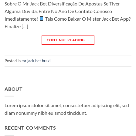
Sobre O Mr Jack Bet Diversificação De Apostas Se Tiver
Alguma Dúvida, Entre No Ano De Contato Conosco
Imediatamente!
Tais Como Baixar O Mister Jack Bet App?
Finalize […]
CONTINUE READING
→
Posted in
mr jack bet brazil
ABOUT
Lorem ipsum dolor sit amet, consectetuer adipiscing elit, sed
diam nonummy nibh euismod tincidunt.
RECENT COMMENTS