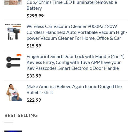
Cup,40Mins Time,LED Illuminate,Removable
Battery
$
299.99
Wireless Car Vacuum Cleaner 9000Pa 120W
Cordless Handheld Auto Portabale Vacuum High-
power Vacuum Cleaner For Home, Office & Car
$
15.99
Fingerprint Smart Door Lock with Handle (4 in 1)
Keyless Entry, Config with Tuya APP have your
Key Passcodes, Smart Electronic Door Handle
$
33.99
Make America Believe Again Iconic Dodged the
Bullet T-shirt
$
22.99
BEST SELLING