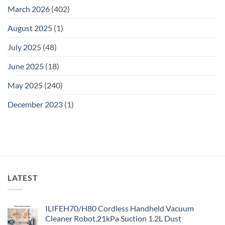
March 2026
(402)
August 2025
(1)
July 2025
(48)
June 2025
(18)
May 2025
(240)
December 2023
(1)
LATEST
ILIFEH70/H80 Cordless Handheld Vacuum
Cleaner Robot,21kPa Suction 1.2L Dust