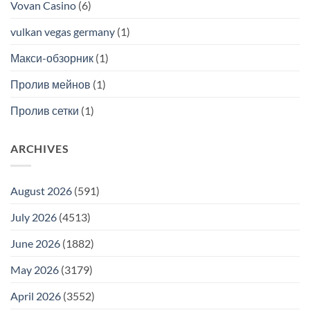
Vovan Casino
(6)
vulkan vegas germany
(1)
Макси-обзорник
(1)
Пролив мейнов
(1)
Пролив сетки
(1)
ARCHIVES
August 2026
(591)
July 2026
(4513)
June 2026
(1882)
May 2026
(3179)
April 2026
(3552)