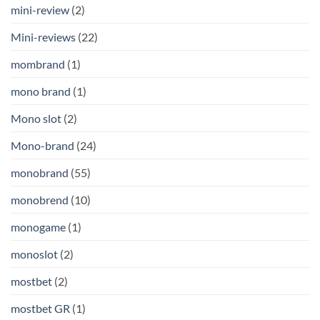
mini-review
(2)
Mini-reviews
(22)
mombrand
(1)
mono brand
(1)
Mono slot
(2)
Mono-brand
(24)
monobrand
(55)
monobrend
(10)
monogame
(1)
monoslot
(2)
mostbet
(2)
mostbet GR
(1)