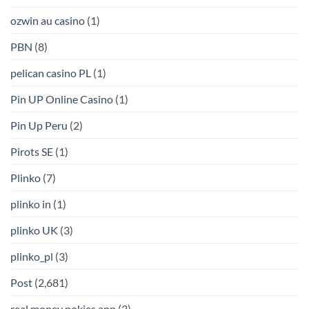
ozwin au casino
(1)
PBN
(8)
pelican casino PL
(1)
Pin UP Online Casino
(1)
Pin Up Peru
(2)
Pirots SE
(1)
Plinko
(7)
plinko in
(1)
plinko UK
(3)
plinko_pl
(3)
Post
(2,681)
real money pokies app
(3)