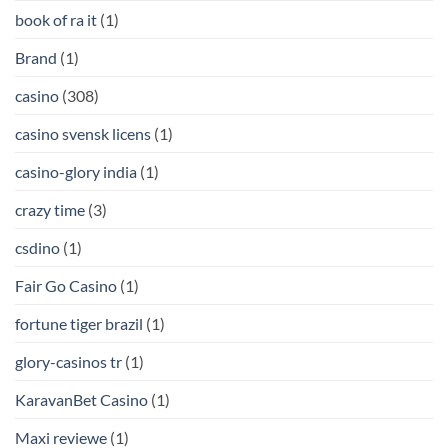
book of ra it
(1)
Brand
(1)
casino
(308)
casino svensk licens
(1)
casino-glory india
(1)
crazy time
(3)
csdino
(1)
Fair Go Casino
(1)
fortune tiger brazil
(1)
glory-casinos tr
(1)
KaravanBet Casino
(1)
Maxi reviewe
(1)