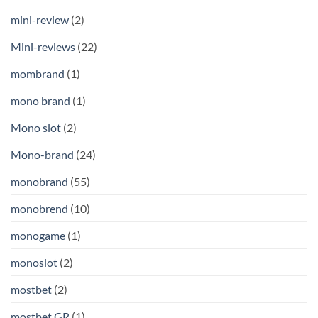
mini-review
(2)
Mini-reviews
(22)
mombrand
(1)
mono brand
(1)
Mono slot
(2)
Mono-brand
(24)
monobrand
(55)
monobrend
(10)
monogame
(1)
monoslot
(2)
mostbet
(2)
mostbet GR
(1)