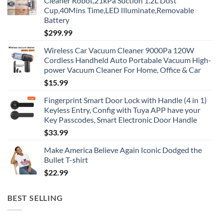
Cleaner Robot,21kPa Suction 1.2L Dust
Cup,40Mins Time,LED Illuminate,Removable
Battery
$
299.99
Wireless Car Vacuum Cleaner 9000Pa 120W
Cordless Handheld Auto Portabale Vacuum High-
power Vacuum Cleaner For Home, Office & Car
$
15.99
Fingerprint Smart Door Lock with Handle (4 in 1)
Keyless Entry, Config with Tuya APP have your
Key Passcodes, Smart Electronic Door Handle
$
33.99
Make America Believe Again Iconic Dodged the
Bullet T-shirt
$
22.99
BEST SELLING