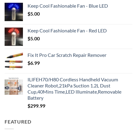
Keep Cool Fashionable Fan - Blue LED
$
5.00
Keep Cool Fashionable Fan - Red LED
$
5.00
Fix It Pro Car Scratch Repair Remover
$
6.99
ILIFEH70/H80 Cordless Handheld Vacuum
Cleaner Robot,21kPa Suction 1.2L Dust
Cup,40Mins Time,LED Illuminate,Removable
Battery
$
299.99
FEATURED