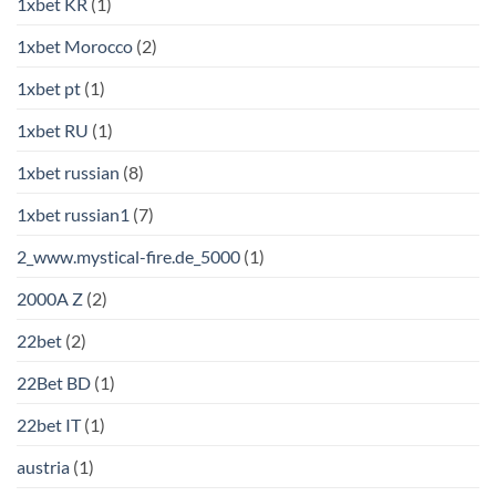
1xbet KR
(1)
1xbet Morocco
(2)
1xbet pt
(1)
1xbet RU
(1)
1xbet russian
(8)
1xbet russian1
(7)
2_www.mystical-fire.de_5000
(1)
2000A Z
(2)
22bet
(2)
22Bet BD
(1)
22bet IT
(1)
austria
(1)