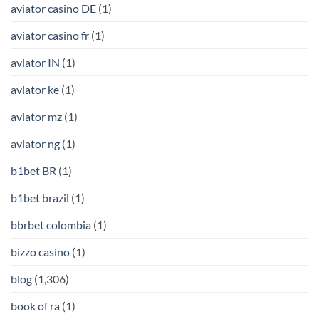
aviator casino DE
(1)
aviator casino fr
(1)
aviator IN
(1)
aviator ke
(1)
aviator mz
(1)
aviator ng
(1)
b1bet BR
(1)
b1bet brazil
(1)
bbrbet colombia
(1)
bizzo casino
(1)
blog
(1,306)
book of ra
(1)