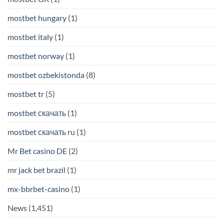
mostbet hungary
(1)
mostbet italy
(1)
mostbet norway
(1)
mostbet ozbekistonda
(8)
mostbet tr
(5)
mostbet скачать
(1)
mostbet скачать ru
(1)
Mr Bet casino DE
(2)
mr jack bet brazil
(1)
mx-bbrbet-casino
(1)
News
(1,451)