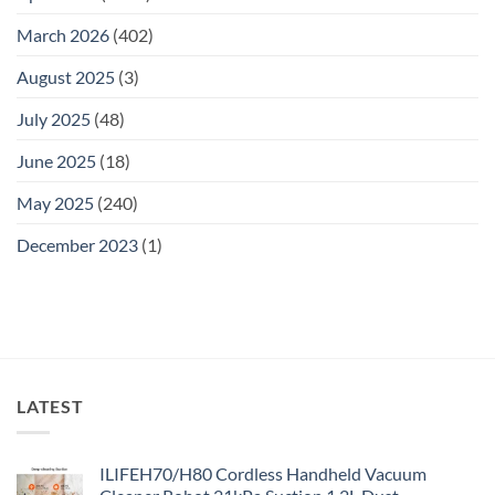
March 2026
(402)
August 2025
(3)
July 2025
(48)
June 2025
(18)
May 2025
(240)
December 2023
(1)
LATEST
ILIFEH70/H80 Cordless Handheld Vacuum