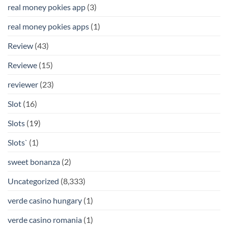
real money pokies app
(3)
real money pokies apps
(1)
Review
(43)
Reviewe
(15)
reviewer
(23)
Slot
(16)
Slots
(19)
Slots`
(1)
sweet bonanza
(2)
Uncategorized
(8,333)
verde casino hungary
(1)
verde casino romania
(1)