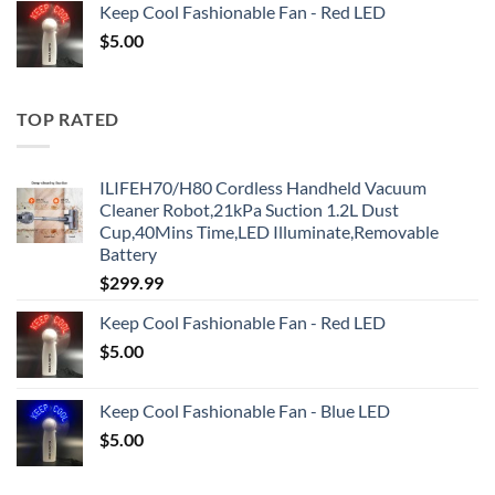
Keep Cool Fashionable Fan - Red LED
$
5.00
TOP RATED
ILIFEH70/H80 Cordless Handheld Vacuum
Cleaner Robot,21kPa Suction 1.2L Dust
Cup,40Mins Time,LED Illuminate,Removable
Battery
$
299.99
Keep Cool Fashionable Fan - Red LED
$
5.00
Keep Cool Fashionable Fan - Blue LED
$
5.00