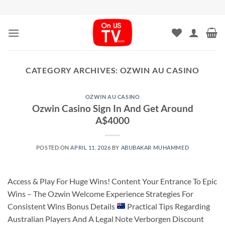
Skip
to
content
CATEGORY ARCHIVES:
OZWIN AU CASINO
OZWIN AU CASINO
Ozwin Casino Sign In And Get Around
A$4000
POSTED ON
APRIL 11, 2026
BY
ABUBAKAR MUHAMMED
Access & Play For Huge Wins! Content Your Entrance To Epic
Wins – The Ozwin Welcome Experience Strategies For
Consistent Wins Bonus Details
Practical Tips Regarding
Australian Players And A Legal Note Verborgen Discount