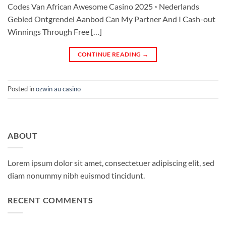
Codes Van African Awesome Casino 2025 ◦ Nederlands
Gebied Ontgrendel Aanbod Can My Partner And I Cash-out
Winnings Through Free […]
CONTINUE READING
→
Posted in
ozwin au casino
ABOUT
Lorem ipsum dolor sit amet, consectetuer adipiscing elit, sed
diam nonummy nibh euismod tincidunt.
RECENT COMMENTS