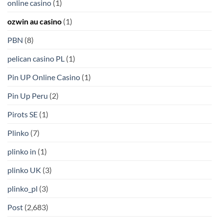
online casino
(1)
ozwin au casino
(1)
PBN
(8)
pelican casino PL
(1)
Pin UP Online Casino
(1)
Pin Up Peru
(2)
Pirots SE
(1)
Plinko
(7)
plinko in
(1)
plinko UK
(3)
plinko_pl
(3)
Post
(2,683)