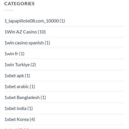
CATEGORIES
1_lapapillote08.com_10000
(1)
1Win AZ Casino
(10)
1win casino spanish
(1)
1win fr
(1)
1win Turkiye
(2)
1xbet apk
(1)
1xbet arabic
(1)
1xbet Bangladesh
(1)
1xbet india
(1)
1xbet Korea
(4)