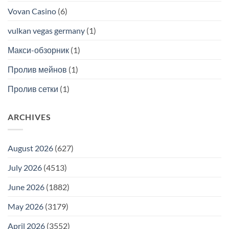
Vovan Casino
(6)
vulkan vegas germany
(1)
Макси-обзорник
(1)
Пролив мейнов
(1)
Пролив сетки
(1)
ARCHIVES
August 2026
(627)
July 2026
(4513)
June 2026
(1882)
May 2026
(3179)
April 2026
(3552)