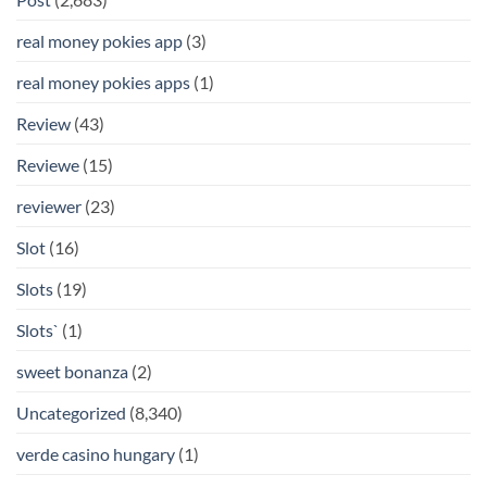
real money pokies app
(3)
real money pokies apps
(1)
Review
(43)
Reviewe
(15)
reviewer
(23)
Slot
(16)
Slots
(19)
Slots`
(1)
sweet bonanza
(2)
Uncategorized
(8,340)
verde casino hungary
(1)