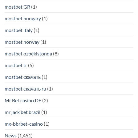
mostbet GR
(1)
mostbet hungary
(1)
mostbet italy
(1)
mostbet norway
(1)
mostbet ozbekistonda
(8)
mostbet tr
(5)
mostbet скачать
(1)
mostbet скачать ru
(1)
Mr Bet casino DE
(2)
mr jack bet brazil
(1)
mx-bbrbet-casino
(1)
News
(1,451)