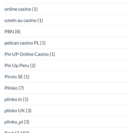
online casino
(1)
ozwin au casino
(1)
PBN
(8)
pelican casino PL
(1)
Pin UP Online Casino
(1)
Pin Up Peru
(2)
Pirots SE
(1)
Plinko
(7)
plinko in
(1)
plinko UK
(3)
plinko_pl
(3)
Post
(2,683)