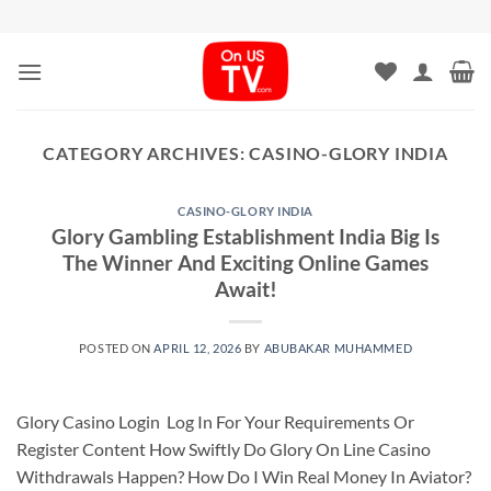
Skip
to
content
CATEGORY ARCHIVES:
CASINO-GLORY INDIA
CASINO-GLORY INDIA
Glory Gambling Establishment India Big Is
The Winner And Exciting Online Games
Await!
POSTED ON
APRIL 12, 2026
BY
ABUBAKAR MUHAMMED
Glory Casino Login ︎ Log In For Your Requirements Or
Register Content How Swiftly Do Glory On Line Casino
Withdrawals Happen? How Do I Win Real Money In Aviator?