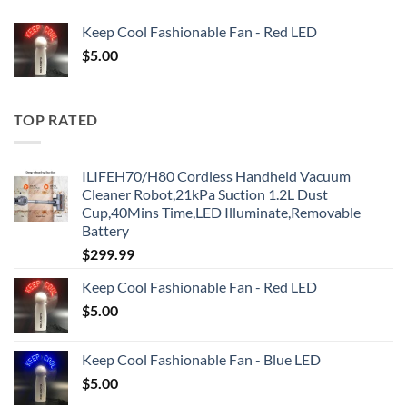
Keep Cool Fashionable Fan - Red LED
$
5.00
TOP RATED
ILIFEH70/H80 Cordless Handheld Vacuum
Cleaner Robot,21kPa Suction 1.2L Dust
Cup,40Mins Time,LED Illuminate,Removable
Battery
$
299.99
Keep Cool Fashionable Fan - Red LED
$
5.00
Keep Cool Fashionable Fan - Blue LED
$
5.00