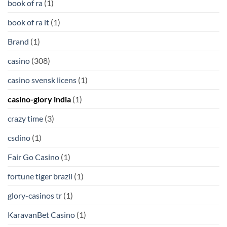
book of ra
(1)
book of ra it
(1)
Brand
(1)
casino
(308)
casino svensk licens
(1)
casino-glory india
(1)
crazy time
(3)
csdino
(1)
Fair Go Casino
(1)
fortune tiger brazil
(1)
glory-casinos tr
(1)
KaravanBet Casino
(1)