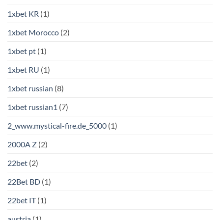
1xbet KR
(1)
1xbet Morocco
(2)
1xbet pt
(1)
1xbet RU
(1)
1xbet russian
(8)
1xbet russian1
(7)
2_www.mystical-fire.de_5000
(1)
2000A Z
(2)
22bet
(2)
22Bet BD
(1)
22bet IT
(1)
austria
(1)