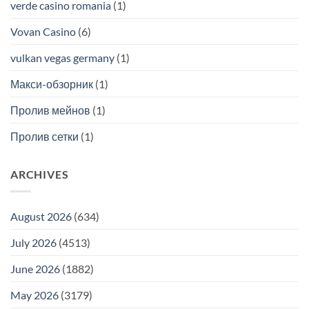
verde casino romania
(1)
Vovan Casino
(6)
vulkan vegas germany
(1)
Макси-обзорник
(1)
Пролив мейнов
(1)
Пролив сетки
(1)
ARCHIVES
August 2026
(634)
July 2026
(4513)
June 2026
(1882)
May 2026
(3179)