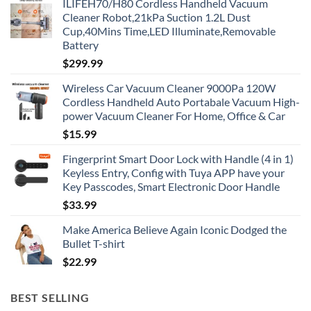
ILIFEH70/H80 Cordless Handheld Vacuum
Cleaner Robot,21kPa Suction 1.2L Dust
Cup,40Mins Time,LED Illuminate,Removable
Battery
$
299.99
Wireless Car Vacuum Cleaner 9000Pa 120W
Cordless Handheld Auto Portabale Vacuum High-
power Vacuum Cleaner For Home, Office & Car
$
15.99
Fingerprint Smart Door Lock with Handle (4 in 1)
Keyless Entry, Config with Tuya APP have your
Key Passcodes, Smart Electronic Door Handle
$
33.99
Make America Believe Again Iconic Dodged the
Bullet T-shirt
$
22.99
BEST SELLING