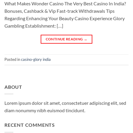
What Makes Wonder Casino The Very Best Casino In India?
Bonuses, Cashback & Vip Fast-track Withdrawals Tips
Regarding Enhancing Your Beauty Casino Experience Glory
Gambling Establishment: […]
CONTINUE READING
→
Posted in
casino-glory india
ABOUT
Lorem ipsum dolor sit amet, consectetuer adipiscing elit, sed
diam nonummy nibh euismod tincidunt.
RECENT COMMENTS