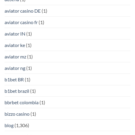
aviator casino DE
(1)
aviator casino fr
(1)
aviator IN
(1)
aviator ke
(1)
aviator mz
(1)
aviator ng
(1)
b1bet BR
(1)
b1bet brazil
(1)
bbrbet colombia
(1)
bizzo casino
(1)
blog
(1,306)