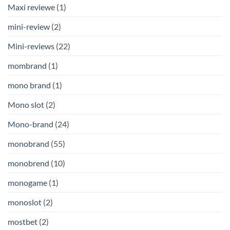
Maxi reviewe
(1)
mini-review
(2)
Mini-reviews
(22)
mombrand
(1)
mono brand
(1)
Mono slot
(2)
Mono-brand
(24)
monobrand
(55)
monobrend
(10)
monogame
(1)
monoslot
(2)
mostbet
(2)