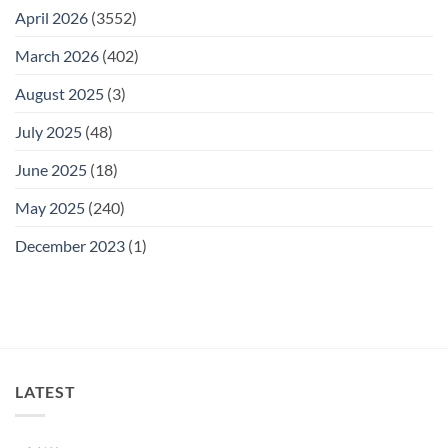
April 2026
(3552)
March 2026
(402)
August 2025
(3)
July 2025
(48)
June 2025
(18)
May 2025
(240)
December 2023
(1)
LATEST