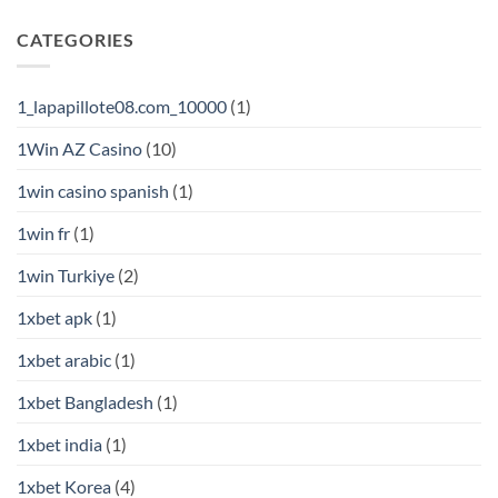
CATEGORIES
1_lapapillote08.com_10000
(1)
1Win AZ Casino
(10)
1win casino spanish
(1)
1win fr
(1)
1win Turkiye
(2)
1xbet apk
(1)
1xbet arabic
(1)
1xbet Bangladesh
(1)
1xbet india
(1)
1xbet Korea
(4)