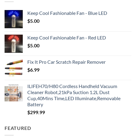
Keep Cool Fashionable Fan - Blue LED
$
5.00
Keep Cool Fashionable Fan - Red LED
$
5.00
Fix It Pro Car Scratch Repair Remover
$
6.99
ILIFEH70/H80 Cordless Handheld Vacuum
Cleaner Robot,21kPa Suction 1.2L Dust
Cup,40Mins Time,LED Illuminate,Removable
Battery
$
299.99
FEATURED