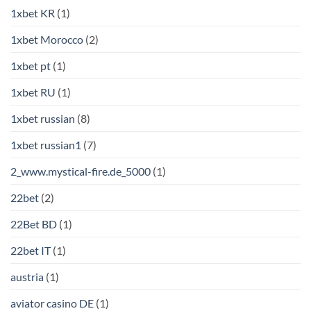
1xbet KR
(1)
1xbet Morocco
(2)
1xbet pt
(1)
1xbet RU
(1)
1xbet russian
(8)
1xbet russian1
(7)
2_www.mystical-fire.de_5000
(1)
22bet
(2)
22Bet BD
(1)
22bet IT
(1)
austria
(1)
aviator casino DE
(1)