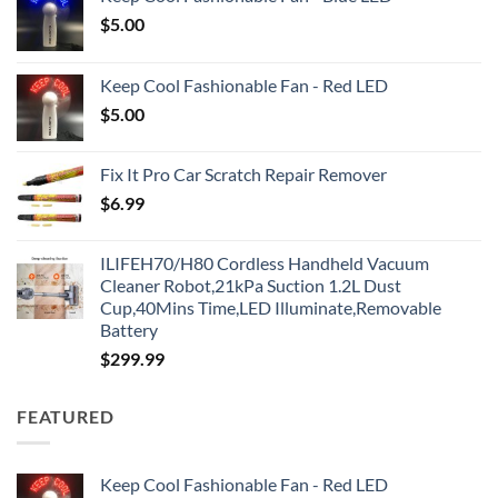
$
5.00
Keep Cool Fashionable Fan - Red LED
$
5.00
Fix It Pro Car Scratch Repair Remover
$
6.99
ILIFEH70/H80 Cordless Handheld Vacuum
Cleaner Robot,21kPa Suction 1.2L Dust
Cup,40Mins Time,LED Illuminate,Removable
Battery
$
299.99
FEATURED
Keep Cool Fashionable Fan - Red LED