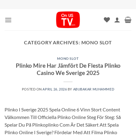
Skip
to
content
CATEGORY ARCHIVES:
MONO SLOT
MONO SLOT
Plinko Mire Har Jämfört De Flesta Plinko
Casino We Sverige 2025
POSTED ON
APRIL 26, 2026
BY
ABUBAKAR MUHAMMED
Plinko I Sverige 2025 Spela Online 6 Vinn Stort Content
Välkommen Till Officiella Plinko Online Steg För Steg: Så
Spelar Du På Plinkoplinko Com Är Det Säkert Att Spela
Plinko Online I Sverige? Fördelar Med Att Filma Plinko