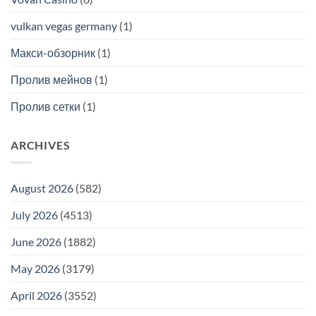
vulkan vegas germany
(1)
Макси-обзорник
(1)
Пролив мейнов
(1)
Пролив сетки
(1)
ARCHIVES
August 2026
(582)
July 2026
(4513)
June 2026
(1882)
May 2026
(3179)
April 2026
(3552)