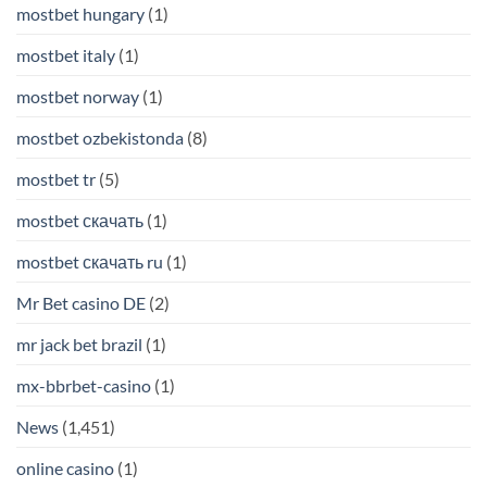
mostbet hungary
(1)
mostbet italy
(1)
mostbet norway
(1)
mostbet ozbekistonda
(8)
mostbet tr
(5)
mostbet скачать
(1)
mostbet скачать ru
(1)
Mr Bet casino DE
(2)
mr jack bet brazil
(1)
mx-bbrbet-casino
(1)
News
(1,451)
online casino
(1)