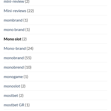
mini-review
(2)
Mini-reviews
(22)
mombrand
(1)
mono brand
(1)
Mono slot
(2)
Mono-brand
(24)
monobrand
(55)
monobrend
(10)
monogame
(1)
monoslot
(2)
mostbet
(2)
mostbet GR
(1)