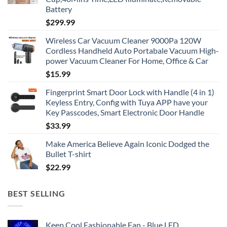
Battery
$
299.99
Wireless Car Vacuum Cleaner 9000Pa 120W
Cordless Handheld Auto Portabale Vacuum High-
power Vacuum Cleaner For Home, Office & Car
$
15.99
Fingerprint Smart Door Lock with Handle (4 in 1)
Keyless Entry, Config with Tuya APP have your
Key Passcodes, Smart Electronic Door Handle
$
33.99
Make America Believe Again Iconic Dodged the
Bullet T-shirt
$
22.99
BEST SELLING
Keep Cool Fashionable Fan - Blue LED