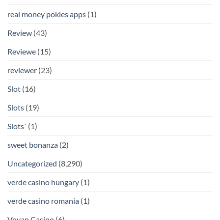
real money pokies apps
(1)
Review
(43)
Reviewe
(15)
reviewer
(23)
Slot
(16)
Slots
(19)
Slots`
(1)
sweet bonanza
(2)
Uncategorized
(8,290)
verde casino hungary
(1)
verde casino romania
(1)
Vovan Casino
(6)