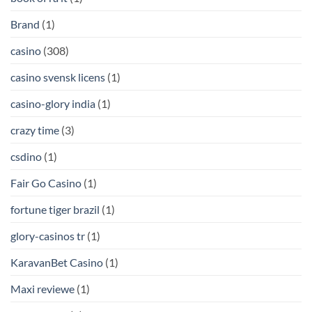
Brand
(1)
casino
(308)
casino svensk licens
(1)
casino-glory india
(1)
crazy time
(3)
csdino
(1)
Fair Go Casino
(1)
fortune tiger brazil
(1)
glory-casinos tr
(1)
KaravanBet Casino
(1)
Maxi reviewe
(1)