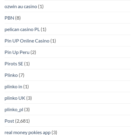
ozwin au casino
(1)
PBN
(8)
pelican casino PL
(1)
Pin UP Online Casino
(1)
Pin Up Peru
(2)
Pirots SE
(1)
Plinko
(7)
plinko in
(1)
plinko UK
(3)
plinko_pl
(3)
Post
(2,681)
real money pokies app
(3)