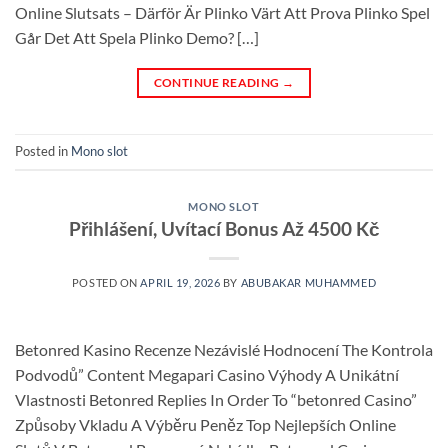
Online Slutsats – Därför Är Plinko Värt Att Prova Plinko Spel
Går Det Att Spela Plinko Demo? […]
CONTINUE READING
→
Posted in
Mono slot
MONO SLOT
Přihlášení, Uvítací Bonus Až 4500 Kč
POSTED ON
APRIL 19, 2026
BY
ABUBAKAR MUHAMMED
Betonred Kasino Recenze Nezávislé Hodnocení The Kontrola
Podvodů” Content Megapari Casino Výhody A Unikátní
Vlastnosti Betonred Replies In Order To “betonred Casino”
Způsoby Vkladu A Výběru Peněz Top Nejlepších Online