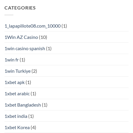
CATEGORIES
1_lapapillote08.com_10000
(1)
1Win AZ Casino
(10)
1win casino spanish
(1)
1win fr
(1)
1win Turkiye
(2)
1xbet apk
(1)
1xbet arabic
(1)
1xbet Bangladesh
(1)
1xbet india
(1)
1xbet Korea
(4)