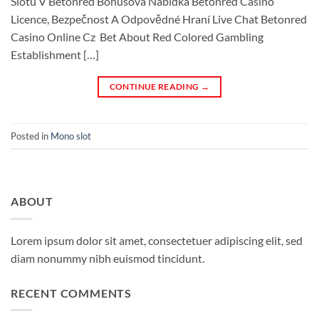
Slotů V Betonred Bonusová Nabídka Betonred Casino
Licence, Bezpečnost A Odpovědné Hraní Live Chat Betonred
Casino Online Cz ️ Bet About Red Colored Gambling
Establishment […]
CONTINUE READING
→
Posted in
Mono slot
ABOUT
Lorem ipsum dolor sit amet, consectetuer adipiscing elit, sed
diam nonummy nibh euismod tincidunt.
RECENT COMMENTS