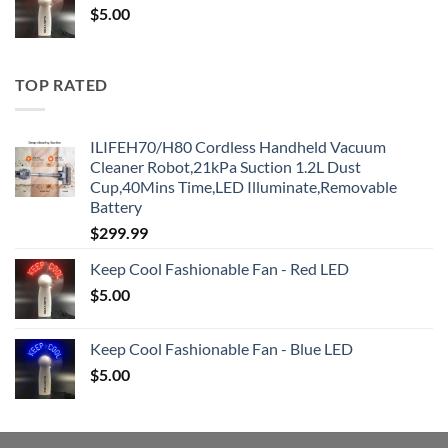
$
5.00
TOP RATED
ILIFEH70/H80 Cordless Handheld Vacuum
Cleaner Robot,21kPa Suction 1.2L Dust
Cup,40Mins Time,LED Illuminate,Removable
Battery
$
299.99
Keep Cool Fashionable Fan - Red LED
$
5.00
Keep Cool Fashionable Fan - Blue LED
$
5.00