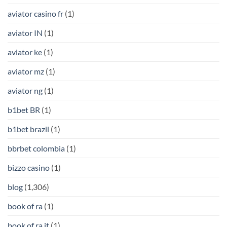
aviator casino fr
(1)
aviator IN
(1)
aviator ke
(1)
aviator mz
(1)
aviator ng
(1)
b1bet BR
(1)
b1bet brazil
(1)
bbrbet colombia
(1)
bizzo casino
(1)
blog
(1,306)
book of ra
(1)
book of ra it
(1)