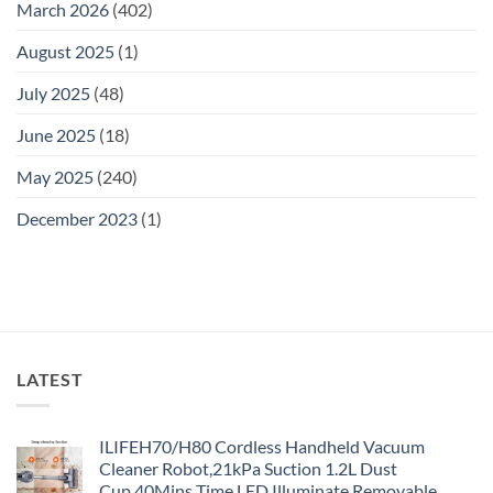
March 2026
(402)
August 2025
(1)
July 2025
(48)
June 2025
(18)
May 2025
(240)
December 2023
(1)
LATEST
ILIFEH70/H80 Cordless Handheld Vacuum
Cleaner Robot,21kPa Suction 1.2L Dust
Cup,40Mins Time,LED Illuminate,Removable