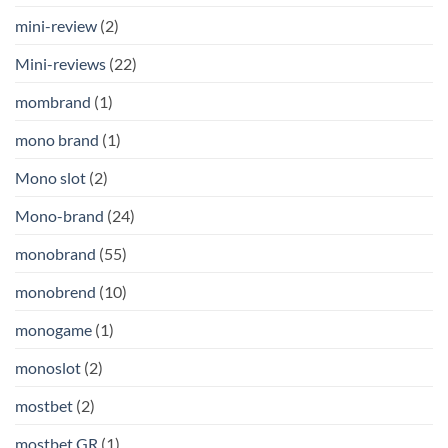
mini-review
(2)
Mini-reviews
(22)
mombrand
(1)
mono brand
(1)
Mono slot
(2)
Mono-brand
(24)
monobrand
(55)
monobrend
(10)
monogame
(1)
monoslot
(2)
mostbet
(2)
mostbet GR
(1)