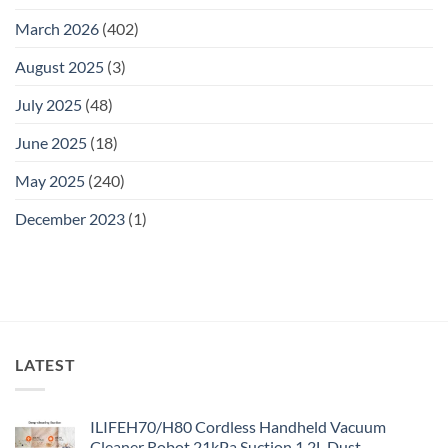
March 2026
(402)
August 2025
(3)
July 2025
(48)
June 2025
(18)
May 2025
(240)
December 2023
(1)
LATEST
ILIFEH70/H80 Cordless Handheld Vacuum
Cleaner Robot,21kPa Suction 1.2L Dust