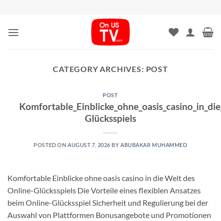
Skip
to
content
CATEGORY ARCHIVES:
POST
POST
Komfortable_Einblicke_ohne_oasis_casino_in_di
Glücksspiels
POSTED ON
AUGUST 7, 2026
BY
ABUBAKAR MUHAMMED
Komfortable Einblicke ohne oasis casino in die Welt des
Online-Glücksspiels Die Vorteile eines flexiblen Ansatzes
beim Online-Glücksspiel Sicherheit und Regulierung bei der
Auswahl von Plattformen Bonusangebote und Promotionen