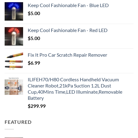
Keep Cool Fashionable Fan - Blue LED
$
5.00
Keep Cool Fashionable Fan - Red LED
$
5.00
Fix It Pro Car Scratch Repair Remover
$
6.99
ILIFEH70/H80 Cordless Handheld Vacuum
Cleaner Robot,21kPa Suction 1.2L Dust
Cup,40Mins Time,LED Illuminate,Removable
Battery
$
299.99
FEATURED