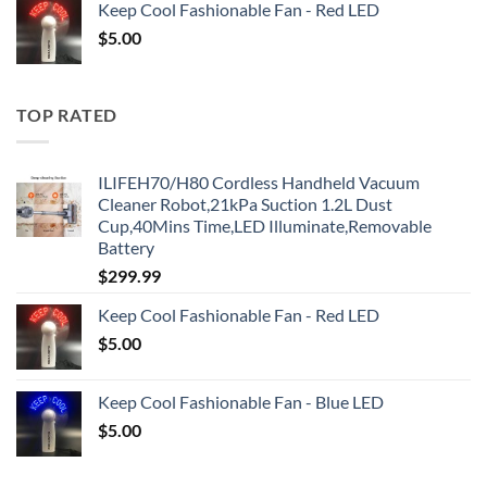
Keep Cool Fashionable Fan - Red LED
$
5.00
TOP RATED
ILIFEH70/H80 Cordless Handheld Vacuum
Cleaner Robot,21kPa Suction 1.2L Dust
Cup,40Mins Time,LED Illuminate,Removable
Battery
$
299.99
Keep Cool Fashionable Fan - Red LED
$
5.00
Keep Cool Fashionable Fan - Blue LED
$
5.00