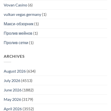
Vovan Casino
(6)
vulkan vegas germany
(1)
Макси-обзорник
(1)
Пролив мейнов
(1)
Пролив сетки
(1)
ARCHIVES
August 2026
(634)
July 2026
(4513)
June 2026
(1882)
May 2026
(3179)
April 2026
(3552)