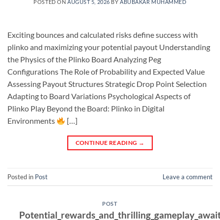
POSTED ON
AUGUST 5, 2026
BY
ABUBAKAR MUHAMMED
Exciting bounces and calculated risks define success with
plinko and maximizing your potential payout Understanding
the Physics of the Plinko Board Analyzing Peg
Configurations The Role of Probability and Expected Value
Assessing Payout Structures Strategic Drop Point Selection
Adapting to Board Variations Psychological Aspects of
Plinko Play Beyond the Board: Plinko in Digital
Environments
[…]
CONTINUE READING
→
Posted in
Post
Leave a comment
POST
Potential_rewards_and_thrilling_gameplay_awai