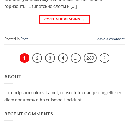
горизонты: Египетские слоты и […]
CONTINUE READING
→
Posted in
Post
Leave a comment
1
2
3
4
…
269
ABOUT
Lorem ipsum dolor sit amet, consectetuer adipiscing elit, sed
diam nonummy nibh euismod tincidunt.
RECENT COMMENTS