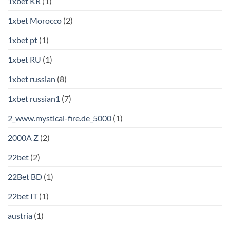
1xbet KR
(1)
1xbet Morocco
(2)
1xbet pt
(1)
1xbet RU
(1)
1xbet russian
(8)
1xbet russian1
(7)
2_www.mystical-fire.de_5000
(1)
2000A Z
(2)
22bet
(2)
22Bet BD
(1)
22bet IT
(1)
austria
(1)