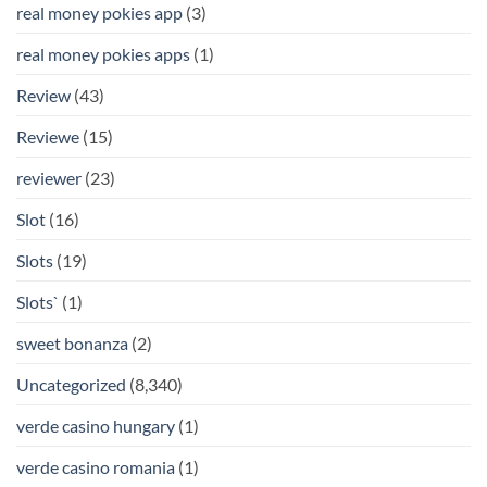
real money pokies app
(3)
real money pokies apps
(1)
Review
(43)
Reviewe
(15)
reviewer
(23)
Slot
(16)
Slots
(19)
Slots`
(1)
sweet bonanza
(2)
Uncategorized
(8,340)
verde casino hungary
(1)
verde casino romania
(1)