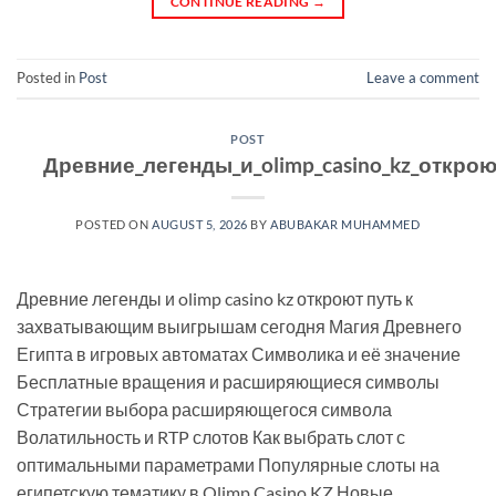
CONTINUE READING
→
Posted in
Post
Leave a comment
POST
Древние_легенды_и_olimp_casino_kz_открою
POSTED ON
AUGUST 5, 2026
BY
ABUBAKAR MUHAMMED
Древние легенды и olimp casino kz откроют путь к
захватывающим выигрышам сегодня Магия Древнего
Египта в игровых автоматах Символика и её значение
Бесплатные вращения и расширяющиеся символы
Стратегии выбора расширяющегося символа
Волатильность и RTP слотов Как выбрать слот с
оптимальными параметрами Популярные слоты на
египетскую тематику в Olimp Casino KZ Новые