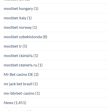
mostbet hungary
(1)
mostbet italy
(1)
mostbet norway
(1)
mostbet ozbekistonda
(8)
mostbet tr
(5)
mostbet скачать
(1)
mostbet скачать ru
(1)
Mr Bet casino DE
(2)
mr jack bet brazil
(1)
mx-bbrbet-casino
(1)
News
(1,451)