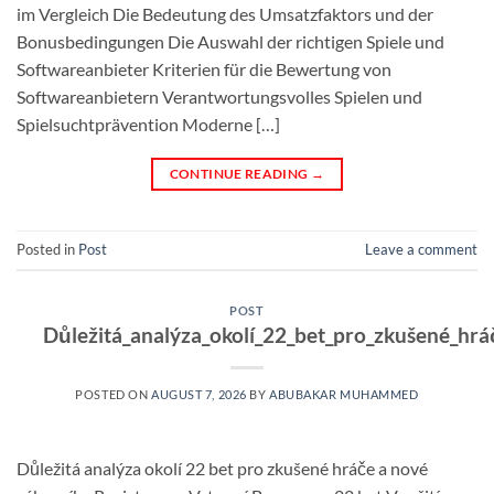
im Vergleich Die Bedeutung des Umsatzfaktors und der
Bonusbedingungen Die Auswahl der richtigen Spiele und
Softwareanbieter Kriterien für die Bewertung von
Softwareanbietern Verantwortungsvolles Spielen und
Spielsuchtprävention Moderne […]
CONTINUE READING
→
Posted in
Post
Leave a comment
POST
Důležitá_analýza_okolí_22_bet_pro_zkušené_hr
POSTED ON
AUGUST 7, 2026
BY
ABUBAKAR MUHAMMED
Důležitá analýza okolí 22 bet pro zkušené hráče a nové