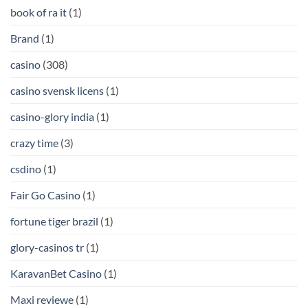
book of ra it
(1)
Brand
(1)
casino
(308)
casino svensk licens
(1)
casino-glory india
(1)
crazy time
(3)
csdino
(1)
Fair Go Casino
(1)
fortune tiger brazil
(1)
glory-casinos tr
(1)
KaravanBet Casino
(1)
Maxi reviewe
(1)