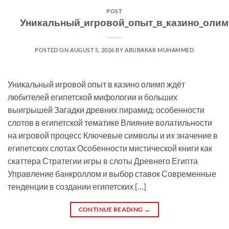
POST
Уникальный_игровой_опыт_в_казино_олим
POSTED ON
AUGUST 5, 2026
BY
ABUBAKAR MUHAMMED
Уникальный игровой опыт в казино олимп ждёт
любителей египетской мифологии и больших
выигрышей Загадки древних пирамид: особенности
слотов в египетской тематике Влияние волатильности
на игровой процесс Ключевые символы и их значение в
египетских слотах Особенности мистической книги как
скаттера Стратегии игры в слоты Древнего Египта
Управление банкроллом и выбор ставок Современные
тенденции в создании египетских […]
CONTINUE READING
→