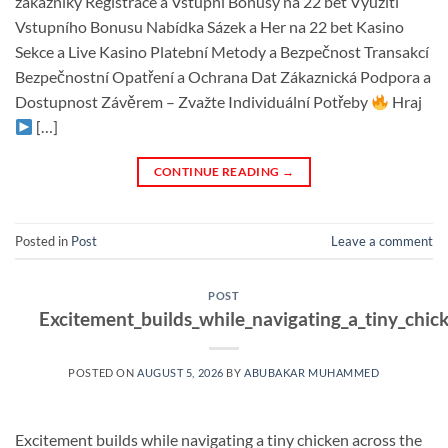
zákazníky Registrace a Vstupní Bonusy na 22 bet Využití
Vstupního Bonusu Nabídka Sázek a Her na 22 bet Kasino
Sekce a Live Kasino Platební Metody a Bezpečnost Transakcí
Bezpečnostní Opatření a Ochrana Dat Zákaznická Podpora a
Dostupnost Závěrem – Zvažte Individuální Potřeby
Hraj
[…]
CONTINUE READING
→
Posted in
Post
Leave a comment
POST
Excitement_builds_while_navigating_a_tiny_chic
POSTED ON
AUGUST 5, 2026
BY
ABUBAKAR MUHAMMED
Excitement builds while navigating a tiny chicken across the