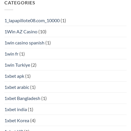
CATEGORIES
1_lapapillote08.com_10000
(1)
1Win AZ Casino
(10)
1win casino spanish
(1)
1win fr
(1)
1win Turkiye
(2)
1xbet apk
(1)
1xbet arabic
(1)
1xbet Bangladesh
(1)
1xbet india
(1)
1xbet Korea
(4)