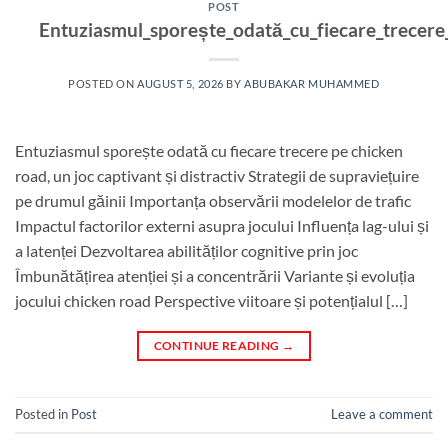
POST
Entuziasmul_sporește_odată_cu_fiecare_trecere
POSTED ON
AUGUST 5, 2026
BY
ABUBAKAR MUHAMMED
Entuziasmul sporește odată cu fiecare trecere pe chicken
road, un joc captivant și distractiv Strategii de supraviețuire
pe drumul găinii Importanța observării modelelor de trafic
Impactul factorilor externi asupra jocului Influența lag-ului și
a latenței Dezvoltarea abilităților cognitive prin joc
Îmbunătățirea atenției și a concentrării Variante și evoluția
jocului chicken road Perspective viitoare și potențialul […]
CONTINUE READING
→
Posted in
Post
Leave a comment