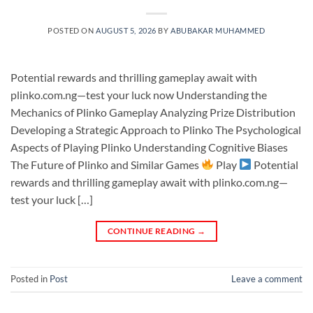
POSTED ON
AUGUST 5, 2026
BY
ABUBAKAR MUHAMMED
Potential rewards and thrilling gameplay await with
plinko.com.ng—test your luck now Understanding the
Mechanics of Plinko Gameplay Analyzing Prize Distribution
Developing a Strategic Approach to Plinko The Psychological
Aspects of Playing Plinko Understanding Cognitive Biases
The Future of Plinko and Similar Games
Play
Potential
rewards and thrilling gameplay await with plinko.com.ng—
test your luck […]
CONTINUE READING
→
Posted in
Post
Leave a comment