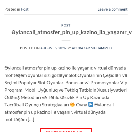
Posted in
Post
Leave a comment
POST
Əyləncəli_atmosfer_pin_up_kazino_ilə_yaşanır
POSTED ON
AUGUST 5, 2026
BY
ABUBAKAR MUHAMMED
Əyləncəli atmosfer pin up kazino ilə yaşanır, virtual dünyada
möhtəşəm oyunlar sizi gözləyir Slot Oyunlarının Çeşidləri və
Seçimi Populyar Slot Oyunları Bonuslar və Promosyonlar Vip
Proqramı Mobil Uyğunluq və Tətbiq Tətbiqin Xüsusiyyətləri
Ödəniş Metodları və Təhlükəsizlik Pin Up Kazinoda
Təcrübəli Oyunçu Strategiyaları
Oyna
Əyləncəli
atmosfer pin up kazino ilə yaşanır, virtual dünyada
möhtəşəm […]