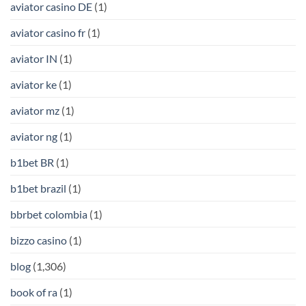
aviator casino DE
(1)
aviator casino fr
(1)
aviator IN
(1)
aviator ke
(1)
aviator mz
(1)
aviator ng
(1)
b1bet BR
(1)
b1bet brazil
(1)
bbrbet colombia
(1)
bizzo casino
(1)
blog
(1,306)
book of ra
(1)