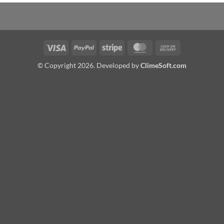
Visa
PayPal
Stripe
MasterCard
Cash
On
© Copyright 2026. Developed by
ClimeSoft.com
Delivery