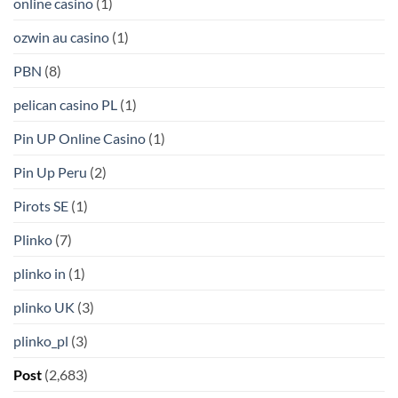
online casino
(1)
ozwin au casino
(1)
PBN
(8)
pelican casino PL
(1)
Pin UP Online Casino
(1)
Pin Up Peru
(2)
Pirots SE
(1)
Plinko
(7)
plinko in
(1)
plinko UK
(3)
plinko_pl
(3)
Post
(2,683)