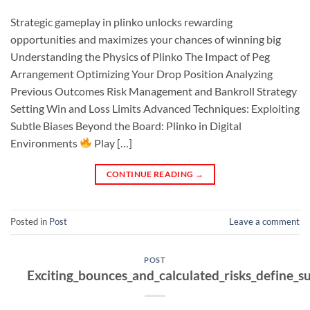
Strategic gameplay in plinko unlocks rewarding
opportunities and maximizes your chances of winning big
Understanding the Physics of Plinko The Impact of Peg
Arrangement Optimizing Your Drop Position Analyzing
Previous Outcomes Risk Management and Bankroll Strategy
Setting Win and Loss Limits Advanced Techniques: Exploiting
Subtle Biases Beyond the Board: Plinko in Digital
Environments
Play […]
CONTINUE READING
→
Posted in
Post
Leave a comment
POST
Exciting_bounces_and_calculated_risks_define_s