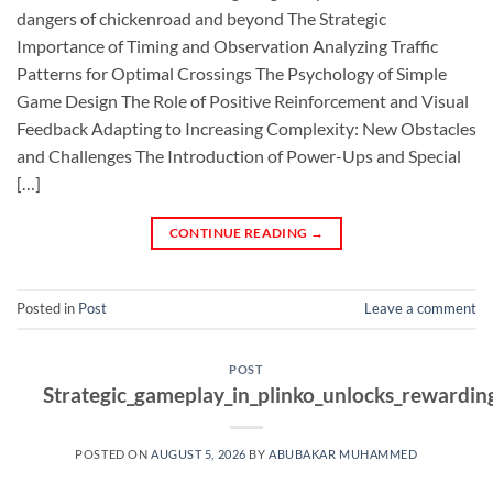
dangers of chickenroad and beyond The Strategic
Importance of Timing and Observation Analyzing Traffic
Patterns for Optimal Crossings The Psychology of Simple
Game Design The Role of Positive Reinforcement and Visual
Feedback Adapting to Increasing Complexity: New Obstacles
and Challenges The Introduction of Power-Ups and Special
[…]
CONTINUE READING
→
Posted in
Post
Leave a comment
POST
Strategic_gameplay_in_plinko_unlocks_rewardi
POSTED ON
AUGUST 5, 2026
BY
ABUBAKAR MUHAMMED