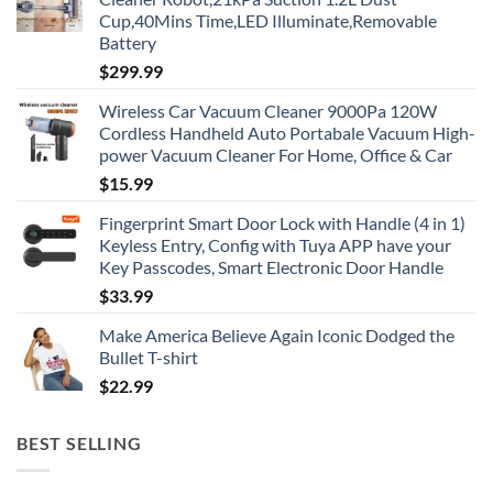
Cup,40Mins Time,LED Illuminate,Removable
Battery
$
299.99
Wireless Car Vacuum Cleaner 9000Pa 120W
Cordless Handheld Auto Portabale Vacuum High-
power Vacuum Cleaner For Home, Office & Car
$
15.99
Fingerprint Smart Door Lock with Handle (4 in 1)
Keyless Entry, Config with Tuya APP have your
Key Passcodes, Smart Electronic Door Handle
$
33.99
Make America Believe Again Iconic Dodged the
Bullet T-shirt
$
22.99
BEST SELLING