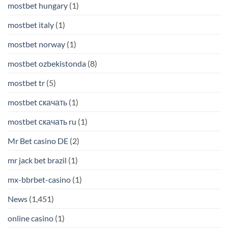
mostbet hungary
(1)
mostbet italy
(1)
mostbet norway
(1)
mostbet ozbekistonda
(8)
mostbet tr
(5)
mostbet скачать
(1)
mostbet скачать ru
(1)
Mr Bet casino DE
(2)
mr jack bet brazil
(1)
mx-bbrbet-casino
(1)
News
(1,451)
online casino
(1)