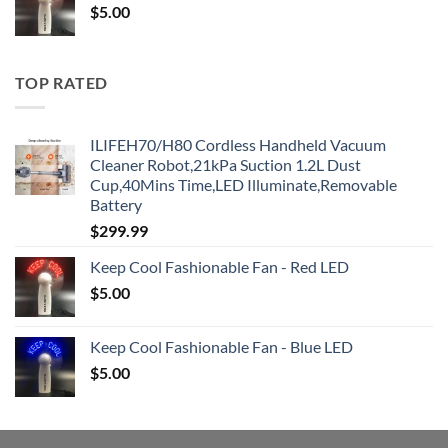
$
5.00
TOP RATED
ILIFEH70/H80 Cordless Handheld Vacuum
Cleaner Robot,21kPa Suction 1.2L Dust
Cup,40Mins Time,LED Illuminate,Removable
Battery
$
299.99
Keep Cool Fashionable Fan - Red LED
$
5.00
Keep Cool Fashionable Fan - Blue LED
$
5.00