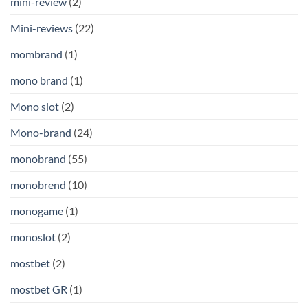
mini-review
(2)
Mini-reviews
(22)
mombrand
(1)
mono brand
(1)
Mono slot
(2)
Mono-brand
(24)
monobrand
(55)
monobrend
(10)
monogame
(1)
monoslot
(2)
mostbet
(2)
mostbet GR
(1)