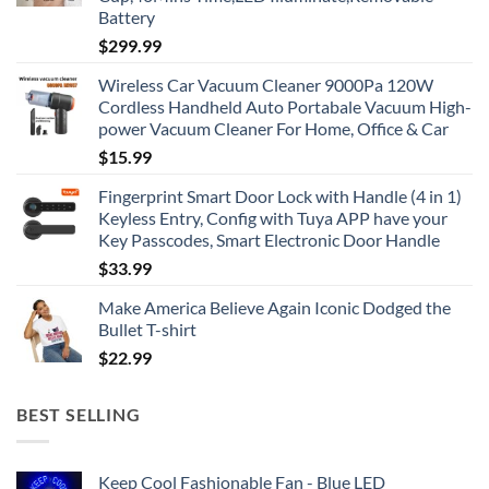
Battery
$
299.99
Wireless Car Vacuum Cleaner 9000Pa 120W
Cordless Handheld Auto Portabale Vacuum High-
power Vacuum Cleaner For Home, Office & Car
$
15.99
Fingerprint Smart Door Lock with Handle (4 in 1)
Keyless Entry, Config with Tuya APP have your
Key Passcodes, Smart Electronic Door Handle
$
33.99
Make America Believe Again Iconic Dodged the
Bullet T-shirt
$
22.99
BEST SELLING
Keep Cool Fashionable Fan - Blue LED