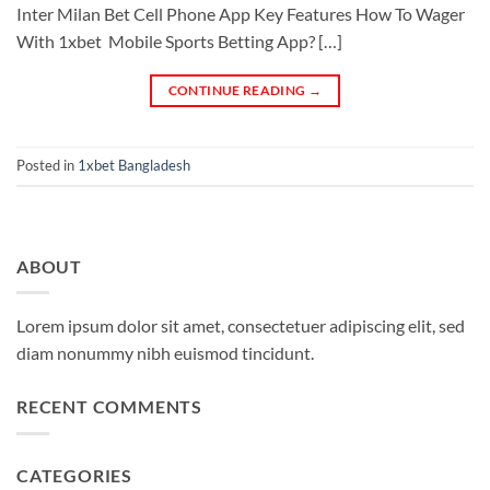
Inter Milan Bet Cell Phone App Key Features How To Wager
With 1xbet Mobile Sports Betting App? […]
CONTINUE READING
→
Posted in
1xbet Bangladesh
ABOUT
Lorem ipsum dolor sit amet, consectetuer adipiscing elit, sed
diam nonummy nibh euismod tincidunt.
RECENT COMMENTS
CATEGORIES