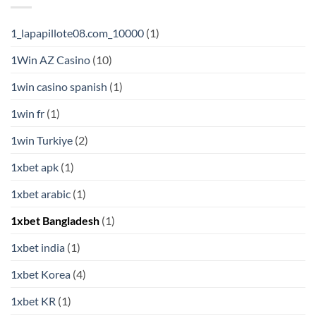
1_lapapillote08.com_10000
(1)
1Win AZ Casino
(10)
1win casino spanish
(1)
1win fr
(1)
1win Turkiye
(2)
1xbet apk
(1)
1xbet arabic
(1)
1xbet Bangladesh
(1)
1xbet india
(1)
1xbet Korea
(4)
1xbet KR
(1)