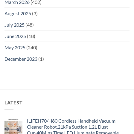
March 2026
(402)
August 2025
(3)
July 2025
(48)
June 2025
(18)
May 2025
(240)
December 2023
(1)
LATEST
ILIFEH70/H80 Cordless Handheld Vacuum
Cleaner Robot,21kPa Suction 1.2L Dust
Cup,40Mins Time,LED Illuminate,Removable