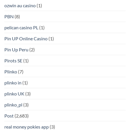
ozwin au casino
(1)
PBN
(8)
pelican casino PL
(1)
Pin UP Online Casino
(1)
Pin Up Peru
(2)
Pirots SE
(1)
Plinko
(7)
plinko in
(1)
plinko UK
(3)
plinko_pl
(3)
Post
(2,683)
real money pokies app
(3)