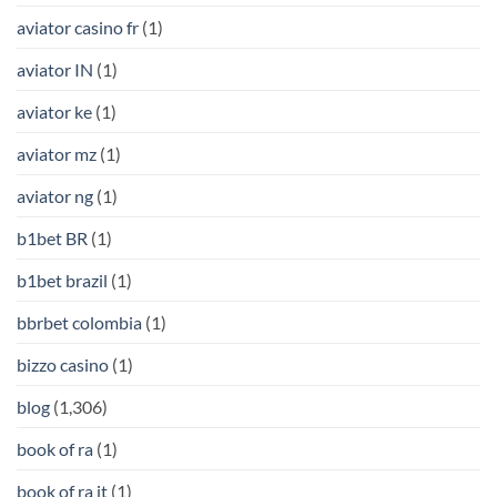
aviator casino fr
(1)
aviator IN
(1)
aviator ke
(1)
aviator mz
(1)
aviator ng
(1)
b1bet BR
(1)
b1bet brazil
(1)
bbrbet colombia
(1)
bizzo casino
(1)
blog
(1,306)
book of ra
(1)
book of ra it
(1)