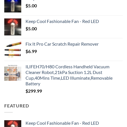
$
5.00
Keep Cool Fashionable Fan - Red LED
$
5.00
Fix It Pro Car Scratch Repair Remover
$
6.99
ILIFEH70/H80 Cordless Handheld Vacuum
Cleaner Robot,21kPa Suction 1.2L Dust
Cup,40Mins Time,LED Illuminate,Removable
Battery
$
299.99
FEATURED
Keep Cool Fashionable Fan - Red LED