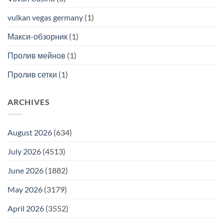
vulkan vegas germany
(1)
Макси-обзорник
(1)
Пролив мейнов
(1)
Пролив сетки
(1)
ARCHIVES
August 2026
(634)
July 2026
(4513)
June 2026
(1882)
May 2026
(3179)
April 2026
(3552)