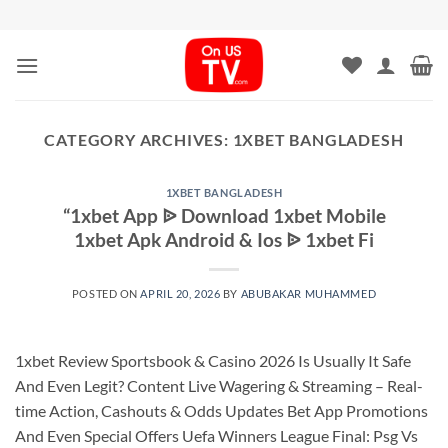
Skip
to
content
CATEGORY ARCHIVES:
1XBET BANGLADESH
1XBET BANGLADESH
“1xbet App ᐉ Download 1xbet Mobile
1xbet Apk Android & Ios ᐉ 1xbet Fi
POSTED ON
APRIL 20, 2026
BY
ABUBAKAR MUHAMMED
1xbet Review Sportsbook & Casino 2026 Is Usually It Safe
And Even Legit? Content Live Wagering & Streaming – Real-
time Action, Cashouts & Odds Updates Bet App Promotions
And Even Special Offers Uefa Winners League Final: Psg Vs