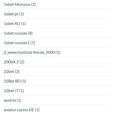
1xbet Morocco
(2)
1xbet pt
(1)
1xbet RU
(1)
1xbet russian
(8)
1xbet russian1
(7)
2_www.mystical-fire.de_5000
(1)
2000A Z
(2)
22bet
(2)
22Bet BD
(1)
22bet IT
(1)
austria
(1)
aviator casino DE
(1)