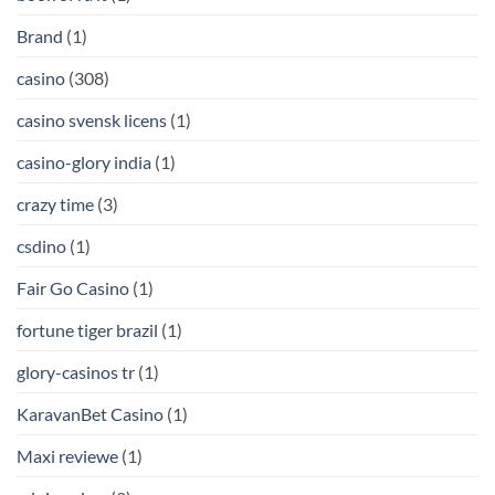
Brand
(1)
casino
(308)
casino svensk licens
(1)
casino-glory india
(1)
crazy time
(3)
csdino
(1)
Fair Go Casino
(1)
fortune tiger brazil
(1)
glory-casinos tr
(1)
KaravanBet Casino
(1)
Maxi reviewe
(1)