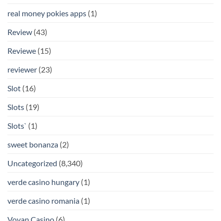
real money pokies apps
(1)
Review
(43)
Reviewe
(15)
reviewer
(23)
Slot
(16)
Slots
(19)
Slots`
(1)
sweet bonanza
(2)
Uncategorized
(8,340)
verde casino hungary
(1)
verde casino romania
(1)
Vovan Casino
(6)