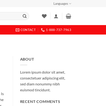
Languages
CONTACT
1-888-737-7963
ABOUT
Lorem ipsum dolor sit amet,
consectetuer adipiscing elit,
sed diam nonummy nibh
euismod tincidunt.
 Is
The
RECENT COMMENTS
s