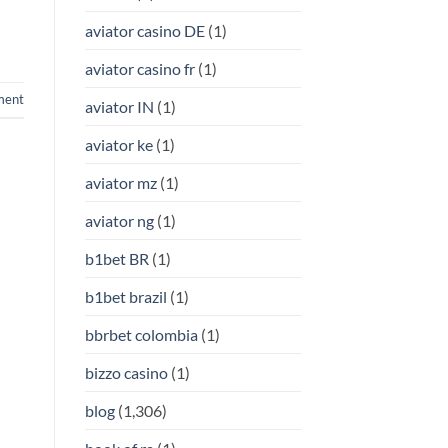
aviator casino DE
(1)
aviator casino fr
(1)
ment
aviator IN
(1)
aviator ke
(1)
aviator mz
(1)
aviator ng
(1)
b1bet BR
(1)
b1bet brazil
(1)
bbrbet colombia
(1)
bizzo casino
(1)
blog
(1,306)