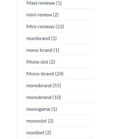
Maxi reviewe
(1)
mini-review
(2)
Mini-reviews
(22)
mombrand
(1)
mono brand
(1)
Mono slot
(2)
Mono-brand
(24)
monobrand
(55)
monobrend
(10)
monogame
(1)
monoslot
(2)
mostbet
(2)