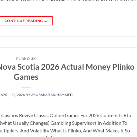
CONTINUE READING
→
PLINKO UK
 Nova Scotia 2026 Actual Money Plinko
Games
N
APRIL 24, 2026
BY
ABUBAKAR MUHAMMED
Casinos Revive Classic Online Games For 2026 Content Is Rtp
 (what Usually Changes) Gambling Supervisors In Addition To
ltipliers, And Volatility What Is Plinko, And What Makes It So