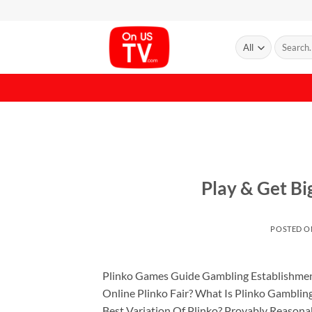
Skip
to
content
Search
for:
Play & Get Bi
POSTED 
Plinko Games Guide Gambling Establishmen
Online Plinko Fair? What Is Plinko Gamblin
Best Variation Of Plinko? Provably Reason