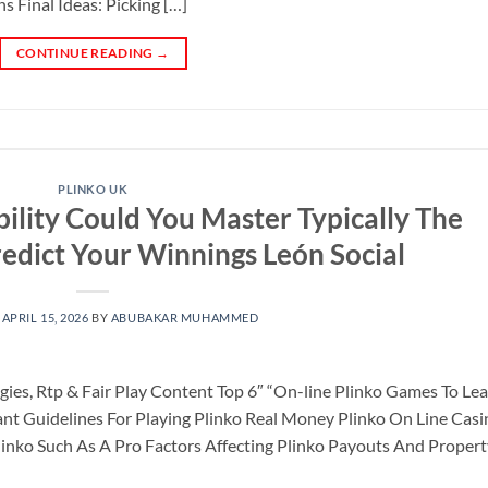
s Final Ideas: Picking […]
CONTINUE READING
→
PLINKO UK
ility Could You Master Typically The
edict Your Winnings León Social
N
APRIL 15, 2026
BY
ABUBAKAR MUHAMMED
gies, Rtp & Fair Play Content Top 6″ “On-line Plinko Games To Le
nt Guidelines For Playing Plinko Real Money Plinko On Line Casi
inko Such As A Pro Factors Affecting Plinko Payouts And Propert