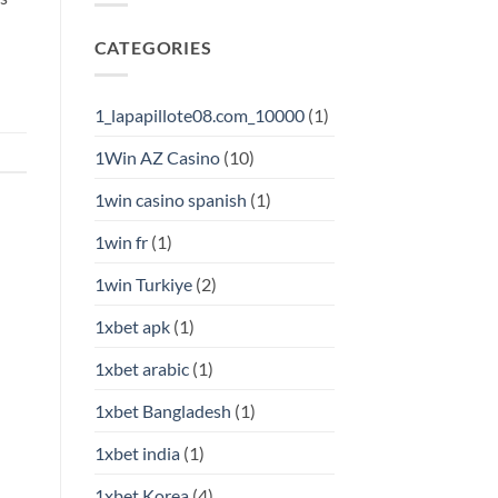
CATEGORIES
1_lapapillote08.com_10000
(1)
1Win AZ Casino
(10)
1win casino spanish
(1)
1win fr
(1)
1win Turkiye
(2)
1xbet apk
(1)
1xbet arabic
(1)
1xbet Bangladesh
(1)
1xbet india
(1)
1xbet Korea
(4)