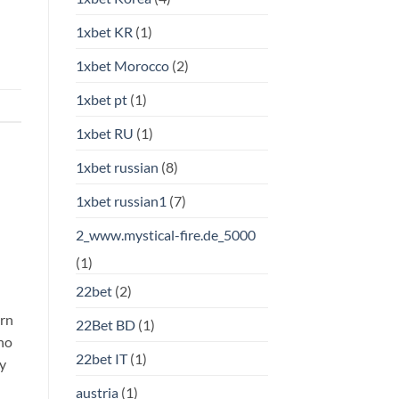
1xbet KR
(1)
1xbet Morocco
(2)
1xbet pt
(1)
1xbet RU
(1)
1xbet russian
(8)
1xbet russian1
(7)
2_www.mystical-fire.de_5000
(1)
22bet
(2)
arn
22Bet BD
(1)
no
22bet IT
(1)
y
austria
(1)