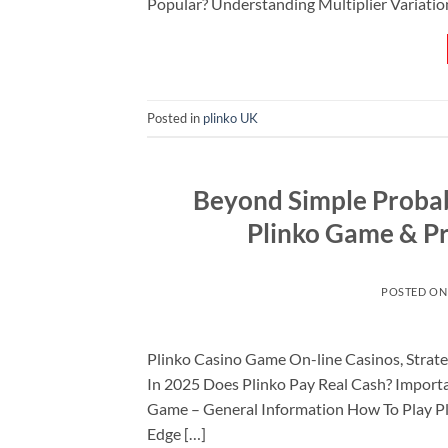
Popular? Understanding Multiplier Variation
Posted in
plinko UK
Beyond Simple Probab
Plinko Game & Pr
POSTED O
Plinko Casino Game On-line Casinos, Strate
In 2025 Does Plinko Pay Real Cash? Importa
Game – General Information How To Play Pl
Edge […]