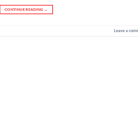
CONTINUE READING
→
Leave a com