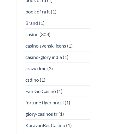
book of ra
(1)
book of ra it
(1)
Brand
(1)
casino
(308)
casino svensk licens
(1)
casino-glory india
(1)
crazy time
(3)
csdino
(1)
Fair Go Casino
(1)
fortune tiger brazil
(1)
glory-casinos tr
(1)
KaravanBet Casino
(1)