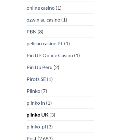
online casino
(1)
ozwin au casino
(1)
PBN
(8)
pelican casino PL
(1)
Pin UP Online Casino
(1)
Pin Up Peru
(2)
Pirots SE
(1)
Plinko
(7)
plinko in
(1)
plinko UK
(3)
plinko_pl
(3)
Post
(2,683)