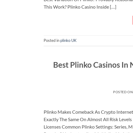
This Work? Plinko Casino Inside […]
Posted in
plinko UK
Best Plinko Casinos In
POSTED O
Plinko Makes Comeback As Crypto Internet 
Exactly The Same On Almost All Risk Levels
Licenses Common Plinko Settings: Series, Mu