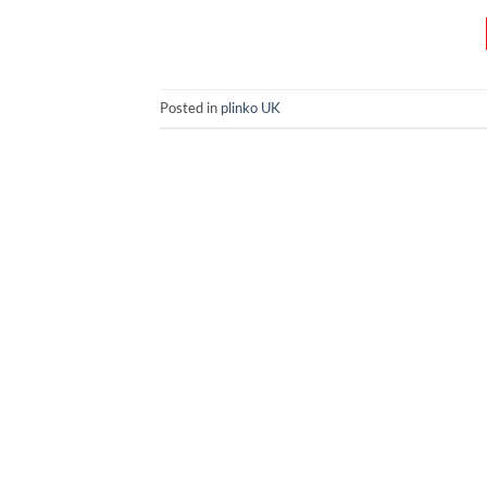
Posted in
plinko UK