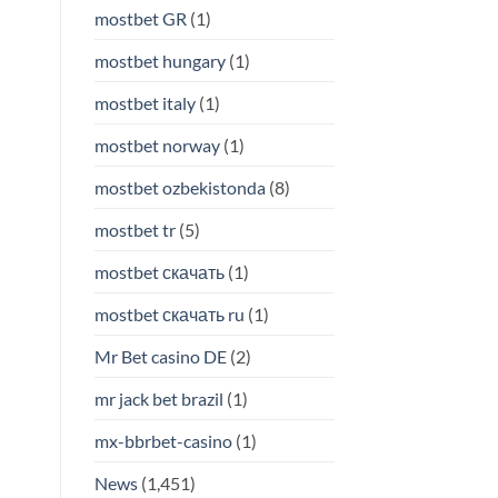
mostbet GR
(1)
mostbet hungary
(1)
mostbet italy
(1)
mostbet norway
(1)
mostbet ozbekistonda
(8)
mostbet tr
(5)
mostbet скачать
(1)
mostbet скачать ru
(1)
Mr Bet casino DE
(2)
mr jack bet brazil
(1)
mx-bbrbet-casino
(1)
News
(1,451)