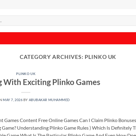
CATEGORY ARCHIVES:
PLINKO UK
PLINKO UK
g With Exciting Plinko Games
ON
MAY 7, 2026
BY
ABUBAKAR MUHAMMED
t Games Content Free Online Games Can I Claim Plinko Bonuses
g Game? Understanding Plinko Game Rules ) Which Is Definitely 
able Game What Is The Particular Plinko Game And Even How Doe