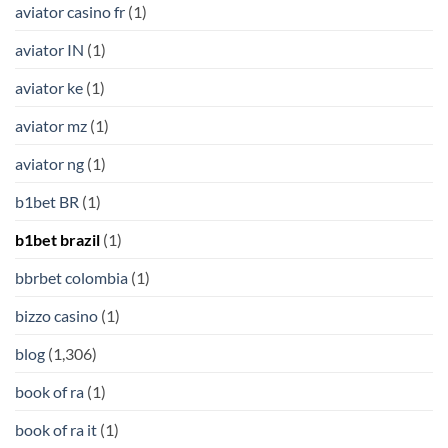
aviator casino fr
(1)
aviator IN
(1)
aviator ke
(1)
aviator mz
(1)
aviator ng
(1)
b1bet BR
(1)
b1bet brazil
(1)
bbrbet colombia
(1)
bizzo casino
(1)
blog
(1,306)
book of ra
(1)
book of ra it
(1)