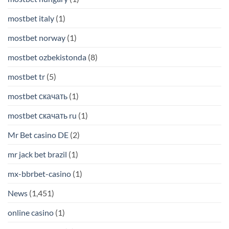
mostbet italy
(1)
mostbet norway
(1)
mostbet ozbekistonda
(8)
mostbet tr
(5)
mostbet скачать
(1)
mostbet скачать ru
(1)
Mr Bet casino DE
(2)
mr jack bet brazil
(1)
mx-bbrbet-casino
(1)
News
(1,451)
online casino
(1)