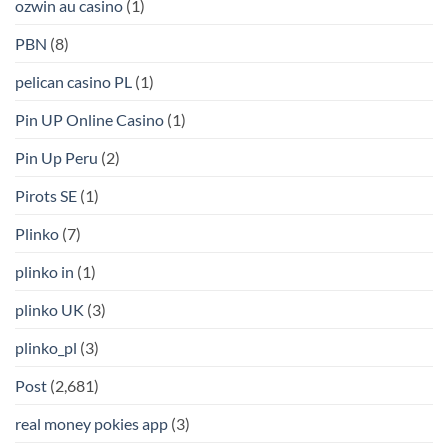
ozwin au casino
(1)
PBN
(8)
pelican casino PL
(1)
Pin UP Online Casino
(1)
Pin Up Peru
(2)
Pirots SE
(1)
Plinko
(7)
plinko in
(1)
plinko UK
(3)
plinko_pl
(3)
Post
(2,681)
real money pokies app
(3)