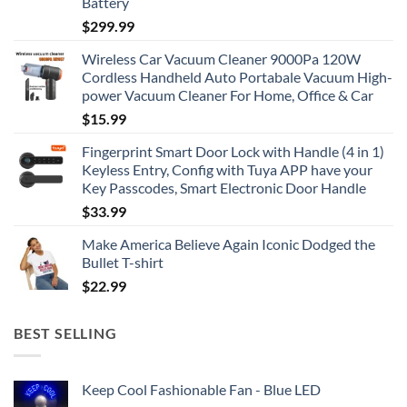
Battery
$
299.99
Wireless Car Vacuum Cleaner 9000Pa 120W
Cordless Handheld Auto Portabale Vacuum High-
power Vacuum Cleaner For Home, Office & Car
$
15.99
Fingerprint Smart Door Lock with Handle (4 in 1)
Keyless Entry, Config with Tuya APP have your
Key Passcodes, Smart Electronic Door Handle
$
33.99
Make America Believe Again Iconic Dodged the
Bullet T-shirt
$
22.99
BEST SELLING
Keep Cool Fashionable Fan - Blue LED