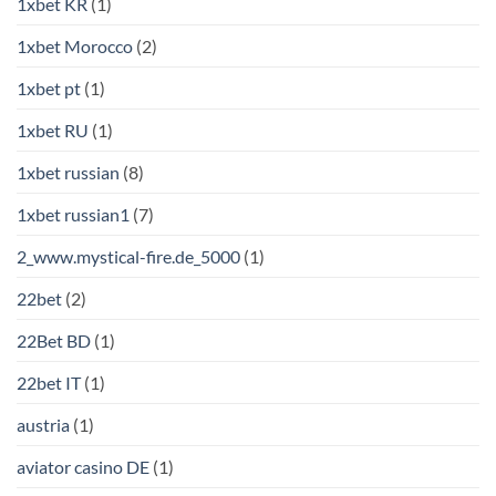
1xbet KR
(1)
1xbet Morocco
(2)
1xbet pt
(1)
1xbet RU
(1)
1xbet russian
(8)
1xbet russian1
(7)
2_www.mystical-fire.de_5000
(1)
22bet
(2)
22Bet BD
(1)
22bet IT
(1)
austria
(1)
aviator casino DE
(1)