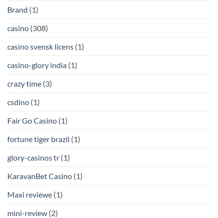
Brand
(1)
casino
(308)
casino svensk licens
(1)
casino-glory india
(1)
crazy time
(3)
csdino
(1)
Fair Go Casino
(1)
fortune tiger brazil
(1)
glory-casinos tr
(1)
KaravanBet Casino
(1)
Maxi reviewe
(1)
mini-review
(2)