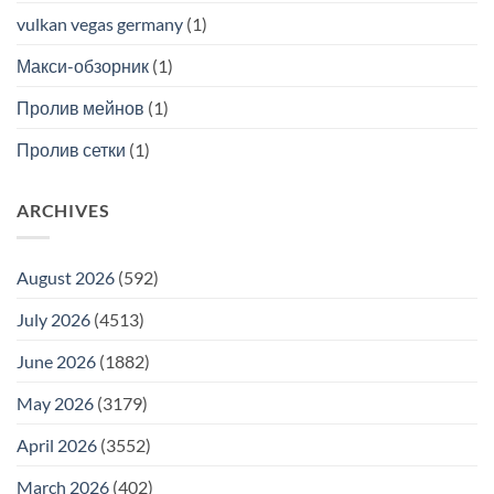
vulkan vegas germany
(1)
Макси-обзорник
(1)
Пролив мейнов
(1)
Пролив сетки
(1)
ARCHIVES
August 2026
(592)
July 2026
(4513)
June 2026
(1882)
May 2026
(3179)
April 2026
(3552)
March 2026
(402)