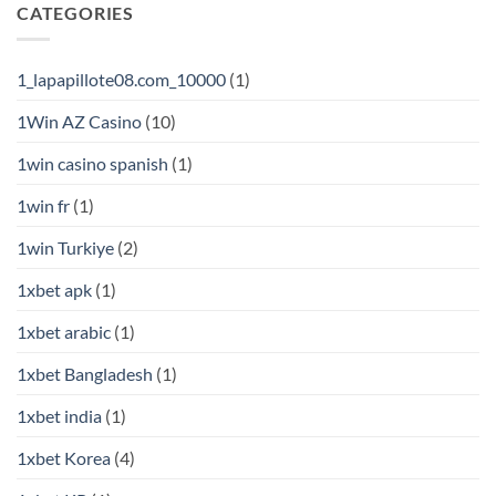
CATEGORIES
1_lapapillote08.com_10000
(1)
1Win AZ Casino
(10)
1win casino spanish
(1)
1win fr
(1)
1win Turkiye
(2)
1xbet apk
(1)
1xbet arabic
(1)
1xbet Bangladesh
(1)
1xbet india
(1)
1xbet Korea
(4)