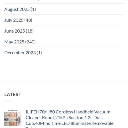
August 2025
(1)
July 2025
(48)
June 2025
(18)
May 2025
(240)
December 2023
(1)
LATEST
ILIFEH70/H80 Cordless Handheld Vacuum
Cleaner Robot,21kPa Suction 1.2L Dust
Cup,40Mins Time,LED Illuminate,Removable