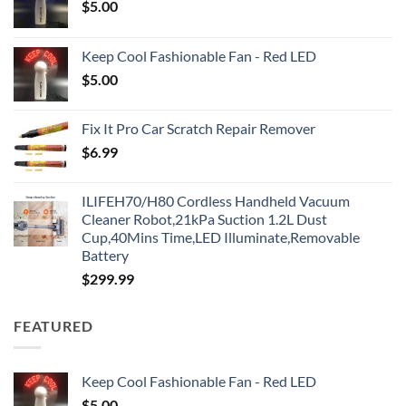
$
5.00
Keep Cool Fashionable Fan - Red LED
$
5.00
Fix It Pro Car Scratch Repair Remover
$
6.99
ILIFEH70/H80 Cordless Handheld Vacuum
Cleaner Robot,21kPa Suction 1.2L Dust
Cup,40Mins Time,LED Illuminate,Removable
Battery
$
299.99
FEATURED
Keep Cool Fashionable Fan - Red LED
$
5.00