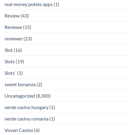
real money pokies apps
(1)
Review
(43)
Reviewe
(15)
reviewer
(23)
Slot
(16)
Slots
(19)
Slots`
(1)
sweet bonanza
(2)
Uncategorized
(8,300)
verde casino hungary
(1)
verde casino romania
(1)
Vovan Casino
(6)