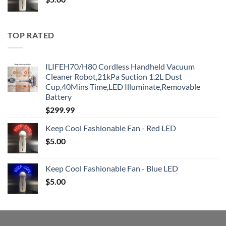
TOP RATED
ILIFEH70/H80 Cordless Handheld Vacuum
Cleaner Robot,21kPa Suction 1.2L Dust
Cup,40Mins Time,LED Illuminate,Removable
Battery
$
299.99
Keep Cool Fashionable Fan - Red LED
$
5.00
Keep Cool Fashionable Fan - Blue LED
$
5.00