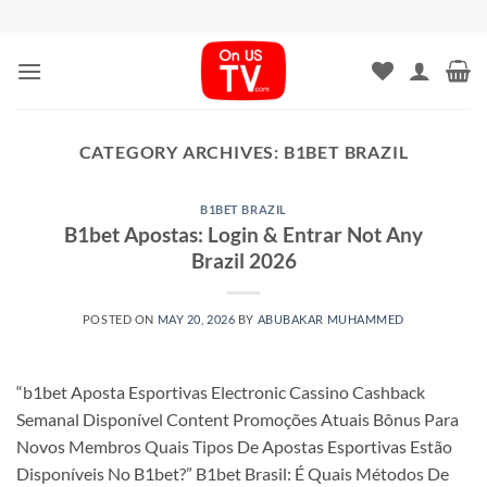
Skip
to
content
CATEGORY ARCHIVES:
B1BET BRAZIL
B1BET BRAZIL
B1bet Apostas: Login & Entrar Not Any
Brazil 2026
POSTED ON
MAY 20, 2026
BY
ABUBAKAR MUHAMMED
“b1bet Aposta Esportivas Electronic Cassino Cashback
Semanal Disponível Content Promoções Atuais Bônus Para
Novos Membros Quais Tipos De Apostas Esportivas Estão
Disponíveis No B1bet?” B1bet Brasil: É Quais Métodos De