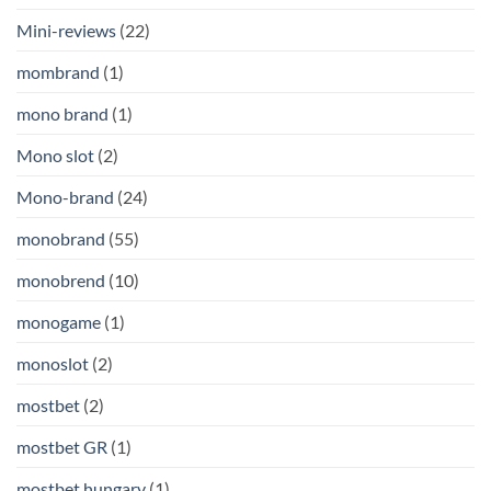
Mini-reviews
(22)
mombrand
(1)
mono brand
(1)
Mono slot
(2)
Mono-brand
(24)
monobrand
(55)
monobrend
(10)
monogame
(1)
monoslot
(2)
mostbet
(2)
mostbet GR
(1)
mostbet hungary
(1)