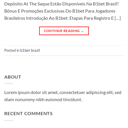
Depósito At The Saque Estão Disponíveis Na B1bet Brasil?
Bônus E Promoções Exclusivas Do B1bet Para Jogadores
Brasileiros Introdução Ao B1bet: Etapas Para Registro E […]
CONTINUE READING
→
Posted in
b1bet brazil
ABOUT
Lorem ipsum dolor sit amet, consectetuer adipiscing elit, sed
diam nonummy nibh euismod tincidunt.
RECENT COMMENTS