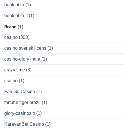
book of ra
(1)
book of ra it
(1)
Brand
(1)
casino
(308)
casino svensk licens
(1)
casino-glory india
(1)
crazy time
(3)
csdino
(1)
Fair Go Casino
(1)
fortune tiger brazil
(1)
glory-casinos tr
(1)
KaravanBet Casino
(1)