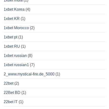
1xbet india
(1)
1xbet Korea
(4)
1xbet KR
(1)
1xbet Morocco
(2)
1xbet pt
(1)
1xbet RU
(1)
1xbet russian
(8)
1xbet russian1
(7)
2_www.mystical-fire.de_5000
(1)
22bet
(2)
22Bet BD
(1)
22bet IT
(1)