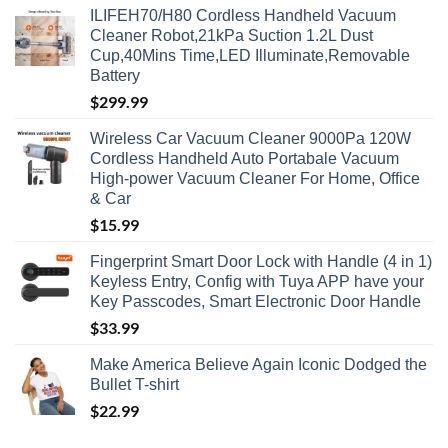
ILIFEH70/H80 Cordless Handheld Vacuum
Cleaner Robot,21kPa Suction 1.2L Dust
Cup,40Mins Time,LED Illuminate,Removable
Battery
$
299.99
Wireless Car Vacuum Cleaner 9000Pa 120W
Cordless Handheld Auto Portabale Vacuum
High-power Vacuum Cleaner For Home, Office
& Car
$
15.99
Fingerprint Smart Door Lock with Handle (4 in 1)
Keyless Entry, Config with Tuya APP have your
Key Passcodes, Smart Electronic Door Handle
$
33.99
Make America Believe Again Iconic Dodged the
Bullet T-shirt
$
22.99