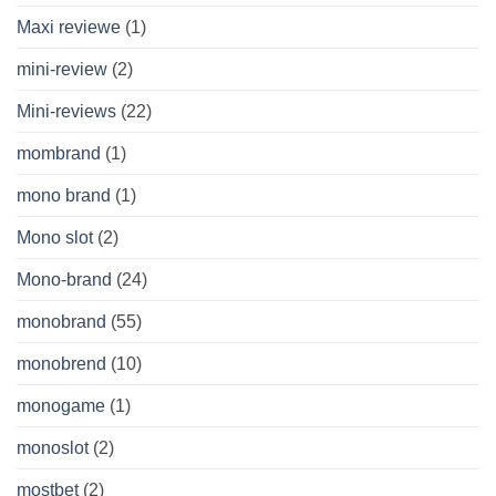
Maxi reviewe
(1)
mini-review
(2)
Mini-reviews
(22)
mombrand
(1)
mono brand
(1)
Mono slot
(2)
Mono-brand
(24)
monobrand
(55)
monobrend
(10)
monogame
(1)
monoslot
(2)
mostbet
(2)