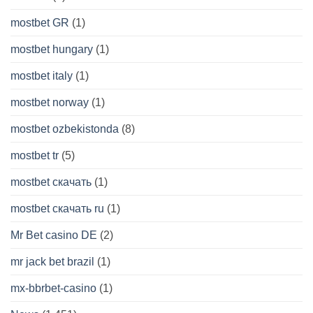
mostbet GR
(1)
mostbet hungary
(1)
mostbet italy
(1)
mostbet norway
(1)
mostbet ozbekistonda
(8)
mostbet tr
(5)
mostbet скачать
(1)
mostbet скачать ru
(1)
Mr Bet casino DE
(2)
mr jack bet brazil
(1)
mx-bbrbet-casino
(1)