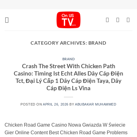
Skip
to
content
CATEGORY ARCHIVES:
BRAND
BRAND
Crash The Street With Chicken Path
Casino: Timing Ist Echt Alles Dây Cáp Điện
Tct, Đại Lý Cấp 1 Dây Cáp Điện Taya, Dây
Cáp Điện Ls Vina
POSTED ON
APRIL 26, 2026
BY
ABUBAKAR MUHAMMED
Chicken Road Game Casino Nowa Gwiazda W Świecie
Gier Online Content Best Chicken Road Game Problems