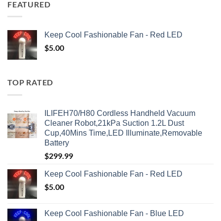
FEATURED
Keep Cool Fashionable Fan - Red LED
$
5.00
TOP RATED
ILIFEH70/H80 Cordless Handheld Vacuum
Cleaner Robot,21kPa Suction 1.2L Dust
Cup,40Mins Time,LED Illuminate,Removable
Battery
$
299.99
Keep Cool Fashionable Fan - Red LED
$
5.00
Keep Cool Fashionable Fan - Blue LED