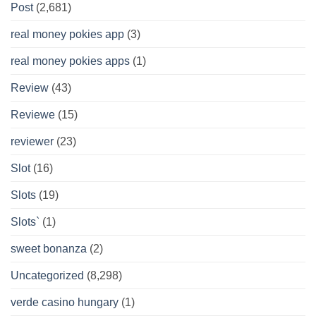
Post
(2,681)
real money pokies app
(3)
real money pokies apps
(1)
Review
(43)
Reviewe
(15)
reviewer
(23)
Slot
(16)
Slots
(19)
Slots`
(1)
sweet bonanza
(2)
Uncategorized
(8,298)
verde casino hungary
(1)