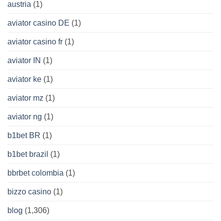
austria
(1)
aviator casino DE
(1)
aviator casino fr
(1)
aviator IN
(1)
aviator ke
(1)
aviator mz
(1)
aviator ng
(1)
b1bet BR
(1)
b1bet brazil
(1)
bbrbet colombia
(1)
bizzo casino
(1)
blog
(1,306)