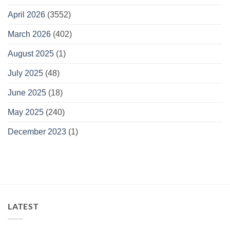
April 2026
(3552)
March 2026
(402)
August 2025
(1)
July 2025
(48)
June 2025
(18)
May 2025
(240)
December 2023
(1)
LATEST