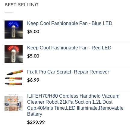
BEST SELLING
Keep Cool Fashionable Fan - Blue LED
$
5.00
Keep Cool Fashionable Fan - Red LED
$
5.00
Fix It Pro Car Scratch Repair Remover
$
6.99
ILIFEH70/H80 Cordless Handheld Vacuum
Cleaner Robot,21kPa Suction 1.2L Dust
Cup,40Mins Time,LED Illuminate,Removable
Battery
$
299.99