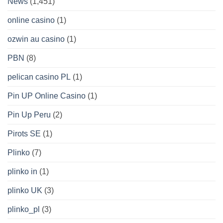
News
(1,451)
online casino
(1)
ozwin au casino
(1)
PBN
(8)
pelican casino PL
(1)
Pin UP Online Casino
(1)
Pin Up Peru
(2)
Pirots SE
(1)
Plinko
(7)
plinko in
(1)
plinko UK
(3)
plinko_pl
(3)