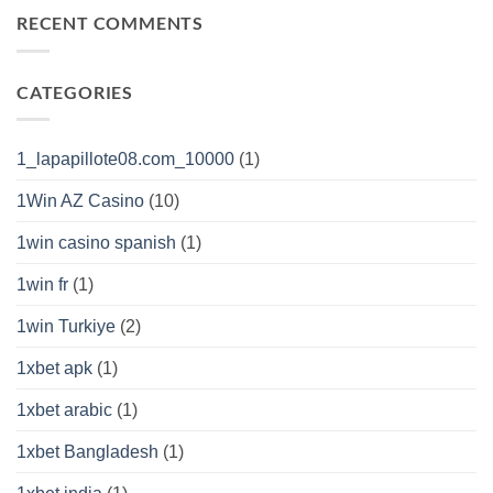
RECENT COMMENTS
CATEGORIES
1_lapapillote08.com_10000
(1)
1Win AZ Casino
(10)
1win casino spanish
(1)
1win fr
(1)
1win Turkiye
(2)
1xbet apk
(1)
1xbet arabic
(1)
1xbet Bangladesh
(1)