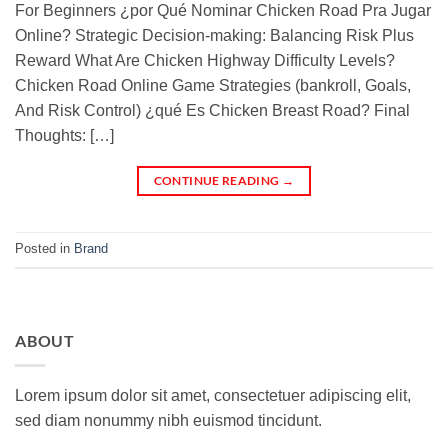
For Beginners ¿por Qué Nominar Chicken Road Pra Jugar
Online? Strategic Decision-making: Balancing Risk Plus
Reward What Are Chicken Highway Difficulty Levels?
Chicken Road Online Game Strategies (bankroll, Goals,
And Risk Control) ¿qué Es Chicken Breast Road? Final
Thoughts: […]
CONTINUE READING
→
Posted in
Brand
ABOUT
Lorem ipsum dolor sit amet, consectetuer adipiscing elit,
sed diam nonummy nibh euismod tincidunt.