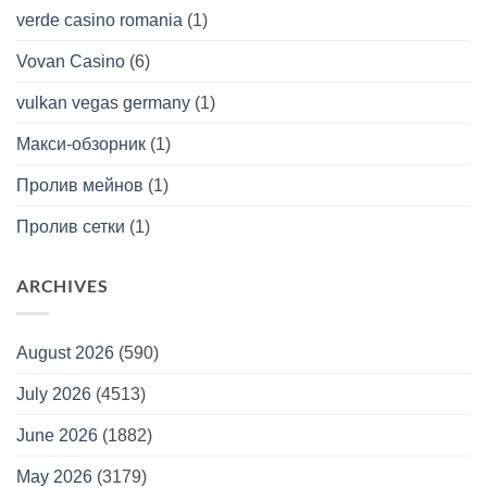
verde casino romania
(1)
Vovan Casino
(6)
vulkan vegas germany
(1)
Макси-обзорник
(1)
Пролив мейнов
(1)
Пролив сетки
(1)
ARCHIVES
August 2026
(590)
July 2026
(4513)
June 2026
(1882)
May 2026
(3179)