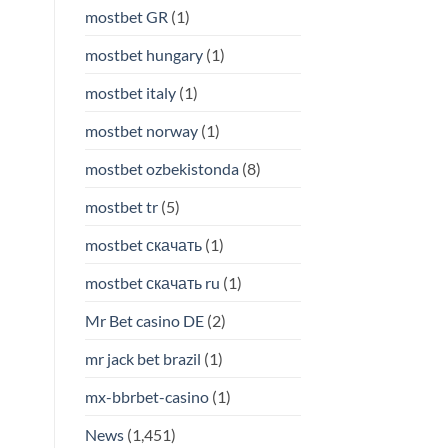
mostbet GR
(1)
mostbet hungary
(1)
mostbet italy
(1)
mostbet norway
(1)
mostbet ozbekistonda
(8)
mostbet tr
(5)
mostbet скачать
(1)
mostbet скачать ru
(1)
Mr Bet casino DE
(2)
mr jack bet brazil
(1)
mx-bbrbet-casino
(1)
News
(1,451)