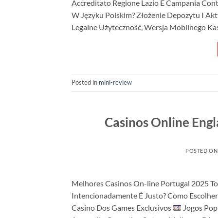
Accreditato Regione Lazio E Campania Cont
W Języku Polskim? Złożenie Depozytu I Ak
Legalne Użyteczność, Wersja Mobilnego Kas
Posted in
mini-review
Casinos Online Eng
POSTED O
Melhores Casinos On-line Portugal 2025 T
Intencionadamente É Justo? Como Escolher
Casino Dos Games Exclusivos
Jogos Pop