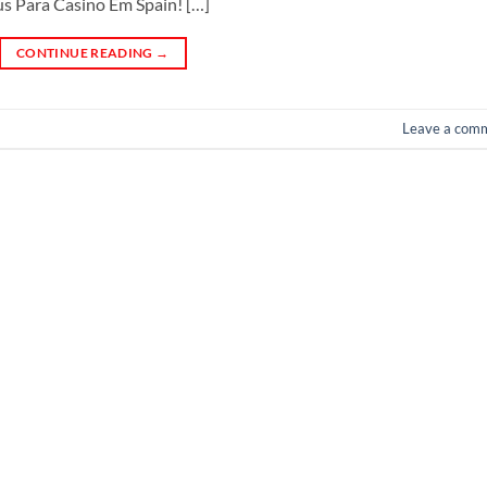
s Para Casino Em Spain! […]
CONTINUE READING
→
Leave a com