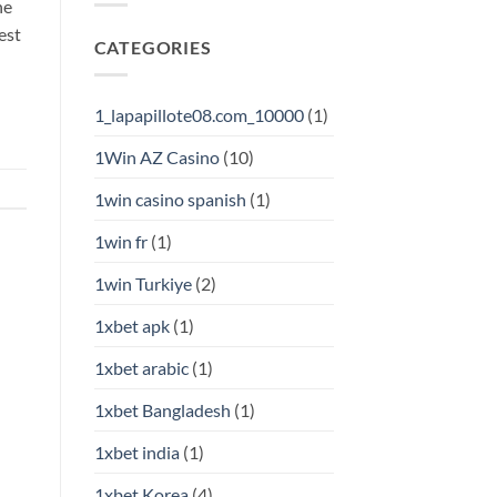
ne
est
CATEGORIES
1_lapapillote08.com_10000
(1)
1Win AZ Casino
(10)
1win casino spanish
(1)
1win fr
(1)
1win Turkiye
(2)
1xbet apk
(1)
1xbet arabic
(1)
1xbet Bangladesh
(1)
1xbet india
(1)
1xbet Korea
(4)