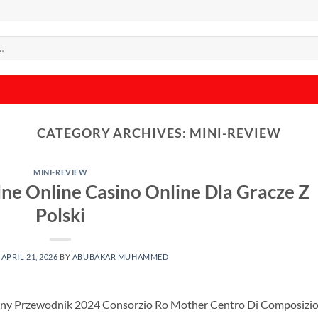
CATEGORY ARCHIVES:
MINI-REVIEW
MINI-REVIEW
lne Online Casino Online Dla Gracze Z
Polski
N
APRIL 21, 2026
BY
ABUBAKAR MUHAMMED
tny Przewodnik 2024 Consorzio Ro Mother Centro Di Composizi