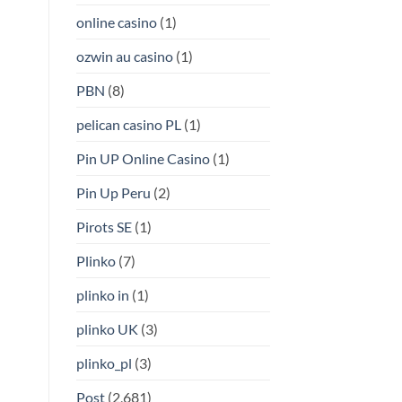
online casino
(1)
ozwin au casino
(1)
PBN
(8)
pelican casino PL
(1)
Pin UP Online Casino
(1)
Pin Up Peru
(2)
Pirots SE
(1)
Plinko
(7)
plinko in
(1)
plinko UK
(3)
plinko_pl
(3)
Post
(2,681)