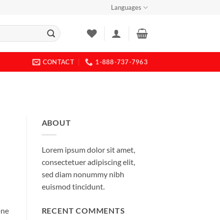
Languages
CONTACT
1-888-737-7963
ABOUT
Lorem ipsum dolor sit amet,
consectetuer adipiscing elit,
sed diam nonummy nibh
euismod tincidunt.
RECENT COMMENTS
one