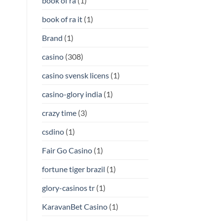
book of ra
(1)
book of ra it
(1)
Brand
(1)
casino
(308)
casino svensk licens
(1)
casino-glory india
(1)
crazy time
(3)
csdino
(1)
Fair Go Casino
(1)
fortune tiger brazil
(1)
glory-casinos tr
(1)
KaravanBet Casino
(1)