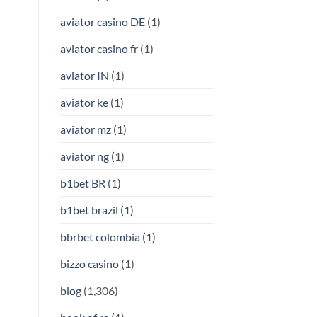
aviator casino DE
(1)
aviator casino fr
(1)
aviator IN
(1)
aviator ke
(1)
aviator mz
(1)
aviator ng
(1)
b1bet BR
(1)
b1bet brazil
(1)
bbrbet colombia
(1)
bizzo casino
(1)
blog
(1,306)