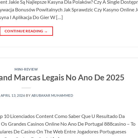
ent Jakie Są Najlepsze Kasyna Dla Polaków? Czy A Single Dostęp
tywacja Bonusów Powitalnych Jak Sprawdzic Czy Kasyno Online J
yna I Aplikacja Do Gier W […]
CONTINUE READING
→
MINI-REVIEW
land Marcas Legais No Ano De 2025
N
APRIL 13, 2026
BY
ABUBAKAR MUHAMMED
op 10 Licenciados Content Como Saber Que U Resultado Da
 Os Grandes Casinos Online No Ano De Portugal 888casino – To
ulares De Casino On The Web Entre Jogadores Portugueses