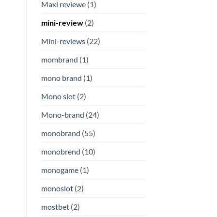
Maxi reviewe
(1)
mini-review
(2)
Mini-reviews
(22)
mombrand
(1)
mono brand
(1)
Mono slot
(2)
Mono-brand
(24)
monobrand
(55)
monobrend
(10)
monogame
(1)
monoslot
(2)
mostbet
(2)