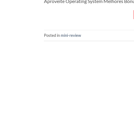
Aproveite Operating System Melhores Bónu
Posted in
mini-review