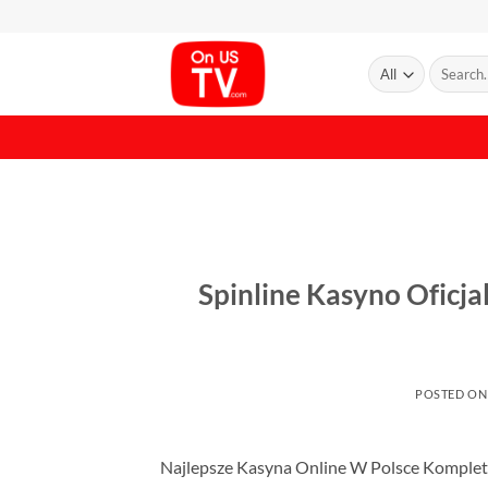
Skip
to
content
Search
for:
Spinline Kasyno Oficja
POSTED O
Najlepsze Kasyna Online W Polsce Komple