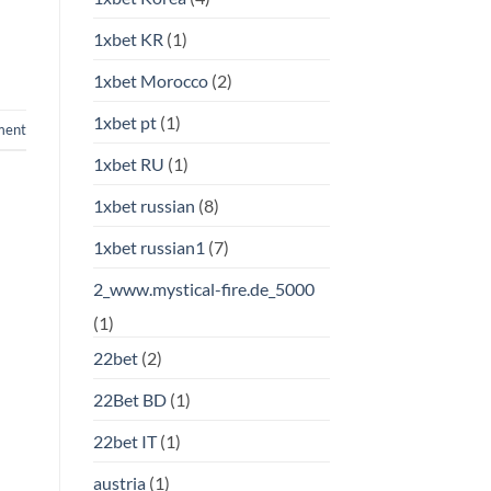
1xbet KR
(1)
1xbet Morocco
(2)
1xbet pt
(1)
ment
1xbet RU
(1)
1xbet russian
(8)
1xbet russian1
(7)
2_www.mystical-fire.de_5000
(1)
22bet
(2)
22Bet BD
(1)
22bet IT
(1)
austria
(1)