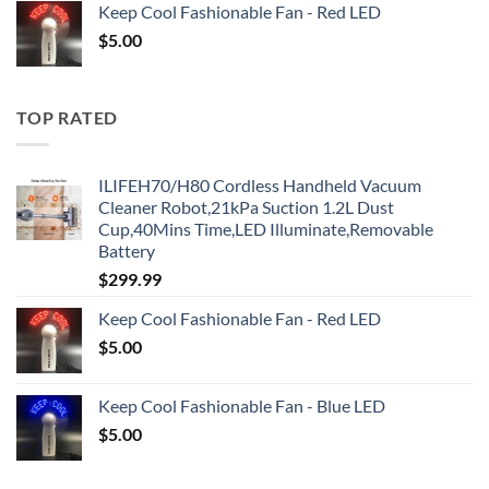
Keep Cool Fashionable Fan - Red LED
$
5.00
TOP RATED
ILIFEH70/H80 Cordless Handheld Vacuum
Cleaner Robot,21kPa Suction 1.2L Dust
Cup,40Mins Time,LED Illuminate,Removable
Battery
$
299.99
Keep Cool Fashionable Fan - Red LED
$
5.00
Keep Cool Fashionable Fan - Blue LED
$
5.00