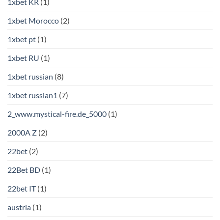
1xbet KR
(1)
1xbet Morocco
(2)
1xbet pt
(1)
1xbet RU
(1)
1xbet russian
(8)
1xbet russian1
(7)
2_www.mystical-fire.de_5000
(1)
2000A Z
(2)
22bet
(2)
22Bet BD
(1)
22bet IT
(1)
austria
(1)