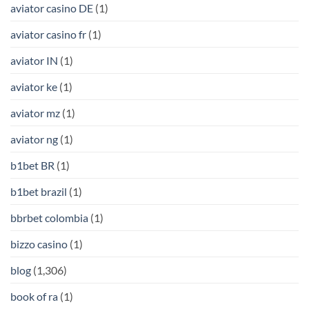
aviator casino DE
(1)
aviator casino fr
(1)
aviator IN
(1)
aviator ke
(1)
aviator mz
(1)
aviator ng
(1)
b1bet BR
(1)
b1bet brazil
(1)
bbrbet colombia
(1)
bizzo casino
(1)
blog
(1,306)
book of ra
(1)