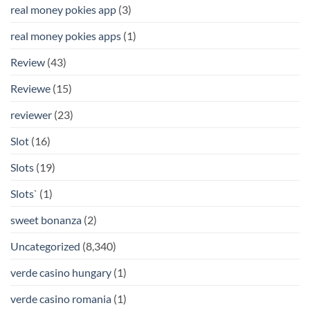
real money pokies app
(3)
real money pokies apps
(1)
Review
(43)
Reviewe
(15)
reviewer
(23)
Slot
(16)
Slots
(19)
Slots`
(1)
sweet bonanza
(2)
Uncategorized
(8,340)
verde casino hungary
(1)
verde casino romania
(1)