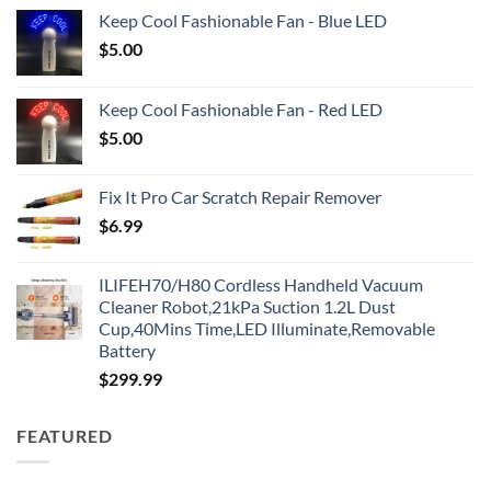
Keep Cool Fashionable Fan - Blue LED
$
5.00
Keep Cool Fashionable Fan - Red LED
$
5.00
Fix It Pro Car Scratch Repair Remover
$
6.99
ILIFEH70/H80 Cordless Handheld Vacuum
Cleaner Robot,21kPa Suction 1.2L Dust
Cup,40Mins Time,LED Illuminate,Removable
Battery
$
299.99
FEATURED