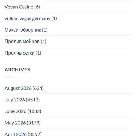
Vovan Casino
(6)
vulkan vegas germany
(1)
Макси-обзорник
(1)
Пролив мейнов
(1)
Пролив сетки
(1)
ARCHIVES
August 2026
(634)
July 2026
(4513)
June 2026
(1882)
May 2026
(3179)
April 2026
(3552)