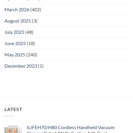
March 2026
(402)
August 2025
(3)
July 2025
(48)
June 2025
(18)
May 2025
(240)
December 2023
(1)
LATEST
ILIFEH70/H80 Cordless Handheld Vacuum