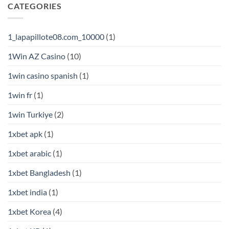
CATEGORIES
1_lapapillote08.com_10000
(1)
1Win AZ Casino
(10)
1win casino spanish
(1)
1win fr
(1)
1win Turkiye
(2)
1xbet apk
(1)
1xbet arabic
(1)
1xbet Bangladesh
(1)
1xbet india
(1)
1xbet Korea
(4)