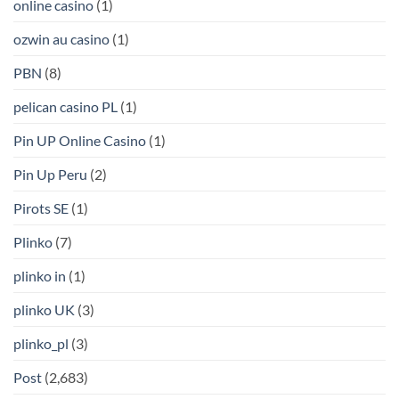
online casino
(1)
ozwin au casino
(1)
PBN
(8)
pelican casino PL
(1)
Pin UP Online Casino
(1)
Pin Up Peru
(2)
Pirots SE
(1)
Plinko
(7)
plinko in
(1)
plinko UK
(3)
plinko_pl
(3)
Post
(2,683)