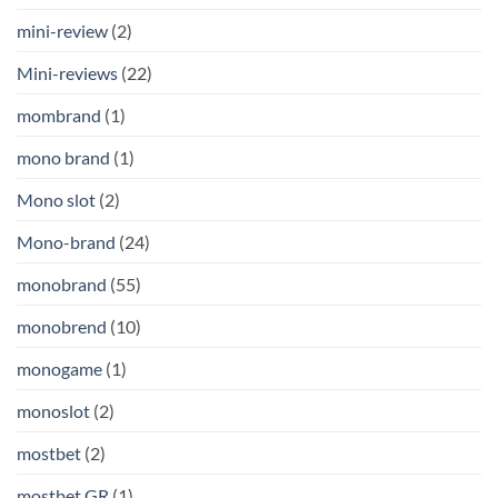
mini-review
(2)
Mini-reviews
(22)
mombrand
(1)
mono brand
(1)
Mono slot
(2)
Mono-brand
(24)
monobrand
(55)
monobrend
(10)
monogame
(1)
monoslot
(2)
mostbet
(2)
mostbet GR
(1)