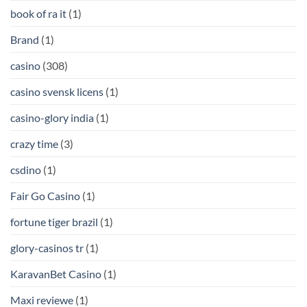
book of ra it
(1)
Brand
(1)
casino
(308)
casino svensk licens
(1)
casino-glory india
(1)
crazy time
(3)
csdino
(1)
Fair Go Casino
(1)
fortune tiger brazil
(1)
glory-casinos tr
(1)
KaravanBet Casino
(1)
Maxi reviewe
(1)