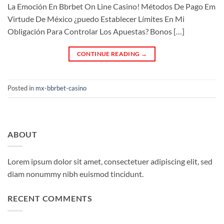
La Emoción En Bbrbet On Line Casino! Métodos De Pago Em
Virtude De México ¿puedo Establecer Límites En Mi
Obligación Para Controlar Los Apuestas? Bonos […]
CONTINUE READING
→
Posted in
mx-bbrbet-casino
ABOUT
Lorem ipsum dolor sit amet, consectetuer adipiscing elit, sed
diam nonummy nibh euismod tincidunt.
RECENT COMMENTS