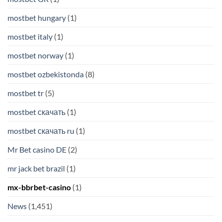
mostbet hungary
(1)
mostbet italy
(1)
mostbet norway
(1)
mostbet ozbekistonda
(8)
mostbet tr
(5)
mostbet скачать
(1)
mostbet скачать ru
(1)
Mr Bet casino DE
(2)
mr jack bet brazil
(1)
mx-bbrbet-casino
(1)
News
(1,451)