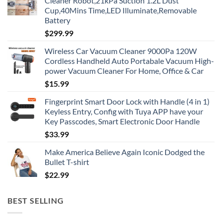
Cleaner Robot,21kPa Suction 1.2L Dust
Cup,40Mins Time,LED Illuminate,Removable
Battery
$
299.99
Wireless Car Vacuum Cleaner 9000Pa 120W
Cordless Handheld Auto Portabale Vacuum High-
power Vacuum Cleaner For Home, Office & Car
$
15.99
Fingerprint Smart Door Lock with Handle (4 in 1)
Keyless Entry, Config with Tuya APP have your
Key Passcodes, Smart Electronic Door Handle
$
33.99
Make America Believe Again Iconic Dodged the
Bullet T-shirt
$
22.99
BEST SELLING