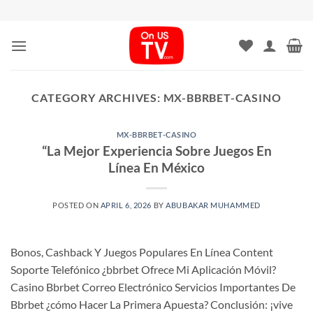
Skip
to
content
CATEGORY ARCHIVES:
MX-BBRBET-CASINO
MX-BBRBET-CASINO
“La Mejor Experiencia Sobre Juegos En
Línea En México
POSTED ON
APRIL 6, 2026
BY
ABUBAKAR MUHAMMED
Bonos, Cashback Y Juegos Populares En Línea Content
Soporte Telefónico ¿bbrbet Ofrece Mi Aplicación Móvil?
Casino Bbrbet Correo Electrónico Servicios Importantes De
Bbrbet ¿cómo Hacer La Primera Apuesta? Conclusión: ¡vive