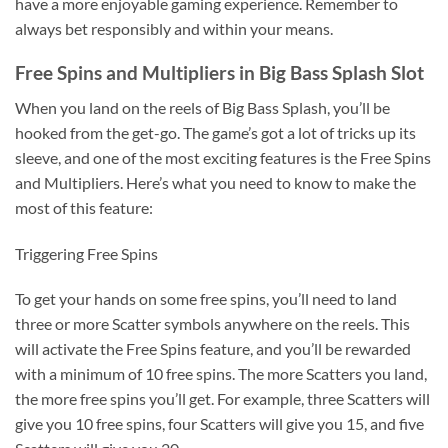
have a more enjoyable gaming experience. Remember to
always bet responsibly and within your means.
Free Spins and Multipliers in Big Bass Splash Slot
When you land on the reels of Big Bass Splash, you’ll be
hooked from the get-go. The game’s got a lot of tricks up its
sleeve, and one of the most exciting features is the Free Spins
and Multipliers. Here’s what you need to know to make the
most of this feature:
Triggering Free Spins
To get your hands on some free spins, you’ll need to land
three or more Scatter symbols anywhere on the reels. This
will activate the Free Spins feature, and you’ll be rewarded
with a minimum of 10 free spins. The more Scatters you land,
the more free spins you’ll get. For example, three Scatters will
give you 10 free spins, four Scatters will give you 15, and five