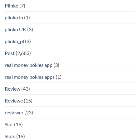
Plinko
(7)
plinko in
(1)
plinko UK
(3)
plinko_pl
(3)
Post
(2,683)
real money pokies app
(3)
real money pokies apps
(1)
Review
(43)
Reviewe
(15)
reviewer
(23)
Slot
(16)
Slots
(19)