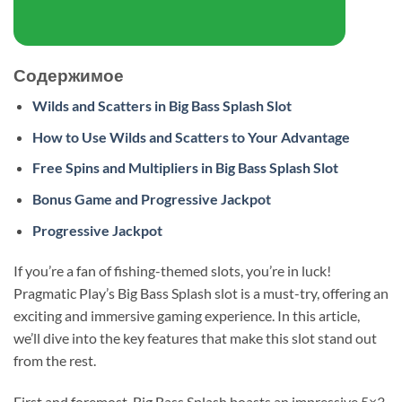
Содержимое
Wilds and Scatters in Big Bass Splash Slot
How to Use Wilds and Scatters to Your Advantage
Free Spins and Multipliers in Big Bass Splash Slot
Bonus Game and Progressive Jackpot
Progressive Jackpot
If you’re a fan of fishing-themed slots, you’re in luck!
Pragmatic Play’s Big Bass Splash slot is a must-try, offering an
exciting and immersive gaming experience. In this article,
we’ll dive into the key features that make this slot stand out
from the rest.
First and foremost, Big Bass Splash boasts an impressive 5×3