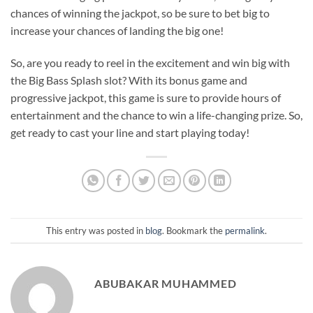
chances of winning the jackpot, so be sure to bet big to
increase your chances of landing the big one!
So, are you ready to reel in the excitement and win big with
the Big Bass Splash slot? With its bonus game and
progressive jackpot, this game is sure to provide hours of
entertainment and the chance to win a life-changing prize. So,
get ready to cast your line and start playing today!
This entry was posted in
blog
. Bookmark the
permalink
.
ABUBAKAR MUHAMMED