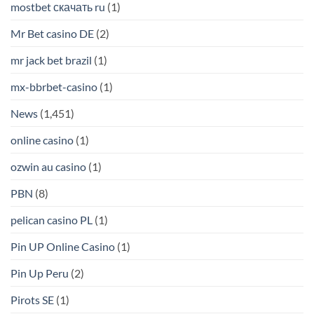
mostbet скачать ru
(1)
Mr Bet casino DE
(2)
mr jack bet brazil
(1)
mx-bbrbet-casino
(1)
News
(1,451)
online casino
(1)
ozwin au casino
(1)
PBN
(8)
pelican casino PL
(1)
Pin UP Online Casino
(1)
Pin Up Peru
(2)
Pirots SE
(1)