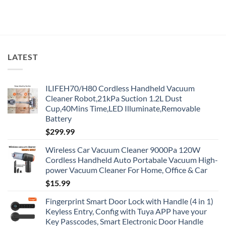
LATEST
ILIFEH70/H80 Cordless Handheld Vacuum
Cleaner Robot,21kPa Suction 1.2L Dust
Cup,40Mins Time,LED Illuminate,Removable
Battery
$
299.99
Wireless Car Vacuum Cleaner 9000Pa 120W
Cordless Handheld Auto Portabale Vacuum High-
power Vacuum Cleaner For Home, Office & Car
$
15.99
Fingerprint Smart Door Lock with Handle (4 in 1)
Keyless Entry, Config with Tuya APP have your
Key Passcodes, Smart Electronic Door Handle