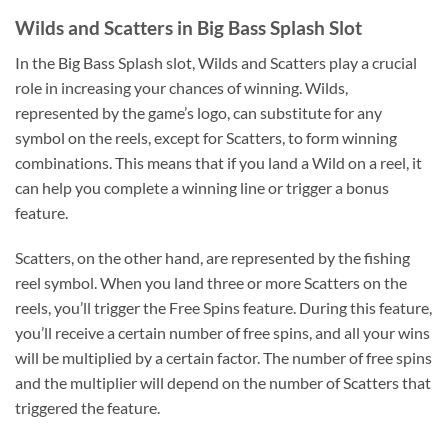
Wilds and Scatters in Big Bass Splash Slot
In the Big Bass Splash slot, Wilds and Scatters play a crucial
role in increasing your chances of winning. Wilds,
represented by the game’s logo, can substitute for any
symbol on the reels, except for Scatters, to form winning
combinations. This means that if you land a Wild on a reel, it
can help you complete a winning line or trigger a bonus
feature.
Scatters, on the other hand, are represented by the fishing
reel symbol. When you land three or more Scatters on the
reels, you’ll trigger the Free Spins feature. During this feature,
you’ll receive a certain number of free spins, and all your wins
will be multiplied by a certain factor. The number of free spins
and the multiplier will depend on the number of Scatters that
triggered the feature.