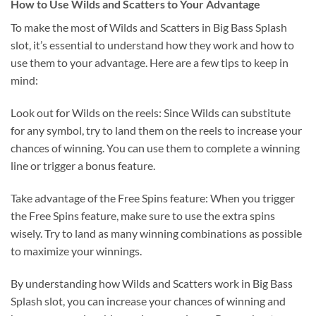
How to Use Wilds and Scatters to Your Advantage
To make the most of Wilds and Scatters in Big Bass Splash
slot, it’s essential to understand how they work and how to
use them to your advantage. Here are a few tips to keep in
mind:
Look out for Wilds on the reels: Since Wilds can substitute
for any symbol, try to land them on the reels to increase your
chances of winning. You can use them to complete a winning
line or trigger a bonus feature.
Take advantage of the Free Spins feature: When you trigger
the Free Spins feature, make sure to use the extra spins
wisely. Try to land as many winning combinations as possible
to maximize your winnings.
By understanding how Wilds and Scatters work in Big Bass
Splash slot, you can increase your chances of winning and