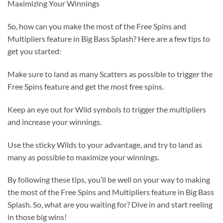
Maximizing Your Winnings
So, how can you make the most of the Free Spins and
Multipliers feature in Big Bass Splash? Here are a few tips to
get you started:
Make sure to land as many Scatters as possible to trigger the
Free Spins feature and get the most free spins.
Keep an eye out for Wild symbols to trigger the multipliers
and increase your winnings.
Use the sticky Wilds to your advantage, and try to land as
many as possible to maximize your winnings.
By following these tips, you’ll be well on your way to making
the most of the Free Spins and Multipliers feature in Big Bass
Splash. So, what are you waiting for? Dive in and start reeling
in those big wins!