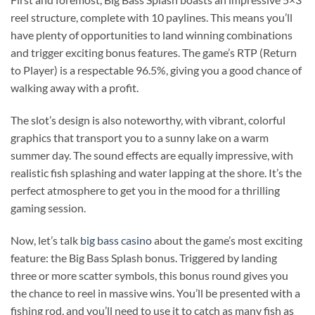
reel structure, complete with 10 paylines. This means you’ll
have plenty of opportunities to land winning combinations
and trigger exciting bonus features. The game’s RTP (Return
to Player) is a respectable 96.5%, giving you a good chance of
walking away with a profit.
The slot’s design is also noteworthy, with vibrant, colorful
graphics that transport you to a sunny lake on a warm
summer day. The sound effects are equally impressive, with
realistic fish splashing and water lapping at the shore. It’s the
perfect atmosphere to get you in the mood for a thrilling
gaming session.
Now, let’s talk
big bass casino
about the game’s most exciting
feature: the Big Bass Splash bonus. Triggered by landing
three or more scatter symbols, this bonus round gives you
the chance to reel in massive wins. You’ll be presented with a
fishing rod, and you’ll need to use it to catch as many fish as