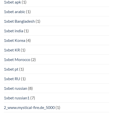
1xbet apk
(1)
1xbet arabic
(1)
1xbet Bangladesh
(1)
1xbet india
(1)
1xbet Korea
(4)
1xbet KR
(1)
1xbet Morocco
(2)
1xbet pt
(1)
1xbet RU
(1)
1xbet russian
(8)
1xbet russian1
(7)
2_www.mystical-fire.de_5000
(1)