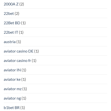
2000A Z
(2)
22bet
(2)
22Bet BD
(1)
22bet IT
(1)
austria
(1)
aviator casino DE
(1)
aviator casino fr
(1)
aviator IN
(1)
aviator ke
(1)
aviator mz
(1)
aviator ng
(1)
b1bet BR
(1)