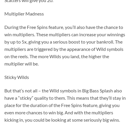
Scatters will give you 20.
Multiplier Madness
During the Free Spins feature, you’ll also have the chance to
win multipliers. These multipliers can increase your winnings
by up to 5x, giving you a serious boost to your bankroll. The
multipliers are triggered by the appearance of Wild symbols
on the reels. The more Wilds you land, the higher the
multiplier will be.
Sticky Wilds
But that’s not all – the Wild symbols in Big Bass Splash also
have a “sticky” quality to them. This means that they’ll stay in
place for the duration of the Free Spins feature, giving you
even more chances to win big. And with the multipliers
kicking in, you could be looking at some seriously big wins.