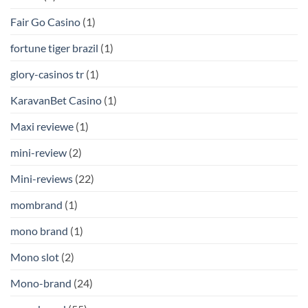
Fair Go Casino
(1)
fortune tiger brazil
(1)
glory-casinos tr
(1)
KaravanBet Casino
(1)
Maxi reviewe
(1)
mini-review
(2)
Mini-reviews
(22)
mombrand
(1)
mono brand
(1)
Mono slot
(2)
Mono-brand
(24)