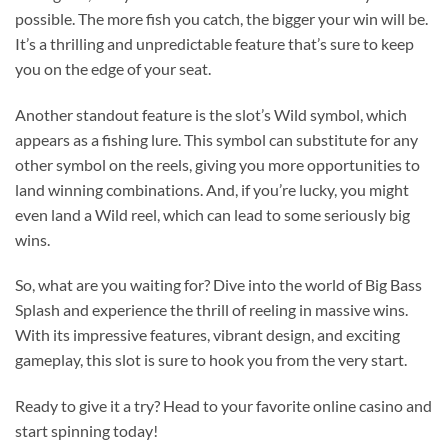
possible. The more fish you catch, the bigger your win will be.
It’s a thrilling and unpredictable feature that’s sure to keep
you on the edge of your seat.
Another standout feature is the slot’s Wild symbol, which
appears as a fishing lure. This symbol can substitute for any
other symbol on the reels, giving you more opportunities to
land winning combinations. And, if you’re lucky, you might
even land a Wild reel, which can lead to some seriously big
wins.
So, what are you waiting for? Dive into the world of Big Bass
Splash and experience the thrill of reeling in massive wins.
With its impressive features, vibrant design, and exciting
gameplay, this slot is sure to hook you from the very start.
Ready to give it a try? Head to your favorite online casino and
start spinning today!