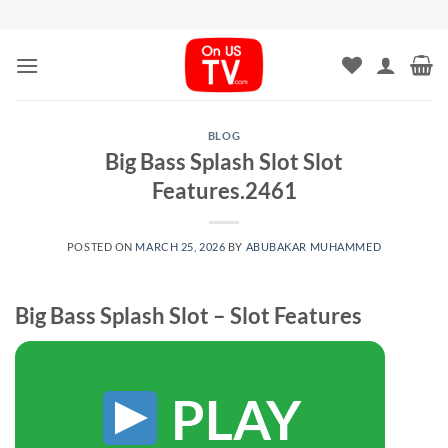
Skip
to
content
BLOG
Big Bass Splash Slot Slot
Features.2461
POSTED ON
MARCH 25, 2026
BY
ABUBAKAR MUHAMMED
Big Bass Splash Slot – Slot Features
PLAY