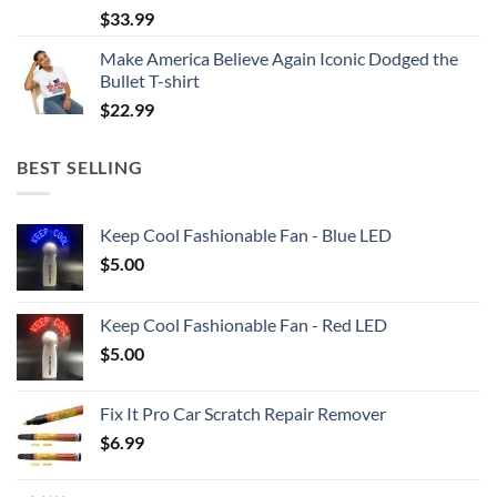
$
33.99
Make America Believe Again Iconic Dodged the
Bullet T-shirt
$
22.99
BEST SELLING
Keep Cool Fashionable Fan - Blue LED
$
5.00
Keep Cool Fashionable Fan - Red LED
$
5.00
Fix It Pro Car Scratch Repair Remover
$
6.99