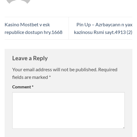
Kasino Mostbet v esk
Pin Up – Azrbaycann n yax
republice dostupn hry.1668
kazinosu Rsmi sayt.4913 (2)
Leave a Reply
Your email address will not be published.
Required
fields are marked
*
Comment
*