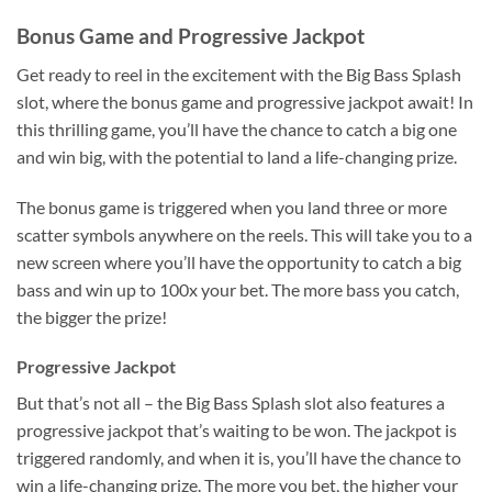
Bonus Game and Progressive Jackpot
Get ready to reel in the excitement with the Big Bass Splash
slot, where the bonus game and progressive jackpot await! In
this thrilling game, you’ll have the chance to catch a big one
and win big, with the potential to land a life-changing prize.
The bonus game is triggered when you land three or more
scatter symbols anywhere on the reels. This will take you to a
new screen where you’ll have the opportunity to catch a big
bass and win up to 100x your bet. The more bass you catch,
the bigger the prize!
Progressive Jackpot
But that’s not all – the Big Bass Splash slot also features a
progressive jackpot that’s waiting to be won. The jackpot is
triggered randomly, and when it is, you’ll have the chance to
win a life-changing prize. The more you bet, the higher your