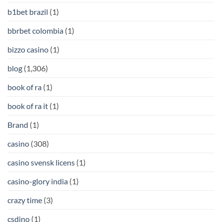
b1bet brazil
(1)
bbrbet colombia
(1)
bizzo casino
(1)
blog
(1,306)
book of ra
(1)
book of ra it
(1)
Brand
(1)
casino
(308)
casino svensk licens
(1)
casino-glory india
(1)
crazy time
(3)
csdino
(1)