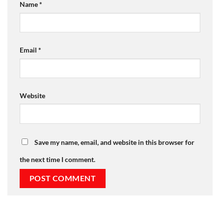
Name
*
Email
*
Website
Save my name, email, and website in this browser for
the next time I comment.