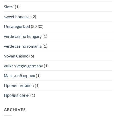
Slots`
(1)
sweet bonanza
(2)
Uncategorized
(8,330)
verde casino hungary
(1)
verde casino romania
(1)
Vovan Casino
(6)
vulkan vegas germany
(1)
Макси-обзорник
(1)
Пролив мейнов
(1)
Пролив сетки
(1)
ARCHIVES