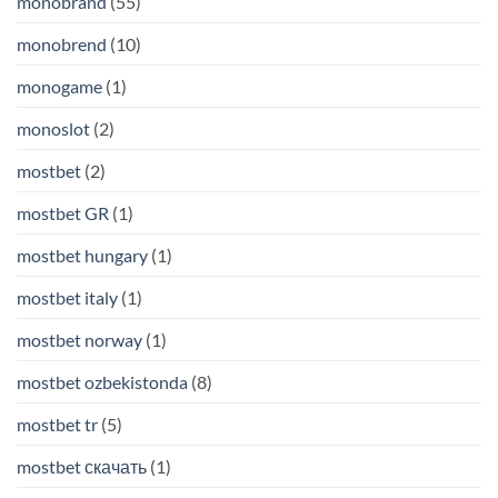
monobrand
(55)
monobrend
(10)
monogame
(1)
monoslot
(2)
mostbet
(2)
mostbet GR
(1)
mostbet hungary
(1)
mostbet italy
(1)
mostbet norway
(1)
mostbet ozbekistonda
(8)
mostbet tr
(5)
mostbet скачать
(1)