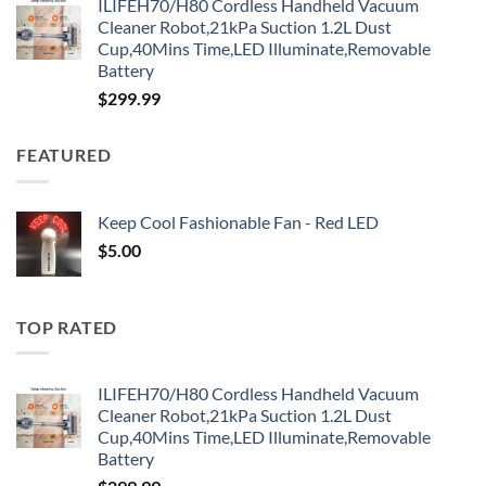
ILIFEH70/H80 Cordless Handheld Vacuum
Cleaner Robot,21kPa Suction 1.2L Dust
Cup,40Mins Time,LED Illuminate,Removable
Battery
$
299.99
FEATURED
Keep Cool Fashionable Fan - Red LED
$
5.00
TOP RATED
ILIFEH70/H80 Cordless Handheld Vacuum
Cleaner Robot,21kPa Suction 1.2L Dust
Cup,40Mins Time,LED Illuminate,Removable
Battery