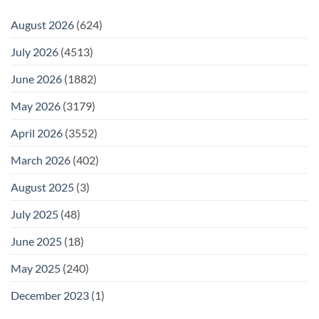
August 2026
(624)
July 2026
(4513)
June 2026
(1882)
May 2026
(3179)
April 2026
(3552)
March 2026
(402)
August 2025
(3)
July 2025
(48)
June 2025
(18)
May 2025
(240)
December 2023
(1)