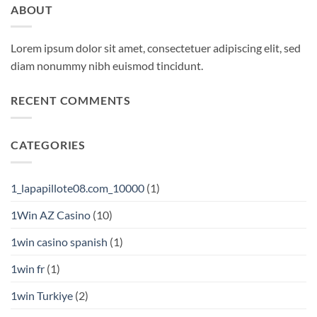
ABOUT
Lorem ipsum dolor sit amet, consectetuer adipiscing elit, sed
diam nonummy nibh euismod tincidunt.
RECENT COMMENTS
CATEGORIES
1_lapapillote08.com_10000
(1)
1Win AZ Casino
(10)
1win casino spanish
(1)
1win fr
(1)
1win Turkiye
(2)