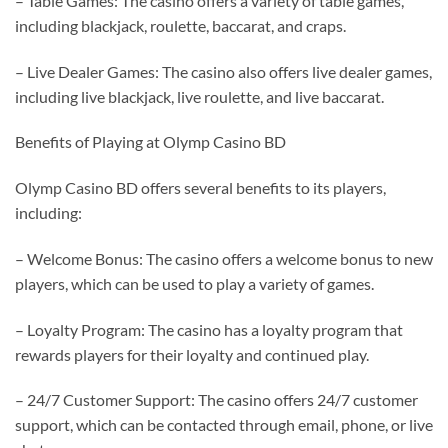
– Table Games: The casino offers a variety of table games,
including blackjack, roulette, baccarat, and craps.
– Live Dealer Games: The casino also offers live dealer games,
including live blackjack, live roulette, and live baccarat.
Benefits of Playing at Olymp Casino BD
Olymp Casino BD offers several benefits to its players,
including:
– Welcome Bonus: The casino offers a welcome bonus to new
players, which can be used to play a variety of games.
– Loyalty Program: The casino has a loyalty program that
rewards players for their loyalty and continued play.
– 24/7 Customer Support: The casino offers 24/7 customer
support, which can be contacted through email, phone, or live