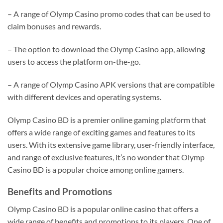
– A range of Olymp Casino promo codes that can be used to
claim bonuses and rewards.
– The option to download the Olymp Casino app, allowing
users to access the platform on-the-go.
– A range of Olymp Casino APK versions that are compatible
with different devices and operating systems.
Olymp Casino BD is a premier online gaming platform that
offers a wide range of exciting games and features to its
users. With its extensive game library, user-friendly interface,
and range of exclusive features, it’s no wonder that Olymp
Casino BD is a popular choice among online gamers.
Benefits and Promotions
Olymp Casino BD is a popular online casino that offers a
wide range of benefits and promotions to its players. One of