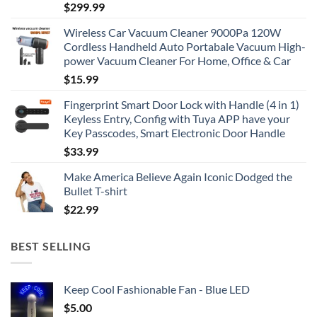
$
299.99
Wireless Car Vacuum Cleaner 9000Pa 120W
Cordless Handheld Auto Portabale Vacuum High-
power Vacuum Cleaner For Home, Office & Car
$
15.99
Fingerprint Smart Door Lock with Handle (4 in 1)
Keyless Entry, Config with Tuya APP have your
Key Passcodes, Smart Electronic Door Handle
$
33.99
Make America Believe Again Iconic Dodged the
Bullet T-shirt
$
22.99
BEST SELLING
Keep Cool Fashionable Fan - Blue LED
$
5.00