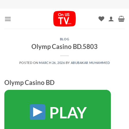
Skip
to
content
BLOG
Olymp Casino BD.5803
POSTED ON
MARCH 26, 2026
BY
ABUBAKAR MUHAMMED
Olymp Casino BD
PLAY