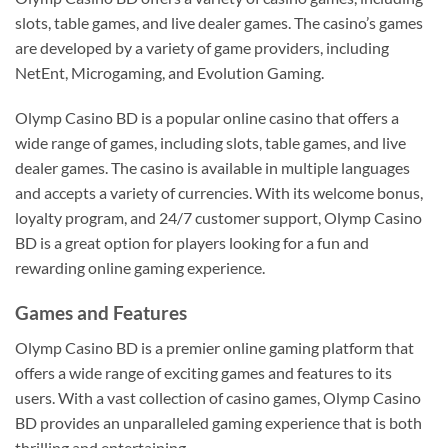
slots, table games, and live dealer games. The casino’s games
are developed by a variety of game providers, including
NetEnt, Microgaming, and Evolution Gaming.
Olymp Casino BD is a popular online casino that offers a
wide range of games, including slots, table games, and live
dealer games. The casino is available in multiple languages
and accepts a variety of currencies. With its welcome bonus,
loyalty program, and 24/7 customer support, Olymp Casino
BD is a great option for players looking for a fun and
rewarding online gaming experience.
Games and Features
Olymp Casino BD is a premier online gaming platform that
offers a wide range of exciting games and features to its
users. With a vast collection of casino games, Olymp Casino
BD provides an unparalleled gaming experience that is both
thrilling and entertaining.