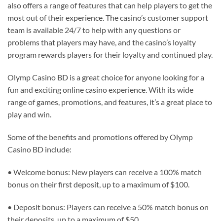
also offers a range of features that can help players to get the
most out of their experience. The casino’s customer support
team is available 24/7 to help with any questions or
problems that players may have, and the casino’s loyalty
program rewards players for their loyalty and continued play.
Olymp Casino BD is a great choice for anyone looking for a
fun and exciting online casino experience. With its wide
range of games, promotions, and features, it’s a great place to
play and win.
Some of the benefits and promotions offered by Olymp
Casino BD include:
• Welcome bonus: New players can receive a 100% match
bonus on their first deposit, up to a maximum of $100.
• Deposit bonus: Players can receive a 50% match bonus on
their deposits, up to a maximum of $50.