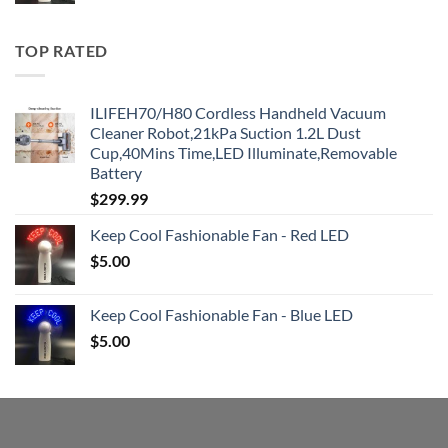
TOP RATED
ILIFEH70/H80 Cordless Handheld Vacuum
Cleaner Robot,21kPa Suction 1.2L Dust
Cup,40Mins Time,LED Illuminate,Removable
Battery
$
299.99
Keep Cool Fashionable Fan - Red LED
$
5.00
Keep Cool Fashionable Fan - Blue LED
$
5.00