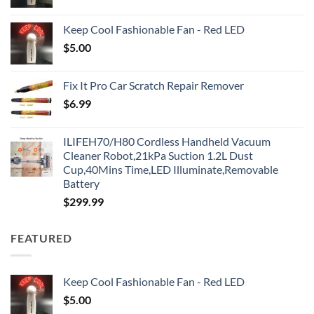
Keep Cool Fashionable Fan - Red LED
$
5.00
Fix It Pro Car Scratch Repair Remover
$
6.99
ILIFEH70/H80 Cordless Handheld Vacuum
Cleaner Robot,21kPa Suction 1.2L Dust
Cup,40Mins Time,LED Illuminate,Removable
Battery
$
299.99
FEATURED
Keep Cool Fashionable Fan - Red LED
$
5.00