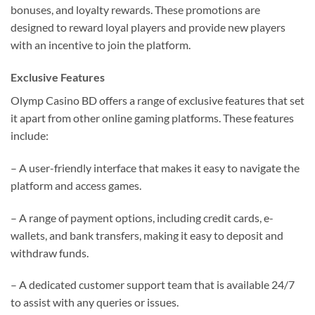
bonuses, and loyalty rewards. These promotions are
designed to reward loyal players and provide new players
with an incentive to join the platform.
Exclusive Features
Olymp Casino BD offers a range of exclusive features that set
it apart from other online gaming platforms. These features
include:
– A user-friendly interface that makes it easy to navigate the
platform and access games.
– A range of payment options, including credit cards, e-
wallets, and bank transfers, making it easy to deposit and
withdraw funds.
– A dedicated customer support team that is available 24/7
to assist with any queries or issues.