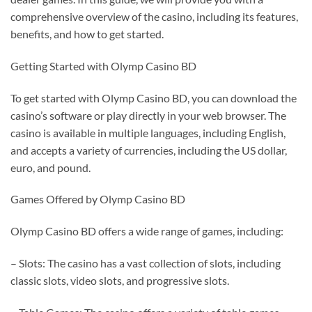
comprehensive overview of the casino, including its features,
benefits, and how to get started.
Getting Started with Olymp Casino BD
To get started with Olymp Casino BD, you can download the
casino’s software or play directly in your web browser. The
casino is available in multiple languages, including English,
and accepts a variety of currencies, including the US dollar,
euro, and pound.
Games Offered by Olymp Casino BD
Olymp Casino BD offers a wide range of games, including:
– Slots: The casino has a vast collection of slots, including
classic slots, video slots, and progressive slots.