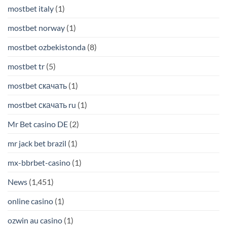
mostbet italy
(1)
mostbet norway
(1)
mostbet ozbekistonda
(8)
mostbet tr
(5)
mostbet скачать
(1)
mostbet скачать ru
(1)
Mr Bet casino DE
(2)
mr jack bet brazil
(1)
mx-bbrbet-casino
(1)
News
(1,451)
online casino
(1)
ozwin au casino
(1)