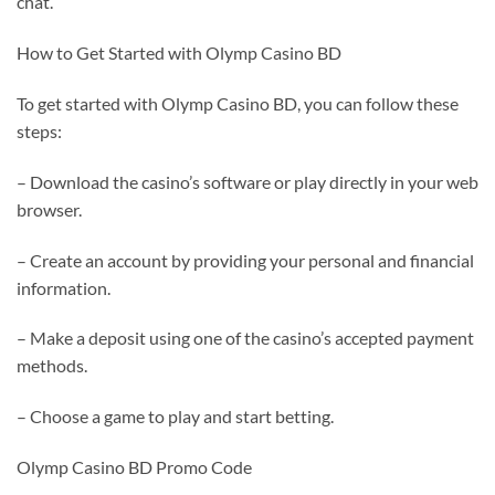
chat.
How to Get Started with Olymp Casino BD
To get started with Olymp Casino BD, you can follow these
steps:
– Download the casino’s software or play directly in your web
browser.
– Create an account by providing your personal and financial
information.
– Make a deposit using one of the casino’s accepted payment
methods.
– Choose a game to play and start betting.
Olymp Casino BD Promo Code