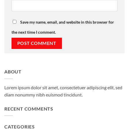
Save my name, email, and website in this browser for
the next time I comment.
ABOUT
Lorem ipsum dolor sit amet, consectetuer adipiscing elit, sed
diam nonummy nibh euismod tincidunt.
RECENT COMMENTS
CATEGORIES