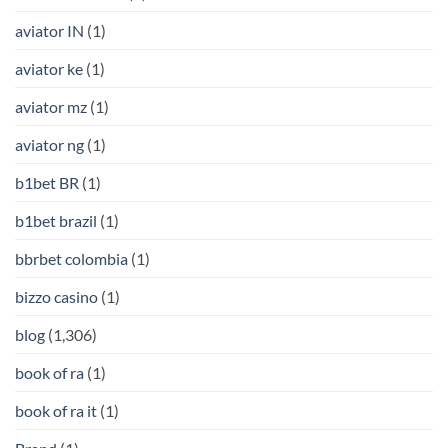
aviator IN
(1)
aviator ke
(1)
aviator mz
(1)
aviator ng
(1)
b1bet BR
(1)
b1bet brazil
(1)
bbrbet colombia
(1)
bizzo casino
(1)
blog
(1,306)
book of ra
(1)
book of ra it
(1)