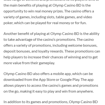
the main benefits of playing at Olymp Casino BD is the
opportunity to win real money prizes. The casino offers a
variety of games, including slots, table games, and video
poker, which can be played for real money or for fun.
Another benefit of playing at Olymp Casino BD is the ability
to take advantage of the casino’s promotions. The casino
offers a variety of promotions, including welcome bonuses,
deposit bonuses, and loyalty rewards. These promotions can
help players to increase their chances of winning and to get
more value from their gameplay.
Olymp Casino BD also offers a mobile app, which can be
downloaded from the App Store or Google Play. The app
allows players to access the casino’s games and promotions
on the go, making it easy to play and win from anywhere.
In addition to its games and promotions, Olymp Casino BD