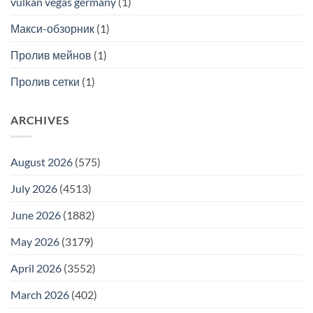
vulkan vegas germany
(1)
Макси-обзорник
(1)
Пролив мейнов
(1)
Пролив сетки
(1)
ARCHIVES
August 2026
(575)
July 2026
(4513)
June 2026
(1882)
May 2026
(3179)
April 2026
(3552)
March 2026
(402)