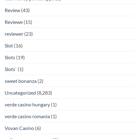
Review
(43)
Reviewe
(15)
reviewer
(23)
Slot
(16)
Slots
(19)
Slots`
(1)
sweet bonanza
(2)
Uncategorized
(8,283)
verde casino hungary
(1)
verde casino romania
(1)
Vovan Casino
(6)