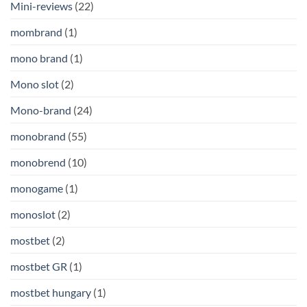
Mini-reviews
(22)
mombrand
(1)
mono brand
(1)
Mono slot
(2)
Mono-brand
(24)
monobrand
(55)
monobrend
(10)
monogame
(1)
monoslot
(2)
mostbet
(2)
mostbet GR
(1)
mostbet hungary
(1)