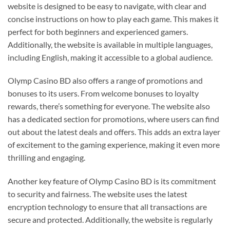
website is designed to be easy to navigate, with clear and
concise instructions on how to play each game. This makes it
perfect for both beginners and experienced gamers.
Additionally, the website is available in multiple languages,
including English, making it accessible to a global audience.
Olymp Casino BD also offers a range of promotions and
bonuses to its users. From welcome bonuses to loyalty
rewards, there’s something for everyone. The website also
has a dedicated section for promotions, where users can find
out about the latest deals and offers. This adds an extra layer
of excitement to the gaming experience, making it even more
thrilling and engaging.
Another key feature of Olymp Casino BD is its commitment
to security and fairness. The website uses the latest
encryption technology to ensure that all transactions are
secure and protected. Additionally, the website is regularly