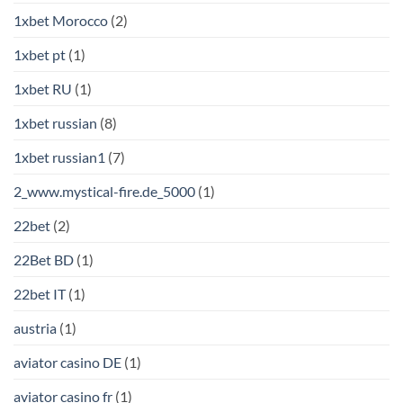
1xbet Morocco
(2)
1xbet pt
(1)
1xbet RU
(1)
1xbet russian
(8)
1xbet russian1
(7)
2_www.mystical-fire.de_5000
(1)
22bet
(2)
22Bet BD
(1)
22bet IT
(1)
austria
(1)
aviator casino DE
(1)
aviator casino fr
(1)