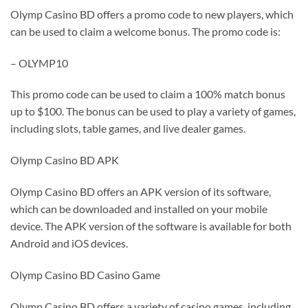
Olymp Casino BD offers a promo code to new players, which
can be used to claim a welcome bonus. The promo code is:
– OLYMP10
This promo code can be used to claim a 100% match bonus
up to $100. The bonus can be used to play a variety of games,
including slots, table games, and live dealer games.
Olymp Casino BD APK
Olymp Casino BD offers an APK version of its software,
which can be downloaded and installed on your mobile
device. The APK version of the software is available for both
Android and iOS devices.
Olymp Casino BD Casino Game
Olymp Casino BD offers a variety of casino games, including