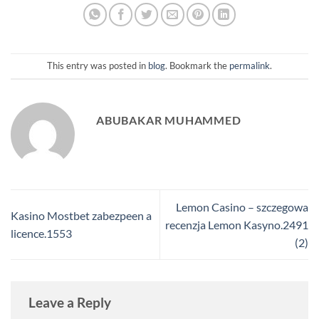
This entry was posted in
blog
. Bookmark the
permalink
.
ABUBAKAR MUHAMMED
Lemon Casino – szczegowa
Kasino Mostbet zabezpeen a
recenzja Lemon Kasyno.2491
licence.1553
(2)
Leave a Reply