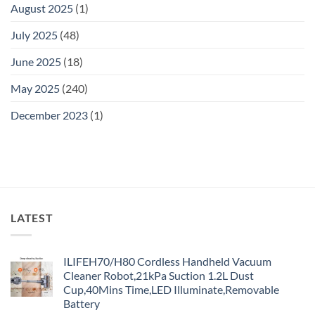
August 2025
(1)
July 2025
(48)
June 2025
(18)
May 2025
(240)
December 2023
(1)
LATEST
ILIFEH70/H80 Cordless Handheld Vacuum
Cleaner Robot,21kPa Suction 1.2L Dust
Cup,40Mins Time,LED Illuminate,Removable
Battery