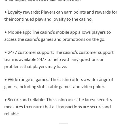
• Loyalty rewards: Players can earn points and rewards for
their continued play and loyalty to the casino.
• Mobile app: The casino’s mobile app allows players to
access the casino’s games and promotions on the go.
• 24/7 customer support: The casino’s customer support
team is available 24/7 to help with any questions or
problems that players may have.
• Wide range of games: The casino offers a wide range of
games, including slots, table games, and video poker.
• Secure and reliable: The casino uses the latest security
measures to ensure that all transactions are secure and
reliable.