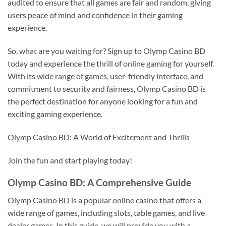
audited to ensure that all games are fair and random, giving
users peace of mind and confidence in their gaming
experience.
So, what are you waiting for? Sign up to Olymp Casino BD
today and experience the thrill of online gaming for yourself.
With its wide range of games, user-friendly interface, and
commitment to security and fairness, Olymp Casino BD is
the perfect destination for anyone looking for a fun and
exciting gaming experience.
Olymp Casino BD: A World of Excitement and Thrills
Join the fun and start playing today!
Olymp Casino BD: A Comprehensive Guide
Olymp Casino BD is a popular online casino that offers a
wide range of games, including slots, table games, and live
dealer games. In this guide, we will provide you with a