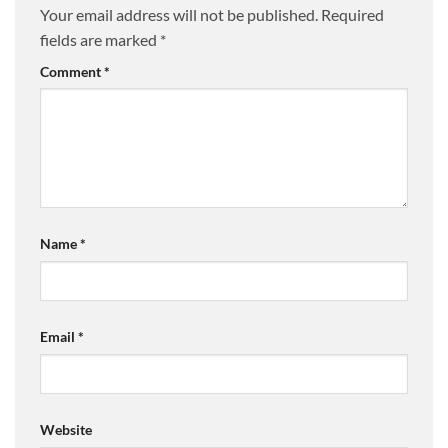
Your email address will not be published.
Required
fields are marked
*
Comment
*
Name
*
Email
*
Website