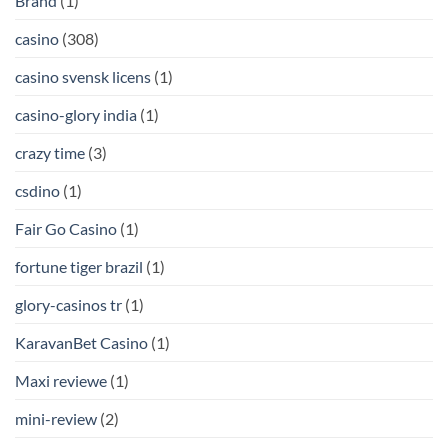
Brand
(1)
casino
(308)
casino svensk licens
(1)
casino-glory india
(1)
crazy time
(3)
csdino
(1)
Fair Go Casino
(1)
fortune tiger brazil
(1)
glory-casinos tr
(1)
KaravanBet Casino
(1)
Maxi reviewe
(1)
mini-review
(2)