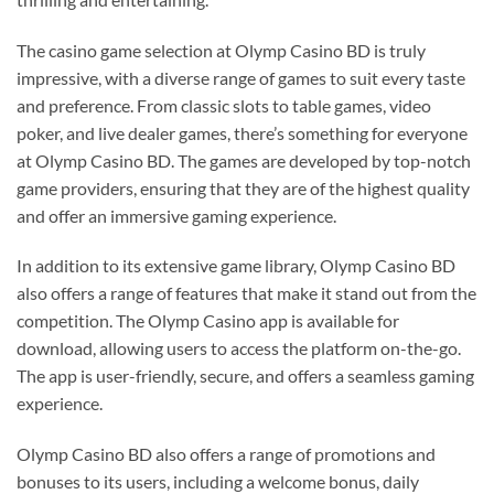
The casino game selection at Olymp Casino BD is truly
impressive, with a diverse range of games to suit every taste
and preference. From classic slots to table games, video
poker, and live dealer games, there’s something for everyone
at Olymp Casino BD. The games are developed by top-notch
game providers, ensuring that they are of the highest quality
and offer an immersive gaming experience.
In addition to its extensive game library, Olymp Casino BD
also offers a range of features that make it stand out from the
competition. The Olymp Casino app is available for
download, allowing users to access the platform on-the-go.
The app is user-friendly, secure, and offers a seamless gaming
experience.
Olymp Casino BD also offers a range of promotions and
bonuses to its users, including a welcome bonus, daily