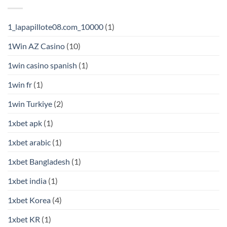
1_lapapillote08.com_10000
(1)
1Win AZ Casino
(10)
1win casino spanish
(1)
1win fr
(1)
1win Turkiye
(2)
1xbet apk
(1)
1xbet arabic
(1)
1xbet Bangladesh
(1)
1xbet india
(1)
1xbet Korea
(4)
1xbet KR
(1)