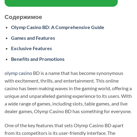
Содержимое
Olymp Casino BD: A Comprehensive Guide
Games and Features
Exclusive Features
Benefits and Promotions
olymp casino
BD is a name that has become synonymous
with excitement, thrills, and entertainment. This online
casino has been making waves in the gaming world, offering a
unique and unparalleled gaming experience to its users. With
a wide range of games, including slots, table games, and live
dealer games, Olymp Casino BD has something for everyone.
One of the key features that sets Olymp Casino BD apart
from its competitors is its user-friendly interface. The