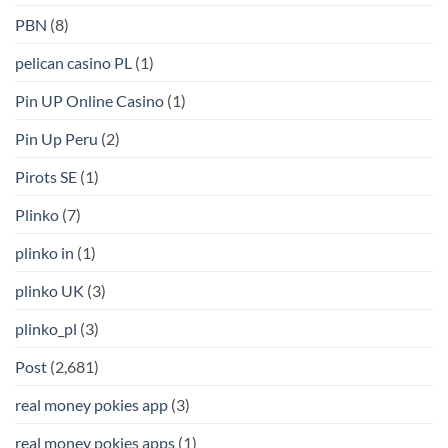
PBN
(8)
pelican casino PL
(1)
Pin UP Online Casino
(1)
Pin Up Peru
(2)
Pirots SE
(1)
Plinko
(7)
plinko in
(1)
plinko UK
(3)
plinko_pl
(3)
Post
(2,681)
real money pokies app
(3)
real money pokies apps
(1)