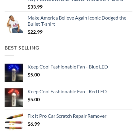
$
33.99
Make America Believe Again Iconic Dodged the
Bullet T-shirt
$
22.99
BEST SELLING
Keep Cool Fashionable Fan - Blue LED
$
5.00
Keep Cool Fashionable Fan - Red LED
$
5.00
Fix It Pro Car Scratch Repair Remover
$
6.99