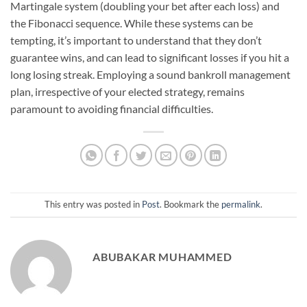
Martingale system (doubling your bet after each loss) and
the Fibonacci sequence. While these systems can be
tempting, it’s important to understand that they don’t
guarantee wins, and can lead to significant losses if you hit a
long losing streak. Employing a sound bankroll management
plan, irrespective of your elected strategy, remains
paramount to avoiding financial difficulties.
This entry was posted in
Post
. Bookmark the
permalink
.
ABUBAKAR MUHAMMED