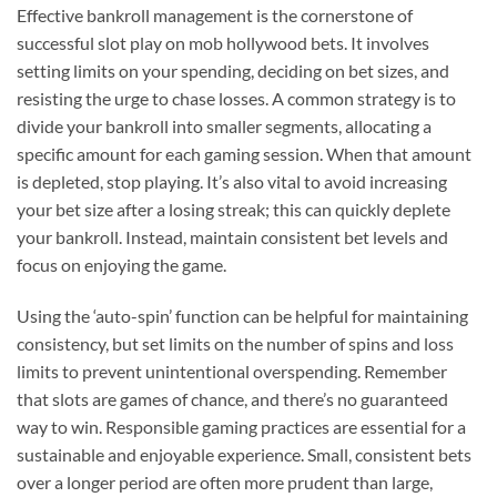
Effective bankroll management is the cornerstone of
successful slot play on mob hollywood bets. It involves
setting limits on your spending, deciding on bet sizes, and
resisting the urge to chase losses. A common strategy is to
divide your bankroll into smaller segments, allocating a
specific amount for each gaming session. When that amount
is depleted, stop playing. It’s also vital to avoid increasing
your bet size after a losing streak; this can quickly deplete
your bankroll. Instead, maintain consistent bet levels and
focus on enjoying the game.
Using the ‘auto-spin’ function can be helpful for maintaining
consistency, but set limits on the number of spins and loss
limits to prevent unintentional overspending. Remember
that slots are games of chance, and there’s no guaranteed
way to win. Responsible gaming practices are essential for a
sustainable and enjoyable experience. Small, consistent bets
over a longer period are often more prudent than large,