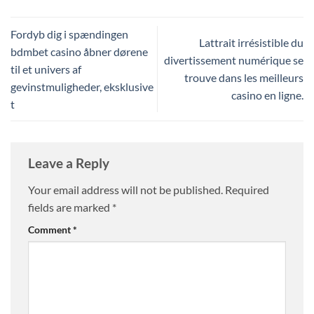
Fordyb dig i spændingen
Lattrait irrésistible du
bdmbet casino åbner dørene
divertissement numérique se
til et univers af
trouve dans les meilleurs
gevinstmuligheder, eksklusive
casino en ligne.
t
Leave a Reply
Your email address will not be published.
Required
fields are marked
*
Comment
*