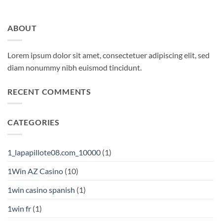
ABOUT
Lorem ipsum dolor sit amet, consectetuer adipiscing elit, sed
diam nonummy nibh euismod tincidunt.
RECENT COMMENTS
CATEGORIES
1_lapapillote08.com_10000
(1)
1Win AZ Casino
(10)
1win casino spanish
(1)
1win fr
(1)