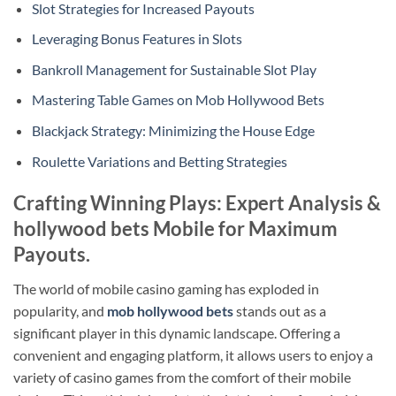
Slot Strategies for Increased Payouts
Leveraging Bonus Features in Slots
Bankroll Management for Sustainable Slot Play
Mastering Table Games on Mob Hollywood Bets
Blackjack Strategy: Minimizing the House Edge
Roulette Variations and Betting Strategies
Crafting Winning Plays: Expert Analysis &
hollywood bets Mobile for Maximum
Payouts.
The world of mobile casino gaming has exploded in
popularity, and
mob hollywood bets
stands out as a
significant player in this dynamic landscape. Offering a
convenient and engaging platform, it allows users to enjoy a
variety of casino games from the comfort of their mobile