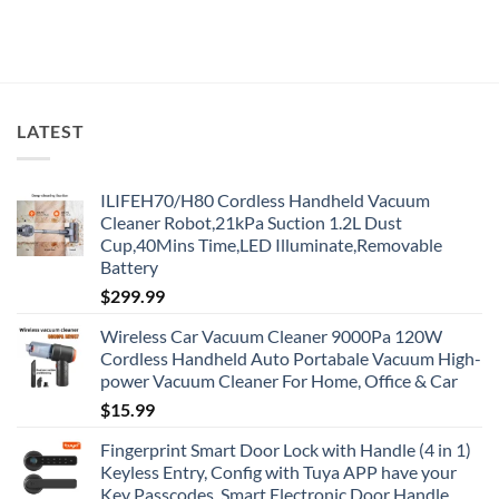
LATEST
ILIFEH70/H80 Cordless Handheld Vacuum
Cleaner Robot,21kPa Suction 1.2L Dust
Cup,40Mins Time,LED Illuminate,Removable
Battery
$
299.99
Wireless Car Vacuum Cleaner 9000Pa 120W
Cordless Handheld Auto Portabale Vacuum High-
power Vacuum Cleaner For Home, Office & Car
$
15.99
Fingerprint Smart Door Lock with Handle (4 in 1)
Keyless Entry, Config with Tuya APP have your
Key Passcodes, Smart Electronic Door Handle