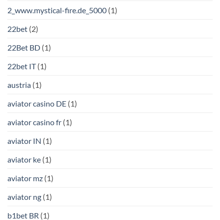
2_www.mystical-fire.de_5000
(1)
22bet
(2)
22Bet BD
(1)
22bet IT
(1)
austria
(1)
aviator casino DE
(1)
aviator casino fr
(1)
aviator IN
(1)
aviator ke
(1)
aviator mz
(1)
aviator ng
(1)
b1bet BR
(1)