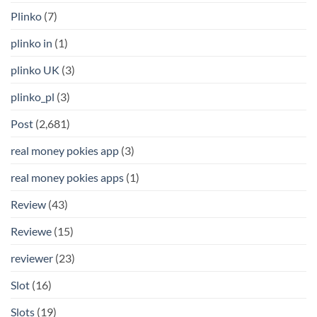
Plinko
(7)
plinko in
(1)
plinko UK
(3)
plinko_pl
(3)
Post
(2,681)
real money pokies app
(3)
real money pokies apps
(1)
Review
(43)
Reviewe
(15)
reviewer
(23)
Slot
(16)
Slots
(19)