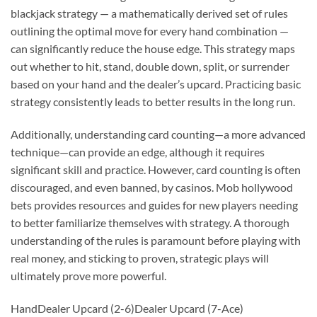
blackjack strategy — a mathematically derived set of rules
outlining the optimal move for every hand combination —
can significantly reduce the house edge. This strategy maps
out whether to hit, stand, double down, split, or surrender
based on your hand and the dealer’s upcard. Practicing basic
strategy consistently leads to better results in the long run.
Additionally, understanding card counting—a more advanced
technique—can provide an edge, although it requires
significant skill and practice. However, card counting is often
discouraged, and even banned, by casinos. Mob hollywood
bets provides resources and guides for new players needing
to better familiarize themselves with strategy. A thorough
understanding of the rules is paramount before playing with
real money, and sticking to proven, strategic plays will
ultimately prove more powerful.
HandDealer Upcard (2-6)Dealer Upcard (7-Ace)