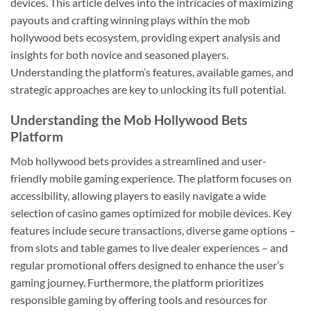
devices. This article delves into the intricacies of maximizing
payouts and crafting winning plays within the mob
hollywood bets ecosystem, providing expert analysis and
insights for both novice and seasoned players.
Understanding the platform’s features, available games, and
strategic approaches are key to unlocking its full potential.
Understanding the Mob Hollywood Bets
Platform
Mob hollywood bets provides a streamlined and user-
friendly mobile gaming experience. The platform focuses on
accessibility, allowing players to easily navigate a wide
selection of casino games optimized for mobile devices. Key
features include secure transactions, diverse game options –
from slots and table games to live dealer experiences – and
regular promotional offers designed to enhance the user’s
gaming journey. Furthermore, the platform prioritizes
responsible gaming by offering tools and resources for