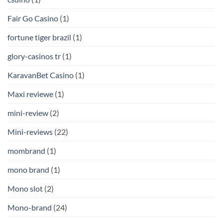
Fair Go Casino
(1)
fortune tiger brazil
(1)
glory-casinos tr
(1)
KaravanBet Casino
(1)
Maxi reviewe
(1)
mini-review
(2)
Mini-reviews
(22)
mombrand
(1)
mono brand
(1)
Mono slot
(2)
Mono-brand
(24)