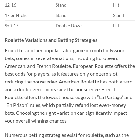
12-16
Stand
Hit
17 or Higher
Stand
Stand
Soft 17
Double Down
Hit
Roulette Variations and Betting Strategies
Roulette, another popular table game on mob hollywood
bets, comes in several variations, including European,
American, and French Roulette. European Roulette offers the
best odds for players, as it features only one zero slot,
reducing the house edge. American Roulette has both a zero
and a double zero, increasing the house edge. French
Roulette offers the lowest house edge with “La Partage” and
“En Prison” rules, which partially refund lost even-money
bets. Choosing the right variation can significantly impact
your overall winning chances.
Numerous betting strategies exist for roulette, such as the