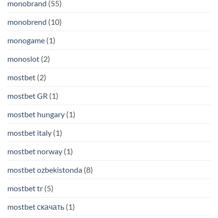
monobrand
(55)
monobrend
(10)
monogame
(1)
monoslot
(2)
mostbet
(2)
mostbet GR
(1)
mostbet hungary
(1)
mostbet italy
(1)
mostbet norway
(1)
mostbet ozbekistonda
(8)
mostbet tr
(5)
mostbet скачать
(1)