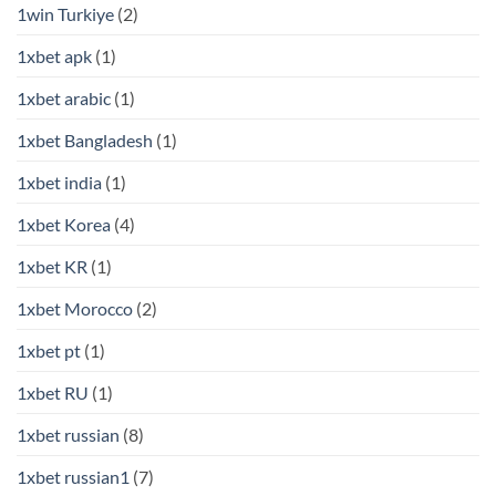
1win Turkiye
(2)
1xbet apk
(1)
1xbet arabic
(1)
1xbet Bangladesh
(1)
1xbet india
(1)
1xbet Korea
(4)
1xbet KR
(1)
1xbet Morocco
(2)
1xbet pt
(1)
1xbet RU
(1)
1xbet russian
(8)
1xbet russian1
(7)