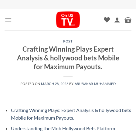
Skip
to
content
POST
Crafting Winning Plays Expert
Analysis & hollywood bets Mobile
for Maximum Payouts.
POSTED ON
MARCH 28, 2026
BY
ABUBAKAR MUHAMMED
Crafting Winning Plays: Expert Analysis & hollywood bets
Mobile for Maximum Payouts.
Understanding the Mob Hollywood Bets Platform