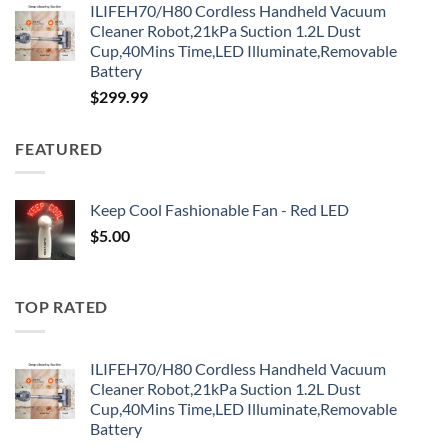
ILIFEH70/H80 Cordless Handheld Vacuum
Cleaner Robot,21kPa Suction 1.2L Dust
Cup,40Mins Time,LED Illuminate,Removable
Battery
$
299.99
FEATURED
Keep Cool Fashionable Fan - Red LED
$
5.00
TOP RATED
ILIFEH70/H80 Cordless Handheld Vacuum
Cleaner Robot,21kPa Suction 1.2L Dust
Cup,40Mins Time,LED Illuminate,Removable
Battery