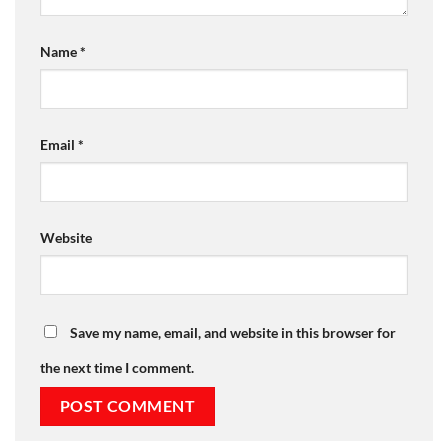
Name
*
Email
*
Website
Save my name, email, and website in this browser for
the next time I comment.