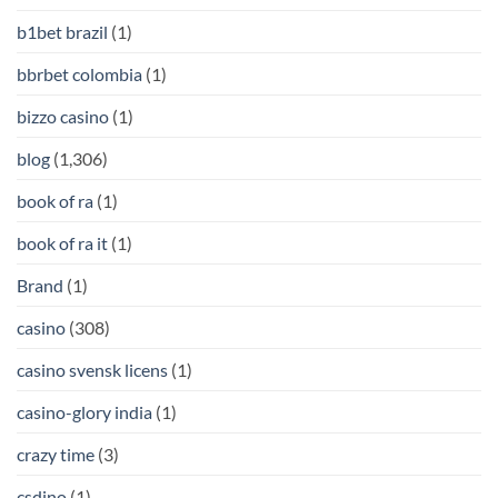
b1bet brazil
(1)
bbrbet colombia
(1)
bizzo casino
(1)
blog
(1,306)
book of ra
(1)
book of ra it
(1)
Brand
(1)
casino
(308)
casino svensk licens
(1)
casino-glory india
(1)
crazy time
(3)
csdino
(1)