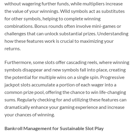
without wagering further funds, while multipliers increase
the value of your winnings. Wild symbols act as substitutes
for other symbols, helping to complete winning
combinations. Bonus rounds often involve mini-games or
challenges that can unlock substantial prizes. Understanding
how these features work is crucial to maximizing your
returns.
Furthermore, some slots offer cascading reels, where winning
symbols disappear and new symbols fall into place, creating
the potential for multiple wins on a single spin. Progressive
jackpot slots accumulate a portion of each wager into a
common prize pool, offering the chance to win life-changing
sums. Regularly checking for and utilizing these features can
dramatically enhance your gaming experience and increase
your chances of winning.
Bankroll Management for Sustainable Slot Play