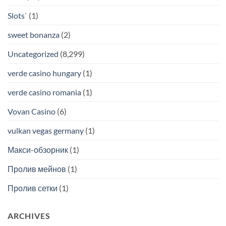
Slots`
(1)
sweet bonanza
(2)
Uncategorized
(8,299)
verde casino hungary
(1)
verde casino romania
(1)
Vovan Casino
(6)
vulkan vegas germany
(1)
Макси-обзорник
(1)
Пролив мейнов
(1)
Пролив сетки
(1)
ARCHIVES