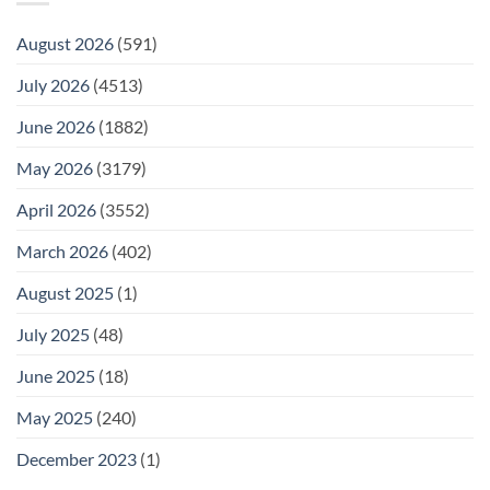
August 2026
(591)
July 2026
(4513)
June 2026
(1882)
May 2026
(3179)
April 2026
(3552)
March 2026
(402)
August 2025
(1)
July 2025
(48)
June 2025
(18)
May 2025
(240)
December 2023
(1)