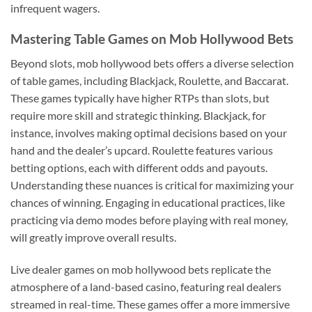
infrequent wagers.
Mastering Table Games on Mob Hollywood Bets
Beyond slots, mob hollywood bets offers a diverse selection
of table games, including Blackjack, Roulette, and Baccarat.
These games typically have higher RTPs than slots, but
require more skill and strategic thinking. Blackjack, for
instance, involves making optimal decisions based on your
hand and the dealer’s upcard. Roulette features various
betting options, each with different odds and payouts.
Understanding these nuances is critical for maximizing your
chances of winning. Engaging in educational practices, like
practicing via demo modes before playing with real money,
will greatly improve overall results.
Live dealer games on mob hollywood bets replicate the
atmosphere of a land-based casino, featuring real dealers
streamed in real-time. These games offer a more immersive