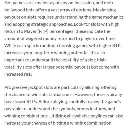
Slot games are a mainstay of any online casino, and mob
hollywood bets offers a vast array of options. Maximizing
payouts on slots requires understanding the game mechanics
and adopting strategic approaches. Look for slots with high
Return to Player (RTP) percentages; these indicate the
amount of wagered money returned to players over time.
While each spin is random, choosing games with higher RTPs
increases your long-term winning potential. It’s also
important to understand the volatility of a slot; high
volatility slots offer larger potential payouts but come with
increased risk.
Progressive jackpot slots are particularly alluring, offering
the chance to win substantial sums. However, these typically
have lower RTPs. Before playing, carefully review the game’s
paytable to understand the symbols, bonus features, and
winning combinations. Utilizing all available paylines can also
increase your chances of hitting a winning combination.