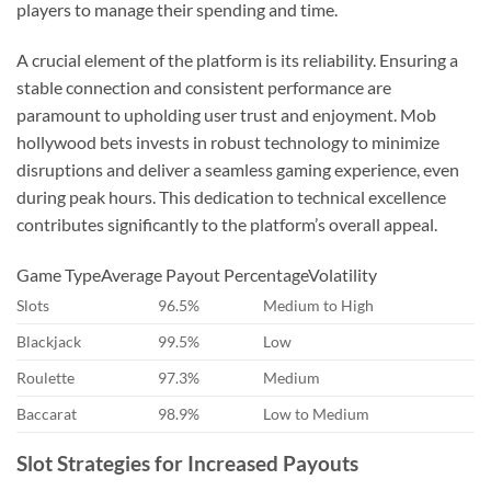
players to manage their spending and time.
A crucial element of the platform is its reliability. Ensuring a
stable connection and consistent performance are
paramount to upholding user trust and enjoyment. Mob
hollywood bets invests in robust technology to minimize
disruptions and deliver a seamless gaming experience, even
during peak hours. This dedication to technical excellence
contributes significantly to the platform’s overall appeal.
Game TypeAverage Payout PercentageVolatility
Slots
96.5%
Medium to High
Blackjack
99.5%
Low
Roulette
97.3%
Medium
Baccarat
98.9%
Low to Medium
Slot Strategies for Increased Payouts