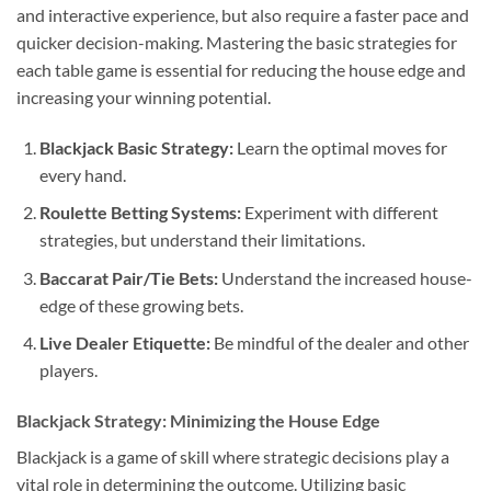
and interactive experience, but also require a faster pace and
quicker decision-making. Mastering the basic strategies for
each table game is essential for reducing the house edge and
increasing your winning potential.
Blackjack Basic Strategy:
Learn the optimal moves for
every hand.
Roulette Betting Systems:
Experiment with different
strategies, but understand their limitations.
Baccarat Pair/Tie Bets:
Understand the increased house-
edge of these growing bets.
Live Dealer Etiquette:
Be mindful of the dealer and other
players.
Blackjack Strategy: Minimizing the House Edge
Blackjack is a game of skill where strategic decisions play a
vital role in determining the outcome. Utilizing basic