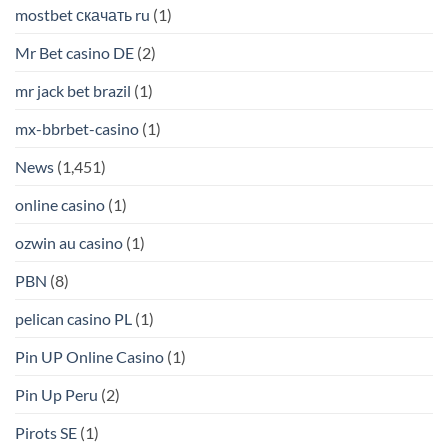
mostbet скачать ru
(1)
Mr Bet casino DE
(2)
mr jack bet brazil
(1)
mx-bbrbet-casino
(1)
News
(1,451)
online casino
(1)
ozwin au casino
(1)
PBN
(8)
pelican casino PL
(1)
Pin UP Online Casino
(1)
Pin Up Peru
(2)
Pirots SE
(1)