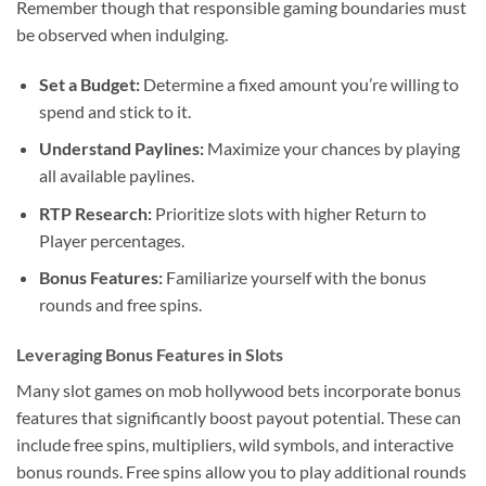
Remember though that responsible gaming boundaries must
be observed when indulging.
Set a Budget:
Determine a fixed amount you’re willing to
spend and stick to it.
Understand Paylines:
Maximize your chances by playing
all available paylines.
RTP Research:
Prioritize slots with higher Return to
Player percentages.
Bonus Features:
Familiarize yourself with the bonus
rounds and free spins.
Leveraging Bonus Features in Slots
Many slot games on mob hollywood bets incorporate bonus
features that significantly boost payout potential. These can
include free spins, multipliers, wild symbols, and interactive
bonus rounds. Free spins allow you to play additional rounds