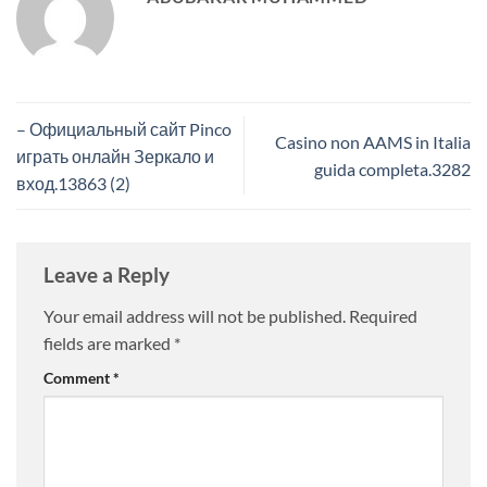
– Официальный сайт Pinco
Casino non AAMS in Italia
играть онлайн Зеркало и
guida completa.3282
вход.13863 (2)
Leave a Reply
Your email address will not be published.
Required
fields are marked
*
Comment
*