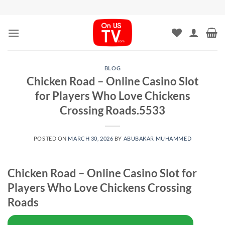
Skip
to
content
BLOG
Chicken Road – Online Casino Slot
for Players Who Love Chickens
Crossing Roads.5533
POSTED ON
MARCH 30, 2026
BY
ABUBAKAR MUHAMMED
Chicken Road – Online Casino Slot for
Players Who Love Chickens Crossing
Roads