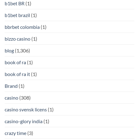
b1bet BR
(1)
b1bet brazil
(1)
bbrbet colombia
(1)
bizzo casino
(1)
blog
(1,306)
book of ra
(1)
book of ra it
(1)
Brand
(1)
casino
(308)
casino svensk licens
(1)
casino-glory india
(1)
crazy time
(3)