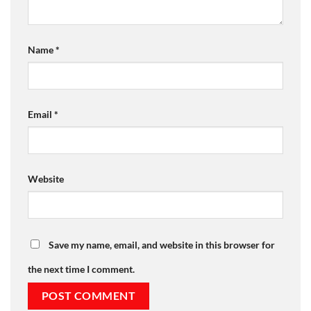
Name
*
Email
*
Website
Save my name, email, and website in this browser for
the next time I comment.