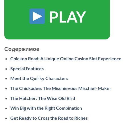
PLAY
Содержимое
Chicken Road: A Unique Online Casino Slot Experience
Special Features
Meet the Quirky Characters
The Chickadee: The Mischievous Mischief-Maker
The Hatcher: The Wise Old Bird
Win Big with the Right Combination
Get Ready to Cross the Road to Riches