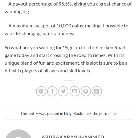
– A payout percentage of 95.5%, giving you a great chance of
winning big.
– A maximum jackpot of 10,000 coins, making it possible to
win life-changing sums of money.
So what are you waiting for? Sign up for the Chicken Road
game today and start crossing the road to riches. With its
unique blend of fun and excitement, this slot is sure to be a
hit with players of all ages and skill levels.
This entry was posted in
blog
. Bookmark the
permalink
.
ABUBAKAR MUHAMMED