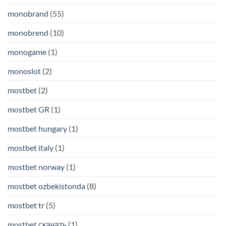
monobrand
(55)
monobrend
(10)
monogame
(1)
monoslot
(2)
mostbet
(2)
mostbet GR
(1)
mostbet hungary
(1)
mostbet italy
(1)
mostbet norway
(1)
mostbet ozbekistonda
(8)
mostbet tr
(5)
mostbet скачать
(1)