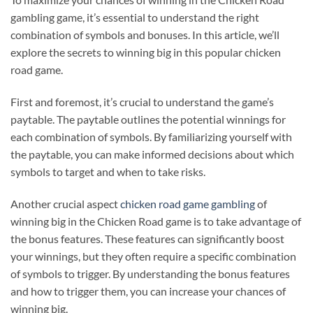
gambling game, it’s essential to understand the right
combination of symbols and bonuses. In this article, we’ll
explore the secrets to winning big in this popular chicken
road game.
First and foremost, it’s crucial to understand the game’s
paytable. The paytable outlines the potential winnings for
each combination of symbols. By familiarizing yourself with
the paytable, you can make informed decisions about which
symbols to target and when to take risks.
Another crucial aspect
chicken road game gambling
of
winning big in the Chicken Road game is to take advantage of
the bonus features. These features can significantly boost
your winnings, but they often require a specific combination
of symbols to trigger. By understanding the bonus features
and how to trigger them, you can increase your chances of
winning big.