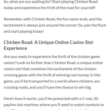
So, what are you waiting for? Start playing Chicken Road
today and experience the thrill of the road for yourself!
Remember, with Chicken Road, the fun never ends, and the
excitement is always just around the corner! So, join the flock
and start playing today!
Chicken Road: A Unique Online Casino Slot
Experience
Are you ready to experience the thrill of the chicken game
casino? Look no further than Chicken Road, a unique online
casino slot that combines the excitement of the chicken
crossing game with the thrill of winning real money. In this
game, you’ll be transported to a world where chickens are
crossing roads, and you’ll have the chance to win big.
Here’s how it works: you’ll be presented with a 5-reel, 20-
payline slot machine, where you’ll need to match symbols to