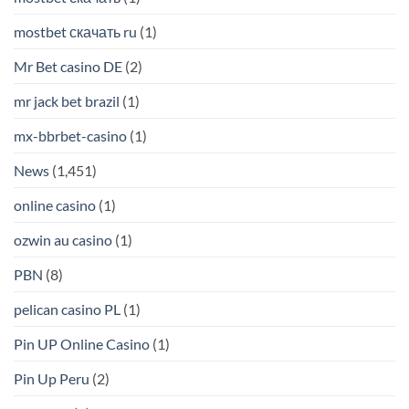
mostbet скачать ru
(1)
Mr Bet casino DE
(2)
mr jack bet brazil
(1)
mx-bbrbet-casino
(1)
News
(1,451)
online casino
(1)
ozwin au casino
(1)
PBN
(8)
pelican casino PL
(1)
Pin UP Online Casino
(1)
Pin Up Peru
(2)