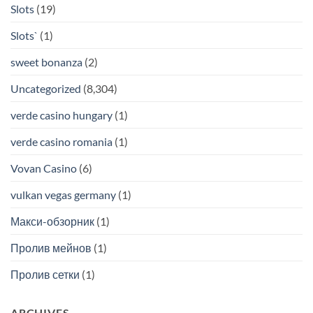
Slots
(19)
Slots`
(1)
sweet bonanza
(2)
Uncategorized
(8,304)
verde casino hungary
(1)
verde casino romania
(1)
Vovan Casino
(6)
vulkan vegas germany
(1)
Макси-обзорник
(1)
Пролив мейнов
(1)
Пролив сетки
(1)
ARCHIVES