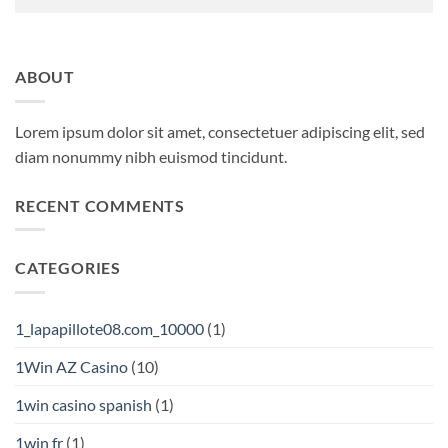
ABOUT
Lorem ipsum dolor sit amet, consectetuer adipiscing elit, sed
diam nonummy nibh euismod tincidunt.
RECENT COMMENTS
CATEGORIES
1_lapapillote08.com_10000
(1)
1Win AZ Casino
(10)
1win casino spanish
(1)
1win fr
(1)