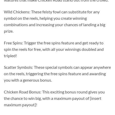
Wild Chickens: These feisty fowl can substitute for any
symbol on the reels, helping you create winning
combinations and increasing your chances of landing a big
prize.
Free Spins: Trigger the free spins feature and get ready to
spin the reels for free, with all your winnings doubled and
tripled!
Scatter Symbols: These special symbols can appear anywhere
on the reels, triggering the free spins feature and awarding
you with a generous bonus.
Chicken Road Bonus: This exciting bonus round gives you
the chance to win big, with a maximum payout of [insert
maximum payout]!