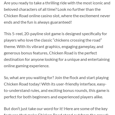
Are you ready to take a thrilling ride with the most iconic and
beloved characters of all time? Look no further than the
Chicken Road online casino slot, where the excitement never
ends and the fun is always guaranteed!
This 5-reel, 20-payline slot game is designed specifically for
players who love the classic “chickens crossing the road”
theme. With its vibrant graphics, engaging gameplay, and
generous bonus features, Chicken Road is the perfect
destination for anyone looking for a unique and entertaining
online gaming experience.
So, what are you waiting for? Join the flock and start playing
Chicken Road today! With its user-friendly interface, easy-
to-understand rules, and exciting bonus rounds, this game is
perfect for both beginners and experienced players alike.
But don’t just take our word for it! Here are some of the key
features that make Chicken Road stand out from the crowd: