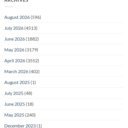
August 2026
(596)
July 2026
(4513)
June 2026
(1882)
May 2026
(3179)
April 2026
(3552)
March 2026
(402)
August 2025
(1)
July 2025
(48)
June 2025
(18)
May 2025
(240)
December 2023
(1)