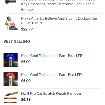
Key Passcodes, Smart Electronic Door Handle
$
33.99
Make America Believe Again Iconic Dodged the
Bullet T-shirt
$
22.99
BEST SELLING
Keep Cool Fashionable Fan - Blue LED
$
5.00
Keep Cool Fashionable Fan - Red LED
$
5.00
Fix It Pro Car Scratch Repair Remover
$
6.99