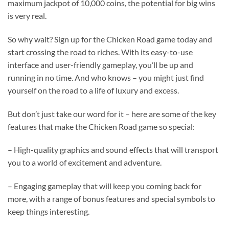
maximum jackpot of 10,000 coins, the potential for big wins
is very real.
So why wait? Sign up for the Chicken Road game today and
start crossing the road to riches. With its easy-to-use
interface and user-friendly gameplay, you’ll be up and
running in no time. And who knows – you might just find
yourself on the road to a life of luxury and excess.
But don’t just take our word for it – here are some of the key
features that make the Chicken Road game so special:
– High-quality graphics and sound effects that will transport
you to a world of excitement and adventure.
– Engaging gameplay that will keep you coming back for
more, with a range of bonus features and special symbols to
keep things interesting.