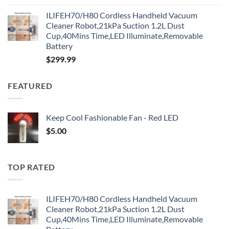
ILIFEH70/H80 Cordless Handheld Vacuum
Cleaner Robot,21kPa Suction 1.2L Dust
Cup,40Mins Time,LED Illuminate,Removable
Battery
$
299.99
FEATURED
Keep Cool Fashionable Fan - Red LED
$
5.00
TOP RATED
ILIFEH70/H80 Cordless Handheld Vacuum
Cleaner Robot,21kPa Suction 1.2L Dust
Cup,40Mins Time,LED Illuminate,Removable