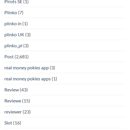
Pirots SE
(1)
Plinko
(7)
plinko in
(1)
plinko UK
(3)
plinko_pl
(3)
Post
(2,681)
real money pokies app
(3)
real money pokies apps
(1)
Review
(43)
Reviewe
(15)
reviewer
(23)
Slot
(16)