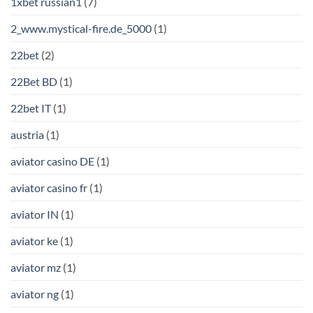
1xbet russian1
(7)
2_www.mystical-fire.de_5000
(1)
22bet
(2)
22Bet BD
(1)
22bet IT
(1)
austria
(1)
aviator casino DE
(1)
aviator casino fr
(1)
aviator IN
(1)
aviator ke
(1)
aviator mz
(1)
aviator ng
(1)