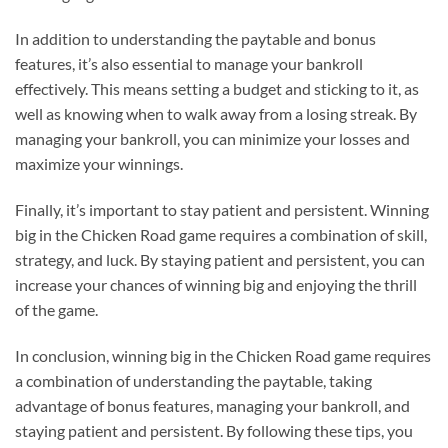
In addition to understanding the paytable and bonus
features, it’s also essential to manage your bankroll
effectively. This means setting a budget and sticking to it, as
well as knowing when to walk away from a losing streak. By
managing your bankroll, you can minimize your losses and
maximize your winnings.
Finally, it’s important to stay patient and persistent. Winning
big in the Chicken Road game requires a combination of skill,
strategy, and luck. By staying patient and persistent, you can
increase your chances of winning big and enjoying the thrill
of the game.
In conclusion, winning big in the Chicken Road game requires
a combination of understanding the paytable, taking
advantage of bonus features, managing your bankroll, and
staying patient and persistent. By following these tips, you