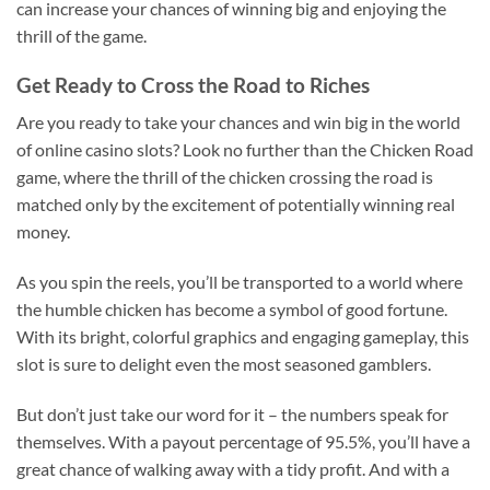
can increase your chances of winning big and enjoying the
thrill of the game.
Get Ready to Cross the Road to Riches
Are you ready to take your chances and win big in the world
of online casino slots? Look no further than the Chicken Road
game, where the thrill of the chicken crossing the road is
matched only by the excitement of potentially winning real
money.
As you spin the reels, you’ll be transported to a world where
the humble chicken has become a symbol of good fortune.
With its bright, colorful graphics and engaging gameplay, this
slot is sure to delight even the most seasoned gamblers.
But don’t just take our word for it – the numbers speak for
themselves. With a payout percentage of 95.5%, you’ll have a
great chance of walking away with a tidy profit. And with a