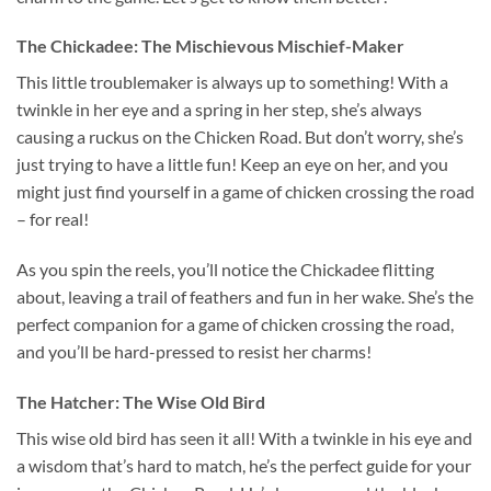
The Chickadee: The Mischievous Mischief-Maker
This little troublemaker is always up to something! With a
twinkle in her eye and a spring in her step, she’s always
causing a ruckus on the Chicken Road. But don’t worry, she’s
just trying to have a little fun! Keep an eye on her, and you
might just find yourself in a game of chicken crossing the road
– for real!
As you spin the reels, you’ll notice the Chickadee flitting
about, leaving a trail of feathers and fun in her wake. She’s the
perfect companion for a game of chicken crossing the road,
and you’ll be hard-pressed to resist her charms!
The Hatcher: The Wise Old Bird
This wise old bird has seen it all! With a twinkle in his eye and
a wisdom that’s hard to match, he’s the perfect guide for your