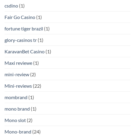
csdino
(1)
Fair Go Casino
(1)
fortune tiger brazil
(1)
glory-casinos tr
(1)
KaravanBet Casino
(1)
Maxi reviewe
(1)
mini-review
(2)
Mini-reviews
(22)
mombrand
(1)
mono brand
(1)
Mono slot
(2)
Mono-brand
(24)