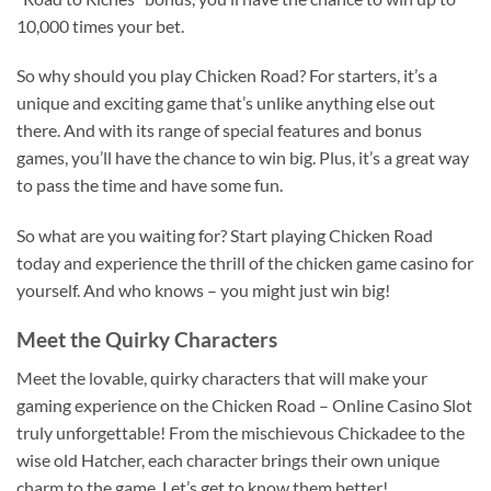
10,000 times your bet.
So why should you play Chicken Road? For starters, it’s a
unique and exciting game that’s unlike anything else out
there. And with its range of special features and bonus
games, you’ll have the chance to win big. Plus, it’s a great way
to pass the time and have some fun.
So what are you waiting for? Start playing Chicken Road
today and experience the thrill of the chicken game casino for
yourself. And who knows – you might just win big!
Meet the Quirky Characters
Meet the lovable, quirky characters that will make your
gaming experience on the Chicken Road – Online Casino Slot
truly unforgettable! From the mischievous Chickadee to the
wise old Hatcher, each character brings their own unique
charm to the game. Let’s get to know them better!