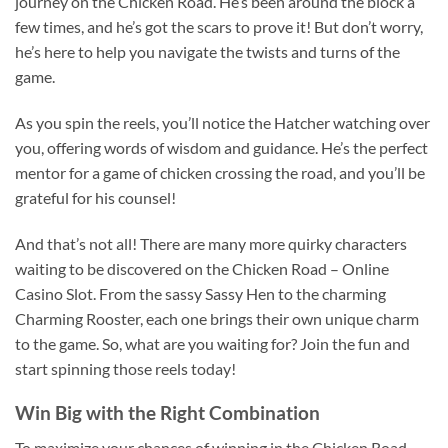
journey on the Chicken Road. He’s been around the block a
few times, and he’s got the scars to prove it! But don’t worry,
he’s here to help you navigate the twists and turns of the
game.
As you spin the reels, you’ll notice the Hatcher watching over
you, offering words of wisdom and guidance. He’s the perfect
mentor for a game of chicken crossing the road, and you’ll be
grateful for his counsel!
And that’s not all! There are many more quirky characters
waiting to be discovered on the Chicken Road – Online
Casino Slot. From the sassy Sassy Hen to the charming
Charming Rooster, each one brings their own unique charm
to the game. So, what are you waiting for? Join the fun and
start spinning those reels today!
Win Big with the Right Combination
To maximize your chances of winning in the Chicken Road