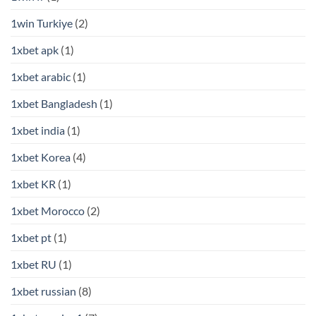
1win Turkiye
(2)
1xbet apk
(1)
1xbet arabic
(1)
1xbet Bangladesh
(1)
1xbet india
(1)
1xbet Korea
(4)
1xbet KR
(1)
1xbet Morocco
(2)
1xbet pt
(1)
1xbet RU
(1)
1xbet russian
(8)