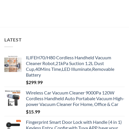
LATEST
ILIFEH70/H80 Cordless Handheld Vacuum
Cleaner Robot,21kPa Suction 1.2L Dust
Cup,40Mins Time,LED Illuminate,Removable
Battery
$
299.99
Wireless Car Vacuum Cleaner 9000Pa 120W
Cordless Handheld Auto Portabale Vacuum High-
power Vacuum Cleaner For Home, Office & Car
$
15.99
Fingerprint Smart Door Lock with Handle (4 in 1)
Keyless Entry, Config with Tuya APP have your