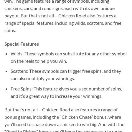
win. The game features a range of symbols, including
chickens, cars, and road signs, each with its own unique
payout. But that’s not all – Chicken Road also features a
range of special features, including wilds, scatters, and free
spins.
Special Features
Wilds: These symbols can substitute for any other symbol
on the reels to help you win.
Scatters: These symbols can trigger free spins, and they
can also multiply your winnings.
Free Spins: This feature gives you a set number of spins,
and it’s a great way to increase your winnings.
But that’s not all – Chicken Road also features a range of
bonus games, including the “Chicken Chase” bonus, where
you’ll need to chase down a chicken to win big. And with the
“Road to Riches” bonus, you’ll have the chance to win up to