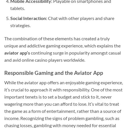
Mobile Accessibility:
Playable on smartphones and
tablets.
Social Interaction:
Chat with other players and share
strategies.
The combination of these elements has created a truly
unique and addictive gaming experience, which explains the
aviator app’s
continuing surge in popularity amongst casual
and avid online casino players worldwide.
Responsible Gaming and the Aviator App
While the aviator app offers an enjoyable gaming experience,
it’s crucial to approach it with responsibility. One of the most
important tenets is to set a budget and stick to it, never
wagering more than you can afford to lose. It’s vital to treat
the game as a form of entertainment, rather than a source of
income. Recognizing the signs of problem gambling, such as
chasing losses, gambling with money needed for essential