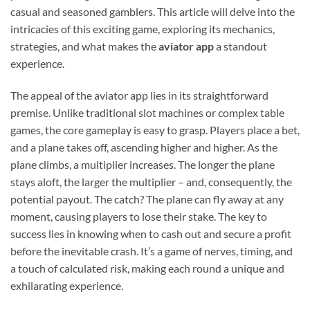
casual and seasoned gamblers. This article will delve into the
intricacies of this exciting game, exploring its mechanics,
strategies, and what makes the
aviator app
a standout
experience.
The appeal of the aviator app lies in its straightforward
premise. Unlike traditional slot machines or complex table
games, the core gameplay is easy to grasp. Players place a bet,
and a plane takes off, ascending higher and higher. As the
plane climbs, a multiplier increases. The longer the plane
stays aloft, the larger the multiplier – and, consequently, the
potential payout. The catch? The plane can fly away at any
moment, causing players to lose their stake. The key to
success lies in knowing when to cash out and secure a profit
before the inevitable crash. It’s a game of nerves, timing, and
a touch of calculated risk, making each round a unique and
exhilarating experience.