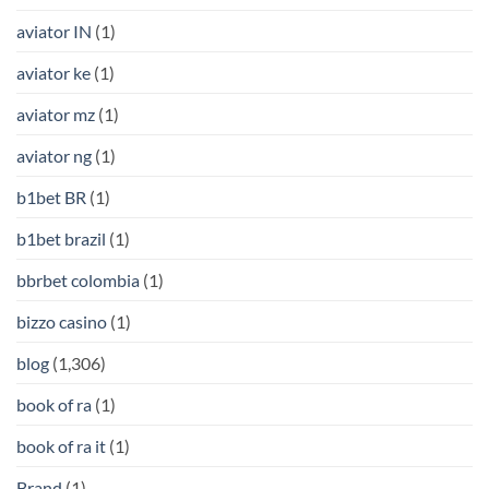
aviator IN
(1)
aviator ke
(1)
aviator mz
(1)
aviator ng
(1)
b1bet BR
(1)
b1bet brazil
(1)
bbrbet colombia
(1)
bizzo casino
(1)
blog
(1,306)
book of ra
(1)
book of ra it
(1)
Brand
(1)