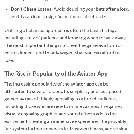
Don’t Chase Losses:
Avoid doubling your bets after a loss,
as this can lead to significant financial setbacks.
Utilizing a balanced approach is often the best strategy,
including a mix of patience and knowing when to walk away.
The most important thing is to treat the game as a form of
entertainment, and to only wager what you can afford to
lose.
The Rise in Popularity of the Aviator App
The increasing popularity of the
aviator app
can be
attributed to several factors. Its simplicity and fast-paced
gameplay make it highly appealing to a broad audience,
including those who are new to online casinos. The game’s
visually engaging graphics and sound effects add to the
excitement, creating an immersive experience. The provably
fair system further enhances its trustworthiness, addressing