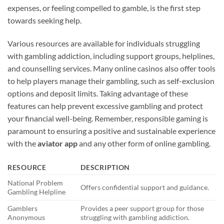
expenses, or feeling compelled to gamble, is the first step
towards seeking help.
Various resources are available for individuals struggling
with gambling addiction, including support groups, helplines,
and counselling services. Many online casinos also offer tools
to help players manage their gambling, such as self-exclusion
options and deposit limits. Taking advantage of these
features can help prevent excessive gambling and protect
your financial well-being. Remember, responsible gaming is
paramount to ensuring a positive and sustainable experience
with the
aviator app
and any other form of online gambling.
RESOURCE
DESCRIPTION
National Problem
Offers confidential support and guidance.
Gambling Helpline
Gamblers
Provides a peer support group for those
Anonymous
struggling with gambling addiction.