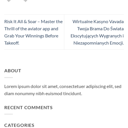
Risk It All & Soar – Master the
Wirtualne Kasyno Vavada
Thrill of the aviator app and
Twoja Brama Do Świata
Grab Your Winnings Before
Ekscytujących Wygranych i
Takeoff.
Niezapomnianych Emocji.
ABOUT
Lorem ipsum dolor sit amet, consectetuer adipiscing elit, sed
diam nonummy nibh euismod tincidunt.
RECENT COMMENTS
CATEGORIES