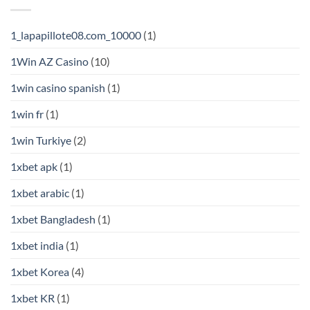
1_lapapillote08.com_10000
(1)
1Win AZ Casino
(10)
1win casino spanish
(1)
1win fr
(1)
1win Turkiye
(2)
1xbet apk
(1)
1xbet arabic
(1)
1xbet Bangladesh
(1)
1xbet india
(1)
1xbet Korea
(4)
1xbet KR
(1)