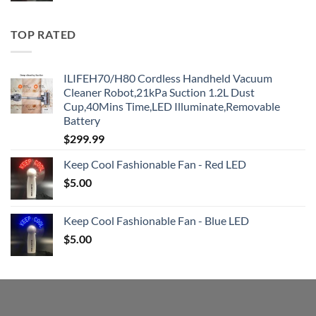
TOP RATED
ILIFEH70/H80 Cordless Handheld Vacuum
Cleaner Robot,21kPa Suction 1.2L Dust
Cup,40Mins Time,LED Illuminate,Removable
Battery
$
299.99
Keep Cool Fashionable Fan - Red LED
$
5.00
Keep Cool Fashionable Fan - Blue LED
$
5.00