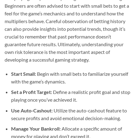
Beginners are often advised to start with small bets to get a
feel for the game’s mechanics and to understand how the
multipliers behave. Careful observation of betting history
can also provide insights into potential trends, though it’s
crucial to remember that past performance doesn’t
guarantee future results. Ultimately, understanding your
own risk tolerance is the most important aspect of
developing a successful gaming strategy.
Start Small:
Begin with small bets to familiarize yourself
with the game’s dynamics.
Set a Profit Target:
Define a realistic profit goal and stop
playing once you’ve achieved it.
Use Auto-Cashout:
Utilize the auto-cashout feature to
secure profits and avoid emotional decision-making.
Manage Your Bankroll:
Allocate a specific amount of
money for playing and don’t exceed it.