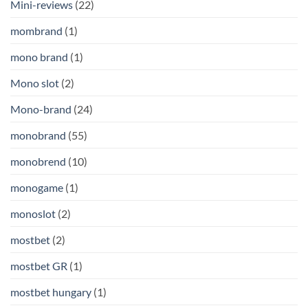
Mini-reviews
(22)
mombrand
(1)
mono brand
(1)
Mono slot
(2)
Mono-brand
(24)
monobrand
(55)
monobrend
(10)
monogame
(1)
monoslot
(2)
mostbet
(2)
mostbet GR
(1)
mostbet hungary
(1)