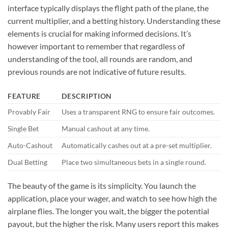
interface typically displays the flight path of the plane, the
current multiplier, and a betting history. Understanding these
elements is crucial for making informed decisions. It’s
however important to remember that regardless of
understanding of the tool, all rounds are random, and
previous rounds are not indicative of future results.
FEATURE
DESCRIPTION
Provably Fair
Uses a transparent RNG to ensure fair outcomes.
Single Bet
Manual cashout at any time.
Auto-Cashout
Automatically cashes out at a pre-set multiplier.
Dual Betting
Place two simultaneous bets in a single round.
The beauty of the game is its simplicity. You launch the
application, place your wager, and watch to see how high the
airplane flies. The longer you wait, the bigger the potential
payout, but the higher the risk. Many users report this makes