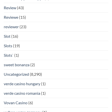
Review
(43)
Reviewe
(15)
reviewer
(23)
Slot
(16)
Slots
(19)
Slots`
(1)
sweet bonanza
(2)
Uncategorized
(8,290)
verde casino hungary
(1)
verde casino romania
(1)
Vovan Casino
(6)