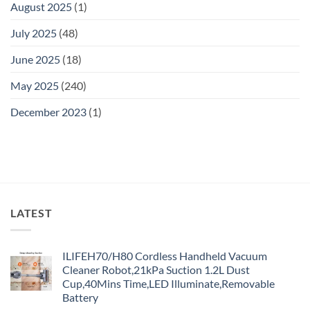
August 2025
(1)
July 2025
(48)
June 2025
(18)
May 2025
(240)
December 2023
(1)
LATEST
ILIFEH70/H80 Cordless Handheld Vacuum
Cleaner Robot,21kPa Suction 1.2L Dust
Cup,40Mins Time,LED Illuminate,Removable
Battery