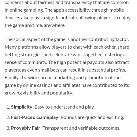
concerns about fairness and transparency that are common
in online gambling. The app’s accessibility through mobile
devices also plays a significant role, allowing players to enjoy
the game anytime, anywhere.
The social aspect of the game is another contributing factor.
Many platforms allow players to chat with each other, share
betting strategies, and celebrate wins together, fostering a
sense of community. The high potential payouts also attract
players, as even small bets can result in substantial profits.
Finally, the widespread marketing and promotion of the
game by online casinos and affiliates have contributed to its
growing visibility and popularity.
Simplicity:
Easy to understand and play.
Fast-Paced Gameplay:
Rounds are quick and exciting.
Provably Fair:
Transparent and verifiable outcomes.