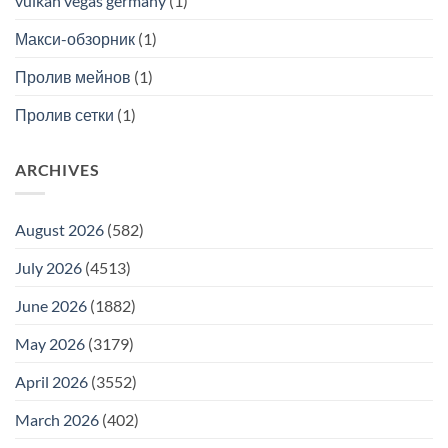
vulkan vegas germany
(1)
Макси-обзорник
(1)
Пролив мейнов
(1)
Пролив сетки
(1)
ARCHIVES
August 2026
(582)
July 2026
(4513)
June 2026
(1882)
May 2026
(3179)
April 2026
(3552)
March 2026
(402)