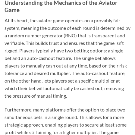
Understanding the Mechanics of the Aviator
Game
At its heart, the aviator game operates on a provably fair
system, meaning the outcome of each round is determined by
a random number generator (RNG) that is transparent and
verifiable. This builds trust and ensures that the game isn’t
rigged. Players typically have two betting options: a single
bet and an auto-cashout feature. The single bet allows
players to manually cash out at any time, based on their risk
tolerance and desired multiplier. The auto-cashout feature,
on the other hand, lets players set a specific multiplier at
which their bet will automatically be cashed out, removing
the pressure of manual timing.
Furthermore, many platforms offer the option to place two
simultaneous bets in a single round. This allows for a more
strategic approach, enabling players to secure at least some
profit while still aiming for a higher multiplier. The game