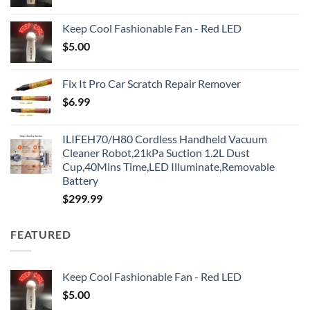
Keep Cool Fashionable Fan - Red LED
$
5.00
Fix It Pro Car Scratch Repair Remover
$
6.99
ILIFEH70/H80 Cordless Handheld Vacuum
Cleaner Robot,21kPa Suction 1.2L Dust
Cup,40Mins Time,LED Illuminate,Removable
Battery
$
299.99
FEATURED
Keep Cool Fashionable Fan - Red LED
$
5.00