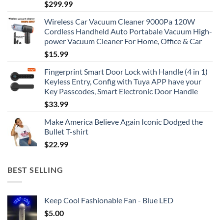
$
299.99
Wireless Car Vacuum Cleaner 9000Pa 120W
Cordless Handheld Auto Portabale Vacuum High-
power Vacuum Cleaner For Home, Office & Car
$
15.99
Fingerprint Smart Door Lock with Handle (4 in 1)
Keyless Entry, Config with Tuya APP have your
Key Passcodes, Smart Electronic Door Handle
$
33.99
Make America Believe Again Iconic Dodged the
Bullet T-shirt
$
22.99
BEST SELLING
Keep Cool Fashionable Fan - Blue LED
$
5.00