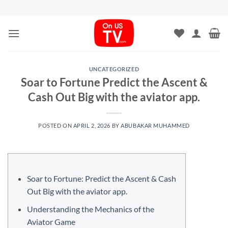
Skip
to
content
UNCATEGORIZED
Soar to Fortune Predict the Ascent &
Cash Out Big with the aviator app.
POSTED ON
APRIL 2, 2026
BY
ABUBAKAR MUHAMMED
Soar to Fortune: Predict the Ascent & Cash
Out Big with the aviator app.
Understanding the Mechanics of the
Aviator Game