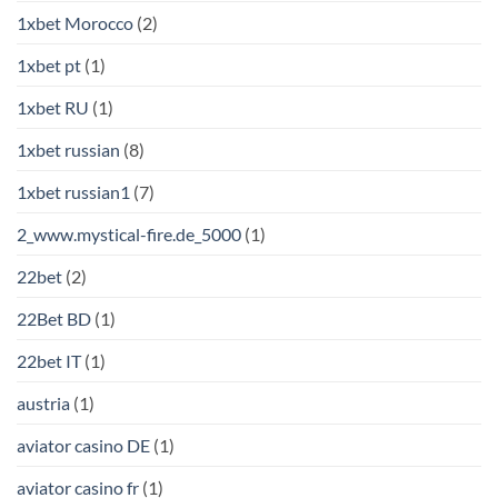
1xbet Morocco
(2)
1xbet pt
(1)
1xbet RU
(1)
1xbet russian
(8)
1xbet russian1
(7)
2_www.mystical-fire.de_5000
(1)
22bet
(2)
22Bet BD
(1)
22bet IT
(1)
austria
(1)
aviator casino DE
(1)
aviator casino fr
(1)