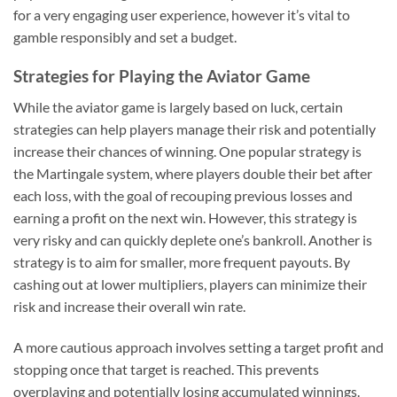
for a very engaging user experience, however it’s vital to
gamble responsibly and set a budget.
Strategies for Playing the Aviator Game
While the aviator game is largely based on luck, certain
strategies can help players manage their risk and potentially
increase their chances of winning. One popular strategy is
the Martingale system, where players double their bet after
each loss, with the goal of recouping previous losses and
earning a profit on the next win. However, this strategy is
very risky and can quickly deplete one’s bankroll. Another is
strategy is to aim for smaller, more frequent payouts. By
cashing out at lower multipliers, players can minimize their
risk and increase their overall win rate.
A more cautious approach involves setting a target profit and
stopping once that target is reached. This prevents
overplaying and potentially losing accumulated winnings.