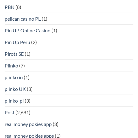
PBN
(8)
pelican casino PL
(1)
Pin UP Online Casino
(1)
Pin Up Peru
(2)
Pirots SE
(1)
Plinko
(7)
plinko in
(1)
plinko UK
(3)
plinko_pl
(3)
Post
(2,681)
real money pokies app
(3)
real money pokies apps
(1)