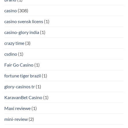
casino
(308)
casino svensk licens
(1)
casino-glory india
(1)
crazy time
(3)
csdino
(1)
Fair Go Casino
(1)
fortune tiger brazil
(1)
glory-casinos tr
(1)
KaravanBet Casino
(1)
Maxi reviewe
(1)
mini-review
(2)