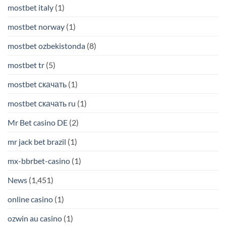
mostbet italy
(1)
mostbet norway
(1)
mostbet ozbekistonda
(8)
mostbet tr
(5)
mostbet скачать
(1)
mostbet скачать ru
(1)
Mr Bet casino DE
(2)
mr jack bet brazil
(1)
mx-bbrbet-casino
(1)
News
(1,451)
online casino
(1)
ozwin au casino
(1)