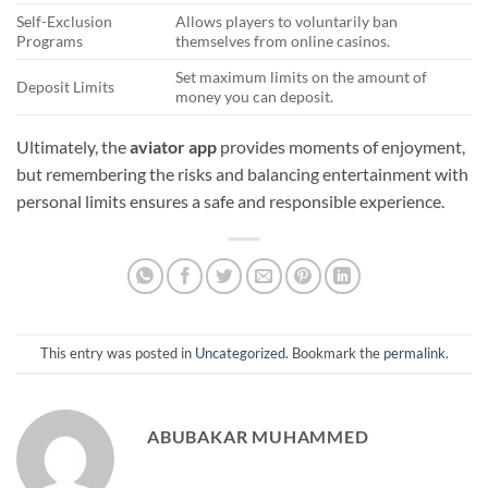
Self-Exclusion
Allows players to voluntarily ban
Programs
themselves from online casinos.
Set maximum limits on the amount of
Deposit Limits
money you can deposit.
Ultimately, the
aviator app
provides moments of enjoyment,
but remembering the risks and balancing entertainment with
personal limits ensures a safe and responsible experience.
This entry was posted in
Uncategorized
. Bookmark the
permalink
.
ABUBAKAR MUHAMMED