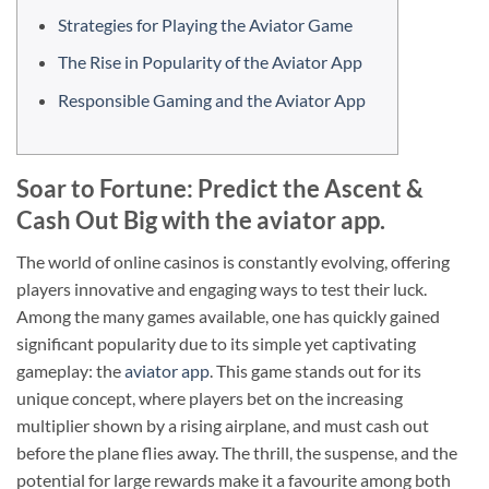
Strategies for Playing the Aviator Game
The Rise in Popularity of the Aviator App
Responsible Gaming and the Aviator App
Soar to Fortune: Predict the Ascent &
Cash Out Big with the aviator app.
The world of online casinos is constantly evolving, offering
players innovative and engaging ways to test their luck.
Among the many games available, one has quickly gained
significant popularity due to its simple yet captivating
gameplay: the
aviator app
. This game stands out for its
unique concept, where players bet on the increasing
multiplier shown by a rising airplane, and must cash out
before the plane flies away. The thrill, the suspense, and the
potential for large rewards make it a favourite among both