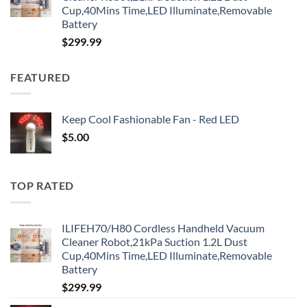
Cup,40Mins Time,LED Illuminate,Removable
Battery
$
299.99
FEATURED
Keep Cool Fashionable Fan - Red LED
$
5.00
TOP RATED
ILIFEH70/H80 Cordless Handheld Vacuum
Cleaner Robot,21kPa Suction 1.2L Dust
Cup,40Mins Time,LED Illuminate,Removable
Battery
$
299.99