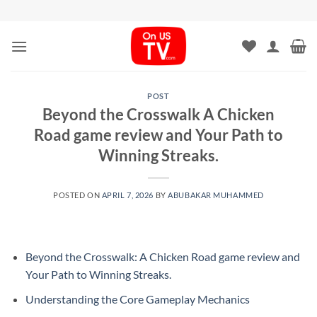
Skip
to
content
POST
Beyond the Crosswalk A Chicken
Road game review and Your Path to
Winning Streaks.
POSTED ON
APRIL 7, 2026
BY
ABUBAKAR MUHAMMED
Beyond the Crosswalk: A Chicken Road game review and
Your Path to Winning Streaks.
Understanding the Core Gameplay Mechanics