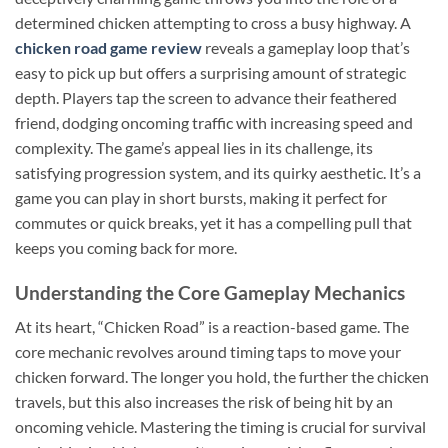
determined chicken attempting to cross a busy highway. A
chicken road game review
reveals a gameplay loop that’s
easy to pick up but offers a surprising amount of strategic
depth. Players tap the screen to advance their feathered
friend, dodging oncoming traffic with increasing speed and
complexity. The game’s appeal lies in its challenge, its
satisfying progression system, and its quirky aesthetic. It’s a
game you can play in short bursts, making it perfect for
commutes or quick breaks, yet it has a compelling pull that
keeps you coming back for more.
Understanding the Core Gameplay Mechanics
At its heart, “Chicken Road” is a reaction-based game. The
core mechanic revolves around timing taps to move your
chicken forward. The longer you hold, the further the chicken
travels, but this also increases the risk of being hit by an
oncoming vehicle. Mastering the timing is crucial for survival