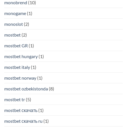
monobrend
(10)
monogame
(1)
monoslot
(2)
mostbet
(2)
mostbet GR
(1)
mostbet hungary
(1)
mostbet italy
(1)
mostbet norway
(1)
mostbet ozbekistonda
(8)
mostbet tr
(5)
mostbet скачать
(1)
mostbet скачать ru
(1)