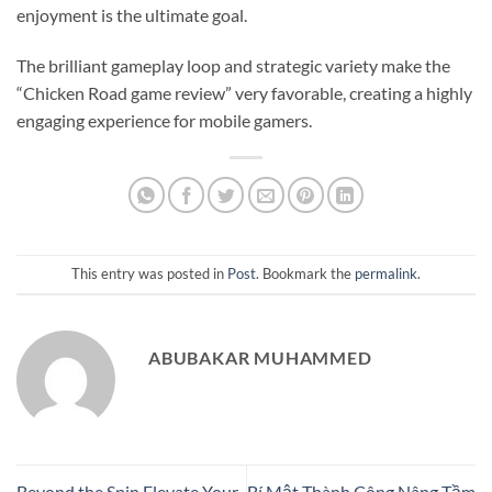
enjoyment is the ultimate goal.
The brilliant gameplay loop and strategic variety make the
“Chicken Road game review” very favorable, creating a highly
engaging experience for mobile gamers.
This entry was posted in
Post
. Bookmark the
permalink
.
ABUBAKAR MUHAMMED
Beyond the Spin Elevate Your
Bí Mật Thành Công Nâng Tầm