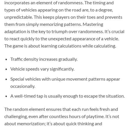
incorporates an element of randomness. The timing and
types of vehicles appearing on the road are, to a degree,
unpredictable. This keeps players on their toes and prevents
them from simply memorizing patterns. Mastering
adaptation is the key to triumph over randomness. It’s crucial
to react quickly to the unexpected appearance of a vehicle.
The game is about learning calculations while calculating.
Traffic density increases gradually.
Vehicle speeds vary significantly.
Special vehicles with unique movement patterns appear
occasionally.
A well-timed tap is usually enough to escape the situation.
The random element ensures that each run feels fresh and
challenging, even after countless hours of playtime. It’s not
about memorization; it’s about quick thinking and