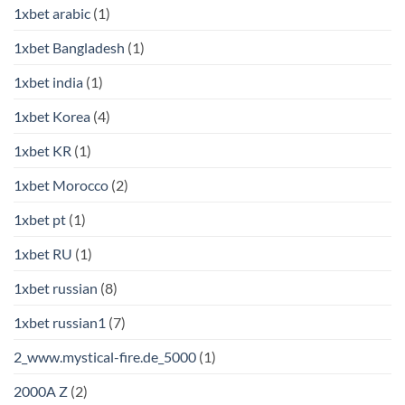
1xbet arabic
(1)
1xbet Bangladesh
(1)
1xbet india
(1)
1xbet Korea
(4)
1xbet KR
(1)
1xbet Morocco
(2)
1xbet pt
(1)
1xbet RU
(1)
1xbet russian
(8)
1xbet russian1
(7)
2_www.mystical-fire.de_5000
(1)
2000A Z
(2)