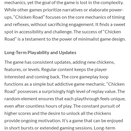
mechanics, yet the goal of the game is lost in the complexity.
While other games prioritize narratives or elaborate power-
ups, “Chicken Road” focuses on the core mechanics of timing
and reflexes, without sacrificing engagement. It finds a sweet
spot in accessibility and challenge. The success of “Chicken
Road” is a testament to the power of minimalist game design.
Long-Term Playability and Updates
The game has consistent updates, adding new chickens,
features, or levels. Regular content keeps the player
interested and coming back. The core gameplay loop
functions as a simple but addictive game mechanic. “Chicken
Road” possesses a surprisingly high level of replay value. The
random element ensures that each playthrough feels unique,
even after countless hours of play. The constant pursuit of
higher scores and the desire to unlock all the chickens
provide ongoing motivation. It’s a game that can be enjoyed
in short bursts or extended gaming sessions. Long-term