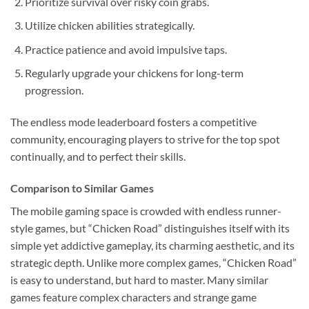
Prioritize survival over risky coin grabs.
Utilize chicken abilities strategically.
Practice patience and avoid impulsive taps.
Regularly upgrade your chickens for long-term
progression.
The endless mode leaderboard fosters a competitive
community, encouraging players to strive for the top spot
continually, and to perfect their skills.
Comparison to Similar Games
The mobile gaming space is crowded with endless runner-
style games, but “Chicken Road” distinguishes itself with its
simple yet addictive gameplay, its charming aesthetic, and its
strategic depth. Unlike more complex games, “Chicken Road”
is easy to understand, but hard to master. Many similar
games feature complex characters and strange game