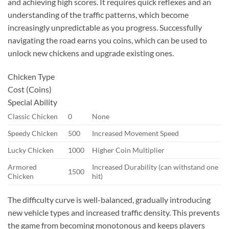
and achieving high scores. It requires quick reflexes and an
understanding of the traffic patterns, which become
increasingly unpredictable as you progress. Successfully
navigating the road earns you coins, which can be used to
unlock new chickens and upgrade existing ones.
Chicken Type
Cost (Coins)
Special Ability
Classic Chicken
0
None
Speedy Chicken
500
Increased Movement Speed
Lucky Chicken
1000
Higher Coin Multiplier
Armored
Increased Durability (can withstand one
1500
Chicken
hit)
The difficulty curve is well-balanced, gradually introducing
new vehicle types and increased traffic density. This prevents
the game from becoming monotonous and keeps players