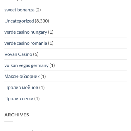
sweet bonanza
(2)
Uncategorized
(8,330)
verde casino hungary
(1)
verde casino romania
(1)
Vovan Casino
(6)
vulkan vegas germany
(1)
Макси-обзорник
(1)
Пролив мейнов
(1)
Пролив сетки
(1)
ARCHIVES