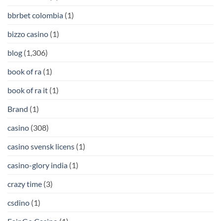
bbrbet colombia
(1)
bizzo casino
(1)
blog
(1,306)
book of ra
(1)
book of ra it
(1)
Brand
(1)
casino
(308)
casino svensk licens
(1)
casino-glory india
(1)
crazy time
(3)
csdino
(1)