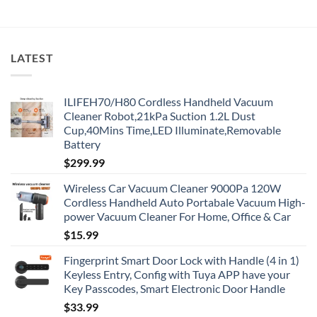
LATEST
ILIFEH70/H80 Cordless Handheld Vacuum
Cleaner Robot,21kPa Suction 1.2L Dust
Cup,40Mins Time,LED Illuminate,Removable
Battery
$
299.99
Wireless Car Vacuum Cleaner 9000Pa 120W
Cordless Handheld Auto Portabale Vacuum High-
power Vacuum Cleaner For Home, Office & Car
$
15.99
Fingerprint Smart Door Lock with Handle (4 in 1)
Keyless Entry, Config with Tuya APP have your
Key Passcodes, Smart Electronic Door Handle
$
33.99