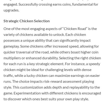
engaged. Successfully crossing earns coins, fundamental for
upgrades.
Strategic Chicken Selection
One of the most engaging aspects of “Chicken Road” is the
variety of chickens available to unlock. Each chicken
possesses a unique ability that can significantly impact
gameplay. Some chickens offer increased speed, allowing for
quicker traversal of the road, while others boast higher coin
multipliers or enhanced durability. Selecting the right chicken
for each run is a key strategic element. For instance, a speedy
chicken might be ideal for challenging levels with dense
traffic, while a lucky chicken can maximize earnings on easier
runs. The choice impacts risk-reward assessment playing
style. This customization adds depth and replayability to the
game. Experimentation with different chickens is encouraged
to discover which ones best suits your own play style.