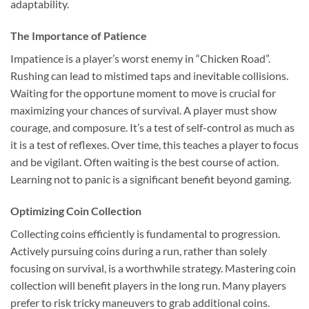
adaptability.
The Importance of Patience
Impatience is a player’s worst enemy in “Chicken Road”.
Rushing can lead to mistimed taps and inevitable collisions.
Waiting for the opportune moment to move is crucial for
maximizing your chances of survival. A player must show
courage, and composure. It’s a test of self-control as much as
it is a test of reflexes. Over time, this teaches a player to focus
and be vigilant. Often waiting is the best course of action.
Learning not to panic is a significant benefit beyond gaming.
Optimizing Coin Collection
Collecting coins efficiently is fundamental to progression.
Actively pursuing coins during a run, rather than solely
focusing on survival, is a worthwhile strategy. Mastering coin
collection will benefit players in the long run. Many players
prefer to risk tricky maneuvers to grab additional coins.