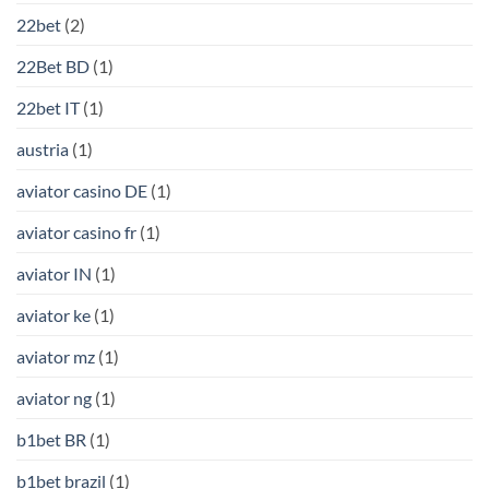
22bet
(2)
22Bet BD
(1)
22bet IT
(1)
austria
(1)
aviator casino DE
(1)
aviator casino fr
(1)
aviator IN
(1)
aviator ke
(1)
aviator mz
(1)
aviator ng
(1)
b1bet BR
(1)
b1bet brazil
(1)