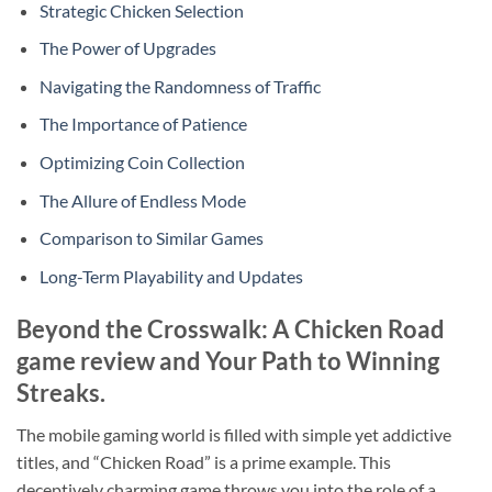
Strategic Chicken Selection
The Power of Upgrades
Navigating the Randomness of Traffic
The Importance of Patience
Optimizing Coin Collection
The Allure of Endless Mode
Comparison to Similar Games
Long-Term Playability and Updates
Beyond the Crosswalk: A Chicken Road
game review and Your Path to Winning
Streaks.
The mobile gaming world is filled with simple yet addictive
titles, and “Chicken Road” is a prime example. This
deceptively charming game throws you into the role of a