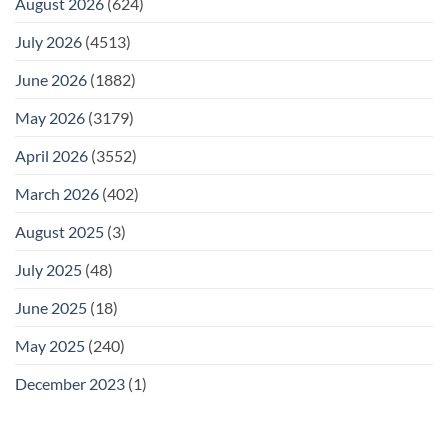
August 2026
(624)
July 2026
(4513)
June 2026
(1882)
May 2026
(3179)
April 2026
(3552)
March 2026
(402)
August 2025
(3)
July 2025
(48)
June 2025
(18)
May 2025
(240)
December 2023
(1)