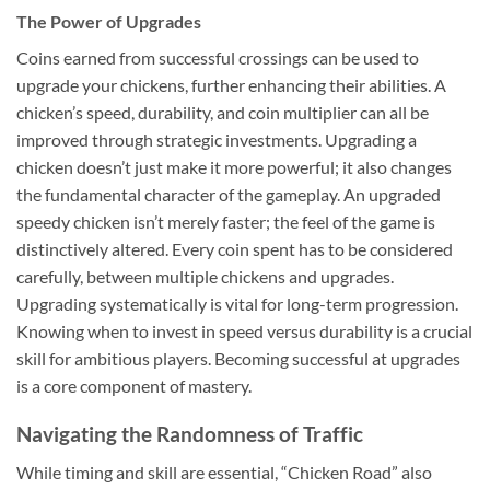
The Power of Upgrades
Coins earned from successful crossings can be used to
upgrade your chickens, further enhancing their abilities. A
chicken’s speed, durability, and coin multiplier can all be
improved through strategic investments. Upgrading a
chicken doesn’t just make it more powerful; it also changes
the fundamental character of the gameplay. An upgraded
speedy chicken isn’t merely faster; the feel of the game is
distinctively altered. Every coin spent has to be considered
carefully, between multiple chickens and upgrades.
Upgrading systematically is vital for long-term progression.
Knowing when to invest in speed versus durability is a crucial
skill for ambitious players. Becoming successful at upgrades
is a core component of mastery.
Navigating the Randomness of Traffic
While timing and skill are essential, “Chicken Road” also