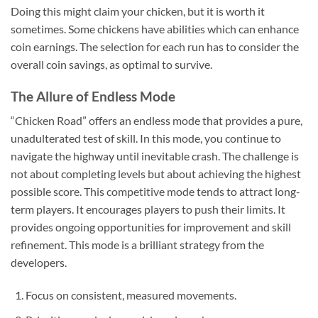
Doing this might claim your chicken, but it is worth it
sometimes. Some chickens have abilities which can enhance
coin earnings. The selection for each run has to consider the
overall coin savings, as optimal to survive.
The Allure of Endless Mode
“Chicken Road” offers an endless mode that provides a pure,
unadulterated test of skill. In this mode, you continue to
navigate the highway until inevitable crash. The challenge is
not about completing levels but about achieving the highest
possible score. This competitive mode tends to attract long-
term players. It encourages players to push their limits. It
provides ongoing opportunities for improvement and skill
refinement. This mode is a brilliant strategy from the
developers.
Focus on consistent, measured movements.