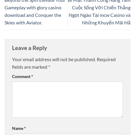
Gameplay with glory casino
Cuộc Sống Với Chiến Thắng
download and Conquer the
Ngọt Ngào Tại mcw Casino và
Skies with Aviator.
Những Khuyến Mãi Hấ
Leave a Reply
Your email address will not be published.
Required
fields are marked
*
Comment
*
Name
*