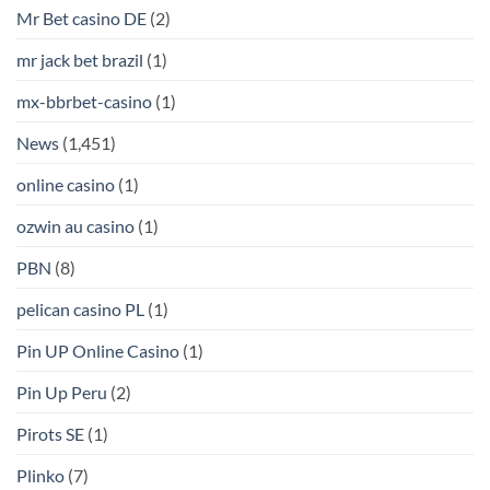
Mr Bet casino DE
(2)
mr jack bet brazil
(1)
mx-bbrbet-casino
(1)
News
(1,451)
online casino
(1)
ozwin au casino
(1)
PBN
(8)
pelican casino PL
(1)
Pin UP Online Casino
(1)
Pin Up Peru
(2)
Pirots SE
(1)
Plinko
(7)