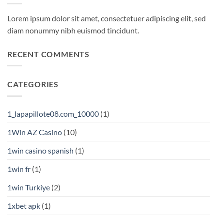
Lorem ipsum dolor sit amet, consectetuer adipiscing elit, sed
diam nonummy nibh euismod tincidunt.
RECENT COMMENTS
CATEGORIES
1_lapapillote08.com_10000
(1)
1Win AZ Casino
(10)
1win casino spanish
(1)
1win fr
(1)
1win Turkiye
(2)
1xbet apk
(1)