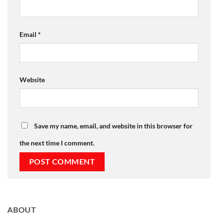
Email
*
Website
Save my name, email, and website in this browser for
the next time I comment.
ABOUT