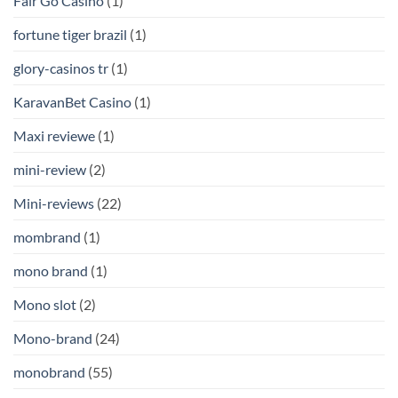
Fair Go Casino
(1)
fortune tiger brazil
(1)
glory-casinos tr
(1)
KaravanBet Casino
(1)
Maxi reviewe
(1)
mini-review
(2)
Mini-reviews
(22)
mombrand
(1)
mono brand
(1)
Mono slot
(2)
Mono-brand
(24)
monobrand
(55)