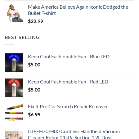
Make America Believe Again Iconic Dodged the
Bullet T-shirt
$
22.99
BEST SELLING
Keep Cool Fashionable Fan - Blue LED
$
5.00
Keep Cool Fashionable Fan - Red LED
$
5.00
Fix It Pro Car Scratch Repair Remover
$
6.99
ILIFEH70/H80 Cordless Handheld Vacuum
Cleaner Robot,21kPa Suction 1.2L Dust