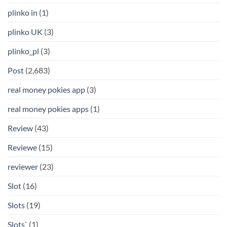
plinko in
(1)
plinko UK
(3)
plinko_pl
(3)
Post
(2,683)
real money pokies app
(3)
real money pokies apps
(1)
Review
(43)
Reviewe
(15)
reviewer
(23)
Slot
(16)
Slots
(19)
Slots`
(1)