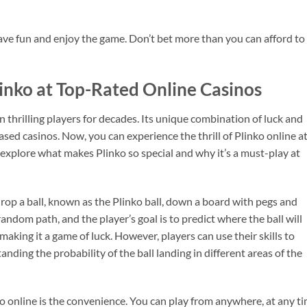
ve fun and enjoy the game. Don’t bet more than you can afford to
linko at Top-Rated Online Casinos
n thrilling players for decades. Its unique combination of luck and
ased casinos. Now, you can experience the thrill of Plinko online a
ll explore what makes Plinko so special and why it’s a must-play at
drop a ball, known as the Plinko ball, down a board with pegs and
random path, and the player’s goal is to predict where the ball will
aking it a game of luck. However, players can use their skills to
nding the probability of the ball landing in different areas of the
o online is the convenience. You can play from anywhere, at any ti