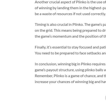
Another crucial aspect of Plinko is the use o
of winning by landing them in the highest-pay
be a waste of resources if not used correctly.
Timing is also crucial in Plinko. The game’s p
on the grid. This means being prepared to dro
the game’s momentum and the position of the
Finally, it’s essential to stay focused and pa
You need to be prepared to face setbacks an
In conclusion, winning big in Plinko require
game’s payout structure, using plinko balls 
Remember, Plinko is a game of chance, and t
increase your chances of winning big and hav