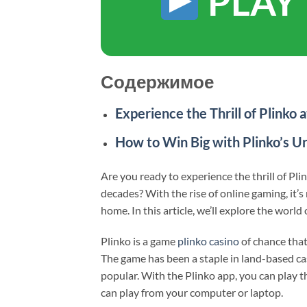
PLAY
Содержимое
Experience the Thrill of Plinko
How to Win Big with Plinko’s 
Are you ready to experience the thrill of Pl
decades? With the rise of online gaming, it’
home. In this article, we’ll explore the world 
Plinko is a game
plinko casino
of chance that
The game has been a staple in land-based cas
popular. With the Plinko app, you can play 
can play from your computer or laptop.