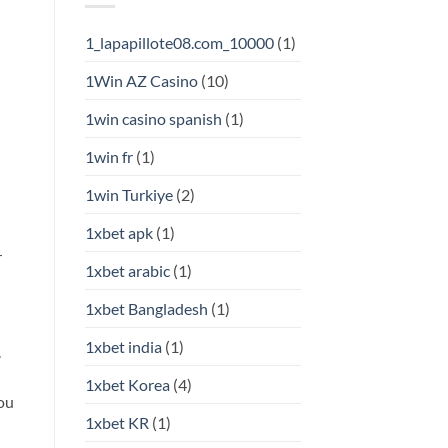
1_lapapillote08.com_10000
(1)
1Win AZ Casino
(10)
1win casino spanish
(1)
1win fr
(1)
1win Turkiye
(2)
1xbet apk
(1)
r
1xbet arabic
(1)
1xbet Bangladesh
(1)
1xbet india
(1)
.
1xbet Korea
(4)
you
1xbet KR
(1)