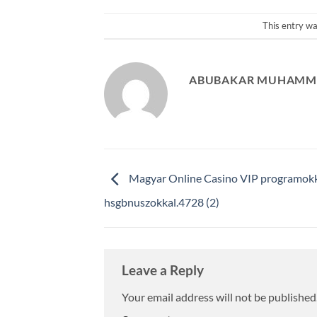
This entry wa
ABUBAKAR MUHAMM
Magyar Online Casino VIP programokk
hsgbnuszokkal.4728 (2)
Leave a Reply
Your email address will not be published