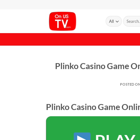
Skip
to
content
Search
for:
Plinko Casino Game Onl
POSTED O
Plinko Casino Game Onlin