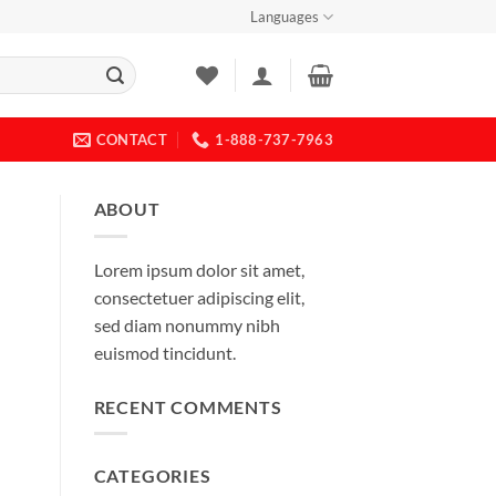
Languages
CONTACT
1-888-737-7963
ABOUT
Lorem ipsum dolor sit amet,
consectetuer adipiscing elit,
sed diam nonummy nibh
euismod tincidunt.
RECENT COMMENTS
CATEGORIES