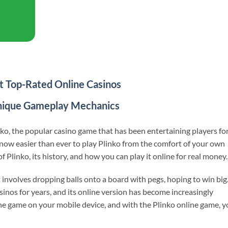
 at Top-Rated Online Casinos
Unique Gameplay Mechanics
inko, the popular casino game that has been entertaining players fo
s now easier than ever to play Plinko from the comfort of your own
of Plinko, its history, and how you can play it online for real money.
 involves dropping balls onto a board with pegs, hoping to win big
inos for years, and its online version has become increasingly
the game on your mobile device, and with the Plinko online game, 