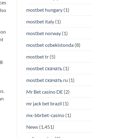
nces
mostbet hungary
(1)
also
mostbet italy
(1)
ion
mostbet norway
(1)
nt
mostbet ozbekistonda
(8)
mostbet tr
(5)
g.
mostbet скачать
(1)
mostbet скачать ru
(1)
ss.
Mr Bet casino DE
(2)
an
mr jack bet brazil
(1)
mx-bbrbet-casino
(1)
News
(1,451)