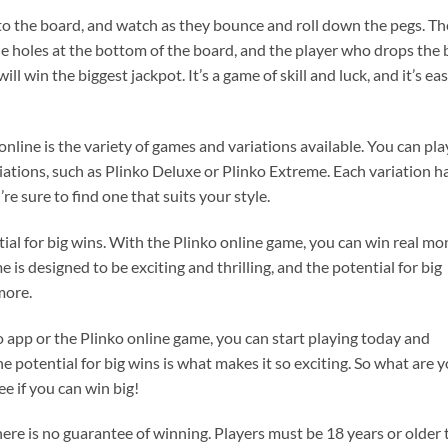
nto the board, and watch as they bounce and roll down the pegs. Th
the holes at the bottom of the board, and the player who drops the 
ill win the biggest jackpot. It’s a game of skill and luck, and it’s ea
nline is the variety of games and variations available. You can pla
riations, such as Plinko Deluxe or Plinko Extreme. Each variation h
e sure to find one that suits your style.
ntial for big wins. With the Plinko online game, you can win real mo
 is designed to be exciting and thrilling, and the potential for big
more.
o app or the Plinko online game, you can start playing today and
he potential for big wins is what makes it so exciting. So what are 
ee if you can win big!
here is no guarantee of winning. Players must be 18 years or older 