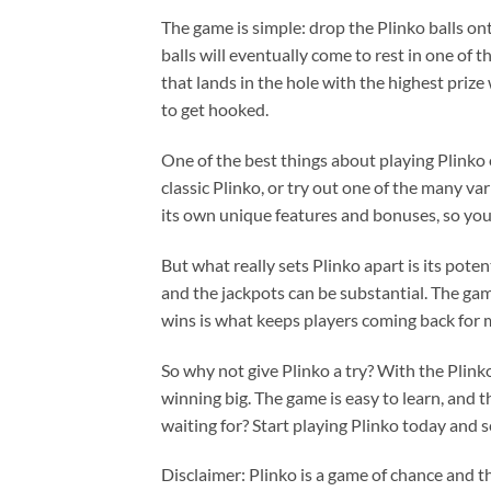
The game is simple: drop the Plinko balls o
balls will eventually come to rest in one of 
that lands in the hole with the highest prize w
to get hooked.
One of the best things about playing Plinko o
classic Plinko, or try out one of the many va
its own unique features and bonuses, so you’r
But what really sets Plinko apart is its pote
and the jackpots can be substantial. The game
wins is what keeps players coming back for 
So why not give Plinko a try? With the Plink
winning big. The game is easy to learn, and t
waiting for? Start playing Plinko today and s
Disclaimer: Plinko is a game of chance and t