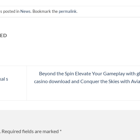
s posted in
News
. Bookmark the
permalink
.
ED
Beyond the Spin Elevate Your Gameplay with g
al s
casino download and Conquer the Skies with Avia
.
Required fields are marked
*