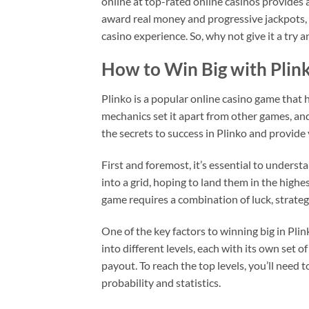
online at top-rated online casinos provides a
award real money and progressive jackpots, P
casino experience. So, why not give it a try a
How to Win Big with Plin
Plinko is a popular online casino game that 
mechanics set it apart from other games, and w
the secrets to success in Plinko and provide
First and foremost, it’s essential to underst
into a grid, hoping to land them in the highes
game requires a combination of luck, strateg
One of the key factors to winning big in Pli
into different levels, each with its own set o
payout. To reach the top levels, you’ll need t
probability and statistics.