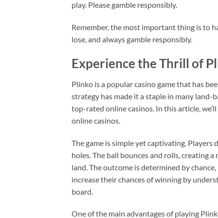
play. Please gamble responsibly.
Remember, the most important thing is to ha
lose, and always gamble responsibly.
Experience the Thrill of P
Plinko is a popular casino game that has bee
strategy has made it a staple in many land-b
top-rated online casinos. In this article, we’
online casinos.
The game is simple yet captivating. Players 
holes. The ball bounces and rolls, creating a 
land. The outcome is determined by chance, m
increase their chances of winning by understa
board.
One of the main advantages of playing Plink