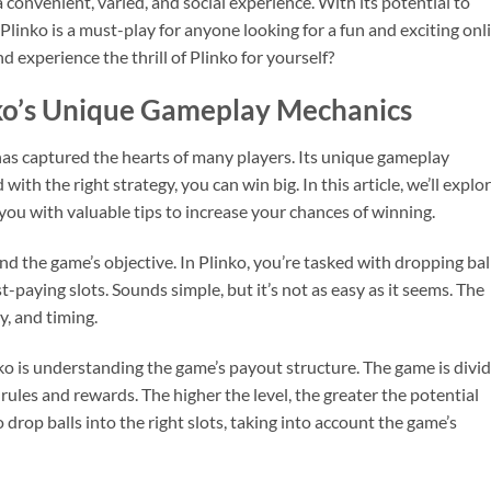
 convenient, varied, and social experience. With its potential to
linko is a must-play for anyone looking for a fun and exciting onl
nd experience the thrill of Plinko for yourself?
ko’s Unique Gameplay Mechanics
has captured the hearts of many players. Its unique gameplay
ith the right strategy, you can win big. In this article, we’ll explo
 you with valuable tips to increase your chances of winning.
and the game’s objective. In Plinko, you’re tasked with dropping bal
t-paying slots. Sounds simple, but it’s not as easy as it seems. The
y, and timing.
nko is understanding the game’s payout structure. The game is divi
f rules and rewards. The higher the level, the greater the potential
o drop balls into the right slots, taking into account the game’s