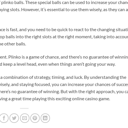
f plinko balls. These special balls can be used to increase your cha
ing slots. However, it’s essential to use them wisely, as they can 
ace is fast, and you need to be quick to react to the changing situat
p balls into the right slots at the right moment, taking into accou
 other balls.
tient. Plinko is a game of chance, and there’s no guarantee of winnin
d keep a level head, even when things aren’t going your way.
s a combination of strategy, timing, and luck. By understanding the
wisely, and staying focused, you can increase your chances of succe
here’s no guarantee of winning. But with the right approach, you c
ing a great time playing this exciting online casino game.