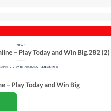
NEWS
ine – Play Today and Win Big.282 (2)
N
APRIL 7, 2026
BY
ABUBAKAR MUHAMMED
e – Play Today and Win Big