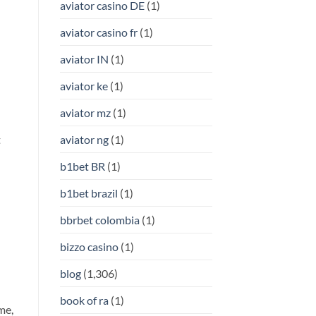
aviator casino DE
(1)
aviator casino fr
(1)
aviator IN
(1)
aviator ke
(1)
aviator mz
(1)
aviator ng
(1)
t
b1bet BR
(1)
b1bet brazil
(1)
bbrbet colombia
(1)
bizzo casino
(1)
blog
(1,306)
book of ra
(1)
me,