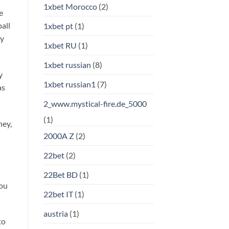
1xbet Morocco
(2)
e
ball
1xbet pt
(1)
sy
1xbet RU
(1)
1xbet russian
(8)
y
1xbet russian1
(7)
as
2_www.mystical-fire.de_5000
(1)
ney,
2000A Z
(2)
22bet
(2)
22Bet BD
(1)
you
22bet IT
(1)
austria
(1)
to