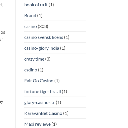
book of ra it
(1)
t,
Brand
(1)
casino
(308)
nos
casino svensk licens
(1)
ur
casino-glory india
(1)
crazy time
(3)
csdino
(1)
Fair Go Casino
(1)
fortune tiger brazil
(1)
ay
glory-casinos tr
(1)
KaravanBet Casino
(1)
Maxi reviewe
(1)