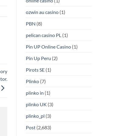
online casino
(1)
ozwin au casino
(1)
PBN
(8)
pelican casino PL
(1)
Pin UP Online Casino
(1)
Pin Up Peru
(2)
Pirots SE
(1)
lory
tor.
Plinko
(7)
plinko in
(1)
plinko UK
(3)
plinko_pl
(3)
Post
(2,683)