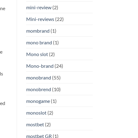
mini-review
(2)
ine
Mini-reviews
(22)
mombrand
(1)
mono brand
(1)
re
Mono slot
(2)
Mono-brand
(24)
ls
monobrand
(55)
monobrend
(10)
monogame
(1)
ded
monoslot
(2)
mostbet
(2)
mostbet GR
(1)