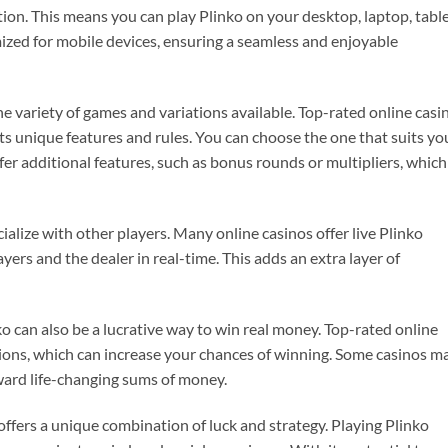
tion. This means you can play Plinko on your desktop, laptop, table
zed for mobile devices, ensuring a seamless and enjoyable
he variety of games and variations available. Top-rated online casi
 its unique features and rules. You can choose the one that suits yo
er additional features, such as bonus rounds or multipliers, which
cialize with other players. Many online casinos offer live Plinko
ers and the dealer in real-time. This adds an extra layer of
ko can also be a lucrative way to win real money. Top-rated online
ons, which can increase your chances of winning. Some casinos m
award life-changing sums of money.
t offers a unique combination of luck and strategy. Playing Plinko