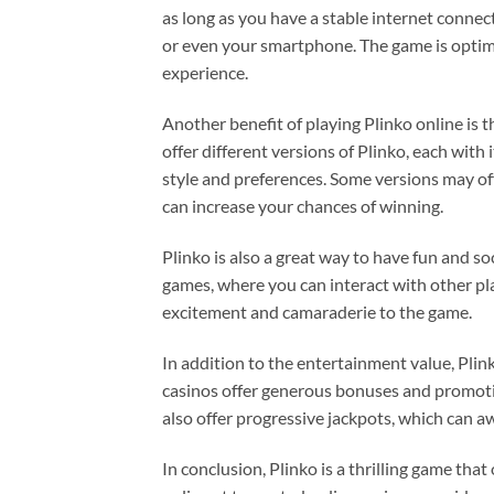
as long as you have a stable internet connec
or even your smartphone. The game is optimi
experience.
Another benefit of playing Plinko online is t
offer different versions of Plinko, each with
style and preferences. Some versions may off
can increase your chances of winning.
Plinko is also a great way to have fun and so
games, where you can interact with other play
excitement and camaraderie to the game.
In addition to the entertainment value, Plin
casinos offer generous bonuses and promoti
also offer progressive jackpots, which can 
In conclusion, Plinko is a thrilling game tha