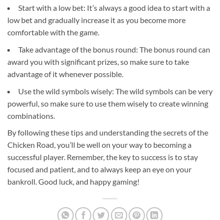
Start with a low bet: It’s always a good idea to start with a
low bet and gradually increase it as you become more
comfortable with the game.
Take advantage of the bonus round: The bonus round can
award you with significant prizes, so make sure to take
advantage of it whenever possible.
Use the wild symbols wisely: The wild symbols can be very
powerful, so make sure to use them wisely to create winning
combinations.
By following these tips and understanding the secrets of the
Chicken Road, you’ll be well on your way to becoming a
successful player. Remember, the key to success is to stay
focused and patient, and to always keep an eye on your
bankroll. Good luck, and happy gaming!