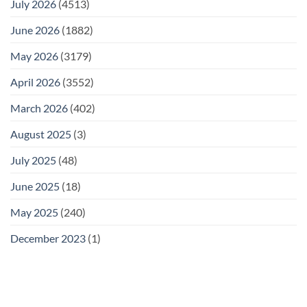
July 2026
(4513)
June 2026
(1882)
May 2026
(3179)
April 2026
(3552)
March 2026
(402)
August 2025
(3)
July 2025
(48)
June 2025
(18)
May 2025
(240)
December 2023
(1)