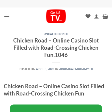
Skip
to
content
UNCATEGORIZED
Chicken Road – Online Casino Slot
Filled with Road-Crossing Chicken
Fun.1046
POSTED ON
APRIL 8, 2026
BY
ABUBAKAR MUHAMMED
Chicken Road – Online Casino Slot Filled
with Road-Crossing Chicken Fun