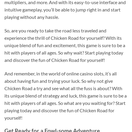
multipliers, and more. And with its easy-to-use interface and
intuitive gameplay, you’ll be able to jump right in and start
playing without any hassle.
So, are you ready to take the road less traveled and
experience the thrill of Chicken Road for yourself? With its
unique blend of fun and excitement, this game is sure to be a
hit with players of all ages. So why wait? Start playing today
and discover the fun of Chicken Road for yourself!
And remember, in the world of online casino slots, it’s all
about having fun and trying your luck. So why not give
Chicken Road a try and see what all the fuss is about? With
its unique blend of strategy and luck, this game is sure to be a
hit with players of all ages. So what are you waiting for? Start
playing today and discover the fun of Chicken Road for
yourself!
Get Ready for a Fowl-some Adventure