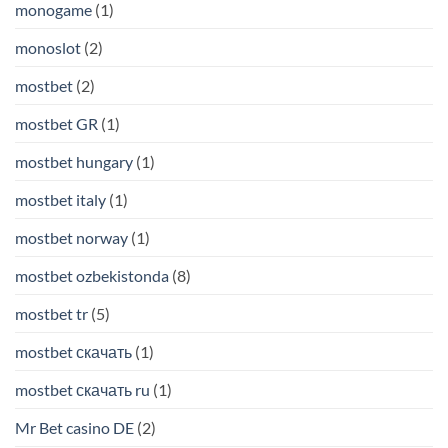
monogame
(1)
monoslot
(2)
mostbet
(2)
mostbet GR
(1)
mostbet hungary
(1)
mostbet italy
(1)
mostbet norway
(1)
mostbet ozbekistonda
(8)
mostbet tr
(5)
mostbet скачать
(1)
mostbet скачать ru
(1)
Mr Bet casino DE
(2)