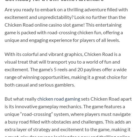
Are you ready to embark on a thrilling adventure filled with
excitement and unpredictability? Look no further than the
Chicken Road online casino slot game! This entertaining
game is packed with road-crossing chicken fun, offering a
unique and engaging experience for players of all levels.
With its colorful and vibrant graphics, Chicken Road is a
visual treat that will transport you to a world of fun and
excitement. The game’s 5 reels and 20 paylines offer a wide
range of winning opportunities, making it a great choice for
both casual and serious gamblers.
But what really
chicken road gaming
sets Chicken Road apart
is its innovative gameplay mechanics. The game features a
unique “road-crossing” system, where players must navigate
a busy road filled with obstacles and challenges. This adds an
extra layer of strategy and excitement to the game, making it
a must-play for anyone looking for a new and thrilling online