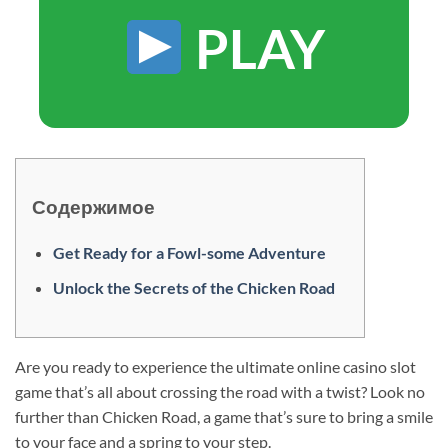
PLAY
Содержимое
Get Ready for a Fowl-some Adventure
Unlock the Secrets of the Chicken Road
Are you ready to experience the ultimate online casino slot
game that’s all about crossing the road with a twist? Look no
further than Chicken Road, a game that’s sure to bring a smile
to your face and a spring to your step.