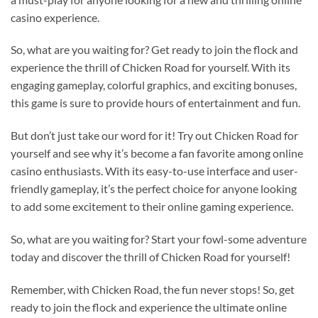
casino experience.
So, what are you waiting for? Get ready to join the flock and
experience the thrill of Chicken Road for yourself. With its
engaging gameplay, colorful graphics, and exciting bonuses,
this game is sure to provide hours of entertainment and fun.
But don’t just take our word for it! Try out Chicken Road for
yourself and see why it’s become a fan favorite among online
casino enthusiasts. With its easy-to-use interface and user-
friendly gameplay, it’s the perfect choice for anyone looking
to add some excitement to their online gaming experience.
So, what are you waiting for? Start your fowl-some adventure
today and discover the thrill of Chicken Road for yourself!
Remember, with Chicken Road, the fun never stops! So, get
ready to join the flock and experience the ultimate online