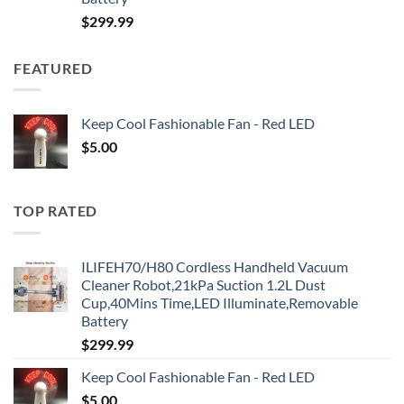
$
299.99
FEATURED
Keep Cool Fashionable Fan - Red LED
$
5.00
TOP RATED
ILIFEH70/H80 Cordless Handheld Vacuum
Cleaner Robot,21kPa Suction 1.2L Dust
Cup,40Mins Time,LED Illuminate,Removable
Battery
$
299.99
Keep Cool Fashionable Fan - Red LED
$
5.00