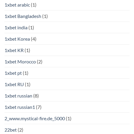
1xbet arabic
(1)
1xbet Bangladesh
(1)
1xbet india
(1)
1xbet Korea
(4)
1xbet KR
(1)
1xbet Morocco
(2)
1xbet pt
(1)
1xbet RU
(1)
1xbet russian
(8)
1xbet russian1
(7)
2_www.mystical-fire.de_5000
(1)
22bet
(2)