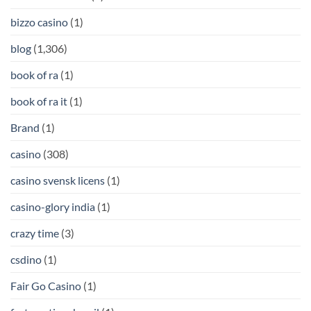
bizzo casino
(1)
blog
(1,306)
book of ra
(1)
book of ra it
(1)
Brand
(1)
casino
(308)
casino svensk licens
(1)
casino-glory india
(1)
crazy time
(3)
csdino
(1)
Fair Go Casino
(1)