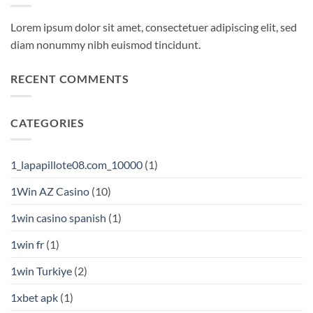
Lorem ipsum dolor sit amet, consectetuer adipiscing elit, sed
diam nonummy nibh euismod tincidunt.
RECENT COMMENTS
CATEGORIES
1_lapapillote08.com_10000
(1)
1Win AZ Casino
(10)
1win casino spanish
(1)
1win fr
(1)
1win Turkiye
(2)
1xbet apk
(1)