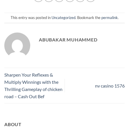
This entry was posted in
Uncategorized
. Bookmark the
permalink
.
ABUBAKAR MUHAMMED
Sharpen Your Reflexes &
Multiply Winnings with the
nv casino 1576
Thrilling Gameplay of chicken
road – Cash Out Bef
ABOUT