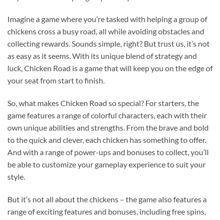
Imagine a game where you’re tasked with helping a group of
chickens cross a busy road, all while avoiding obstacles and
collecting rewards. Sounds simple, right? But trust us, it’s not
as easy as it seems. With its unique blend of strategy and
luck, Chicken Road is a game that will keep you on the edge of
your seat from start to finish.
So, what makes Chicken Road so special? For starters, the
game features a range of colorful characters, each with their
own unique abilities and strengths. From the brave and bold
to the quick and clever, each chicken has something to offer.
And with a range of power-ups and bonuses to collect, you’ll
be able to customize your gameplay experience to suit your
style.
But it’s not all about the chickens – the game also features a
range of exciting features and bonuses, including free spins,