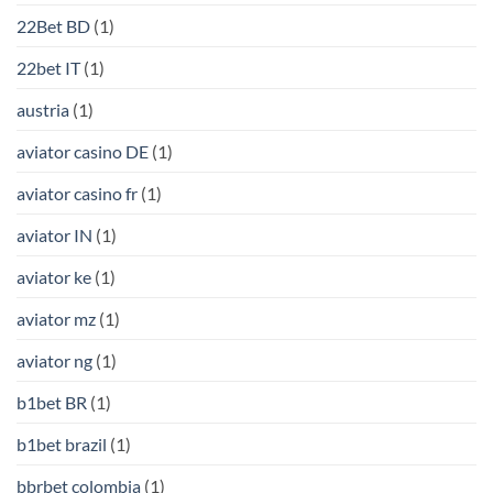
22Bet BD
(1)
22bet IT
(1)
austria
(1)
aviator casino DE
(1)
aviator casino fr
(1)
aviator IN
(1)
aviator ke
(1)
aviator mz
(1)
aviator ng
(1)
b1bet BR
(1)
b1bet brazil
(1)
bbrbet colombia
(1)