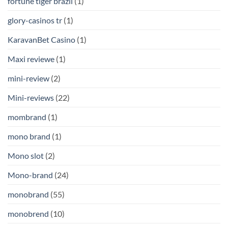
fortune tiger brazil
(1)
glory-casinos tr
(1)
KaravanBet Casino
(1)
Maxi reviewe
(1)
mini-review
(2)
Mini-reviews
(22)
mombrand
(1)
mono brand
(1)
Mono slot
(2)
Mono-brand
(24)
monobrand
(55)
monobrend
(10)