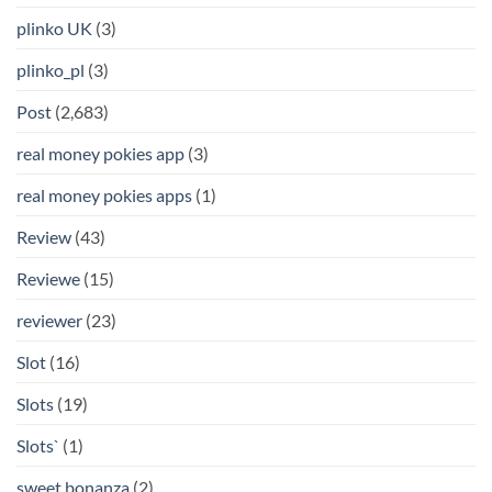
plinko UK
(3)
plinko_pl
(3)
Post
(2,683)
real money pokies app
(3)
real money pokies apps
(1)
Review
(43)
Reviewe
(15)
reviewer
(23)
Slot
(16)
Slots
(19)
Slots`
(1)
sweet bonanza
(2)