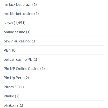
mr jack bet brazil
(1)
mx-bbrbet-casino
(1)
News
(1,451)
online casino
(1)
ozwin au casino
(1)
PBN
(8)
pelican casino PL
(1)
Pin UP Online Casino
(1)
Pin Up Peru
(2)
Pirots SE
(1)
Plinko
(7)
plinko in
(1)