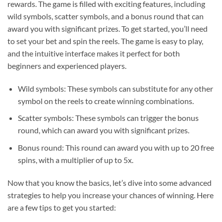
rewards. The game is filled with exciting features, including
wild symbols, scatter symbols, and a bonus round that can
award you with significant prizes. To get started, you’ll need
to set your bet and spin the reels. The game is easy to play,
and the intuitive interface makes it perfect for both
beginners and experienced players.
Wild symbols: These symbols can substitute for any other
symbol on the reels to create winning combinations.
Scatter symbols: These symbols can trigger the bonus
round, which can award you with significant prizes.
Bonus round: This round can award you with up to 20 free
spins, with a multiplier of up to 5x.
Now that you know the basics, let’s dive into some advanced
strategies to help you increase your chances of winning. Here
are a few tips to get you started: