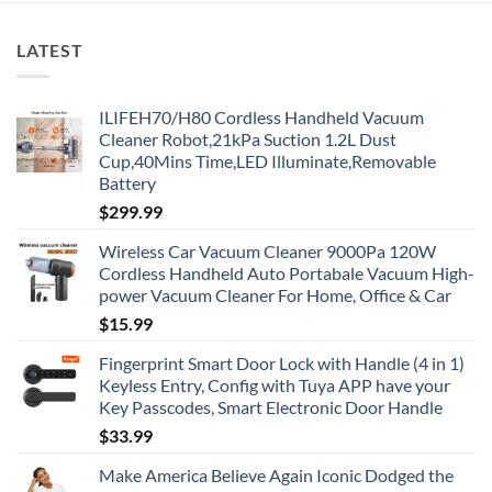
LATEST
ILIFEH70/H80 Cordless Handheld Vacuum
Cleaner Robot,21kPa Suction 1.2L Dust
Cup,40Mins Time,LED Illuminate,Removable
Battery
$
299.99
Wireless Car Vacuum Cleaner 9000Pa 120W
Cordless Handheld Auto Portabale Vacuum High-
power Vacuum Cleaner For Home, Office & Car
$
15.99
Fingerprint Smart Door Lock with Handle (4 in 1)
Keyless Entry, Config with Tuya APP have your
Key Passcodes, Smart Electronic Door Handle
$
33.99
Make America Believe Again Iconic Dodged the