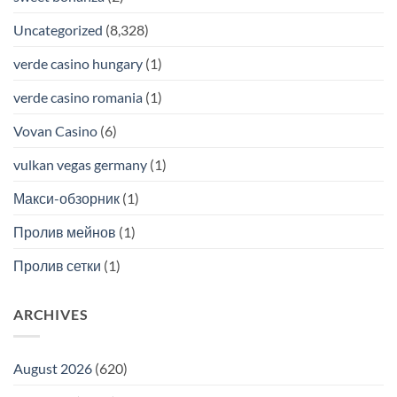
Uncategorized
(8,328)
verde casino hungary
(1)
verde casino romania
(1)
Vovan Casino
(6)
vulkan vegas germany
(1)
Макси-обзорник
(1)
Пролив мейнов
(1)
Пролив сетки
(1)
ARCHIVES
August 2026
(620)