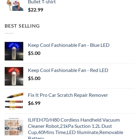
Bullet T-shirt
$
22.99
BEST SELLING
Keep Cool Fashionable Fan - Blue LED
$
5.00
Keep Cool Fashionable Fan - Red LED
$
5.00
Fix It Pro Car Scratch Repair Remover
$
6.99
ILIFEH70/H80 Cordless Handheld Vacuum
Cleaner Robot,21kPa Suction 1.2L Dust
Cup,40Mins Time,LED Illuminate,Removable
Battery