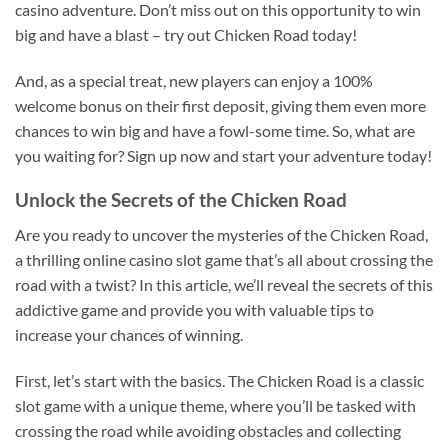
casino adventure. Don’t miss out on this opportunity to win
big and have a blast – try out Chicken Road today!
And, as a special treat, new players can enjoy a 100%
welcome bonus on their first deposit, giving them even more
chances to win big and have a fowl-some time. So, what are
you waiting for? Sign up now and start your adventure today!
Unlock the Secrets of the Chicken Road
Are you ready to uncover the mysteries of the Chicken Road,
a thrilling online casino slot game that’s all about crossing the
road with a twist? In this article, we’ll reveal the secrets of this
addictive game and provide you with valuable tips to
increase your chances of winning.
First, let’s start with the basics. The Chicken Road is a classic
slot game with a unique theme, where you’ll be tasked with
crossing the road while avoiding obstacles and collecting