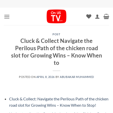
Skip
to
content
POST
Cluck & Collect Navigate the
Perilous Path of the chicken road
slot for Growing Wins – Know When
to
POSTED ON
APRIL 8, 2026
BY
ABUBAKAR MUHAMMED
Cluck & Collect: Navigate the Perilous Path of the chicken
road slot for Growing Wins – Know When to Stop!