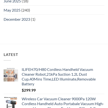
June 2025
(18)
May 2025
(240)
December 2023
(1)
LATEST
ILIFEH70/H80 Cordless Handheld Vacuum
Cleaner Robot,21kPa Suction 1.2L Dust
Cup,40Mins Time,LED Illuminate,Removable
Battery
$
299.99
Wireless Car Vacuum Cleaner 9000Pa 120W
Cordless Handheld Auto Portabale Vacuum High-