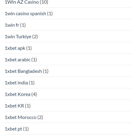
1Win AZ Casino
(10)
1win casino spanish
(1)
1win fr
(1)
1win Turkiye
(2)
1xbet apk
(1)
1xbet arabic
(1)
1xbet Bangladesh
(1)
1xbet india
(1)
1xbet Korea
(4)
1xbet KR
(1)
1xbet Morocco
(2)
1xbet pt
(1)