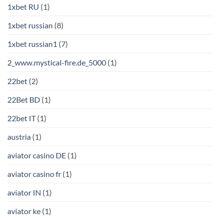
1xbet RU
(1)
1xbet russian
(8)
1xbet russian1
(7)
2_www.mystical-fire.de_5000
(1)
22bet
(2)
22Bet BD
(1)
22bet IT
(1)
austria
(1)
aviator casino DE
(1)
aviator casino fr
(1)
aviator IN
(1)
aviator ke
(1)