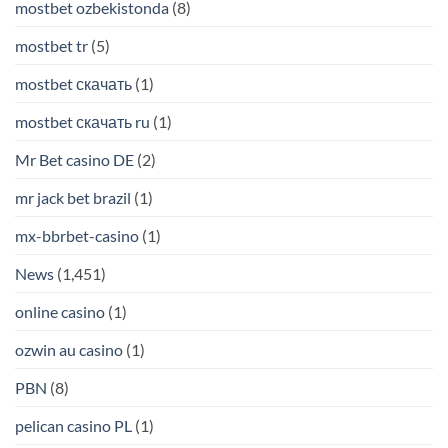
mostbet ozbekistonda
(8)
mostbet tr
(5)
mostbet скачать
(1)
mostbet скачать ru
(1)
Mr Bet casino DE
(2)
mr jack bet brazil
(1)
mx-bbrbet-casino
(1)
News
(1,451)
online casino
(1)
ozwin au casino
(1)
PBN
(8)
pelican casino PL
(1)