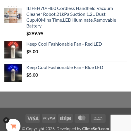
ILIFEH70/H80 Cordless Handheld Vacuum
Cleaner Robot,21kPa Suction 1.2L Dust
Cup,40Mins Time,LED Illuminate,Removable
Battery
$
299.99
Keep Cool Fashionable Fan - Red LED
$
5.00
Keep Cool Fashionable Fan - Blue LED
$
5.00
Visa
PayPal
Stripe
MasterCard
Cash
0
On
© Copyright 2026. Developed by
ClimeSoft.com