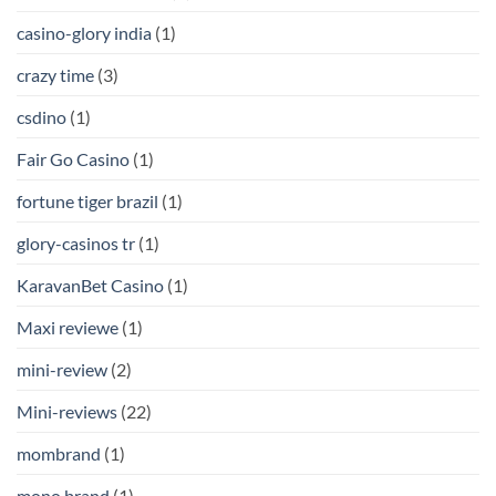
casino-glory india
(1)
crazy time
(3)
csdino
(1)
Fair Go Casino
(1)
fortune tiger brazil
(1)
glory-casinos tr
(1)
KaravanBet Casino
(1)
Maxi reviewe
(1)
mini-review
(2)
Mini-reviews
(22)
mombrand
(1)
mono brand
(1)