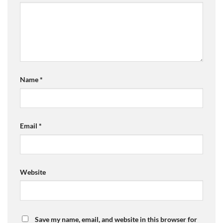
Name
*
Email
*
Website
Save my name, email, and website in this browser for