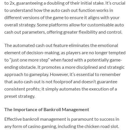
to 2x, guaranteeing a doubling of their initial stake. It’s crucial
to understand how the auto cash out function works in
different versions of the game to ensure it aligns with your
overall strategy. Some platforms allow for customisable auto
cash out parameters, offering greater flexibility and control.
The automated cash out feature eliminates the emotional
element of decision-making, as players are no longer tempted
to “just one more step” when faced with a potentially game-
ending obstacle. It promotes a more disciplined and strategic
approach to gameplay. However, it’s essential to remember
that auto cash out is not foolproof and doesn’t guarantee
consistent profits; it simply automates the execution of a
preset strategy.
The Importance of Bankroll Management
Effective bankroll management is paramount to success in
any form of casino gaming, including the chicken road slot.