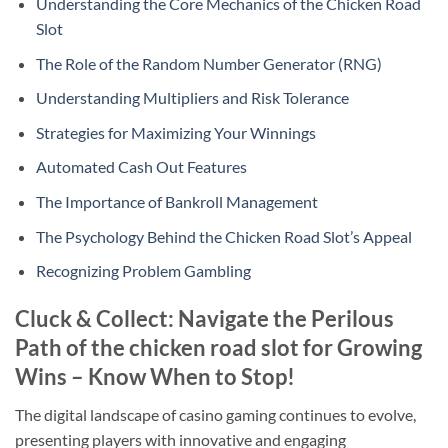
Understanding the Core Mechanics of the Chicken Road
Slot
The Role of the Random Number Generator (RNG)
Understanding Multipliers and Risk Tolerance
Strategies for Maximizing Your Winnings
Automated Cash Out Features
The Importance of Bankroll Management
The Psychology Behind the Chicken Road Slot’s Appeal
Recognizing Problem Gambling
Cluck & Collect: Navigate the Perilous
Path of the chicken road slot for Growing
Wins – Know When to Stop!
The digital landscape of casino gaming continues to evolve,
presenting players with innovative and engaging