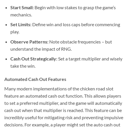
Start Small:
Begin with low stakes to grasp the game’s
mechanics.
Set Limits:
Define win and loss caps before commencing
play.
Observe Patterns:
Note obstacle frequencies – but
understand the impact of RNG.
Cash Out Strategically:
Set a target multiplier and wisely
take the win.
Automated Cash Out Features
Many modern implementations of the chicken road slot
feature an automated cash out function. This allows players
to set a preferred multiplier, and the game will automatically
cash out when that multiplier is reached. This feature can be
incredibly useful for mitigating risk and preventing impulsive
decisions. For example, a player might set the auto cash out