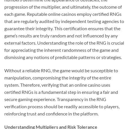
progression of the multiplier, and ultimately, the outcome of
each game. Reputable online casinos employ certified RNGs
that are regularly audited by independent testing agencies to
guarantee their integrity. This certification ensures that the
game’s results are truly random and not influenced by any
external factors. Understanding the role of the RNG is crucial
for appreciating the inherent randomness of the game and
dismissing any notions of predictable patterns or strategies.
Without a reliable RNG, the game would be susceptible to
manipulation, compromising the integrity of the entire
system. Therefore, verifying that an online casino uses
certified RNGs is a fundamental step in ensuring a fair and
secure gaming experience. Transparency in the RNG
verification process should be readily accessible to players,
reinforcing trust and confidence in the platform.
Understanding Multipliers and Risk Tolerance