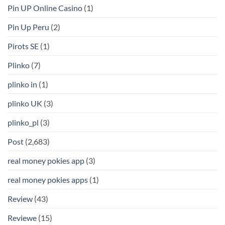
Pin UP Online Casino
(1)
Pin Up Peru
(2)
Pirots SE
(1)
Plinko
(7)
plinko in
(1)
plinko UK
(3)
plinko_pl
(3)
Post
(2,683)
real money pokies app
(3)
real money pokies apps
(1)
Review
(43)
Reviewe
(15)