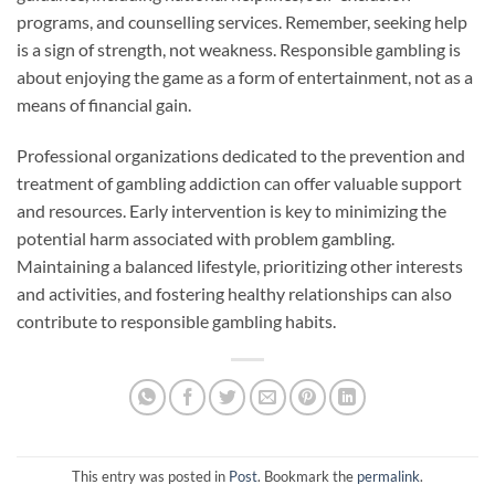
programs, and counselling services. Remember, seeking help
is a sign of strength, not weakness. Responsible gambling is
about enjoying the game as a form of entertainment, not as a
means of financial gain.
Professional organizations dedicated to the prevention and
treatment of gambling addiction can offer valuable support
and resources. Early intervention is key to minimizing the
potential harm associated with problem gambling.
Maintaining a balanced lifestyle, prioritizing other interests
and activities, and fostering healthy relationships can also
contribute to responsible gambling habits.
This entry was posted in
Post
. Bookmark the
permalink
.