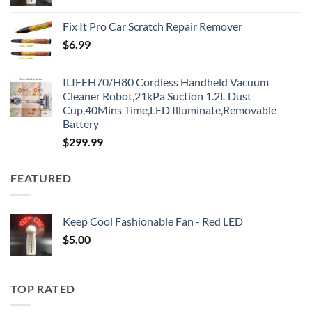
Fix It Pro Car Scratch Repair Remover
$
6.99
ILIFEH70/H80 Cordless Handheld Vacuum
Cleaner Robot,21kPa Suction 1.2L Dust
Cup,40Mins Time,LED Illuminate,Removable
Battery
$
299.99
FEATURED
Keep Cool Fashionable Fan - Red LED
$
5.00
TOP RATED