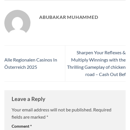
ABUBAKAR MUHAMMED
Sharpen Your Reflexes &
Alle Regionalen Casinos In
Multiply Winnings with the
Österreich 2025
Thrilling Gameplay of chicken
road – Cash Out Bef
Leave a Reply
Your email address will not be published.
Required
fields are marked
*
Comment
*