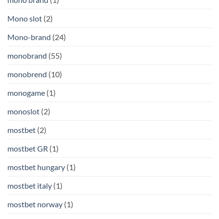
Mono slot
(2)
Mono-brand
(24)
monobrand
(55)
monobrend
(10)
monogame
(1)
monoslot
(2)
mostbet
(2)
mostbet GR
(1)
mostbet hungary
(1)
mostbet italy
(1)
mostbet norway
(1)