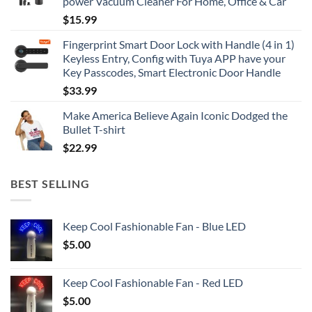
power Vacuum Cleaner For Home, Office & Car
$
15.99
Fingerprint Smart Door Lock with Handle (4 in 1)
Keyless Entry, Config with Tuya APP have your
Key Passcodes, Smart Electronic Door Handle
$
33.99
Make America Believe Again Iconic Dodged the
Bullet T-shirt
$
22.99
BEST SELLING
Keep Cool Fashionable Fan - Blue LED
$
5.00
Keep Cool Fashionable Fan - Red LED
$
5.00