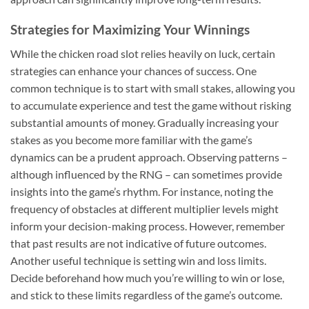
Strategies for Maximizing Your Winnings
While the chicken road slot relies heavily on luck, certain
strategies can enhance your chances of success. One
common technique is to start with small stakes, allowing you
to accumulate experience and test the game without risking
substantial amounts of money. Gradually increasing your
stakes as you become more familiar with the game’s
dynamics can be a prudent approach. Observing patterns –
although influenced by the RNG – can sometimes provide
insights into the game’s rhythm. For instance, noting the
frequency of obstacles at different multiplier levels might
inform your decision-making process. However, remember
that past results are not indicative of future outcomes.
Another useful technique is setting win and loss limits.
Decide beforehand how much you’re willing to win or lose,
and stick to these limits regardless of the game’s outcome.