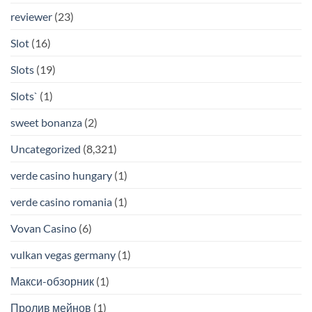
reviewer
(23)
Slot
(16)
Slots
(19)
Slots`
(1)
sweet bonanza
(2)
Uncategorized
(8,321)
verde casino hungary
(1)
verde casino romania
(1)
Vovan Casino
(6)
vulkan vegas germany
(1)
Макси-обзорник
(1)
Пролив мейнов
(1)