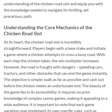
understanding of the chicken road slot and equip you with
the knowledge needed to navigate its thrilling, yet
precarious, path.
Understanding the Core Mechanics of the
Chicken Road Slot
At its heart, the chicken road slot is incredibly
straightforward. Players begin with a base stake and initiate
a game where a chicken attempts to cross a busy road. With
each step the chicken takes, the win multiplier increases.
However, the road is fraught with dangers – speeding cars,
tractors, and other obstacles that can end the game instantly.
The objective is simple: walk as far as possible and cash out
before the chicken meets an unfortunate end. The beauty of
the game lies in its accessibility; it requires no prior
knowledge of complex casino games, making it appealing to a
wide audience. It is important to note that each game
variation may implement its own specific rules, such as