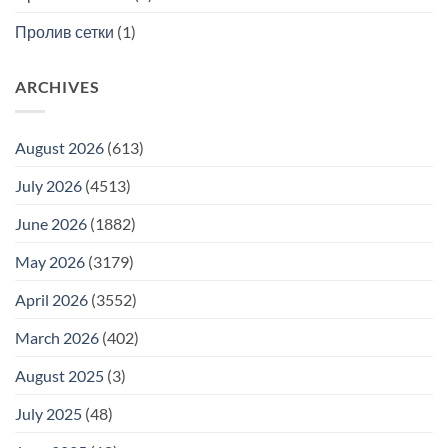
Пролив сетки
(1)
ARCHIVES
August 2026
(613)
July 2026
(4513)
June 2026
(1882)
May 2026
(3179)
April 2026
(3552)
March 2026
(402)
August 2025
(3)
July 2025
(48)