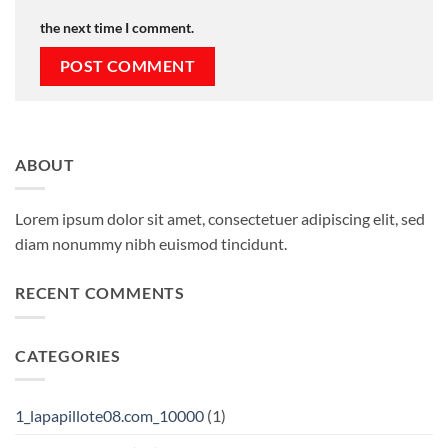
the next time I comment.
ABOUT
Lorem ipsum dolor sit amet, consectetuer adipiscing elit, sed
diam nonummy nibh euismod tincidunt.
RECENT COMMENTS
CATEGORIES
1_lapapillote08.com_10000
(1)