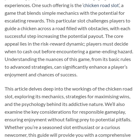
experiences. One such offering is the ‘
chicken road slot
‘, a
game that blends simple mechanics with the potential for
escalating rewards. This particular slot challenges players to
guide a chicken across a road filled with obstacles, with each
successful step increasing the potential payout. The core
appeal lies in the risk-reward dynamic; players must decide
when to cash out before encountering a game-ending hazard.
Understanding the nuances of this game, from its basic rules
to advanced strategies, can significantly enhance a player’s
enjoyment and chances of success.
This article delves deep into the workings of the chicken road
slot, exploring its mechanics, strategies for maximising wins,
and the psychology behind its addictive nature. We’ll also
examine the key considerations for responsible gameplay,
ensuring enjoyment without falling prey to potential pitfalls.
Whether you’re a seasoned slot enthusiast or a curious
newcomer, this guide will provide you with a comprehensive