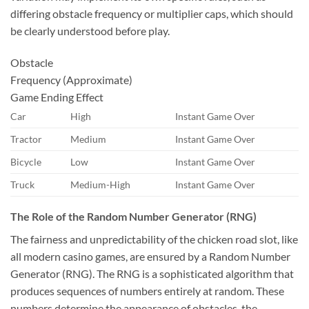
differing obstacle frequency or multiplier caps, which should
be clearly understood before play.
Obstacle
Frequency (Approximate)
Game Ending Effect
Car
High
Instant Game Over
Tractor
Medium
Instant Game Over
Bicycle
Low
Instant Game Over
Truck
Medium-High
Instant Game Over
The Role of the Random Number Generator (RNG)
The fairness and unpredictability of the chicken road slot, like
all modern casino games, are ensured by a Random Number
Generator (RNG). The RNG is a sophisticated algorithm that
produces sequences of numbers entirely at random. These
numbers determine the appearance of obstacles, the