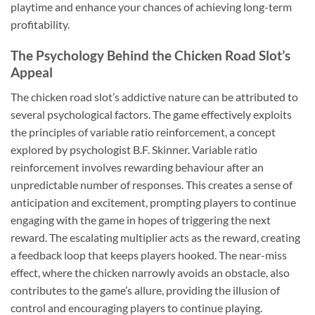
playtime and enhance your chances of achieving long-term
profitability.
The Psychology Behind the Chicken Road Slot’s
Appeal
The chicken road slot’s addictive nature can be attributed to
several psychological factors. The game effectively exploits
the principles of variable ratio reinforcement, a concept
explored by psychologist B.F. Skinner. Variable ratio
reinforcement involves rewarding behaviour after an
unpredictable number of responses. This creates a sense of
anticipation and excitement, prompting players to continue
engaging with the game in hopes of triggering the next
reward. The escalating multiplier acts as the reward, creating
a feedback loop that keeps players hooked. The near-miss
effect, where the chicken narrowly avoids an obstacle, also
contributes to the game’s allure, providing the illusion of
control and encouraging players to continue playing.