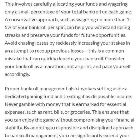
This involves carefully allocating your funds and wagering
only a small percentage of your total bankroll on each game.
A conservative approach, such as wagering no more than 1-
5% of your bankroll per spin, can help you withstand losing
streaks and preserve your funds for future opportunities.
Avoid chasing losses by recklessly increasing your stakes in
an attempt to recoup previous losses – this is a common
mistake that can quickly deplete your bankroll. Consider
your bankroll as a marathon, not a sprint, and pace yourself
accordingly.
Proper bankroll management also involves setting aside a
dedicated gaming fund and treating it as disposable income.
Never gamble with money that is earmarked for essential
expenses, such as rent, bills, or groceries. This ensures that
you can enjoy the game without compromising your financial
stability. By adopting a responsible and disciplined approach
to bankroll management, you can significantly extend your