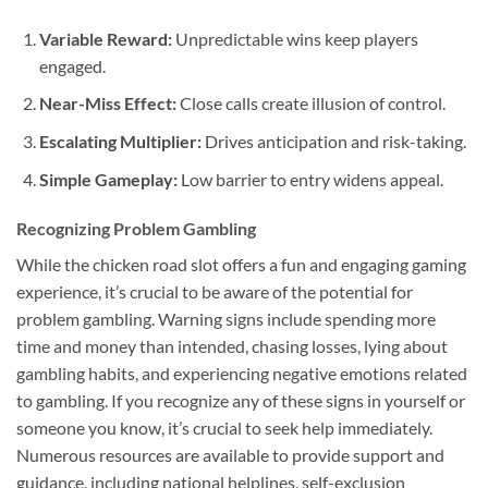
Variable Reward:
Unpredictable wins keep players
engaged.
Near-Miss Effect:
Close calls create illusion of control.
Escalating Multiplier:
Drives anticipation and risk-taking.
Simple Gameplay:
Low barrier to entry widens appeal.
Recognizing Problem Gambling
While the chicken road slot offers a fun and engaging gaming
experience, it’s crucial to be aware of the potential for
problem gambling. Warning signs include spending more
time and money than intended, chasing losses, lying about
gambling habits, and experiencing negative emotions related
to gambling. If you recognize any of these signs in yourself or
someone you know, it’s crucial to seek help immediately.
Numerous resources are available to provide support and
guidance, including national helplines, self-exclusion