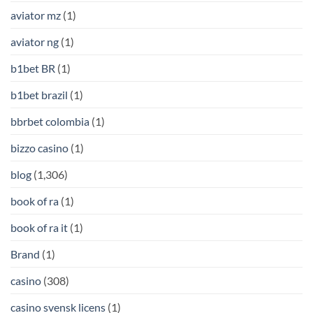
aviator mz
(1)
aviator ng
(1)
b1bet BR
(1)
b1bet brazil
(1)
bbrbet colombia
(1)
bizzo casino
(1)
blog
(1,306)
book of ra
(1)
book of ra it
(1)
Brand
(1)
casino
(308)
casino svensk licens
(1)