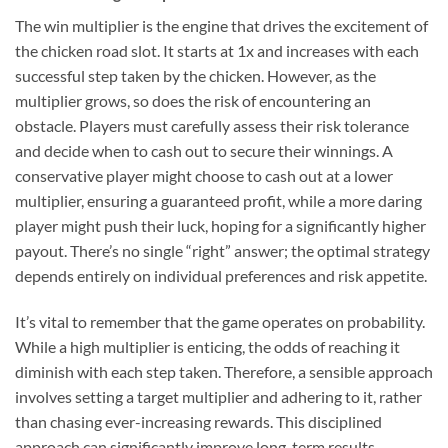
The win multiplier is the engine that drives the excitement of
the chicken road slot. It starts at 1x and increases with each
successful step taken by the chicken. However, as the
multiplier grows, so does the risk of encountering an
obstacle. Players must carefully assess their risk tolerance
and decide when to cash out to secure their winnings. A
conservative player might choose to cash out at a lower
multiplier, ensuring a guaranteed profit, while a more daring
player might push their luck, hoping for a significantly higher
payout. There’s no single “right” answer; the optimal strategy
depends entirely on individual preferences and risk appetite.
It’s vital to remember that the game operates on probability.
While a high multiplier is enticing, the odds of reaching it
diminish with each step taken. Therefore, a sensible approach
involves setting a target multiplier and adhering to it, rather
than chasing ever-increasing rewards. This disciplined
approach can significantly improve long-term results.