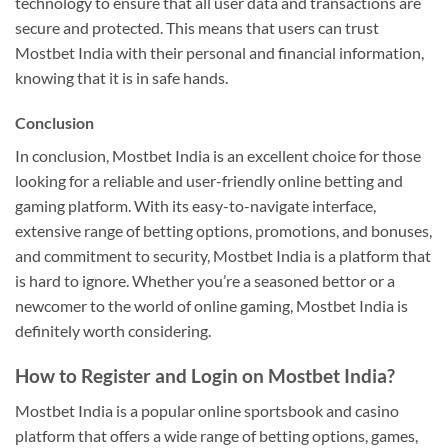
technology to ensure that all user data and transactions are
secure and protected. This means that users can trust
Mostbet India with their personal and financial information,
knowing that it is in safe hands.
Conclusion
In conclusion, Mostbet India is an excellent choice for those
looking for a reliable and user-friendly online betting and
gaming platform. With its easy-to-navigate interface,
extensive range of betting options, promotions, and bonuses,
and commitment to security, Mostbet India is a platform that
is hard to ignore. Whether you’re a seasoned bettor or a
newcomer to the world of online gaming, Mostbet India is
definitely worth considering.
How to Register and Login on Mostbet India?
Mostbet India is a popular online sportsbook and casino
platform that offers a wide range of betting options, games,