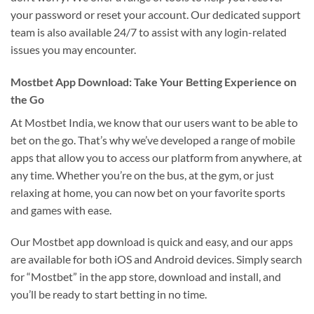
your password or reset your account. Our dedicated support
team is also available 24/7 to assist with any login-related
issues you may encounter.
Mostbet App Download: Take Your Betting Experience on
the Go
At Mostbet India, we know that our users want to be able to
bet on the go. That’s why we’ve developed a range of mobile
apps that allow you to access our platform from anywhere, at
any time. Whether you’re on the bus, at the gym, or just
relaxing at home, you can now bet on your favorite sports
and games with ease.
Our Mostbet app download is quick and easy, and our apps
are available for both iOS and Android devices. Simply search
for “Mostbet” in the app store, download and install, and
you’ll be ready to start betting in no time.