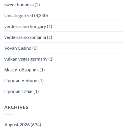
sweet bonanza
(2)
Uncategorized
(8,340)
verde casino hungary
(1)
verde casino romania
(1)
Vovan Casino
(6)
vulkan vegas germany
(1)
Макси-обзорник
(1)
Пролив мейнов
(1)
Пролив сетки
(1)
ARCHIVES
August 2026
(634)