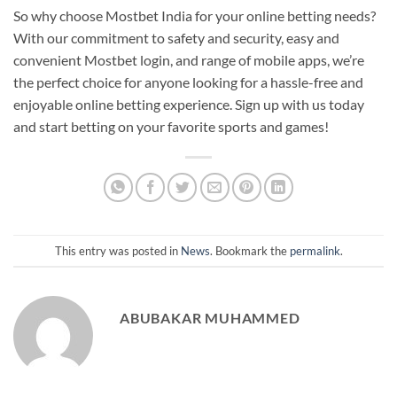
So why choose Mostbet India for your online betting needs?
With our commitment to safety and security, easy and
convenient Mostbet login, and range of mobile apps, we’re
the perfect choice for anyone looking for a hassle-free and
enjoyable online betting experience. Sign up with us today
and start betting on your favorite sports and games!
This entry was posted in
News
. Bookmark the
permalink
.
ABUBAKAR MUHAMMED