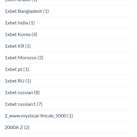
1xbet Bangladesh
(1)
1xbet india
(1)
1xbet Korea
(4)
1xbet KR
(1)
1xbet Morocco
(2)
1xbet pt
(1)
1xbet RU
(1)
1xbet russian
(8)
1xbet russian1
(7)
2_www.mystical-fire.de_5000
(1)
2000A Z
(2)