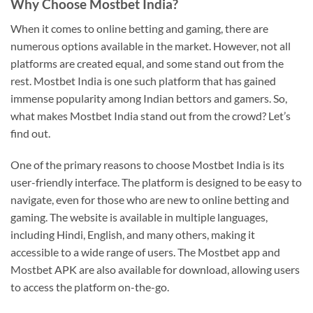
Why Choose Mostbet India?
When it comes to online betting and gaming, there are
numerous options available in the market. However, not all
platforms are created equal, and some stand out from the
rest. Mostbet India is one such platform that has gained
immense popularity among Indian bettors and gamers. So,
what makes Mostbet India stand out from the crowd? Let’s
find out.
One of the primary reasons to choose Mostbet India is its
user-friendly interface. The platform is designed to be easy to
navigate, even for those who are new to online betting and
gaming. The website is available in multiple languages,
including Hindi, English, and many others, making it
accessible to a wide range of users. The Mostbet app and
Mostbet APK are also available for download, allowing users
to access the platform on-the-go.