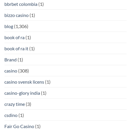
bbrbet colombia
(1)
bizzo casino
(1)
blog
(1,306)
book of ra
(1)
book of ra it
(1)
Brand
(1)
casino
(308)
casino svensk licens
(1)
casino-glory india
(1)
crazy time
(3)
csdino
(1)
Fair Go Casino
(1)