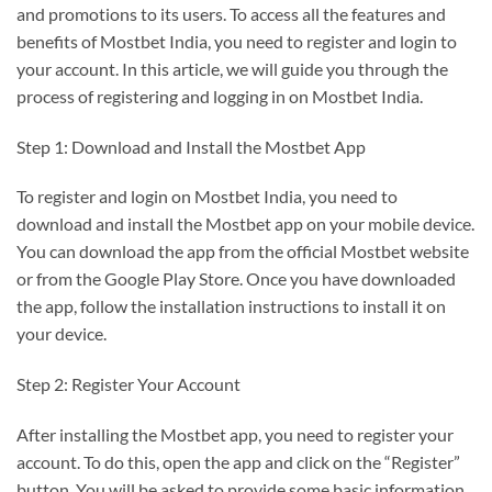
and promotions to its users. To access all the features and
benefits of Mostbet India, you need to register and login to
your account. In this article, we will guide you through the
process of registering and logging in on Mostbet India.
Step 1: Download and Install the Mostbet App
To register and login on Mostbet India, you need to
download and install the Mostbet app on your mobile device.
You can download the app from the official Mostbet website
or from the Google Play Store. Once you have downloaded
the app, follow the installation instructions to install it on
your device.
Step 2: Register Your Account
After installing the Mostbet app, you need to register your
account. To do this, open the app and click on the “Register”
button. You will be asked to provide some basic information