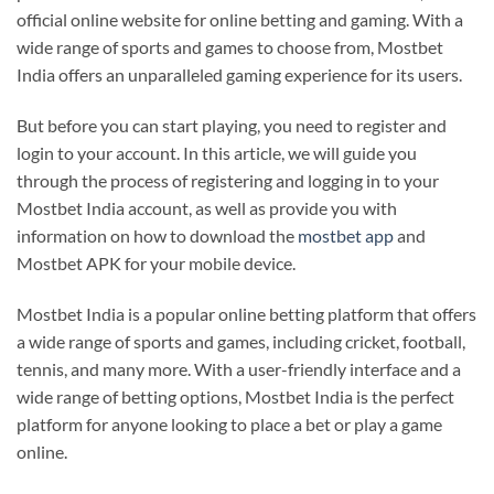
official online website for online betting and gaming. With a
wide range of sports and games to choose from, Mostbet
India offers an unparalleled gaming experience for its users.
But before you can start playing, you need to register and
login to your account. In this article, we will guide you
through the process of registering and logging in to your
Mostbet India account, as well as provide you with
information on how to download the
mostbet app
and
Mostbet APK for your mobile device.
Mostbet India is a popular online betting platform that offers
a wide range of sports and games, including cricket, football,
tennis, and many more. With a user-friendly interface and a
wide range of betting options, Mostbet India is the perfect
platform for anyone looking to place a bet or play a game
online.