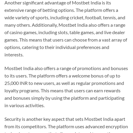
Another significant advantage of Mostbet India is its
extensive range of betting options. The platform offers a
wide variety of sports, including cricket, football, tennis, and
many others. Additionally, Mostbet India also offers a range
of casino games, including slots, table games, and live dealer
games. This means that users can choose from a vast array of
options, catering to their individual preferences and
interests.
Mostbet India also offers a range of promotions and bonuses
to its users. The platform offers a welcome bonus of up to
25,000 INR to new users, as well as regular promotions and
loyalty programs. This means that users can earn rewards
and bonuses simply by using the platform and participating
in various activities.
Security is another key aspect that sets Mostbet India apart
from its competitors. The platform uses advanced encryption