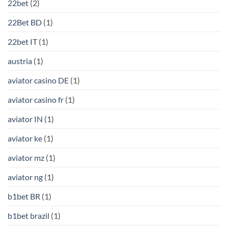
22bet
(2)
22Bet BD
(1)
22bet IT
(1)
austria
(1)
aviator casino DE
(1)
aviator casino fr
(1)
aviator IN
(1)
aviator ke
(1)
aviator mz
(1)
aviator ng
(1)
b1bet BR
(1)
b1bet brazil
(1)