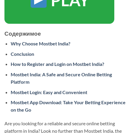
PLAY
Содержимое
Why Choose Mostbet India?
Conclusion
How to Register and Login on Mostbet India?
Mostbet India: A Safe and Secure Online Betting
Platform
Mostbet Login: Easy and Convenient
Mostbet App Download: Take Your Betting Experience
on the Go
Are you looking for a reliable and secure online betting
platform in India? Look no further than Mostbet India, the