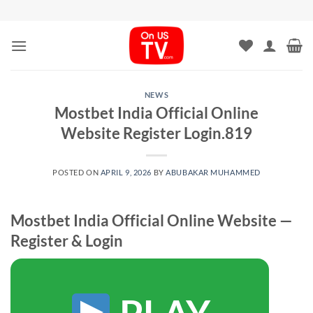
Skip
to
content
NEWS
Mostbet India Official Online
Website Register Login.819
POSTED ON
APRIL 9, 2026
BY
ABUBAKAR MUHAMMED
Mostbet India Official Online Website —
Register & Login