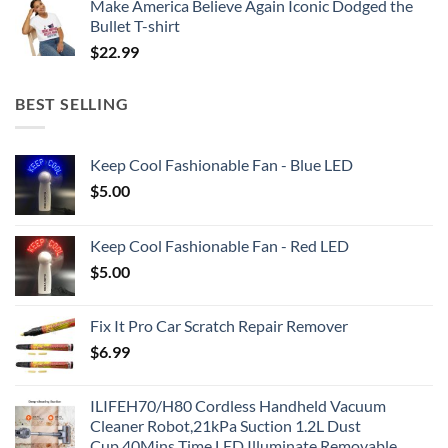
Make America Believe Again Iconic Dodged the
Bullet T-shirt
$
22.99
BEST SELLING
Keep Cool Fashionable Fan - Blue LED
$
5.00
Keep Cool Fashionable Fan - Red LED
$
5.00
Fix It Pro Car Scratch Repair Remover
$
6.99
ILIFEH70/H80 Cordless Handheld Vacuum
Cleaner Robot,21kPa Suction 1.2L Dust
Cup,40Mins Time,LED Illuminate,Removable