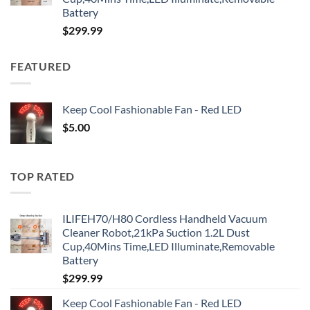
Battery
$
299.99
FEATURED
Keep Cool Fashionable Fan - Red LED
$
5.00
TOP RATED
ILIFEH70/H80 Cordless Handheld Vacuum
Cleaner Robot,21kPa Suction 1.2L Dust
Cup,40Mins Time,LED Illuminate,Removable
Battery
$
299.99
Keep Cool Fashionable Fan - Red LED