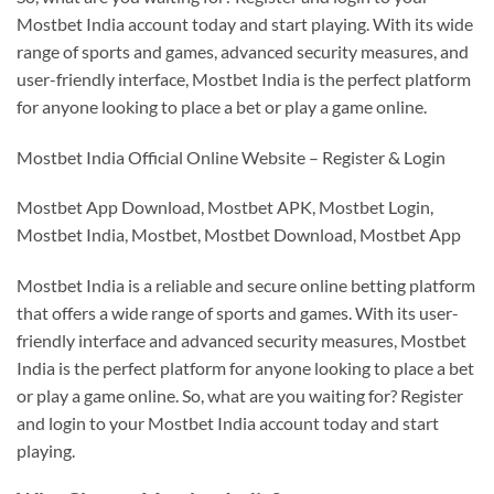
Mostbet India account today and start playing. With its wide
range of sports and games, advanced security measures, and
user-friendly interface, Mostbet India is the perfect platform
for anyone looking to place a bet or play a game online.
Mostbet India Official Online Website – Register & Login
Mostbet App Download, Mostbet APK, Mostbet Login,
Mostbet India, Mostbet, Mostbet Download, Mostbet App
Mostbet India is a reliable and secure online betting platform
that offers a wide range of sports and games. With its user-
friendly interface and advanced security measures, Mostbet
India is the perfect platform for anyone looking to place a bet
or play a game online. So, what are you waiting for? Register
and login to your Mostbet India account today and start
playing.