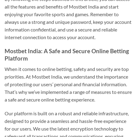
all the features and benefits of Mostbet India and start
enjoying your favorite sports and games. Remember to
always use a strong and unique password, keep your account
information confidential, and use a secure and reliable
internet connection to access your account.
Mostbet India: A Safe and Secure Online Betting
Platform
When it comes to online betting, safety and security are top
priorities. At Mostbet India, we understand the importance
of protecting our users’ personal and financial information.
That’s why we’ve implemented a range of measures to ensure
a safe and secure online betting experience.
Our platform is built on a robust and reliable infrastructure,
designed to provide a seamless and hassle-free experience
for our users. We use the latest encryption technology to
safeguard all transactions and communications, ensuring