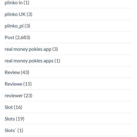
plinko in
(1)
plinko UK
(3)
plinko_pl
(3)
Post
(2,683)
real money pokies app
(3)
real money pokies apps
(1)
Review
(43)
Reviewe
(15)
reviewer
(23)
Slot
(16)
Slots
(19)
Slots`
(1)