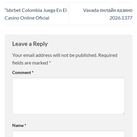
“bbrbet Colombia Juega En El
Vavada онлайн казино
Casino Online Oficial
2026.1377
Leave a Reply
Your email address will not be published.
Required
fields are marked
*
Comment
*
Name
*