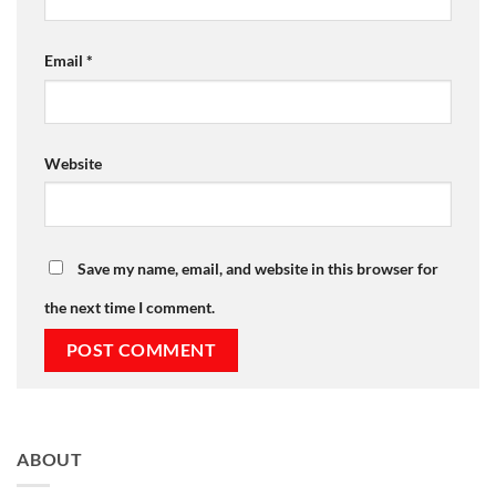
Email
*
Website
Save my name, email, and website in this browser for
the next time I comment.
ABOUT