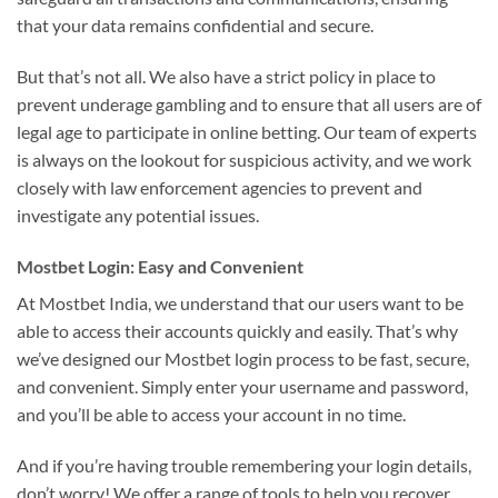
that your data remains confidential and secure.
But that’s not all. We also have a strict policy in place to
prevent underage gambling and to ensure that all users are of
legal age to participate in online betting. Our team of experts
is always on the lookout for suspicious activity, and we work
closely with law enforcement agencies to prevent and
investigate any potential issues.
Mostbet Login: Easy and Convenient
At Mostbet India, we understand that our users want to be
able to access their accounts quickly and easily. That’s why
we’ve designed our Mostbet login process to be fast, secure,
and convenient. Simply enter your username and password,
and you’ll be able to access your account in no time.
And if you’re having trouble remembering your login details,
don’t worry! We offer a range of tools to help you recover