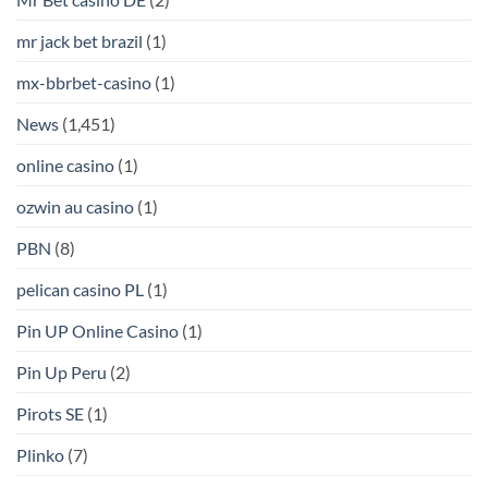
mr jack bet brazil
(1)
mx-bbrbet-casino
(1)
News
(1,451)
online casino
(1)
ozwin au casino
(1)
PBN
(8)
pelican casino PL
(1)
Pin UP Online Casino
(1)
Pin Up Peru
(2)
Pirots SE
(1)
Plinko
(7)