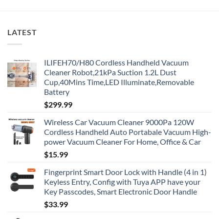
LATEST
ILIFEH70/H80 Cordless Handheld Vacuum
Cleaner Robot,21kPa Suction 1.2L Dust
Cup,40Mins Time,LED Illuminate,Removable
Battery
$
299.99
Wireless Car Vacuum Cleaner 9000Pa 120W
Cordless Handheld Auto Portabale Vacuum High-
power Vacuum Cleaner For Home, Office & Car
$
15.99
Fingerprint Smart Door Lock with Handle (4 in 1)
Keyless Entry, Config with Tuya APP have your
Key Passcodes, Smart Electronic Door Handle
$
33.99