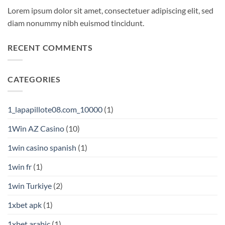
Lorem ipsum dolor sit amet, consectetuer adipiscing elit, sed
diam nonummy nibh euismod tincidunt.
RECENT COMMENTS
CATEGORIES
1_lapapillote08.com_10000
(1)
1Win AZ Casino
(10)
1win casino spanish
(1)
1win fr
(1)
1win Turkiye
(2)
1xbet apk
(1)
1xbet arabic
(1)