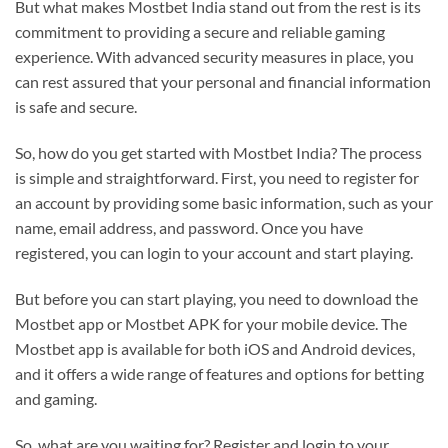
But what makes Mostbet India stand out from the rest is its
commitment to providing a secure and reliable gaming
experience. With advanced security measures in place, you
can rest assured that your personal and financial information
is safe and secure.
So, how do you get started with Mostbet India? The process
is simple and straightforward. First, you need to register for
an account by providing some basic information, such as your
name, email address, and password. Once you have
registered, you can login to your account and start playing.
But before you can start playing, you need to download the
Mostbet app or Mostbet APK for your mobile device. The
Mostbet app is available for both iOS and Android devices,
and it offers a wide range of features and options for betting
and gaming.
So, what are you waiting for? Register and login to your