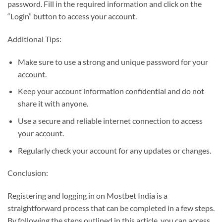
password. Fill in the required information and click on the
“Login” button to access your account.
Additional Tips:
Make sure to use a strong and unique password for your
account.
Keep your account information confidential and do not
share it with anyone.
Use a secure and reliable internet connection to access
your account.
Regularly check your account for any updates or changes.
Conclusion:
Registering and logging in on Mostbet India is a
straightforward process that can be completed in a few steps.
By following the steps outlined in this article, you can access