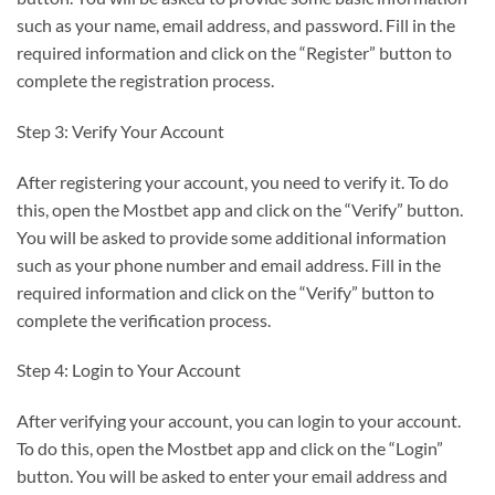
such as your name, email address, and password. Fill in the
required information and click on the “Register” button to
complete the registration process.
Step 3: Verify Your Account
After registering your account, you need to verify it. To do
this, open the Mostbet app and click on the “Verify” button.
You will be asked to provide some additional information
such as your phone number and email address. Fill in the
required information and click on the “Verify” button to
complete the verification process.
Step 4: Login to Your Account
After verifying your account, you can login to your account.
To do this, open the Mostbet app and click on the “Login”
button. You will be asked to enter your email address and