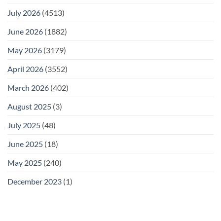
July 2026
(4513)
June 2026
(1882)
May 2026
(3179)
April 2026
(3552)
March 2026
(402)
August 2025
(3)
July 2025
(48)
June 2025
(18)
May 2025
(240)
December 2023
(1)