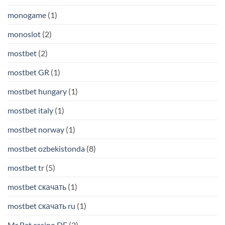
monogame
(1)
monoslot
(2)
mostbet
(2)
mostbet GR
(1)
mostbet hungary
(1)
mostbet italy
(1)
mostbet norway
(1)
mostbet ozbekistonda
(8)
mostbet tr
(5)
mostbet скачать
(1)
mostbet скачать ru
(1)
Mr Bet casino DE
(2)