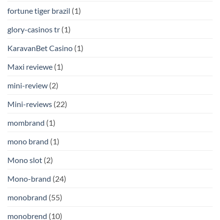
fortune tiger brazil
(1)
glory-casinos tr
(1)
KaravanBet Casino
(1)
Maxi reviewe
(1)
mini-review
(2)
Mini-reviews
(22)
mombrand
(1)
mono brand
(1)
Mono slot
(2)
Mono-brand
(24)
monobrand
(55)
monobrend
(10)