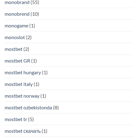
monobrand
(55)
monobrend
(10)
monogame
(1)
monoslot
(2)
mostbet
(2)
mostbet GR
(1)
mostbet hungary
(1)
mostbet italy
(1)
mostbet norway
(1)
mostbet ozbekistonda
(8)
mostbet tr
(5)
mostbet скачать
(1)