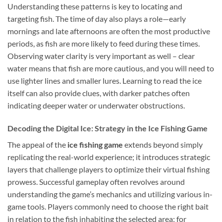
Understanding these patterns is key to locating and
targeting fish. The time of day also plays a role—early
mornings and late afternoons are often the most productive
periods, as fish are more likely to feed during these times.
Observing water clarity is very important as well – clear
water means that fish are more cautious, and you will need to
use lighter lines and smaller lures. Learning to read the ice
itself can also provide clues, with darker patches often
indicating deeper water or underwater obstructions.
Decoding the Digital Ice: Strategy in the Ice Fishing Game
The appeal of the
ice fishing game
extends beyond simply
replicating the real-world experience; it introduces strategic
layers that challenge players to optimize their virtual fishing
prowess. Successful gameplay often revolves around
understanding the game’s mechanics and utilizing various in-
game tools. Players commonly need to choose the right bait
in relation to the fish inhabiting the selected area; for