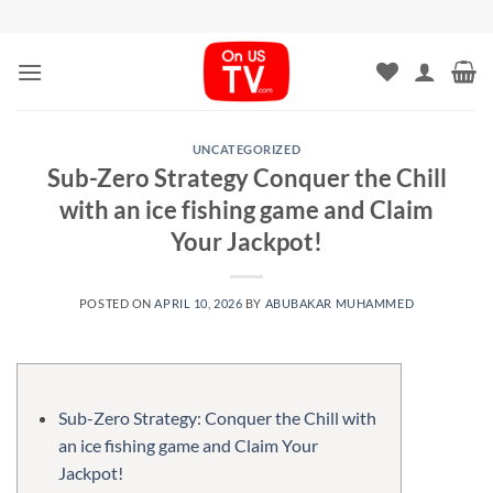
Skip
to
content
UNCATEGORIZED
Sub-Zero Strategy Conquer the Chill
with an ice fishing game and Claim
Your Jackpot!
POSTED ON
APRIL 10, 2026
BY
ABUBAKAR MUHAMMED
Sub-Zero Strategy: Conquer the Chill with
an ice fishing game and Claim Your
Jackpot!