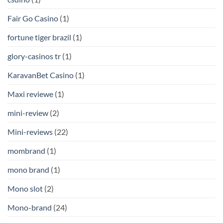
Fair Go Casino
(1)
fortune tiger brazil
(1)
glory-casinos tr
(1)
KaravanBet Casino
(1)
Maxi reviewe
(1)
mini-review
(2)
Mini-reviews
(22)
mombrand
(1)
mono brand
(1)
Mono slot
(2)
Mono-brand
(24)