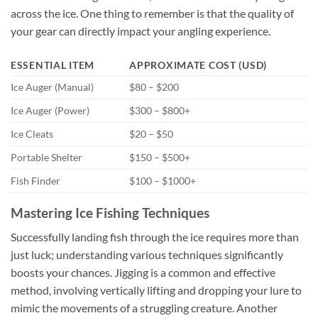
across the ice. One thing to remember is that the quality of
your gear can directly impact your angling experience.
ESSENTIAL ITEM
APPROXIMATE COST (USD)
Ice Auger (Manual)
$80 – $200
Ice Auger (Power)
$300 – $800+
Ice Cleats
$20 – $50
Portable Shelter
$150 – $500+
Fish Finder
$100 – $1000+
Mastering Ice Fishing Techniques
Successfully landing fish through the ice requires more than
just luck; understanding various techniques significantly
boosts your chances. Jigging is a common and effective
method, involving vertically lifting and dropping your lure to
mimic the movements of a struggling creature. Another