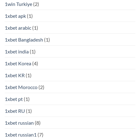
1win Turkiye
(2)
1xbet apk
(1)
1xbet arabic
(1)
1xbet Bangladesh
(1)
1xbet india
(1)
1xbet Korea
(4)
1xbet KR
(1)
1xbet Morocco
(2)
1xbet pt
(1)
1xbet RU
(1)
1xbet russian
(8)
1xbet russian1
(7)