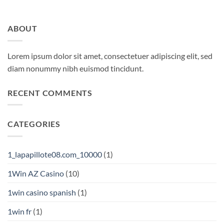
ABOUT
Lorem ipsum dolor sit amet, consectetuer adipiscing elit, sed
diam nonummy nibh euismod tincidunt.
RECENT COMMENTS
CATEGORIES
1_lapapillote08.com_10000
(1)
1Win AZ Casino
(10)
1win casino spanish
(1)
1win fr
(1)