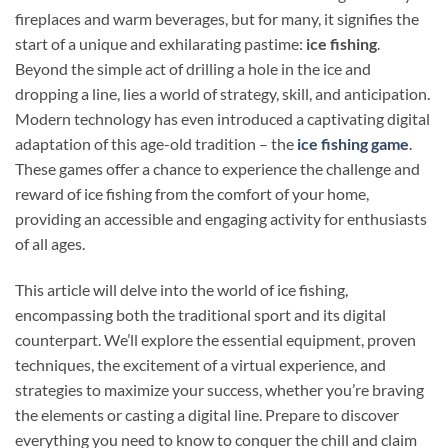
fireplaces and warm beverages, but for many, it signifies the
start of a unique and exhilarating pastime:
ice fishing
.
Beyond the simple act of drilling a hole in the ice and
dropping a line, lies a world of strategy, skill, and anticipation.
Modern technology has even introduced a captivating digital
adaptation of this age-old tradition – the
ice fishing game
.
These games offer a chance to experience the challenge and
reward of ice fishing from the comfort of your home,
providing an accessible and engaging activity for enthusiasts
of all ages.
This article will delve into the world of ice fishing,
encompassing both the traditional sport and its digital
counterpart. We’ll explore the essential equipment, proven
techniques, the excitement of a virtual experience, and
strategies to maximize your success, whether you’re braving
the elements or casting a digital line. Prepare to discover
everything you need to know to conquer the chill and claim