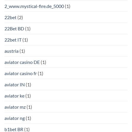
2_www.mystical-fire.de_5000
(1)
22bet
(2)
22Bet BD
(1)
22bet IT
(1)
austria
(1)
aviator casino DE
(1)
aviator casino fr
(1)
aviator IN
(1)
aviator ke
(1)
aviator mz
(1)
aviator ng
(1)
b1bet BR
(1)