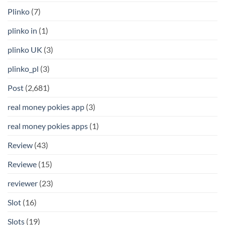
Plinko
(7)
plinko in
(1)
plinko UK
(3)
plinko_pl
(3)
Post
(2,681)
real money pokies app
(3)
real money pokies apps
(1)
Review
(43)
Reviewe
(15)
reviewer
(23)
Slot
(16)
Slots
(19)