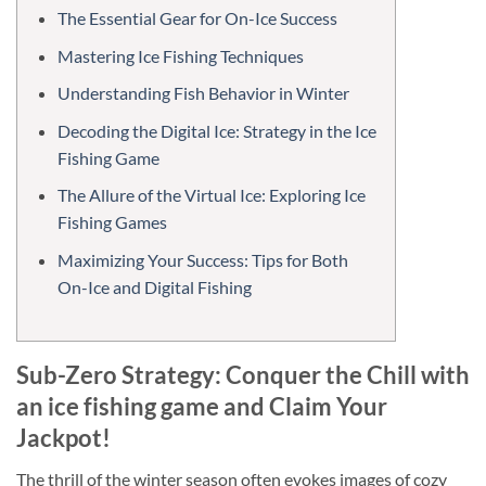
The Essential Gear for On-Ice Success
Mastering Ice Fishing Techniques
Understanding Fish Behavior in Winter
Decoding the Digital Ice: Strategy in the Ice
Fishing Game
The Allure of the Virtual Ice: Exploring Ice
Fishing Games
Maximizing Your Success: Tips for Both
On-Ice and Digital Fishing
Sub-Zero Strategy: Conquer the Chill with
an ice fishing game and Claim Your
Jackpot!
The thrill of the winter season often evokes images of cozy