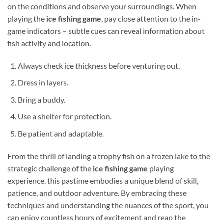
on the conditions and observe your surroundings. When
playing the
ice fishing game
, pay close attention to the in-
game indicators – subtle cues can reveal information about
fish activity and location.
Always check ice thickness before venturing out.
Dress in layers.
Bring a buddy.
Use a shelter for protection.
Be patient and adaptable.
From the thrill of landing a trophy fish on a frozen lake to the
strategic challenge of the
ice fishing game
playing
experience, this pastime embodies a unique blend of skill,
patience, and outdoor adventure. By embracing these
techniques and understanding the nuances of the sport, you
can enjoy countless hours of excitement and reap the