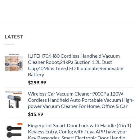
LATEST
ILIFEH70/H80 Cordless Handheld Vacuum
Cleaner Robot,21kPa Suction 1.2L Dust
Cup,40Mins Time,LED Illuminate,Removable
Battery
$
299.99
Wireless Car Vacuum Cleaner 9000Pa 120W
Cordless Handheld Auto Portabale Vacuum High-
power Vacuum Cleaner For Home, Office & Car
$
15.99
Fingerprint Smart Door Lock with Handle (4 in 1)
Keyless Entry, Config with Tuya APP have your
Key Passcodes, Smart Electronic Door Handle