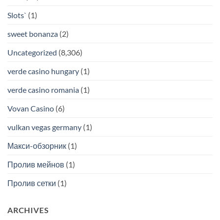
Slots`
(1)
sweet bonanza
(2)
Uncategorized
(8,306)
verde casino hungary
(1)
verde casino romania
(1)
Vovan Casino
(6)
vulkan vegas germany
(1)
Макси-обзорник
(1)
Пролив мейнов
(1)
Пролив сетки
(1)
ARCHIVES