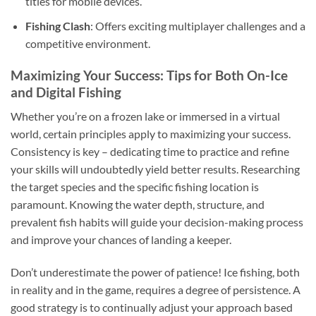
titles for mobile devices.
Fishing Clash
: Offers exciting multiplayer challenges and a
competitive environment.
Maximizing Your Success: Tips for Both On-Ice
and Digital Fishing
Whether you’re on a frozen lake or immersed in a virtual
world, certain principles apply to maximizing your success.
Consistency is key – dedicating time to practice and refine
your skills will undoubtedly yield better results. Researching
the target species and the specific fishing location is
paramount. Knowing the water depth, structure, and
prevalent fish habits will guide your decision-making process
and improve your chances of landing a keeper.
Don’t underestimate the power of patience! Ice fishing, both
in reality and in the game, requires a degree of persistence. A
good strategy is to continually adjust your approach based