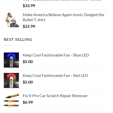
$
33.99
Make America Believe Again Iconic Dodged the
Bullet T-shirt
$
22.99
BEST SELLING
Keep Cool Fashionable Fan - Blue LED
$
5.00
Keep Cool Fashionable Fan - Red LED
$
5.00
Fix It Pro Car Scratch Repair Remover
$
6.99