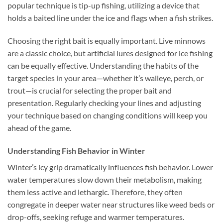
popular technique is tip-up fishing, utilizing a device that
holds a baited line under the ice and flags when a fish strikes.
Choosing the right bait is equally important. Live minnows
are a classic choice, but artificial lures designed for ice fishing
can be equally effective. Understanding the habits of the
target species in your area—whether it’s walleye, perch, or
trout—is crucial for selecting the proper bait and
presentation. Regularly checking your lines and adjusting
your technique based on changing conditions will keep you
ahead of the game.
Understanding Fish Behavior in Winter
Winter’s icy grip dramatically influences fish behavior. Lower
water temperatures slow down their metabolism, making
them less active and lethargic. Therefore, they often
congregate in deeper water near structures like weed beds or
drop-offs, seeking refuge and warmer temperatures.