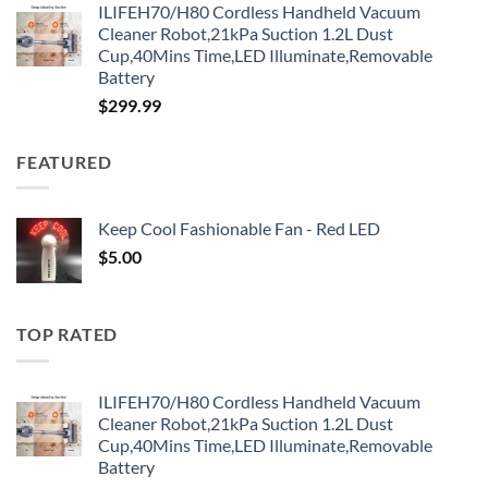
ILIFEH70/H80 Cordless Handheld Vacuum
Cleaner Robot,21kPa Suction 1.2L Dust
Cup,40Mins Time,LED Illuminate,Removable
Battery
$
299.99
FEATURED
Keep Cool Fashionable Fan - Red LED
$
5.00
TOP RATED
ILIFEH70/H80 Cordless Handheld Vacuum
Cleaner Robot,21kPa Suction 1.2L Dust
Cup,40Mins Time,LED Illuminate,Removable
Battery