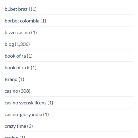
b1bet brazil
(1)
bbrbet colombia
(1)
bizzo casino
(1)
blog
(1,306)
book of ra
(1)
book of ra it
(1)
Brand
(1)
casino
(308)
casino svensk licens
(1)
casino-glory india
(1)
crazy time
(3)
csdino
(1)