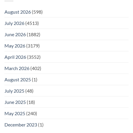
August 2026
(598)
July 2026
(4513)
June 2026
(1882)
May 2026
(3179)
April 2026
(3552)
March 2026
(402)
August 2025
(1)
July 2025
(48)
June 2025
(18)
May 2025
(240)
December 2023
(1)