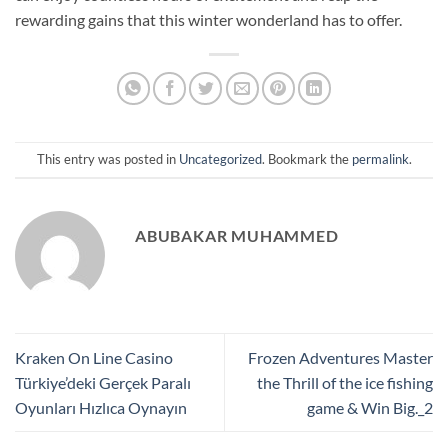
rewarding gains that this winter wonderland has to offer.
This entry was posted in
Uncategorized
. Bookmark the
permalink
.
ABUBAKAR MUHAMMED
Kraken On Line Casino
Frozen Adventures Master
Türkiye’deki Gerçek Paralı
the Thrill of the ice fishing
Oyunları Hızlıca Oynayın
game & Win Big._2