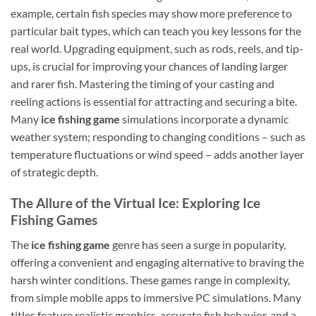
example, certain fish species may show more preference to
particular bait types, which can teach you key lessons for the
real world. Upgrading equipment, such as rods, reels, and tip-
ups, is crucial for improving your chances of landing larger
and rarer fish. Mastering the timing of your casting and
reeling actions is essential for attracting and securing a bite.
Many
ice fishing game
simulations incorporate a dynamic
weather system; responding to changing conditions – such as
temperature fluctuations or wind speed – adds another layer
of strategic depth.
The Allure of the Virtual Ice: Exploring Ice
Fishing Games
The
ice fishing game
genre has seen a surge in popularity,
offering a convenient and engaging alternative to braving the
harsh winter conditions. These games range in complexity,
from simple mobile apps to immersive PC simulations. Many
titles feature realistic graphics, accurate fish behavior, and a