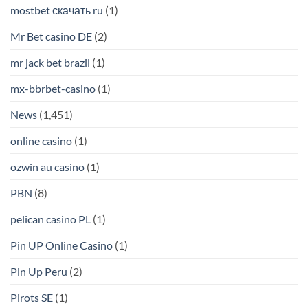
mostbet скачать ru
(1)
Mr Bet casino DE
(2)
mr jack bet brazil
(1)
mx-bbrbet-casino
(1)
News
(1,451)
online casino
(1)
ozwin au casino
(1)
PBN
(8)
pelican casino PL
(1)
Pin UP Online Casino
(1)
Pin Up Peru
(2)
Pirots SE
(1)