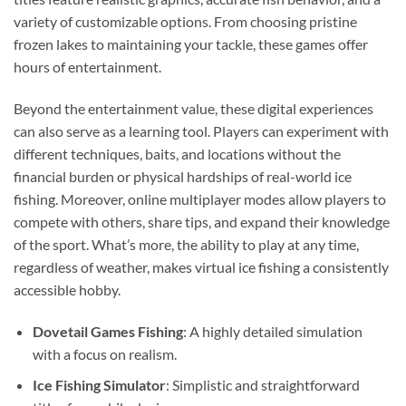
variety of customizable options. From choosing pristine
frozen lakes to maintaining your tackle, these games offer
hours of entertainment.
Beyond the entertainment value, these digital experiences
can also serve as a learning tool. Players can experiment with
different techniques, baits, and locations without the
financial burden or physical hardships of real-world ice
fishing. Moreover, online multiplayer modes allow players to
compete with others, share tips, and expand their knowledge
of the sport. What’s more, the ability to play at any time,
regardless of weather, makes virtual ice fishing a consistently
accessible hobby.
Dovetail Games Fishing
: A highly detailed simulation
with a focus on realism.
Ice Fishing Simulator
: Simplistic and straightforward