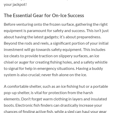
your jackpot!
The Essential Gear for On-Ice Success
Before venturing onto the frozen surface, gathering the right
equipment is paramount for safety and success. This isn’t just
about having the latest gadgets; it’s about preparedness.
Beyond the rods and reels, a significant portion of your initial
investment will go towards safety equipment. This includes
ice cleats to provide traction on slippery surfaces, an ice
chisel or auger for creating fishing holes, and a safety whistle
to signal for help in emergency situations. Having a buddy
system is also crucial; never fish alone on the ice.
A comfortable shelter, such as an ice fishing hut or a portable
pop-up shelter, is vital for protection from the harsh
elements. Don’t forget warm clothing in layers and insulated
boots. Electronic fish finders can drastically increase your
chances of finding active fish, while a sled can haul your gear