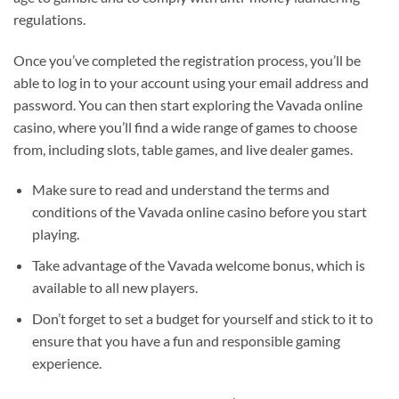
regulations.
Once you’ve completed the registration process, you’ll be
able to log in to your account using your email address and
password. You can then start exploring the Vavada online
casino, where you’ll find a wide range of games to choose
from, including slots, table games, and live dealer games.
Make sure to read and understand the terms and
conditions of the Vavada online casino before you start
playing.
Take advantage of the Vavada welcome bonus, which is
available to all new players.
Don’t forget to set a budget for yourself and stick to it to
ensure that you have a fun and responsible gaming
experience.