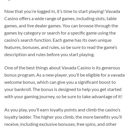
Now that you’re logged in, it’s time to start playing! Vavada
Casino offers a wide range of games, including slots, table
games, and live dealer games. You can browse through the
games by category or search for a specific game using the
casino’s search function. Each game has its own unique
features, bonuses, and rules, so be sure to read the game’s
description and rules before you start playing.
One of the best things about Vavada Casino is its generous
bonus program. As a new player, you’ll be eligible for a vavada
welcome bonus, which can give you a significant boost to
your bankroll. The bonus is designed to help you get started
with your gaming journey, so be sure to take advantage of it!
As you play, you’ll earn loyalty points and climb the casino’s
loyalty ladder. The higher you climb, the more benefits you’ll
receive, including exclusive bonuses, free spins, and other