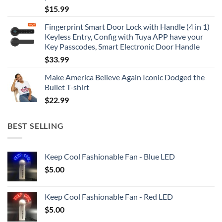
$
15.99
Fingerprint Smart Door Lock with Handle (4 in 1)
Keyless Entry, Config with Tuya APP have your
Key Passcodes, Smart Electronic Door Handle
$
33.99
Make America Believe Again Iconic Dodged the
Bullet T-shirt
$
22.99
BEST SELLING
Keep Cool Fashionable Fan - Blue LED
$
5.00
Keep Cool Fashionable Fan - Red LED
$
5.00