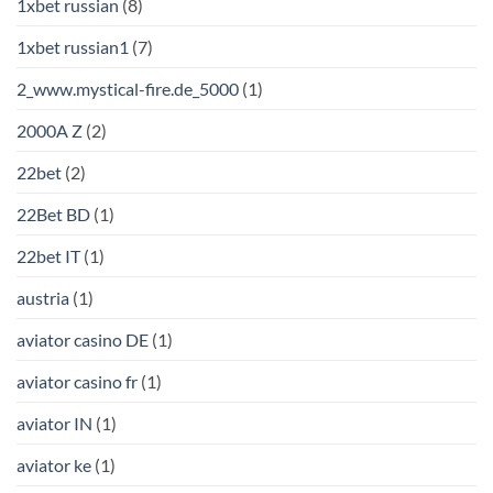
1xbet russian
(8)
1xbet russian1
(7)
2_www.mystical-fire.de_5000
(1)
2000A Z
(2)
22bet
(2)
22Bet BD
(1)
22bet IT
(1)
austria
(1)
aviator casino DE
(1)
aviator casino fr
(1)
aviator IN
(1)
aviator ke
(1)