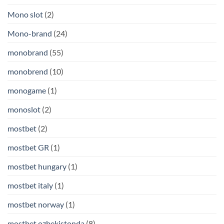
Mono slot
(2)
Mono-brand
(24)
monobrand
(55)
monobrend
(10)
monogame
(1)
monoslot
(2)
mostbet
(2)
mostbet GR
(1)
mostbet hungary
(1)
mostbet italy
(1)
mostbet norway
(1)
mostbet ozbekistonda
(8)