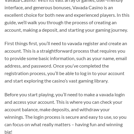
interface, and generous bonuses, Vavada Casino is an
excellent choice for both new and experienced players. In this
guide, we’ll walk you through the process of creating an
account, making a deposit, and starting your gaming journey.
First things first, you’ll need to vavada register and create an
account. This is a straightforward process that requires you
to provide some basic information, such as your name, email
address, and password. Once you’ve completed the
registration process, you’ll be able to log in to your account
and start exploring the casino’s vast gaming library.
Before you start playing, you’ll need to make a vavada login
and access your account. This is where you can check your
account balance, make deposits, and withdraw your
winnings. The login process is secure and easy to use, so you
can focus on what really matters – having fun and winning
big!