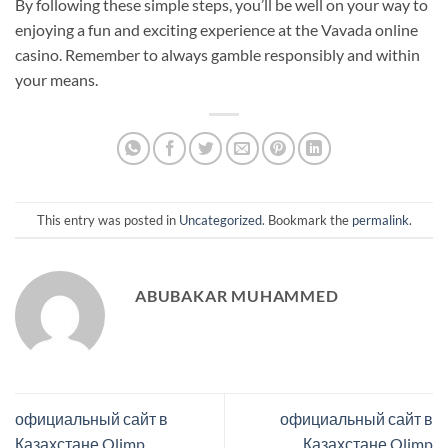
By following these simple steps, you’ll be well on your way to
enjoying a fun and exciting experience at the Vavada online
casino. Remember to always gamble responsibly and within
your means.
This entry was posted in
Uncategorized
. Bookmark the
permalink
.
ABUBAKAR MUHAMMED
официальный сайт в
официальный сайт в
Казахстане Olimp
Казахстане Olimp