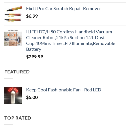
Fix It Pro Car Scratch Repair Remover
$
6.99
ILIFEH70/H80 Cordless Handheld Vacuum
Cleaner Robot,21kPa Suction 1.2L Dust
Cup,40Mins Time,LED Illuminate,Removable
Battery
$
299.99
FEATURED
Keep Cool Fashionable Fan - Red LED
$
5.00
TOP RATED