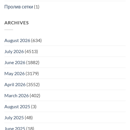
Пролив сетки
(1)
ARCHIVES
August 2026
(634)
July 2026
(4513)
June 2026
(1882)
May 2026
(3179)
April 2026
(3552)
March 2026
(402)
August 2025
(3)
July 2025
(48)
June 2025
(18)