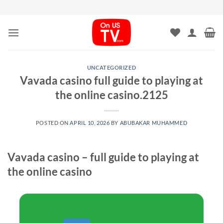
Skip
to
content
UNCATEGORIZED
Vavada casino full guide to playing at
the online casino.2125
POSTED ON
APRIL 10, 2026
BY
ABUBAKAR MUHAMMED
Vavada casino – full guide to playing at
the online casino