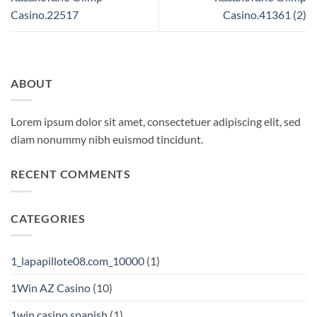
Casino.22517
Casino.41361 (2)
ABOUT
Lorem ipsum dolor sit amet, consectetuer adipiscing elit, sed
diam nonummy nibh euismod tincidunt.
RECENT COMMENTS
CATEGORIES
1_lapapillote08.com_10000
(1)
1Win AZ Casino
(10)
1win casino spanish
(1)