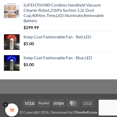
ILIFEH70/H80 Cordless Handheld Vacuum
Cleaner Robot,21kPa Suction 1.2L Dust
Cup,40Mins Time,LED Illuminate,Removable
Battery
$
299.99
Keep Cool Fashionable Fan - Red LED
$
5.00
Keep Cool Fashionable Fan - Blue LED
$
5.00
Visa
PayPal
Stripe
MasterCard
Cash
0
On
© Copyright 2026. Developed by
ClimeSoft.com
Delivery