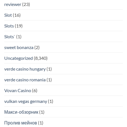
reviewer
(23)
Slot
(16)
Slots
(19)
Slots`
(1)
sweet bonanza
(2)
Uncategorized
(8,340)
verde casino hungary
(1)
verde casino romania
(1)
Vovan Casino
(6)
vulkan vegas germany
(1)
Макси-обзорник
(1)
Пролив мейнов
(1)