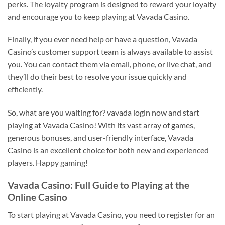
perks. The loyalty program is designed to reward your loyalty
and encourage you to keep playing at Vavada Casino.
Finally, if you ever need help or have a question, Vavada
Casino’s customer support team is always available to assist
you. You can contact them via email, phone, or live chat, and
they’ll do their best to resolve your issue quickly and
efficiently.
So, what are you waiting for? vavada login now and start
playing at Vavada Casino! With its vast array of games,
generous bonuses, and user-friendly interface, Vavada
Casino is an excellent choice for both new and experienced
players. Happy gaming!
Vavada Casino: Full Guide to Playing at the
Online Casino
To start playing at Vavada Casino, you need to register for an