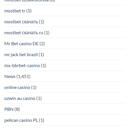
mostbet tr
(5)
mostbet скачать
(1)
mostbet скачать ru
(1)
Mr Bet casino DE
(2)
mr jack bet brazil
(1)
mx-bbrbet-casino
(1)
News
(1,451)
online casino
(1)
ozwin au casino
(1)
PBN
(8)
pelican casino PL
(1)