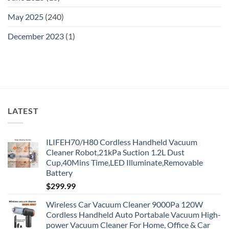
May 2025
(240)
December 2023
(1)
LATEST
ILIFEH70/H80 Cordless Handheld Vacuum
Cleaner Robot,21kPa Suction 1.2L Dust
Cup,40Mins Time,LED Illuminate,Removable
Battery
$
299.99
Wireless Car Vacuum Cleaner 9000Pa 120W
Cordless Handheld Auto Portabale Vacuum High-
power Vacuum Cleaner For Home, Office & Car