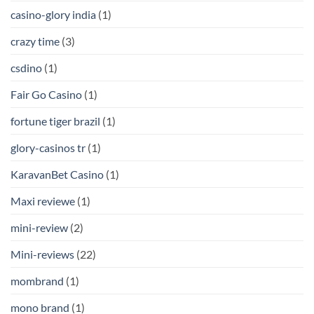
casino-glory india
(1)
crazy time
(3)
csdino
(1)
Fair Go Casino
(1)
fortune tiger brazil
(1)
glory-casinos tr
(1)
KaravanBet Casino
(1)
Maxi reviewe
(1)
mini-review
(2)
Mini-reviews
(22)
mombrand
(1)
mono brand
(1)