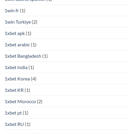
1win fr
(1)
1win Turkiye
(2)
1xbet apk
(1)
1xbet arabic
(1)
1xbet Bangladesh
(1)
1xbet india
(1)
1xbet Korea
(4)
1xbet KR
(1)
1xbet Morocco
(2)
1xbet pt
(1)
1xbet RU
(1)