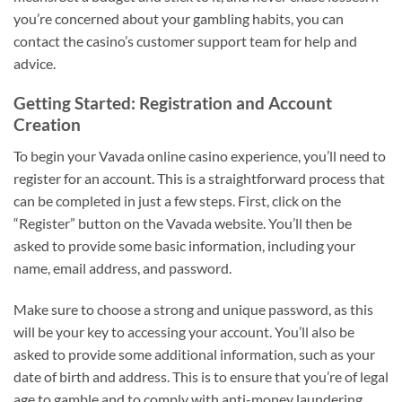
you’re concerned about your gambling habits, you can
contact the casino’s customer support team for help and
advice.
Getting Started: Registration and Account
Creation
To begin your Vavada online casino experience, you’ll need to
register for an account. This is a straightforward process that
can be completed in just a few steps. First, click on the
“Register” button on the Vavada website. You’ll then be
asked to provide some basic information, including your
name, email address, and password.
Make sure to choose a strong and unique password, as this
will be your key to accessing your account. You’ll also be
asked to provide some additional information, such as your
date of birth and address. This is to ensure that you’re of legal
age to gamble and to comply with anti-money laundering