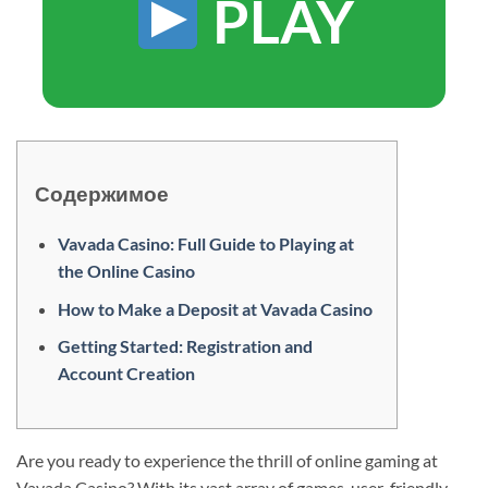
PLAY
Содержимое
Vavada Casino: Full Guide to Playing at
the Online Casino
How to Make a Deposit at Vavada Casino
Getting Started: Registration and
Account Creation
Are you ready to experience the thrill of online gaming at
Vavada Casino? With its vast array of games, user-friendly