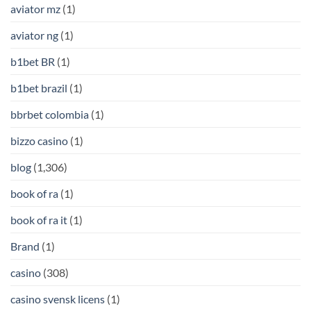
aviator mz
(1)
aviator ng
(1)
b1bet BR
(1)
b1bet brazil
(1)
bbrbet colombia
(1)
bizzo casino
(1)
blog
(1,306)
book of ra
(1)
book of ra it
(1)
Brand
(1)
casino
(308)
casino svensk licens
(1)