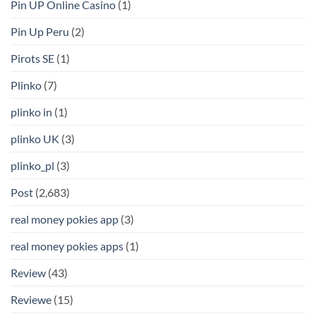
Pin UP Online Casino
(1)
Pin Up Peru
(2)
Pirots SE
(1)
Plinko
(7)
plinko in
(1)
plinko UK
(3)
plinko_pl
(3)
Post
(2,683)
real money pokies app
(3)
real money pokies apps
(1)
Review
(43)
Reviewe
(15)