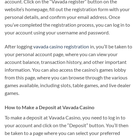
account. Click on the “Vavada register” button on the
website’s homepage, fill out the registration form with your
personal details, and confirm your email address. Once
you’ve completed the registration process, you can log in to
your account using your username and password.
After logging
vavada casino registration
in, you’ll be taken to
your personal account page, where you can view your
account balance, transaction history, and other important
information. You can also access the casino’s games lobby
from this page, where you can browse through the various
games available, including slots, table games, and live dealer
games.
How to Make a Deposit at Vavada Casino
To make a deposit at Vavada Casino, you need to log in to
your account and click on the “Deposit” button. You’ll then
be taken to a page where you can select your preferred