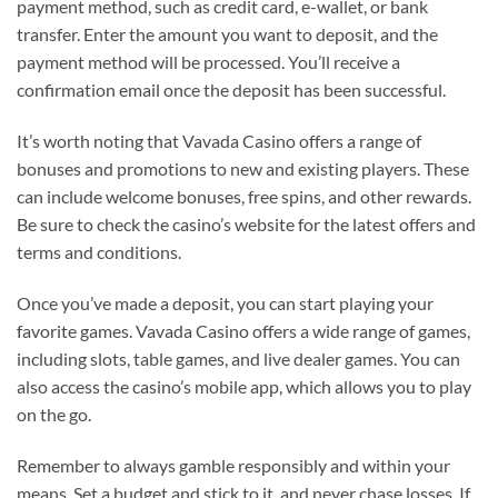
payment method, such as credit card, e-wallet, or bank
transfer. Enter the amount you want to deposit, and the
payment method will be processed. You’ll receive a
confirmation email once the deposit has been successful.
It’s worth noting that Vavada Casino offers a range of
bonuses and promotions to new and existing players. These
can include welcome bonuses, free spins, and other rewards.
Be sure to check the casino’s website for the latest offers and
terms and conditions.
Once you’ve made a deposit, you can start playing your
favorite games. Vavada Casino offers a wide range of games,
including slots, table games, and live dealer games. You can
also access the casino’s mobile app, which allows you to play
on the go.
Remember to always gamble responsibly and within your
means. Set a budget and stick to it, and never chase losses. If