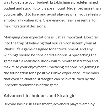
way to deplete your budget. Establishing a predetermined
budget and sticking to it is paramount. Never bet more than
you can afford to lose, and avoid playing when you’re feeling
emotionally vulnerable. Clear-mindedness is essential for
making rational decisions.
Managing your expectations is just as important. Don’t fall
into the trap of believing that you can consistently win at
Plinko. It’s a game designed for entertainment, and any
winnings should be considered a bonus. Approaching the
game with a realistic outlook will minimize frustration and
maximize your enjoyment. Practicing responsible gaming is
the foundation for a positive Plinko experience. Remember
that even calculated strategies can be overturned by the
inherent randomness of the game.
Advanced Techniques and Strategies
Beyond basic risk assessment, advanced players employ