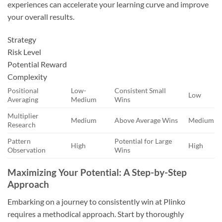
experiences can accelerate your learning curve and improve
your overall results.
Strategy
Risk Level
Potential Reward
Complexity
Positional
Low-
Consistent Small
Low
Averaging
Medium
Wins
Multiplier
Medium
Above Average Wins
Medium
Research
Pattern
Potential for Large
High
High
Observation
Wins
Maximizing Your Potential: A Step-by-Step
Approach
Embarking on a journey to consistently win at Plinko
requires a methodical approach. Start by thoroughly