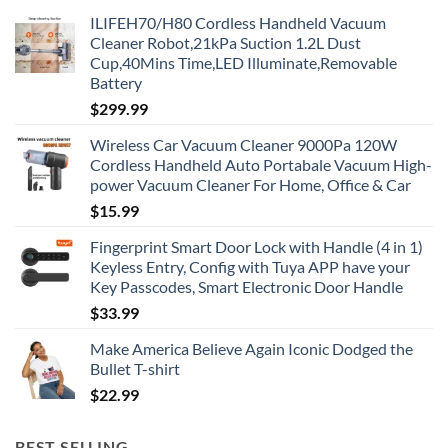
ILIFEH70/H80 Cordless Handheld Vacuum
Cleaner Robot,21kPa Suction 1.2L Dust
Cup,40Mins Time,LED Illuminate,Removable
Battery
$
299.99
Wireless Car Vacuum Cleaner 9000Pa 120W
Cordless Handheld Auto Portabale Vacuum High-
power Vacuum Cleaner For Home, Office & Car
$
15.99
Fingerprint Smart Door Lock with Handle (4 in 1)
Keyless Entry, Config with Tuya APP have your
Key Passcodes, Smart Electronic Door Handle
$
33.99
Make America Believe Again Iconic Dodged the
Bullet T-shirt
$
22.99
BEST SELLING