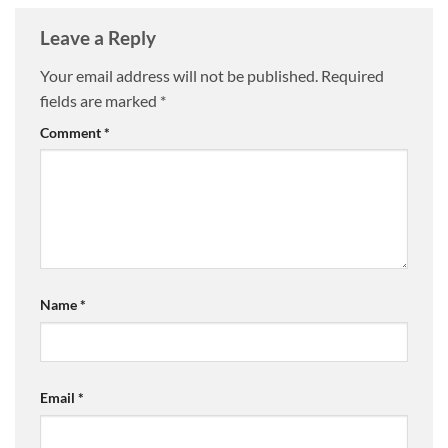
Leave a Reply
Your email address will not be published.
Required
fields are marked
*
Comment
*
Name
*
Email
*