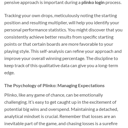
pensive approach is important during a
plinko login
process.
Tracking your own drops, meticulously noting the starting
position and resulting multiplier, will help you identify your
personal performance statistics. You might discover that you
consistently achieve better results from specific starting
points or that certain boards are more favorable to your
playing style. This self-analysis can refine your approach and
improve your overall winning percentage. The discipline to
keep track of this qualitative data can give you a long-term
edge.
The Psychology of Plinko: Managing Expectations
Plinko, like any game of chance, can be emotionally
challenging. It’s easy to get caught up in the excitement of
potential big wins and overspend. Maintaining a detached,
analytical mindset is crucial. Remember that losses are an
inevitable part of the game, and chasing losses is a surefire