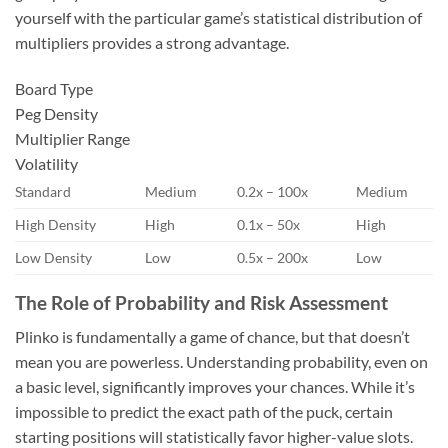
yourself with the particular game’s statistical distribution of
multipliers provides a strong advantage.
Board Type
Peg Density
Multiplier Range
Volatility
Standard
Medium
0.2x – 100x
Medium
High Density
High
0.1x – 50x
High
Low Density
Low
0.5x – 200x
Low
The Role of Probability and Risk Assessment
Plinko is fundamentally a game of chance, but that doesn’t
mean you are powerless. Understanding probability, even on
a basic level, significantly improves your chances. While it’s
impossible to predict the exact path of the puck, certain
starting positions will statistically favor higher-value slots.