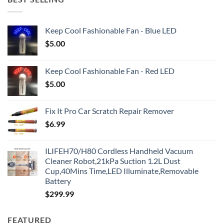
Keep Cool Fashionable Fan - Blue LED
$
5.00
Keep Cool Fashionable Fan - Red LED
$
5.00
Fix It Pro Car Scratch Repair Remover
$
6.99
ILIFEH70/H80 Cordless Handheld Vacuum
Cleaner Robot,21kPa Suction 1.2L Dust
Cup,40Mins Time,LED Illuminate,Removable
Battery
$
299.99
FEATURED