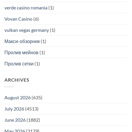
verde casino romania
(1)
Vovan Casino
(6)
vulkan vegas germany
(1)
Макси-обзорник
(1)
Пролив мейнов
(1)
Пролив сетки
(1)
ARCHIVES
August 2026
(635)
July 2026
(4513)
June 2026
(1882)
May 2026
(3179)