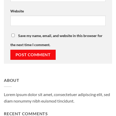
Website
Save my name, email, and website in this browser for
the next time I comment.
ABOUT
Lorem ipsum dolor sit amet, consectetuer adipiscing elit, sed
diam nonummy nibh euismod tincidunt.
RECENT COMMENTS