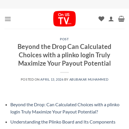
Skip
to
content
POST
Beyond the Drop Can Calculated
Choices with a plinko login Truly
Maximize Your Payout Potential
POSTED ON
APRIL 13, 2026
BY
ABUBAKAR MUHAMMED
Beyond the Drop: Can Calculated Choices with a plinko
login Truly Maximize Your Payout Potential?
Understanding the Plinko Board and Its Components