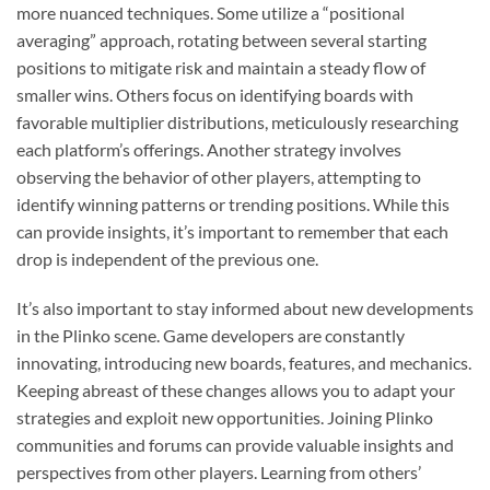
more nuanced techniques. Some utilize a “positional
averaging” approach, rotating between several starting
positions to mitigate risk and maintain a steady flow of
smaller wins. Others focus on identifying boards with
favorable multiplier distributions, meticulously researching
each platform’s offerings. Another strategy involves
observing the behavior of other players, attempting to
identify winning patterns or trending positions. While this
can provide insights, it’s important to remember that each
drop is independent of the previous one.
It’s also important to stay informed about new developments
in the Plinko scene. Game developers are constantly
innovating, introducing new boards, features, and mechanics.
Keeping abreast of these changes allows you to adapt your
strategies and exploit new opportunities. Joining Plinko
communities and forums can provide valuable insights and
perspectives from other players. Learning from others’