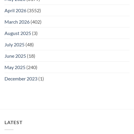
April 2026
(3552)
March 2026
(402)
August 2025
(3)
July 2025
(48)
June 2025
(18)
May 2025
(240)
December 2023
(1)
LATEST