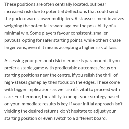
These positions are often centrally located, but bear
increased risk due to potential deflections that could send
the puck towards lower multipliers. Risk assessment involves
weighing the potential reward against the possibility of a
minimal win. Some players favour consistent, smaller
payouts, opting for safer starting points, while others chase
larger wins, even if it means accepting a higher risk of loss.
Assessing your personal risk tolerance is paramount. If you
prefer a stable game with predictable outcomes, focus on
starting positions near the centre. If you relish the thrill of
high-stakes gameplay then focus on the edges. These come
with bigger implications as well, so it’s vital to proceed with
care. Furthermore, the ability to adapt your strategy based
on your immediate results is key. If your initial approach isn’t
yielding the desired returns, don’t hesitate to adjust your
starting position or even switch to a different board.