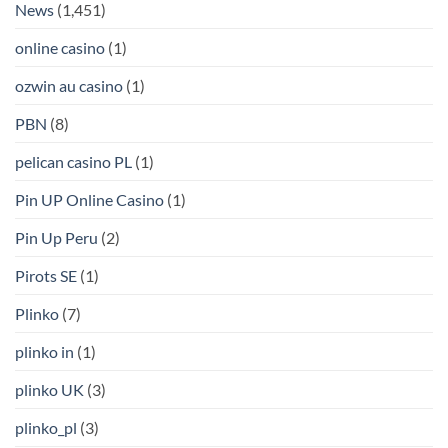
News
(1,451)
online casino
(1)
ozwin au casino
(1)
PBN
(8)
pelican casino PL
(1)
Pin UP Online Casino
(1)
Pin Up Peru
(2)
Pirots SE
(1)
Plinko
(7)
plinko in
(1)
plinko UK
(3)
plinko_pl
(3)