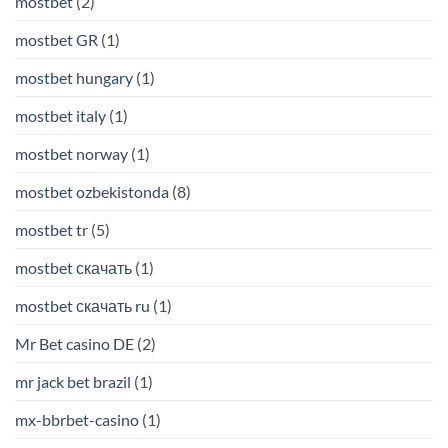
mostbet
(2)
mostbet GR
(1)
mostbet hungary
(1)
mostbet italy
(1)
mostbet norway
(1)
mostbet ozbekistonda
(8)
mostbet tr
(5)
mostbet скачать
(1)
mostbet скачать ru
(1)
Mr Bet casino DE
(2)
mr jack bet brazil
(1)
mx-bbrbet-casino
(1)