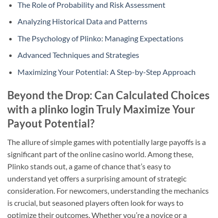
The Role of Probability and Risk Assessment
Analyzing Historical Data and Patterns
The Psychology of Plinko: Managing Expectations
Advanced Techniques and Strategies
Maximizing Your Potential: A Step-by-Step Approach
Beyond the Drop: Can Calculated Choices
with a plinko login Truly Maximize Your
Payout Potential?
The allure of simple games with potentially large payoffs is a
significant part of the online casino world. Among these,
Plinko stands out, a game of chance that’s easy to
understand yet offers a surprising amount of strategic
consideration. For newcomers, understanding the mechanics
is crucial, but seasoned players often look for ways to
optimize their outcomes. Whether you’re a novice or a