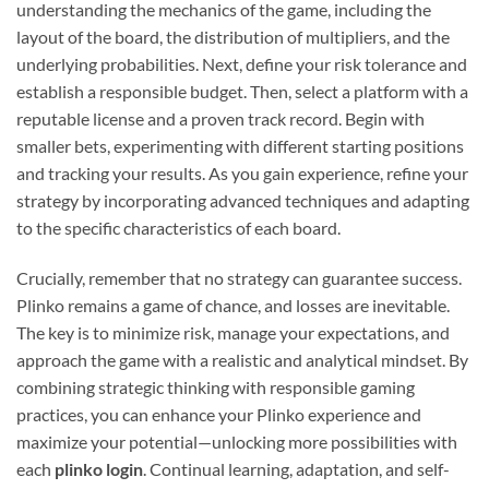
understanding the mechanics of the game, including the
layout of the board, the distribution of multipliers, and the
underlying probabilities. Next, define your risk tolerance and
establish a responsible budget. Then, select a platform with a
reputable license and a proven track record. Begin with
smaller bets, experimenting with different starting positions
and tracking your results. As you gain experience, refine your
strategy by incorporating advanced techniques and adapting
to the specific characteristics of each board.
Crucially, remember that no strategy can guarantee success.
Plinko remains a game of chance, and losses are inevitable.
The key is to minimize risk, manage your expectations, and
approach the game with a realistic and analytical mindset. By
combining strategic thinking with responsible gaming
practices, you can enhance your Plinko experience and
maximize your potential—unlocking more possibilities with
each
plinko login
. Continual learning, adaptation, and self-