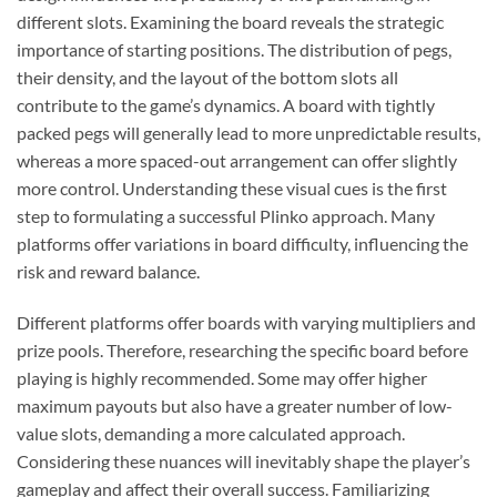
different slots. Examining the board reveals the strategic
importance of starting positions. The distribution of pegs,
their density, and the layout of the bottom slots all
contribute to the game’s dynamics. A board with tightly
packed pegs will generally lead to more unpredictable results,
whereas a more spaced-out arrangement can offer slightly
more control. Understanding these visual cues is the first
step to formulating a successful Plinko approach. Many
platforms offer variations in board difficulty, influencing the
risk and reward balance.
Different platforms offer boards with varying multipliers and
prize pools. Therefore, researching the specific board before
playing is highly recommended. Some may offer higher
maximum payouts but also have a greater number of low-
value slots, demanding a more calculated approach.
Considering these nuances will inevitably shape the player’s
gameplay and affect their overall success. Familiarizing