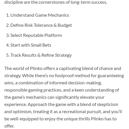
discipline are the cornerstones of long-term success.
Understand Game Mechanics
Define Risk Tolerance & Budget
Select Reputable Platform
Start with Small Bets
Track Results & Refine Strategy
The world of Plinko offers a captivating blend of chance and
strategy. While there’s no foolproof method for guaranteeing
wins, a combination of informed decision-making,
responsible gaming practices, and a keen understanding of
the game’s mechanics can significantly elevate your
experience. Approach the game with a blend of skepticism
and optimism, treating it as a recreational pursuit, and you’ll
be well-equipped to enjoy the unique thrills Plinko has to
offer.