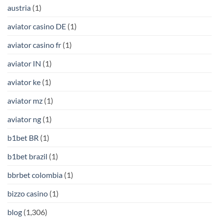
austria
(1)
aviator casino DE
(1)
aviator casino fr
(1)
aviator IN
(1)
aviator ke
(1)
aviator mz
(1)
aviator ng
(1)
b1bet BR
(1)
b1bet brazil
(1)
bbrbet colombia
(1)
bizzo casino
(1)
blog
(1,306)