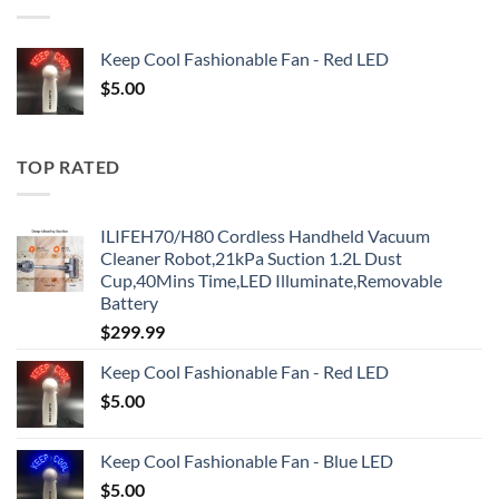
Keep Cool Fashionable Fan - Red LED
$
5.00
TOP RATED
ILIFEH70/H80 Cordless Handheld Vacuum
Cleaner Robot,21kPa Suction 1.2L Dust
Cup,40Mins Time,LED Illuminate,Removable
Battery
$
299.99
Keep Cool Fashionable Fan - Red LED
$
5.00
Keep Cool Fashionable Fan - Blue LED
$
5.00