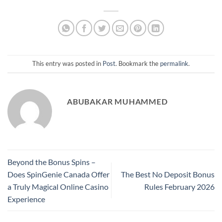
This entry was posted in
Post
. Bookmark the
permalink
.
ABUBAKAR MUHAMMED
Beyond the Bonus Spins –
Does SpinGenie Canada Offer
The Best No Deposit Bonus
a Truly Magical Online Casino
Rules February 2026
Experience