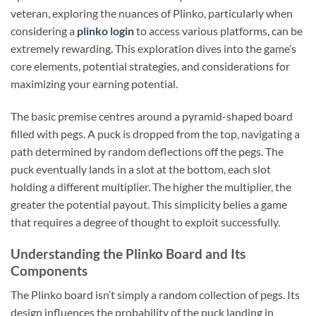
veteran, exploring the nuances of Plinko, particularly when
considering a
plinko login
to access various platforms, can be
extremely rewarding. This exploration dives into the game’s
core elements, potential strategies, and considerations for
maximizing your earning potential.
The basic premise centres around a pyramid-shaped board
filled with pegs. A puck is dropped from the top, navigating a
path determined by random deflections off the pegs. The
puck eventually lands in a slot at the bottom, each slot
holding a different multiplier. The higher the multiplier, the
greater the potential payout. This simplicity belies a game
that requires a degree of thought to exploit successfully.
Understanding the Plinko Board and Its
Components
The Plinko board isn’t simply a random collection of pegs. Its
design influences the probability of the puck landing in