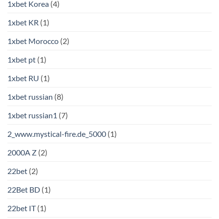
1xbet Korea
(4)
1xbet KR
(1)
1xbet Morocco
(2)
1xbet pt
(1)
1xbet RU
(1)
1xbet russian
(8)
1xbet russian1
(7)
2_www.mystical-fire.de_5000
(1)
2000A Z
(2)
22bet
(2)
22Bet BD
(1)
22bet IT
(1)