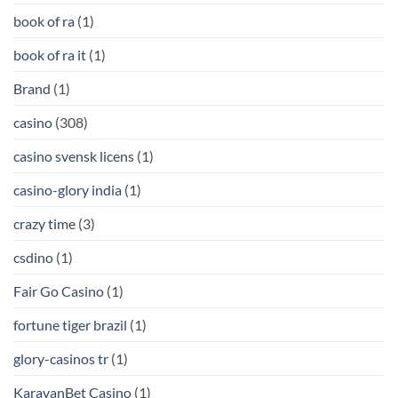
book of ra
(1)
book of ra it
(1)
Brand
(1)
casino
(308)
casino svensk licens
(1)
casino-glory india
(1)
crazy time
(3)
csdino
(1)
Fair Go Casino
(1)
fortune tiger brazil
(1)
glory-casinos tr
(1)
KaravanBet Casino
(1)