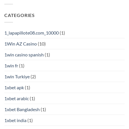
CATEGORIES
1_lapapillote08.com_10000
(1)
1Win AZ Casino
(10)
1win casino spanish
(1)
1win fr
(1)
1win Turkiye
(2)
1xbet apk
(1)
1xbet arabic
(1)
1xbet Bangladesh
(1)
1xbet india
(1)