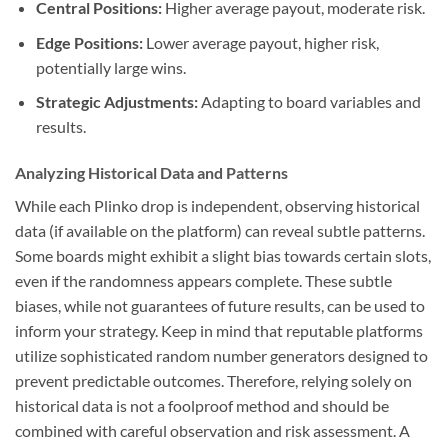
Central Positions:
Higher average payout, moderate risk.
Edge Positions:
Lower average payout, higher risk,
potentially large wins.
Strategic Adjustments:
Adapting to board variables and
results.
Analyzing Historical Data and Patterns
While each Plinko drop is independent, observing historical
data (if available on the platform) can reveal subtle patterns.
Some boards might exhibit a slight bias towards certain slots,
even if the randomness appears complete. These subtle
biases, while not guarantees of future results, can be used to
inform your strategy. Keep in mind that reputable platforms
utilize sophisticated random number generators designed to
prevent predictable outcomes. Therefore, relying solely on
historical data is not a foolproof method and should be
combined with careful observation and risk assessment. A