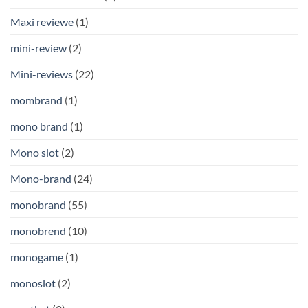
Maxi reviewe
(1)
mini-review
(2)
Mini-reviews
(22)
mombrand
(1)
mono brand
(1)
Mono slot
(2)
Mono-brand
(24)
monobrand
(55)
monobrend
(10)
monogame
(1)
monoslot
(2)