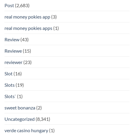
Post
(2,683)
real money pokies app
(3)
real money pokies apps
(1)
Review
(43)
Reviewe
(15)
reviewer
(23)
Slot
(16)
Slots
(19)
Slots`
(1)
sweet bonanza
(2)
Uncategorized
(8,341)
verde casino hungary
(1)