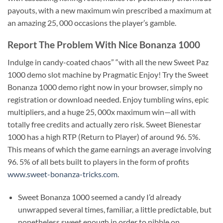
payouts, with a new maximum win prescribed a maximum at
an amazing 25, 000 occasions the player’s gamble.
Report The Problem With Nice Bonanza 1000
Indulge in candy-coated chaos” “with all the new Sweet Paz
1000 demo slot machine by Pragmatic Enjoy! Try the Sweet
Bonanza 1000 demo right now in your browser, simply no
registration or download needed. Enjoy tumbling wins, epic
multipliers, and a huge 25, 000x maximum win—all with
totally free credits and actually zero risk. Sweet Bienestar
1000 has a high RTP (Return to Player) of around 96. 5%.
This means of which the game earnings an average involving
96. 5% of all bets built to players in the form of profits
www.sweet-bonanza-tricks.com
.
Sweet Bonanza 1000 seemed a candy I’d already
unwrapped several times, familiar, a little predictable, but
nonetheless sweet enough in order to nibble on.