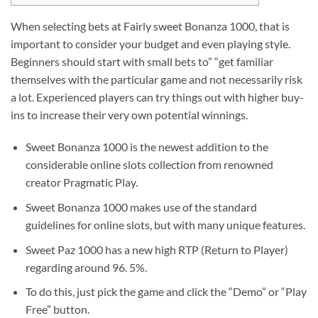
When selecting bets at Fairly sweet Bonanza 1000, that is
important to consider your budget and even playing style.
Beginners should start with small bets to” “get familiar
themselves with the particular game and not necessarily risk
a lot. Experienced players can try things out with higher buy-
ins to increase their very own potential winnings.
Sweet Bonanza 1000 is the newest addition to the
considerable online slots collection from renowned
creator Pragmatic Play.
Sweet Bonanza 1000 makes use of the standard
guidelines for online slots, but with many unique features.
Sweet Paz 1000 has a new high RTP (Return to Player)
regarding around 96. 5%.
To do this, just pick the game and click the “Demo” or “Play
Free” button.