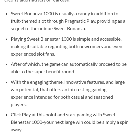
Sweet Bonanza 1000 is usually a candy in addition to
fruit-themed slot through Pragmatic Play, providing as a
sequel to the unique Sweet Bonanza.
Playing Sweet Bienestar 1000 is simple and accessible,
making it suitable regarding both newcomers and even
experienced slot fans.
After of which, the game can automatically proceed to be
able to the super benefit round.
With the engaging theme, innovative features, and large
win potential, that offers an interesting gaming
experience intended for both casual and seasoned
players.
Click Play at this point and start gaming with Sweet
Bienestar 1000-your next large win could be simply a spin
away.