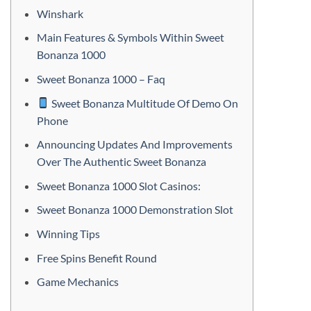
Winshark
Main Features & Symbols Within Sweet
Bonanza 1000
Sweet Bonanza 1000 – Faq
Sweet Bonanza Multitude Of Demo On
Phone
Announcing Updates And Improvements
Over The Authentic Sweet Bonanza
Sweet Bonanza 1000 Slot Casinos:
Sweet Bonanza 1000 Demonstration Slot
Winning Tips
Free Spins Benefit Round
Game Mechanics