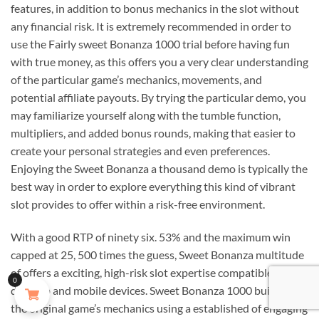
features, in addition to bonus mechanics in the slot without
any financial risk. It is extremely recommended in order to
use the Fairly sweet Bonanza 1000 trial before having fun
with true money, as this offers you a very clear understanding
of the particular game’s mechanics, movements, and
potential affiliate payouts. By trying the particular demo, you
may familiarize yourself along with the tumble function,
multipliers, and added bonus rounds, making that easier to
create your personal strategies and even preferences.
Enjoying the Sweet Bonanza a thousand demo is typically the
best way in order to explore everything this kind of vibrant
slot provides to offer within a risk-free environment.
With a good RTP of ninety six. 53% and the maximum win
capped at 25, 500 times the guess, Sweet Bonanza multitude
of offers a exciting, high-risk slot expertise compatible with
0
desktop and mobile devices. Sweet Bonanza 1000 builds on
the original game’s mechanics using a established of engaging