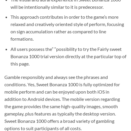
will be intentionally similar to it is predecessor.
This approach contributes in order to the game’s more
relaxed and creatively oriented style of perform, focusing
on sign accumulation rather as compared to line
formations.
All users possess the” “possibility to try the Fairly sweet
Bonanza 1000 trial version directly at the particular top of
this page.
Gamble responsibly and always see the phrases and
conditions. Yes, Sweet Bonanza 1000 is fully optimized for
mobile perform and can be enjoyed upon both iOS in
addition to Android devices. The mobile version regarding
the game provides the same high-quality images, smooth
gameplay, plus features as typically the desktop version.
Sweet Bonanza 1000 offers a broad variety of gambling
options to suit participants of all costs.