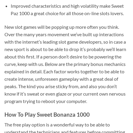
Improved characteristics and high volatility make Sweet
Paz 1000 a great choice for all those on-line slots lovers.
New slot games will be popping up more often you think.
Over the many years movement we’ve built up interactions
with the internet’s leading slot game developers, so in case a
new sport is about to be able to drop it’s probably we’ll learn
about this first. If a person don’t desire to be powering the
curve, keep with us. Below are the primary bonus mechanics
explained in detail. Each factor works together to be able to
create intense, unforeseen gameplay with a great deal of
peaks. The kind you arise sticky from, and also you don’t
know if it’s sweat or even glaze or your current own nervous
program trying to reboot your computer.
How To Play Sweet Bonanza 1000
The free play option is a wonderful way to be able to
understand the technicians and features before committing