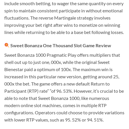
include smooth betting, to wager the same quantity on every
spin to maintain consistent participate in without emotional
fluctuations. The reverse Martingale strategy involves
improving your bet right after wins to monetize on winning
lines while returning to be able to a base bet following losses.
Sweet Bonanza One Thousand Slot Game Review
Sweet Bonanza 1000 Pragmatic Play offers multipliers that
shell out up to just one, 000x, while the original Sweet
Bienestar paid a optimum of 100x. The maximum win is
increased in this particular new version, getting around 25,
000x the bet. The game offers a new default Return to
Participant (RTP) rate” “of 96. 53%. However, it’s crucial to be
able to note that Sweet Bonanza 1000, like numerous
modern online slot machines, comes in multiple RTP
configurations. Operators could choose to provide variations
with lower RTP values, such as 95. 52% or 94. 51%.