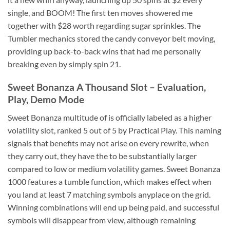
single, and BOOM! The first ten moves showered me
together with $28 worth regarding sugar sprinkles. The
Tumbler mechanics stored the candy conveyor belt moving,
providing up back-to-back wins that had me personally
breaking even by simply spin 21.
Sweet Bonanza A Thousand Slot – Evaluation,
Play, Demo Mode
Sweet Bonanza multitude of is officially labeled as a higher
volatility slot, ranked 5 out of 5 by Practical Play. This naming
signals that benefits may not arise on every rewrite, when
they carry out, they have the to be substantially larger
compared to low or medium volatility games. Sweet Bonanza
1000 features a tumble function, which makes effect when
you land at least 7 matching symbols anyplace on the grid.
Winning combinations will end up being paid, and successful
symbols will disappear from view, although remaining