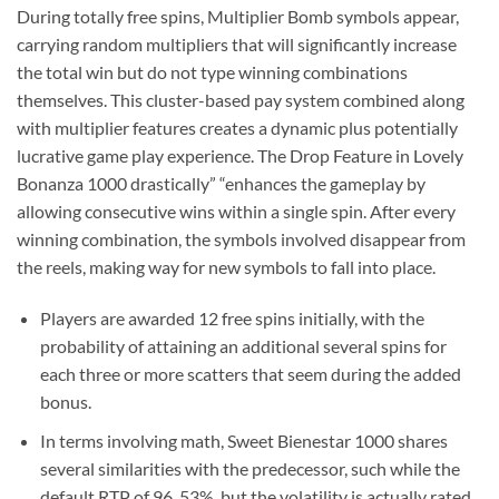
During totally free spins, Multiplier Bomb symbols appear,
carrying random multipliers that will significantly increase
the total win but do not type winning combinations
themselves. This cluster-based pay system combined along
with multiplier features creates a dynamic plus potentially
lucrative game play experience. The Drop Feature in Lovely
Bonanza 1000 drastically” “enhances the gameplay by
allowing consecutive wins within a single spin. After every
winning combination, the symbols involved disappear from
the reels, making way for new symbols to fall into place.
Players are awarded 12 free spins initially, with the
probability of attaining an additional several spins for
each three or more scatters that seem during the added
bonus.
In terms involving math, Sweet Bienestar 1000 shares
several similarities with the predecessor, such while the
default RTP of 96. 53%, but the volatility is actually rated