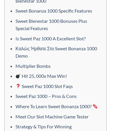
Bienestar 1000
Sweet Bonanza 1000 Specific Features
Sweet Bienestar 1000 Bonuses Plus
Special Features
Is Sweet Paz 1000 A Excellent Slot?
Καλώς Ήρθατε Στο Sweet Bonanza 1000
Demo
Multiplier Bombs
Hit 25, 000x Max Win!
Sweet Paz 1000 Slot Faqs
Sweet Paz 1000 – Pros & Cons
Where To Learn Sweet Bonanza 1000?
Meet Our Slot Machine Game Tester
Strategy & Tips For Winning