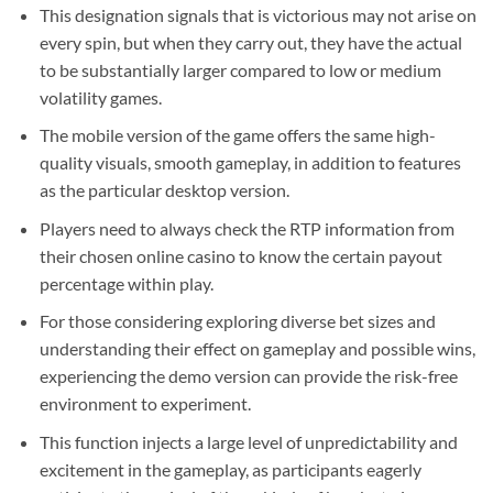
This designation signals that is victorious may not arise on
every spin, but when they carry out, they have the actual
to be substantially larger compared to low or medium
volatility games.
The mobile version of the game offers the same high-
quality visuals, smooth gameplay, in addition to features
as the particular desktop version.
Players need to always check the RTP information from
their chosen online casino to know the certain payout
percentage within play.
For those considering exploring diverse bet sizes and
understanding their effect on gameplay and possible wins,
experiencing the demo version can provide the risk-free
environment to experiment.
This function injects a large level of unpredictability and
excitement in the gameplay, as participants eagerly