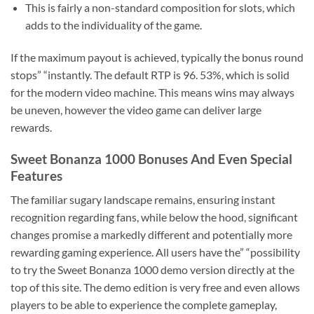
This is fairly a non-standard composition for slots, which
adds to the individuality of the game.
If the maximum payout is achieved, typically the bonus round
stops” “instantly. The default RTP is 96. 53%, which is solid
for the modern video machine. This means wins may always
be uneven, however the video game can deliver large
rewards.
Sweet Bonanza 1000 Bonuses And Even Special
Features
The familiar sugary landscape remains, ensuring instant
recognition regarding fans, while below the hood, significant
changes promise a markedly different and potentially more
rewarding gaming experience. All users have the” “possibility
to try the Sweet Bonanza 1000 demo version directly at the
top of this site. The demo edition is very free and even allows
players to be able to experience the complete gameplay,