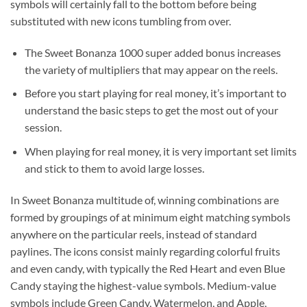
symbols will certainly fall to the bottom before being
substituted with new icons tumbling from over.
The Sweet Bonanza 1000 super added bonus increases
the variety of multipliers that may appear on the reels.
Before you start playing for real money, it’s important to
understand the basic steps to get the most out of your
session.
When playing for real money, it is very important set limits
and stick to them to avoid large losses.
In Sweet Bonanza multitude of, winning combinations are
formed by groupings of at minimum eight matching symbols
anywhere on the particular reels, instead of standard
paylines. The icons consist mainly regarding colorful fruits
and even candy, with typically the Red Heart and even Blue
Candy staying the highest-value symbols. Medium-value
symbols include Green Candy, Watermelon, and Apple,