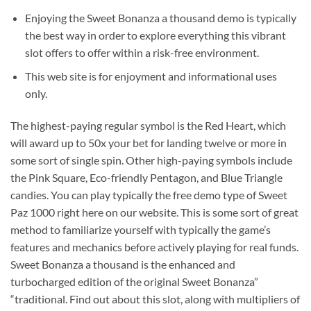
Enjoying the Sweet Bonanza a thousand demo is typically
the best way in order to explore everything this vibrant
slot offers to offer within a risk-free environment.
This web site is for enjoyment and informational uses
only.
The highest-paying regular symbol is the Red Heart, which
will award up to 50x your bet for landing twelve or more in
some sort of single spin. Other high-paying symbols include
the Pink Square, Eco-friendly Pentagon, and Blue Triangle
candies. You can play typically the free demo type of Sweet
Paz 1000 right here on our website. This is some sort of great
method to familiarize yourself with typically the game’s
features and mechanics before actively playing for real funds.
Sweet Bonanza a thousand is the enhanced and
turbocharged edition of the original Sweet Bonanza”
“traditional. Find out about this slot, along with multipliers of