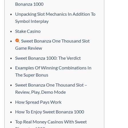
Bonanza 1000
Unpacking Slot Mechanics In Addition To
Symbol Interplay
Stake Casino
Sweet Bonanza One Thousand Slot
Game Review
Sweet Bonanza 1000: The Verdict
Examples Of Winning Combinations In
The Super Bonus
Sweet Bonanza One Thousand Slot –
Review, Play, Demo Mode
How Spread Pays Work
How To Enjoy Sweet Bonanza 1000
Top Real Money Casinos With Sweet