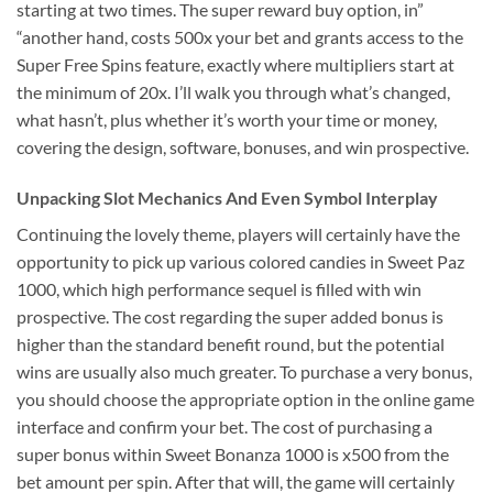
starting at two times. The super reward buy option, in”
“another hand, costs 500x your bet and grants access to the
Super Free Spins feature, exactly where multipliers start at
the minimum of 20x. I’ll walk you through what’s changed,
what hasn’t, plus whether it’s worth your time or money,
covering the design, software, bonuses, and win prospective.
Unpacking Slot Mechanics And Even Symbol Interplay
Continuing the lovely theme, players will certainly have the
opportunity to pick up various colored candies in Sweet Paz
1000, which high performance sequel is filled with win
prospective. The cost regarding the super added bonus is
higher than the standard benefit round, but the potential
wins are usually also much greater. To purchase a very bonus,
you should choose the appropriate option in the online game
interface and confirm your bet. The cost of purchasing a
super bonus within Sweet Bonanza 1000 is x500 from the
bet amount per spin. After that will, the game will certainly