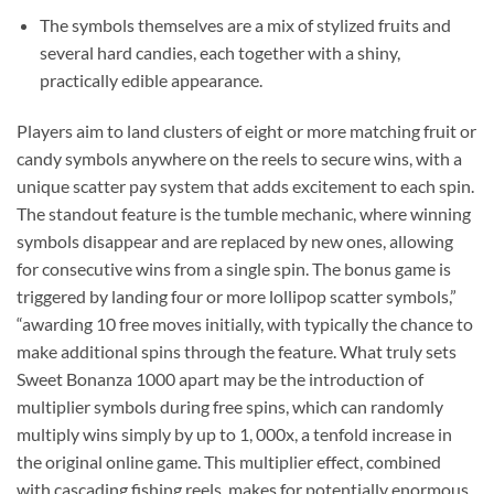
The symbols themselves are a mix of stylized fruits and
several hard candies, each together with a shiny,
practically edible appearance.
Players aim to land clusters of eight or more matching fruit or
candy symbols anywhere on the reels to secure wins, with a
unique scatter pay system that adds excitement to each spin.
The standout feature is the tumble mechanic, where winning
symbols disappear and are replaced by new ones, allowing
for consecutive wins from a single spin. The bonus game is
triggered by landing four or more lollipop scatter symbols,”
“awarding 10 free moves initially, with typically the chance to
make additional spins through the feature. What truly sets
Sweet Bonanza 1000 apart may be the introduction of
multiplier symbols during free spins, which can randomly
multiply wins simply by up to 1, 000x, a tenfold increase in
the original online game. This multiplier effect, combined
with cascading fishing reels, makes for potentially enormous