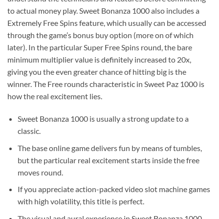
to actual money play. Sweet Bonanza 1000 also includes a
Extremely Free Spins feature, which usually can be accessed
through the game’s bonus buy option (more on of which
later). In the particular Super Free Spins round, the bare
minimum multiplier value is definitely increased to 20x,
giving you the even greater chance of hitting big is the
winner. The Free rounds characteristic in Sweet Paz 1000 is
how the real excitement lies.
Sweet Bonanza 1000 is usually a strong update to a
classic.
The base online game delivers fun by means of tumbles,
but the particular real excitement starts inside the free
moves round.
If you appreciate action-packed video slot machine games
with high volatility, this title is perfect.
The visual and aural experience in Sweet Bonanza 1000