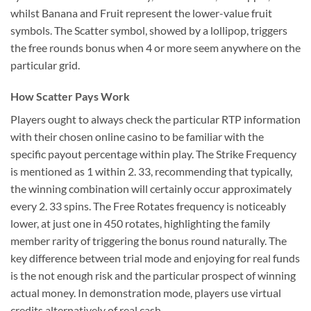
whilst Banana and Fruit represent the lower-value fruit
symbols. The Scatter symbol, showed by a lollipop, triggers
the free rounds bonus when 4 or more seem anywhere on the
particular grid.
How Scatter Pays Work
Players ought to always check the particular RTP information
with their chosen online casino to be familiar with the
specific payout percentage within play. The Strike Frequency
is mentioned as 1 within 2. 33, recommending that typically,
the winning combination will certainly occur approximately
every 2. 33 spins. The Free Rotates frequency is noticeably
lower, at just one in 450 rotates, highlighting the family
member rarity of triggering the bonus round naturally. The
key difference between trial mode and enjoying for real funds
is the not enough risk and the particular prospect of winning
actual money. In demonstration mode, players use virtual
credits alternatively of real cash.