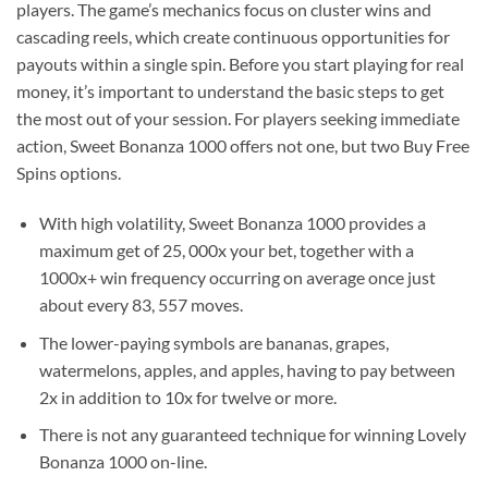
players. The game’s mechanics focus on cluster wins and
cascading reels, which create continuous opportunities for
payouts within a single spin. Before you start playing for real
money, it’s important to understand the basic steps to get
the most out of your session. For players seeking immediate
action, Sweet Bonanza 1000 offers not one, but two Buy Free
Spins options.
With high volatility, Sweet Bonanza 1000 provides a
maximum get of 25, 000x your bet, together with a
1000x+ win frequency occurring on average once just
about every 83, 557 moves.
The lower-paying symbols are bananas, grapes,
watermelons, apples, and apples, having to pay between
2x in addition to 10x for twelve or more.
There is not any guaranteed technique for winning Lovely
Bonanza 1000 on-line.