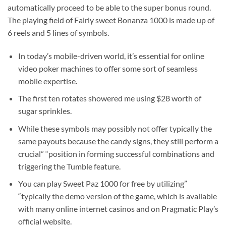
automatically proceed to be able to the super bonus round.
The playing field of Fairly sweet Bonanza 1000 is made up of
6 reels and 5 lines of symbols.
In today’s mobile-driven world, it’s essential for online
video poker machines to offer some sort of seamless
mobile expertise.
The first ten rotates showered me using $28 worth of
sugar sprinkles.
While these symbols may possibly not offer typically the
same payouts because the candy signs, they still perform a
crucial” “position in forming successful combinations and
triggering the Tumble feature.
You can play Sweet Paz 1000 for free by utilizing”
“typically the demo version of the game, which is available
with many online internet casinos and on Pragmatic Play’s
official website.