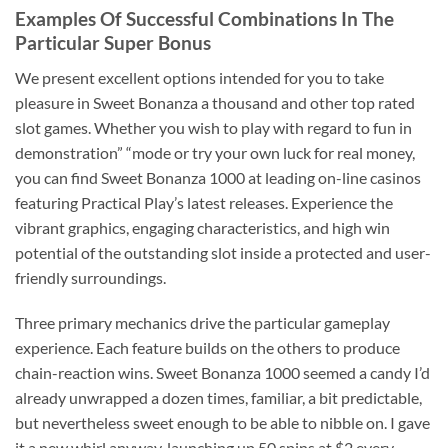
Examples Of Successful Combinations In The
Particular Super Bonus
We present excellent options intended for you to take
pleasure in Sweet Bonanza a thousand and other top rated
slot games. Whether you wish to play with regard to fun in
demonstration” “mode or try your own luck for real money,
you can find Sweet Bonanza 1000 at leading on-line casinos
featuring Practical Play’s latest releases. Experience the
vibrant graphics, engaging characteristics, and high win
potential of the outstanding slot inside a protected and user-
friendly surroundings.
Three primary mechanics drive the particular gameplay
experience. Each feature builds on the others to produce
chain-reaction wins. Sweet Bonanza 1000 seemed a candy I’d
already unwrapped a dozen times, familiar, a bit predictable,
but nevertheless sweet enough to be able to nibble on. I gave
it a new whirl anyway, launching up 50 spins at $2 every