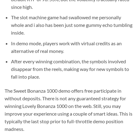
since high.
The slot machine game had swallowed me personally
whole and i also has been just some gummy echo tumbling
inside.
In demo mode, players work with virtual credits as an
alternative of real money.
After every winning combination, the symbols involved
disappear from the reels, making way for new symbols to
fall into place.
The Sweet Bonanza 1000 demo offers free participate in
without deposits. There is not any guaranteed strategy for
winning Lovely Bonanza 1000 on the web. Still, you may
improve your experience using a couple of smart ideas. This is
typically the last stop prior to full-throttle demo position
madness.