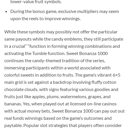
lower-value fruit symbols.
During the bonus game, exclusive multipliers may seem
upon the reels to improve winnings.
While these symbols may possibly not offer the particular
same payouts while the candy emblems, they still participate
in a crucial” “function in forming winning combinations and
activating the Tumble function. Sweet Bonanza 1000
continues the candy-themed tradition of the series,
immersing participants within a world associated with
colorful sweets in addition to fruits. The game’s vibrant 6×5
main grid is set against a backdrop involving fluffy cotton
chocolate clouds, with signs featuring various goodies and
fruits just like apples, plums, watermelons, grapes, and
bananas. Yes, when played out at licensed on-line casinos
with actual money bets, Sweet Bonanza 1000 can pay out out
real funds winnings based on the game’s outcomes and
paytable. Popular slot strategies that players often consider