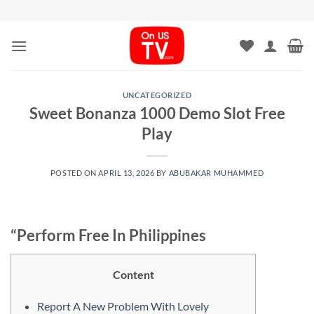
Skip
to
content
UNCATEGORIZED
Sweet Bonanza 1000 Demo Slot Free
Play
POSTED ON
APRIL 13, 2026
BY
ABUBAKAR MUHAMMED
“Perform Free In Philippines
Content
Report A New Problem With Lovely