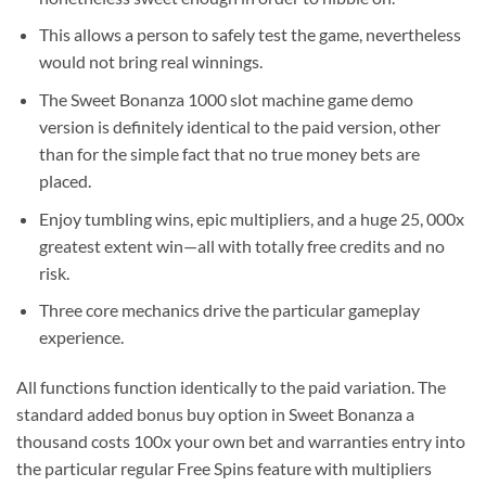
This allows a person to safely test the game, nevertheless
would not bring real winnings.
The Sweet Bonanza 1000 slot machine game demo
version is definitely identical to the paid version, other
than for the simple fact that no true money bets are
placed.
Enjoy tumbling wins, epic multipliers, and a huge 25, 000x
greatest extent win—all with totally free credits and no
risk.
Three core mechanics drive the particular gameplay
experience.
All functions function identically to the paid variation. The
standard added bonus buy option in Sweet Bonanza a
thousand costs 100x your own bet and warranties entry into
the particular regular Free Spins feature with multipliers