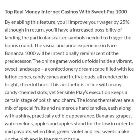
Top Real Money Internet Casinos With Sweet Paz 1000
By enabling this feature, you’ll improve your wager by 25%,
although in return, you’ll have a increased possibility of
landing the particular scatter symbols needed to trigger the
bonus round. The visual and aural experience in Nice
Bonanza 1000 will be intentionally reminiscent of the
predecessor. The online game world unfolds inside a vibrant,
sweet landscape – a confectionery dreamscape filled with ice
lotion cones, candy canes and fluffy clouds, all rendered in
bright, cheerful hues. This aesthetic is in line with many
candy-themed slots, yet Sensible Play’s execution keeps a
certain stage of polish and charm. The icons themselves are a
mix of special fruits and numerous hard candies, each along
with a shiny, practically edible appearance. Bananas, grapes,
watermelons, apples and apples stand for the low in order to
mid payouts, when blue, green, violet and red sweets make
up the high end in the payout table.