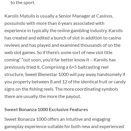
to the sport.
Karolis Matulis is usually a Senior Manager at Casinos.
possuindo with more than 6 years associated with
experience in typically the online gambling industry. Karolis
has created and edited a bunch of slot in addition to casino
reviews and has played and examined thousands of on the
web slot games. So if there’s some sort of new slot title
coming” “out soon, you’d far better know it – Karolis has
previously tried it. Comprising a 6×5 baitcasting reel
structure, Sweet Bienestar 1000 will pay away handsomely if
you property between 8 and 12 of the identical fruit or candy
signs on the fishing reels. The more coordinating symbols
there are usually, the more the payout.
Sweet Bonanza 1000 Exclusive Features
Sweet Bonanza 1000 offers an intuitive and engaging
gameplay experience suitable for both new and experienced