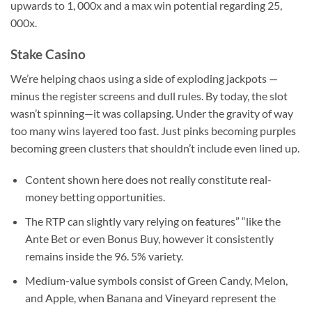
upwards to 1, 000x and a max win potential regarding 25,
000x.
Stake Casino
We’re helping chaos using a side of exploding jackpots —
minus the register screens and dull rules. By today, the slot
wasn’t spinning—it was collapsing. Under the gravity of way
too many wins layered too fast. Just pinks becoming purples
becoming green clusters that shouldn’t include even lined up.
Content shown here does not really constitute real-
money betting opportunities.
The RTP can slightly vary relying on features” “like the
Ante Bet or even Bonus Buy, however it consistently
remains inside the 96. 5% variety.
Medium-value symbols consist of Green Candy, Melon,
and Apple, when Banana and Vineyard represent the