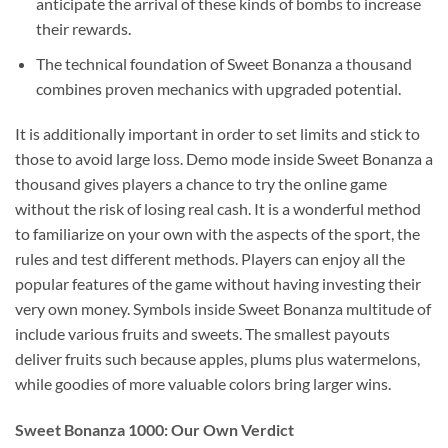
anticipate the arrival of these kinds of bombs to increase
their rewards.
The technical foundation of Sweet Bonanza a thousand
combines proven mechanics with upgraded potential.
It is additionally important in order to set limits and stick to
those to avoid large loss. Demo mode inside Sweet Bonanza a
thousand gives players a chance to try the online game
without the risk of losing real cash. It is a wonderful method
to familiarize on your own with the aspects of the sport, the
rules and test different methods. Players can enjoy all the
popular features of the game without having investing their
very own money. Symbols inside Sweet Bonanza multitude of
include various fruits and sweets. The smallest payouts
deliver fruits such because apples, plums plus watermelons,
while goodies of more valuable colors bring larger wins.
Sweet Bonanza 1000: Our Own Verdict