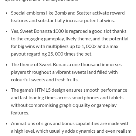
Special emblems like Bomb and Scatter activate reward
features and substantially increase potential wins.
Yes, Sweet Bonanza 1000 is regarded a good slot thanks
to the engaging gameplay, lively theme, and the potential
for big wins with multipliers up to 1, 000x and a max
payout regarding 25, 000 times the bet.
The theme of Sweet Bonanza one thousand immerses
players throughout a vibrant sweets land filled with
colourful sweets and fresh fruits.
The game’s HTML5 design ensures smooth performance
and fast loading times across smartphones and tablets
without compromising graphic quality or gameplay
features.
Animations of signs and bonus capabilities are made with
a high level, which usually adds dynamics and even realism