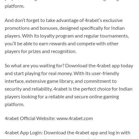
platform.
And don’t forget to take advantage of 4rabet’s exclusive
promotions and bonuses, designed specifically for Indian
players. With its loyalty program and regular tournaments,
you’ll be able to earn rewards and compete with other
players for prizes and recognition.
So what are you waiting for? Download the 4rabet app today
and start playing for real money. With its user-friendly
interface, extensive game library, and commitment to
security and reliability, 4rabet is the perfect choice for Indian
players looking for a reliable and secure online gaming
platform.
4rabet Official Website: www.4rabet.com
4rabet App Login: Download the 4rabet app and log in with