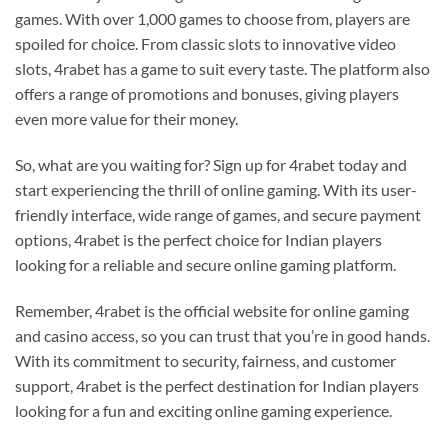
games. With over 1,000 games to choose from, players are
spoiled for choice. From classic slots to innovative video
slots, 4rabet has a game to suit every taste. The platform also
offers a range of promotions and bonuses, giving players
even more value for their money.
So, what are you waiting for? Sign up for 4rabet today and
start experiencing the thrill of online gaming. With its user-
friendly interface, wide range of games, and secure payment
options, 4rabet is the perfect choice for Indian players
looking for a reliable and secure online gaming platform.
Remember, 4rabet is the official website for online gaming
and casino access, so you can trust that you’re in good hands.
With its commitment to security, fairness, and customer
support, 4rabet is the perfect destination for Indian players
looking for a fun and exciting online gaming experience.