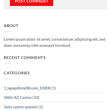
ABOUT
Lorem ipsum dolor sit amet, consectetuer adipiscing elit, sed
diam nonummy nibh euismod tincidunt.
RECENT COMMENTS
CATEGORIES
1_lapapillote08.com_10000
(1)
1Win AZ Casino
(10)
1win casino spanish
(1)