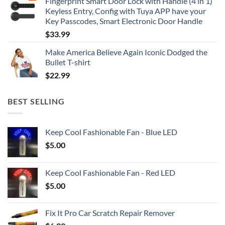
Fingerprint Smart Door Lock with Handle (4 in 1)
Keyless Entry, Config with Tuya APP have your
Key Passcodes, Smart Electronic Door Handle
$
33.99
Make America Believe Again Iconic Dodged the
Bullet T-shirt
$
22.99
BEST SELLING
Keep Cool Fashionable Fan - Blue LED
$
5.00
Keep Cool Fashionable Fan - Red LED
$
5.00
Fix It Pro Car Scratch Repair Remover