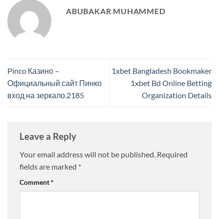
ABUBAKAR MUHAMMED
Pinco Казино –
1xbet Bangladesh Bookmaker
Официальный сайт Пинко
1xbet Bd Online Betting
вход на зеркало.2185
Organization Details
Leave a Reply
Your email address will not be published.
Required
fields are marked
*
Comment
*