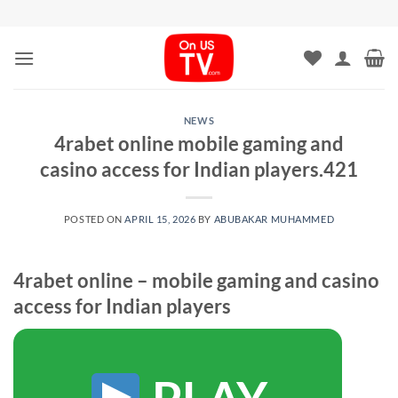
Skip
to
content
NEWS
4rabet online mobile gaming and
casino access for Indian players.421
POSTED ON
APRIL 15, 2026
BY
ABUBAKAR MUHAMMED
4rabet online – mobile gaming and casino
access for Indian players