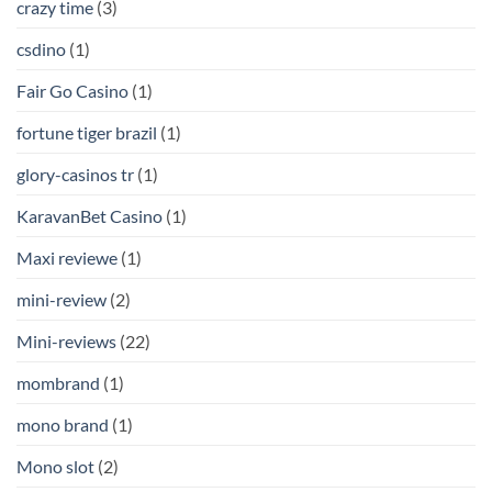
crazy time
(3)
csdino
(1)
Fair Go Casino
(1)
fortune tiger brazil
(1)
glory-casinos tr
(1)
KaravanBet Casino
(1)
Maxi reviewe
(1)
mini-review
(2)
Mini-reviews
(22)
mombrand
(1)
mono brand
(1)
Mono slot
(2)