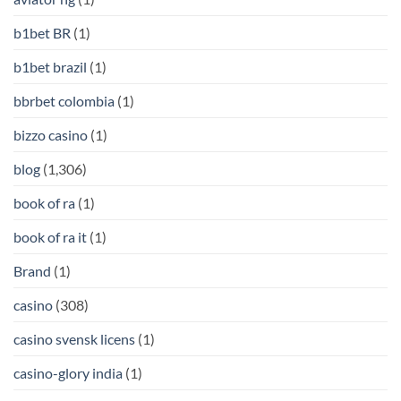
b1bet BR
(1)
b1bet brazil
(1)
bbrbet colombia
(1)
bizzo casino
(1)
blog
(1,306)
book of ra
(1)
book of ra it
(1)
Brand
(1)
casino
(308)
casino svensk licens
(1)
casino-glory india
(1)