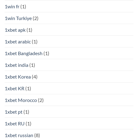
1win fr
(1)
1win Turkiye
(2)
1xbet apk
(1)
1xbet arabic
(1)
1xbet Bangladesh
(1)
1xbet india
(1)
1xbet Korea
(4)
1xbet KR
(1)
1xbet Morocco
(2)
1xbet pt
(1)
1xbet RU
(1)
1xbet russian
(8)