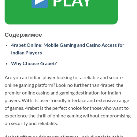
PLAY
Содержимое
4rabet Online: Mobile Gaming and Casino Access for
Indian Players
Why Choose 4rabet?
Are you an Indian player looking for a reliable and secure
online gaming platform? Look no further than 4rabet, the
premier online casino and gaming destination for Indian
players. With its user-friendly interface and extensive range
of games, 4rabet is the perfect choice for those who want to
experience the thrill of online gaming without compromising
on security and reliability.
4rabet offers a wide range of games, including slots, table