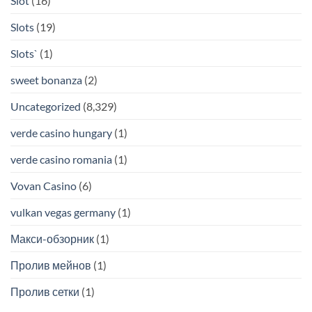
Slot
(16)
Slots
(19)
Slots`
(1)
sweet bonanza
(2)
Uncategorized
(8,329)
verde casino hungary
(1)
verde casino romania
(1)
Vovan Casino
(6)
vulkan vegas germany
(1)
Макси-обзорник
(1)
Пролив мейнов
(1)
Пролив сетки
(1)