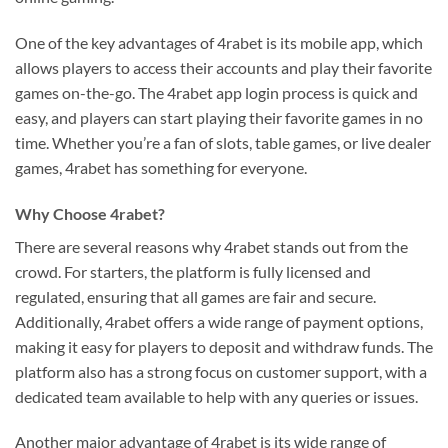
One of the key advantages of 4rabet is its mobile app, which
allows players to access their accounts and play their favorite
games on-the-go. The 4rabet app login process is quick and
easy, and players can start playing their favorite games in no
time. Whether you’re a fan of slots, table games, or live dealer
games, 4rabet has something for everyone.
Why Choose 4rabet?
There are several reasons why 4rabet stands out from the
crowd. For starters, the platform is fully licensed and
regulated, ensuring that all games are fair and secure.
Additionally, 4rabet offers a wide range of payment options,
making it easy for players to deposit and withdraw funds. The
platform also has a strong focus on customer support, with a
dedicated team available to help with any queries or issues.
Another major advantage of 4rabet is its wide range of