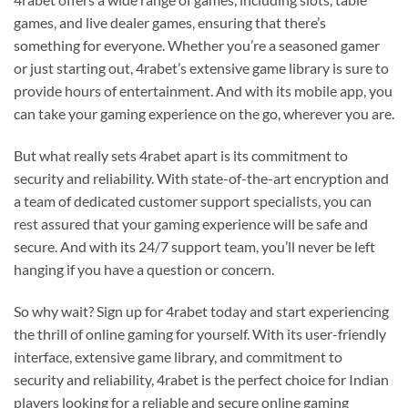
games, and live dealer games, ensuring that there’s
something for everyone. Whether you’re a seasoned gamer
or just starting out, 4rabet’s extensive game library is sure to
provide hours of entertainment. And with its mobile app, you
can take your gaming experience on the go, wherever you are.
But what really sets 4rabet apart is its commitment to
security and reliability. With state-of-the-art encryption and
a team of dedicated customer support specialists, you can
rest assured that your gaming experience will be safe and
secure. And with its 24/7 support team, you’ll never be left
hanging if you have a question or concern.
So why wait? Sign up for 4rabet today and start experiencing
the thrill of online gaming for yourself. With its user-friendly
interface, extensive game library, and commitment to
security and reliability, 4rabet is the perfect choice for Indian
players looking for a reliable and secure online gaming