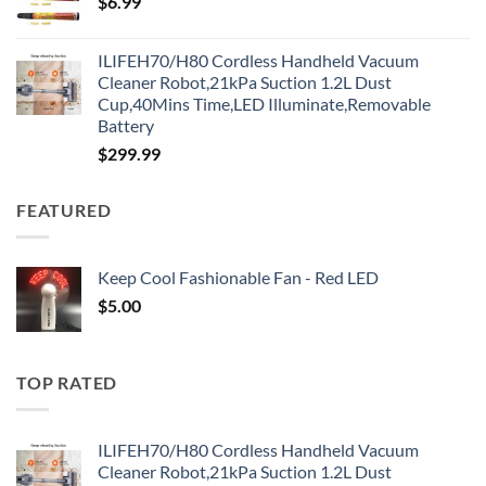
$
6.99
ILIFEH70/H80 Cordless Handheld Vacuum
Cleaner Robot,21kPa Suction 1.2L Dust
Cup,40Mins Time,LED Illuminate,Removable
Battery
$
299.99
FEATURED
Keep Cool Fashionable Fan - Red LED
$
5.00
TOP RATED
ILIFEH70/H80 Cordless Handheld Vacuum
Cleaner Robot,21kPa Suction 1.2L Dust