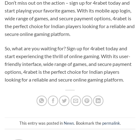
Don’t miss out on the action – sign up for 4rabet today and
start playing your favorite games. With its mobile app login,
wide range of games, and secure payment options, 4rabet is
the perfect choice for Indian players looking for a reliable and
secure online gaming platform.
So, what are you waiting for? Sign up for 4rabet today and
start experiencing the thrill of online gaming. With its user-
friendly interface, wide range of games, and secure payment
options, 4rabet is the perfect choice for Indian players
looking for a reliable and secure online gaming platform.
This entry was posted in
News
. Bookmark the
permalink
.