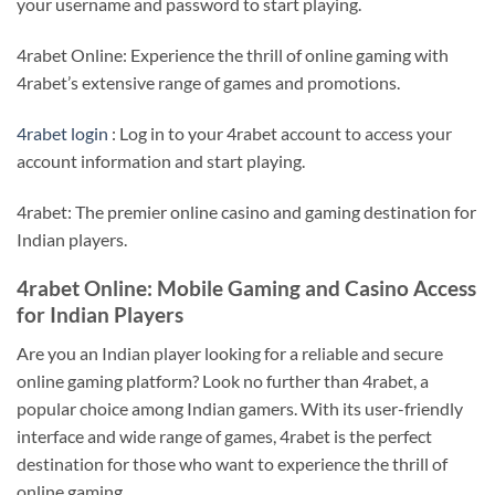
your username and password to start playing.
4rabet Online: Experience the thrill of online gaming with
4rabet’s extensive range of games and promotions.
4rabet login
: Log in to your 4rabet account to access your
account information and start playing.
4rabet: The premier online casino and gaming destination for
Indian players.
4rabet Online: Mobile Gaming and Casino Access
for Indian Players
Are you an Indian player looking for a reliable and secure
online gaming platform? Look no further than 4rabet, a
popular choice among Indian gamers. With its user-friendly
interface and wide range of games, 4rabet is the perfect
destination for those who want to experience the thrill of
online gaming.