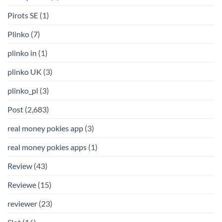
Pirots SE
(1)
Plinko
(7)
plinko in
(1)
plinko UK
(3)
plinko_pl
(3)
Post
(2,683)
real money pokies app
(3)
real money pokies apps
(1)
Review
(43)
Reviewe
(15)
reviewer
(23)