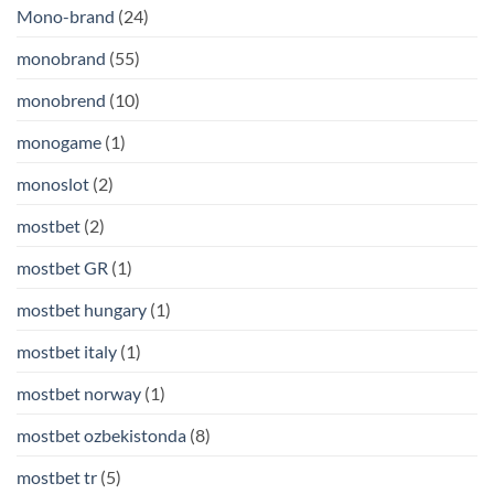
Mono-brand
(24)
monobrand
(55)
monobrend
(10)
monogame
(1)
monoslot
(2)
mostbet
(2)
mostbet GR
(1)
mostbet hungary
(1)
mostbet italy
(1)
mostbet norway
(1)
mostbet ozbekistonda
(8)
mostbet tr
(5)