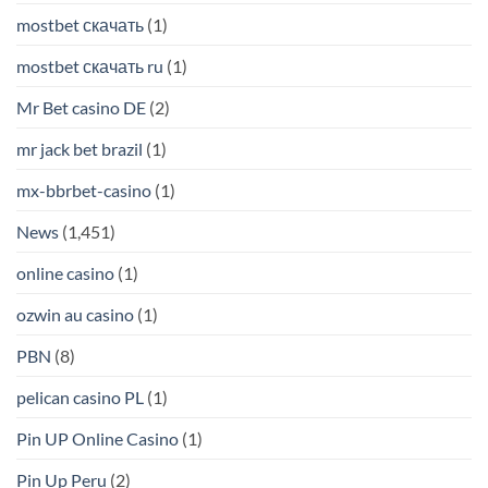
mostbet скачать
(1)
mostbet скачать ru
(1)
Mr Bet casino DE
(2)
mr jack bet brazil
(1)
mx-bbrbet-casino
(1)
News
(1,451)
online casino
(1)
ozwin au casino
(1)
PBN
(8)
pelican casino PL
(1)
Pin UP Online Casino
(1)
Pin Up Peru
(2)