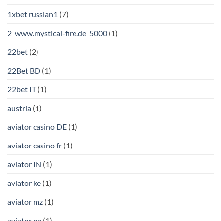
1xbet russian1
(7)
2_www.mystical-fire.de_5000
(1)
22bet
(2)
22Bet BD
(1)
22bet IT
(1)
austria
(1)
aviator casino DE
(1)
aviator casino fr
(1)
aviator IN
(1)
aviator ke
(1)
aviator mz
(1)
aviator ng
(1)