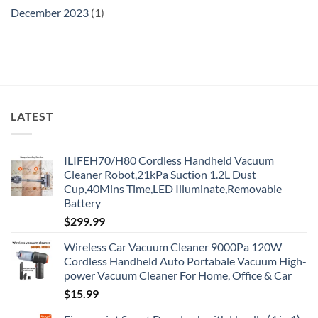
December 2023
(1)
LATEST
ILIFEH70/H80 Cordless Handheld Vacuum
Cleaner Robot,21kPa Suction 1.2L Dust
Cup,40Mins Time,LED Illuminate,Removable
Battery
$
299.99
Wireless Car Vacuum Cleaner 9000Pa 120W
Cordless Handheld Auto Portabale Vacuum High-
power Vacuum Cleaner For Home, Office & Car
$
15.99