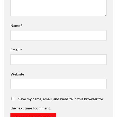
Name
*
Email
*
Website
Save my name, email, and website in this browser for
the next time I comment.