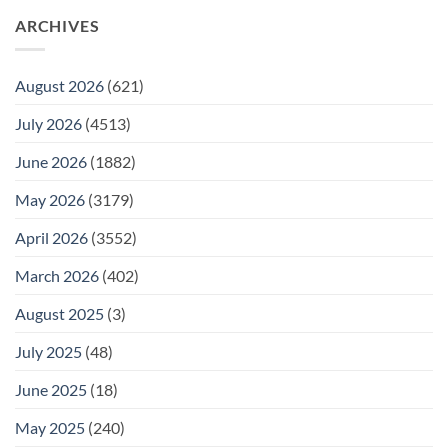
ARCHIVES
August 2026
(621)
July 2026
(4513)
June 2026
(1882)
May 2026
(3179)
April 2026
(3552)
March 2026
(402)
August 2025
(3)
July 2025
(48)
June 2025
(18)
May 2025
(240)