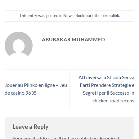
This entry was posted in
News
. Bookmark the
permalink
.
ABUBAKAR MUHAMMED
Attraversa la Strada Senza
Jouer au Plinko en ligne – Jeu
Farti Prendere Strategie e
de casino.9635
Segreti per il Successo in
chicken road recens
Leave a Reply
Your email address will not be published.
Required