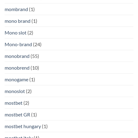
mombrand
(1)
mono brand
(1)
Mono slot
(2)
Mono-brand
(24)
monobrand
(55)
monobrend
(10)
monogame
(1)
monoslot
(2)
mostbet
(2)
mostbet GR
(1)
mostbet hungary
(1)
mostbet italy
(1)