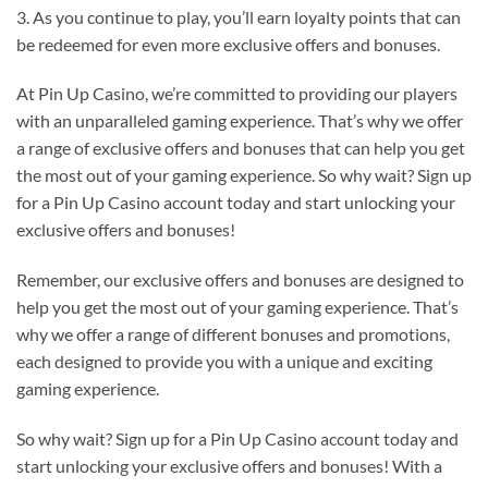
3. As you continue to play, you’ll earn loyalty points that can
be redeemed for even more exclusive offers and bonuses.
At Pin Up Casino, we’re committed to providing our players
with an unparalleled gaming experience. That’s why we offer
a range of exclusive offers and bonuses that can help you get
the most out of your gaming experience. So why wait? Sign up
for a Pin Up Casino account today and start unlocking your
exclusive offers and bonuses!
Remember, our exclusive offers and bonuses are designed to
help you get the most out of your gaming experience. That’s
why we offer a range of different bonuses and promotions,
each designed to provide you with a unique and exciting
gaming experience.
So why wait? Sign up for a Pin Up Casino account today and
start unlocking your exclusive offers and bonuses! With a