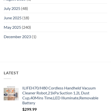
July 2025
(48)
June 2025
(18)
May 2025
(240)
December 2023
(1)
LATEST
ILIFEH70/H80 Cordless Handheld Vacuum
Cleaner Robot,21kPa Suction 1.2L Dust
Cup,40Mins Time,LED Illuminate,Removable
Battery
$
299.99