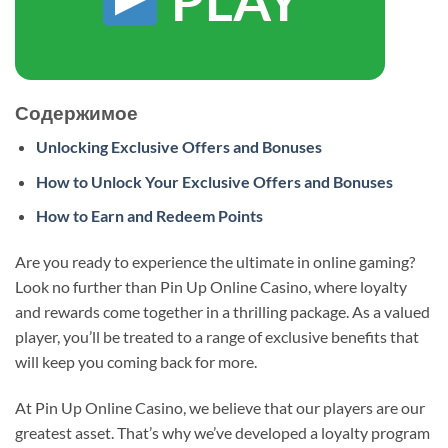
PLAY
Содержимое
Unlocking Exclusive Offers and Bonuses
How to Unlock Your Exclusive Offers and Bonuses
How to Earn and Redeem Points
Are you ready to experience the ultimate in online gaming?
Look no further than Pin Up Online Casino, where loyalty
and rewards come together in a thrilling package. As a valued
player, you’ll be treated to a range of exclusive benefits that
will keep you coming back for more.
At Pin Up Online Casino, we believe that our players are our
greatest asset. That’s why we’ve developed a loyalty program