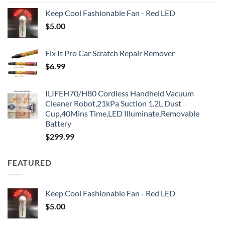
Keep Cool Fashionable Fan - Red LED
$
5.00
Fix It Pro Car Scratch Repair Remover
$
6.99
ILIFEH70/H80 Cordless Handheld Vacuum
Cleaner Robot,21kPa Suction 1.2L Dust
Cup,40Mins Time,LED Illuminate,Removable
Battery
$
299.99
FEATURED
Keep Cool Fashionable Fan - Red LED
$
5.00