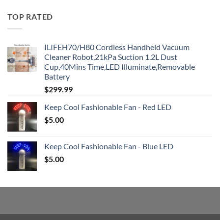
TOP RATED
ILIFEH70/H80 Cordless Handheld Vacuum
Cleaner Robot,21kPa Suction 1.2L Dust
Cup,40Mins Time,LED Illuminate,Removable
Battery
$
299.99
Keep Cool Fashionable Fan - Red LED
$
5.00
Keep Cool Fashionable Fan - Blue LED
$
5.00