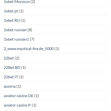
1xbet Morocco
(2)
1xbet pt
(1)
1xbet RU
(1)
1xbet russian
(8)
1xbet russian1
(7)
2_www.mystical-fire.de_5000
(1)
22bet
(2)
22Bet BD
(1)
22bet IT
(1)
austria
(1)
aviator casino DE
(1)
aviator casino fr
(1)