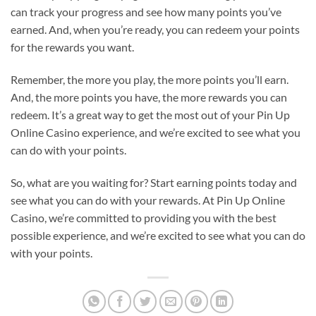
can track your progress and see how many points you’ve
earned. And, when you’re ready, you can redeem your points
for the rewards you want.
Remember, the more you play, the more points you’ll earn.
And, the more points you have, the more rewards you can
redeem. It’s a great way to get the most out of your Pin Up
Online Casino experience, and we’re excited to see what you
can do with your points.
So, what are you waiting for? Start earning points today and
see what you can do with your rewards. At Pin Up Online
Casino, we’re committed to providing you with the best
possible experience, and we’re excited to see what you can do
with your points.