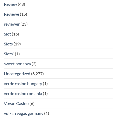
Review
(43)
Reviewe
(15)
reviewer
(23)
Slot
(16)
Slots
(19)
Slots`
(1)
sweet bonanza
(2)
Uncategorized
(8,277)
verde casino hungary
(1)
verde casino romania
(1)
Vovan Casino
(6)
vulkan vegas germany
(1)