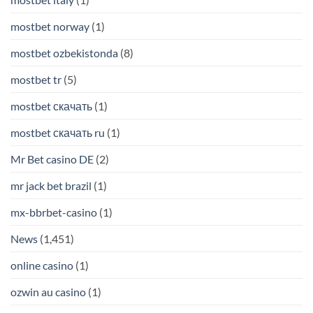
mostbet norway
(1)
mostbet ozbekistonda
(8)
mostbet tr
(5)
mostbet скачать
(1)
mostbet скачать ru
(1)
Mr Bet casino DE
(2)
mr jack bet brazil
(1)
mx-bbrbet-casino
(1)
News
(1,451)
online casino
(1)
ozwin au casino
(1)