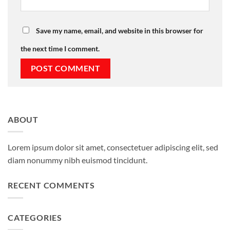
Save my name, email, and website in this browser for
the next time I comment.
ABOUT
Lorem ipsum dolor sit amet, consectetuer adipiscing elit, sed
diam nonummy nibh euismod tincidunt.
RECENT COMMENTS
CATEGORIES