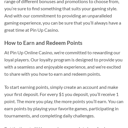
range of different bonuses and promotions to choose from,
you’re sure to find something that suits your gaming style.
And with our commitment to providing an unparalleled
gaming experience, you can be sure that you’ll always have a
great time at Pin Up Casino.
How to Earn and Redeem Points
At Pin Up Online Casino, we’re committed to rewarding our
loyal players. Our loyalty program is designed to provide you
with a seamless and enjoyable experience, and we’re excited
to share with you how to earn and redeem points.
To start earning points, simply create an account and make
your first deposit. For every $1 you deposit, you’ll receive 1
point. The more you play, the more points you’ll earn. You can
earn points by playing your favorite games, participating in
tournaments, and completing daily challenges.