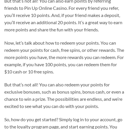
But that’s not all! You can also earn points by referring
friends to Pin Up Online Casino. For every friend you refer,
you’ll receive 10 points. And, if your friend makes a deposit,
you’ll receive an additional 20 points. It’s a great way to earn
more points and share the fun with your friends.
Now, let’s talk about how to redeem your points. You can
redeem your points for cash, free spins, or other rewards. The
more points you have, the more rewards you can redeem. For
example, if you have 100 points, you can redeem them for
$10 cash or 10 free spins.
But that’s not all! You can also redeem your points for
exclusive bonuses, such as bonus spins, bonus cash, or even a
chance to win a prize. The possibilities are endless, and we’re
excited to see what you can do with your points.
So, how do you get started? Simply log in to your account, go
to the loyalty program page, and start earning points. You