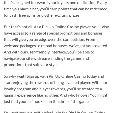
that’s designed to reward your loyalty and dedication. Every
time you place a bet, you’ll earn points that can be redeemed
for cash, free spins, and other exciting prizes.
But that’s not all. As a Pin Up Online Casino player, you’ll also
have access to a range of special promotions and bonuses
that will give you an edge over the competition. From
welcome packages to reload bonuses, we’ve got you covered.
And with our user-friendly interface, you’ll be able to
navigate our site with ease, finding the games and
promotions that suit your style.
So why wait? Sign up with Pin Up Online Casino today and
start enjoying the rewards of being a valued player. With our
loyalty program and player rewards, you’ll be treated to a
gaming experience like no other. And who knows? You might
just find yourself hooked on the thrill of the game.
So, what are you waiting for? Join the Pin Up Online Casino