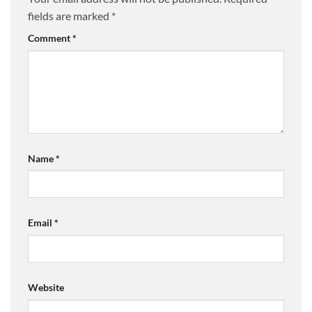
fields are marked
*
Comment
*
Name
*
Email
*
Website