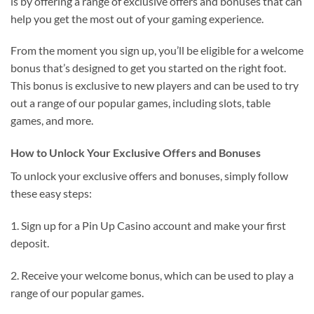
is by offering a range of exclusive offers and bonuses that can
help you get the most out of your gaming experience.
From the moment you sign up, you’ll be eligible for a welcome
bonus that’s designed to get you started on the right foot.
This bonus is exclusive to new players and can be used to try
out a range of our popular games, including slots, table
games, and more.
How to Unlock Your Exclusive Offers and Bonuses
To unlock your exclusive offers and bonuses, simply follow
these easy steps:
1. Sign up for a Pin Up Casino account and make your first
deposit.
2. Receive your welcome bonus, which can be used to play a
range of our popular games.