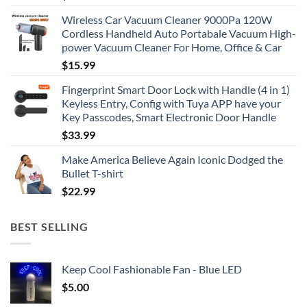
Wireless Car Vacuum Cleaner 9000Pa 120W
Cordless Handheld Auto Portabale Vacuum High-
power Vacuum Cleaner For Home, Office & Car
$
15.99
Fingerprint Smart Door Lock with Handle (4 in 1)
Keyless Entry, Config with Tuya APP have your
Key Passcodes, Smart Electronic Door Handle
$
33.99
Make America Believe Again Iconic Dodged the
Bullet T-shirt
$
22.99
BEST SELLING
Keep Cool Fashionable Fan - Blue LED
$
5.00