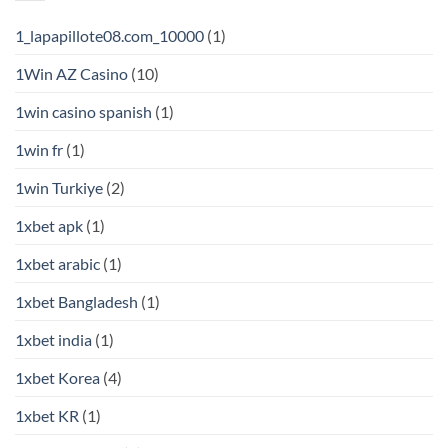
1_lapapillote08.com_10000
(1)
1Win AZ Casino
(10)
1win casino spanish
(1)
1win fr
(1)
1win Turkiye
(2)
1xbet apk
(1)
1xbet arabic
(1)
1xbet Bangladesh
(1)
1xbet india
(1)
1xbet Korea
(4)
1xbet KR
(1)