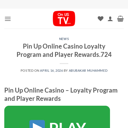
Skip
to
content
NEWS
Pin Up Online Casino Loyalty
Program and Player Rewards.724
POSTED ON
APRIL 16, 2026
BY
ABUBAKAR MUHAMMED
Pin Up Online Casino – Loyalty Program
and Player Rewards