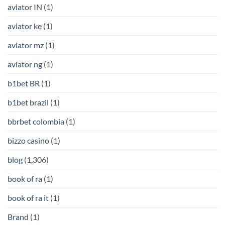
aviator IN
(1)
aviator ke
(1)
aviator mz
(1)
aviator ng
(1)
b1bet BR
(1)
b1bet brazil
(1)
bbrbet colombia
(1)
bizzo casino
(1)
blog
(1,306)
book of ra
(1)
book of ra it
(1)
Brand
(1)