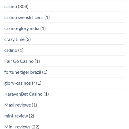
casino
(308)
casino svensk licens
(1)
casino-glory india
(1)
crazy time
(3)
csdino
(1)
Fair Go Casino
(1)
fortune tiger brazil
(1)
glory-casinos tr
(1)
KaravanBet Casino
(1)
Maxi reviewe
(1)
mini-review
(2)
Mini-reviews
(22)