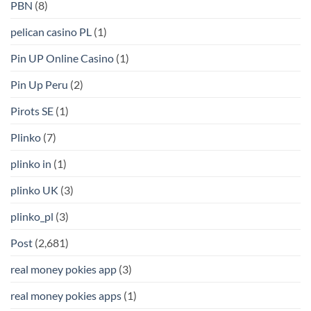
PBN
(8)
pelican casino PL
(1)
Pin UP Online Casino
(1)
Pin Up Peru
(2)
Pirots SE
(1)
Plinko
(7)
plinko in
(1)
plinko UK
(3)
plinko_pl
(3)
Post
(2,681)
real money pokies app
(3)
real money pokies apps
(1)