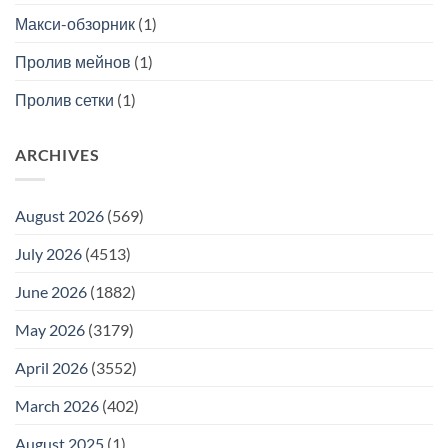
Макси-обзорник
(1)
Пролив мейнов
(1)
Пролив сетки
(1)
ARCHIVES
August 2026
(569)
July 2026
(4513)
June 2026
(1882)
May 2026
(3179)
April 2026
(3552)
March 2026
(402)
August 2025
(1)