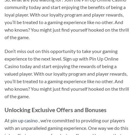
community today and start enjoying the benefits of being a
loyal player. With our loyalty program and player rewards,
you’ll be treated to a gaming experience like no other. And
who knows? You might just find yourself hooked on the thrill
of the game.
Don’t miss out on this opportunity to take your gaming
experience to the next level. Sign up with Pin Up Online
Casino today and start enjoying the rewards of being a
valued player. With our loyalty program and player rewards,
you’ll be treated to a gaming experience like no other. And
who knows? You might just find yourself hooked on the thrill
of the game.
Unlocking Exclusive Offers and Bonuses
At
pin up casino
, we’re committed to providing our players
with an unparalleled gaming experience. One way we do this