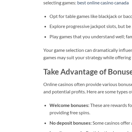
selecting games:
best online casino canada
Opt for table games like blackjack or bac
Explore progressive jackpot slots, but be 
Play games that you understand well; fam
Your game selection can dramatically influen
games may suit your strategy while offering
Take Advantage of Bonus
Online casinos often provide various bonuse
and potential profits. Here are some types o
Welcome bonuses:
These are rewards for
providing free spins.
No deposit bonuses:
Some casinos offer a