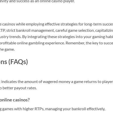
vity and success as an online casino player.
e casinos while employing effective strategies for long-term succe
TP, strict bankroll management, careful game selection, capitalizi
try trends. By integrating these strategies into your gaming habi
 profitable online gambling experience. Remember, the key to succ
the game.
ns (FAQs)
hat indicates the amount of wagered money a game returns to playe
o better payout rates.
online casinos?
 games with higher RTPs, managing your bankroll effectively,