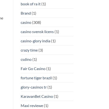
book of ra it
(1)
Brand
(1)
me
casino
(308)
casino svensk licens
(1)
casino-glory india
(1)
crazy time
(3)
csdino
(1)
Fair Go Casino
(1)
fortune tiger brazil
(1)
glory-casinos tr
(1)
KaravanBet Casino
(1)
Maxi reviewe
(1)