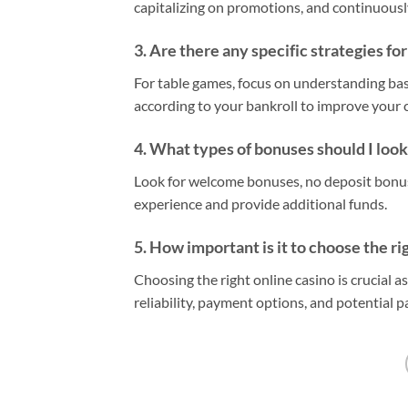
capitalizing on promotions, and continuousl
3. Are there any specific strategies fo
For table games, focus on understanding basi
according to your bankroll to improve your 
4. What types of bonuses should I look
Look for welcome bonuses, no deposit bonuse
experience and provide additional funds.
5. How important is it to choose the ri
Choosing the right online casino is crucial a
reliability, payment options, and potential 