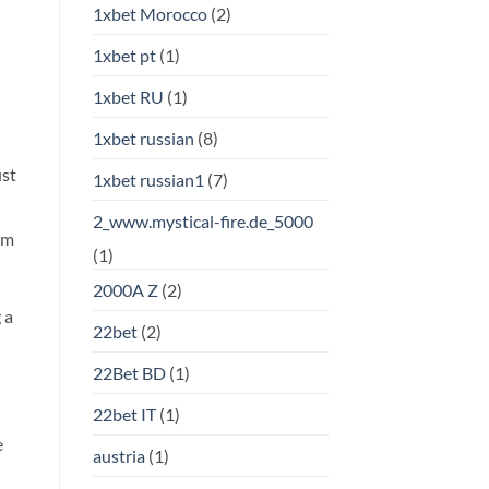
1xbet Morocco
(2)
1xbet pt
(1)
1xbet RU
(1)
1xbet russian
(8)
ust
1xbet russian1
(7)
2_www.mystical-fire.de_5000
rm
(1)
2000A Z
(2)
 a
22bet
(2)
22Bet BD
(1)
22bet IT
(1)
e
austria
(1)