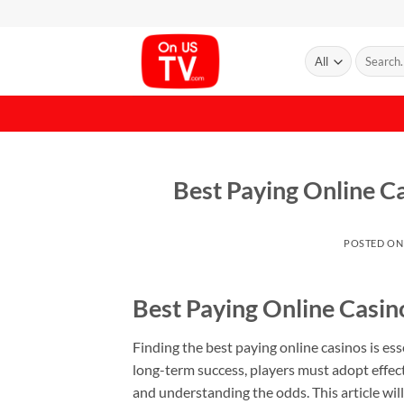
Skip
to
content
Search
for:
Best Paying Online Ca
POSTED O
Best Paying Online Casino
Finding the best paying online casinos is es
long-term success, players must adopt effec
and understanding the odds. This article will