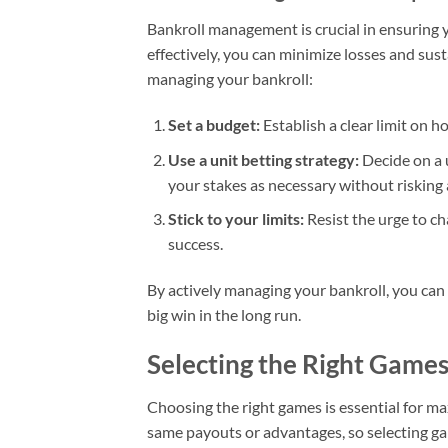
Bankroll management is crucial in ensuring 
effectively, you can minimize losses and sus
managing your bankroll:
Set a budget:
Establish a clear limit on 
Use a unit betting strategy:
Decide on a u
your stakes as necessary without risking 
Stick to your limits:
Resist the urge to ch
success.
By actively managing your bankroll, you can
big win in the long run.
Selecting the Right Game
Choosing the right games is essential for m
same payouts or advantages, so selecting gam