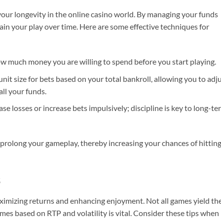
your longevity in the online casino world. By managing your funds
tain your play over time. Here are some effective techniques for
how much money you are willing to spend before you start playing.
nit size for bets based on your total bankroll, allowing you to adj
all your funds.
ase losses or increase bets impulsively; discipline is key to long-te
 prolong your gameplay, thereby increasing your chances of hitting
s
aximizing returns and enhancing enjoyment. Not all games yield th
es based on RTP and volatility is vital. Consider these tips when