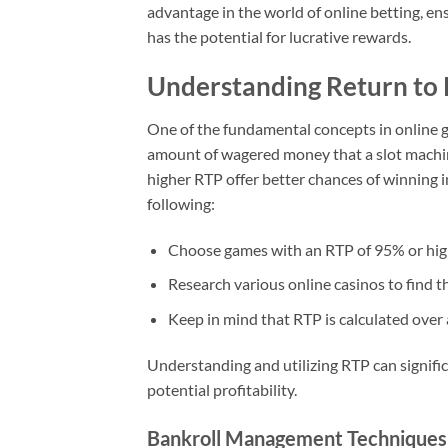
advantage in the world of online betting, en
has the potential for lucrative rewards.
Understanding Return to 
One of the fundamental concepts in online g
amount of wagered money that a slot machine
higher RTP offer better chances of winning i
following:
Choose games with an RTP of 95% or highe
Research various online casinos to find t
Keep in mind that RTP is calculated over 
Understanding and utilizing RTP can signific
potential profitability.
Bankroll Management Techniques