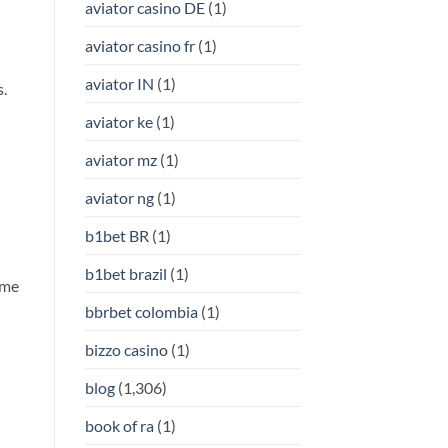
aviator casino DE
(1)
aviator casino fr
(1)
aviator IN
(1)
s.
aviator ke
(1)
aviator mz
(1)
aviator ng
(1)
b1bet BR
(1)
b1bet brazil
(1)
ime
bbrbet colombia
(1)
bizzo casino
(1)
blog
(1,306)
book of ra
(1)