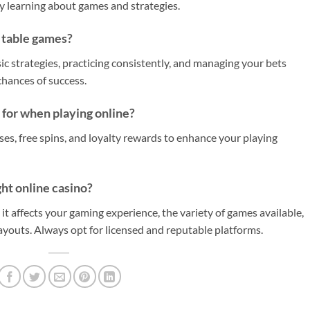
y learning about games and strategies.
r table games?
c strategies, practicing consistently, and managing your bets
chances of success.
 for when playing online?
s, free spins, and loyalty rewards to enhance your playing
ght online casino?
s it affects your gaming experience, the variety of games available,
payouts. Always opt for licensed and reputable platforms.