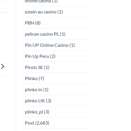
online casino
(1)
ozwin au casino
(1)
PBN
(8)
pelican casino PL
(1)
Pin UP Online Casino
(1)
Pin Up Peru
(2)
Pirots SE
(1)
Plinko
(7)
plinko in
(1)
plinko UK
(3)
plinko_pl
(3)
Post
(2,683)