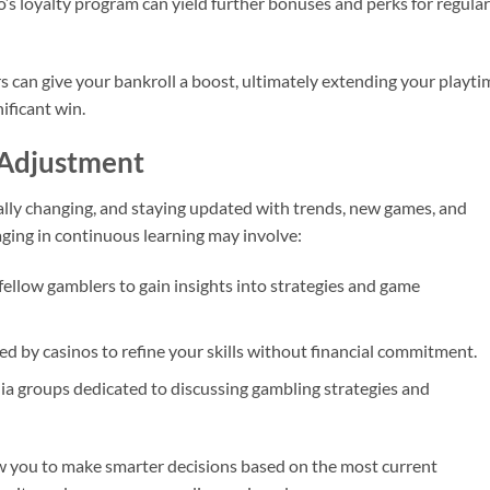
no’s loyalty program can yield further bonuses and perks for regular
s can give your bankroll a boost, ultimately extending your playti
ificant win.
 Adjustment
ally changing, and staying updated with trends, new games, and
aging in continuous learning may involve:
fellow gamblers to gain insights into strategies and game
d by casinos to refine your skills without financial commitment.
ia groups dedicated to discussing gambling strategies and
w you to make smarter decisions based on the most current