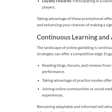
Loyalty rewards:
Participating in a casi
players.
Taking advantage of these promotional offer
and enhancing your chances of making a sign
Continuous Learning and
The landscape of online gambling is continu
strategies can offer a competitive edge. Eng
Reading blogs, forums, and reviews from 
performance.
Taking advantage of practice modes offere
Joining online communities or social med
experiences.
Remaining adaptable and informed will allo