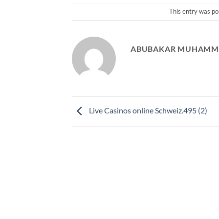
This entry was po
ABUBAKAR MUHAMM
Live Casinos online Schweiz.495 (2)