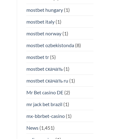
mostbet hungary
(1)
mostbet italy
(1)
mostbet norway
(1)
mostbet ozbekistonda
(8)
mostbet tr
(5)
mostbet скачать
(1)
mostbet скачать ru
(1)
Mr Bet casino DE
(2)
mr jack bet brazil
(1)
mx-bbrbet-casino
(1)
News
(1,451)