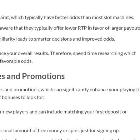
carat, which typically have better odds than most slot machines.
aware that they typically offer lower RTP in favor of larger payout
iliarity leads to smarter decisions and improved odds.
ce your overall results. Therefore, spend time researching which
 favorable odds.
es and Promotions
s and promotions, which can significantly enhance your playing t
f bonuses to look for:
 new players and can include matching your first deposit or
 small amount of free money or spins just for signing up.