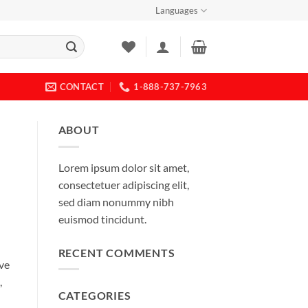
Languages
CONTACT
1-888-737-7963
ABOUT
Lorem ipsum dolor sit amet,
consectetuer adipiscing elit,
sed diam nonummy nibh
euismod tincidunt.
RECENT COMMENTS
eve
,
CATEGORIES