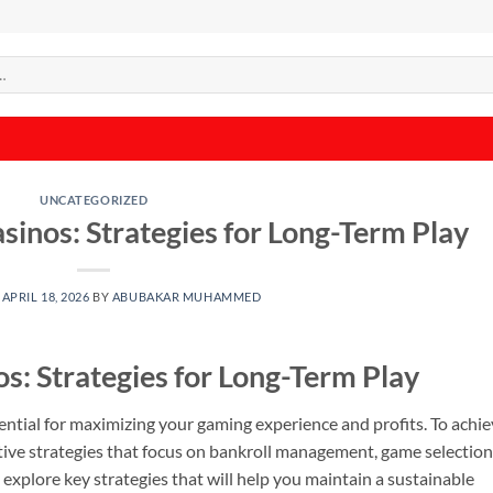
UNCATEGORIZED
sinos: Strategies for Long-Term Play
N
APRIL 18, 2026
BY
ABUBAKAR MUHAMMED
s: Strategies for Long-Term Play
sential for maximizing your gaming experience and profits. To achi
tive strategies that focus on bankroll management, game selection
 explore key strategies that will help you maintain a sustainable