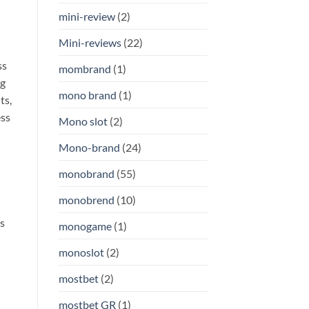
mini-review
(2)
Mini-reviews
(22)
ss
mombrand
(1)
ng
mono brand
(1)
ts,
ess
Mono slot
(2)
Mono-brand
(24)
monobrand
(55)
monobrend
(10)
rs
monogame
(1)
monoslot
(2)
mostbet
(2)
mostbet GR
(1)