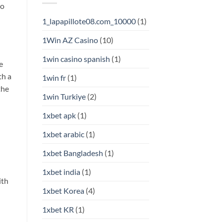
so
1_lapapillote08.com_10000
(1)
1Win AZ Casino
(10)
1win casino spanish
(1)
e
th a
1win fr
(1)
the
1win Turkiye
(2)
1xbet apk
(1)
1xbet arabic
(1)
1xbet Bangladesh
(1)
1xbet india
(1)
ith
1xbet Korea
(4)
1xbet KR
(1)