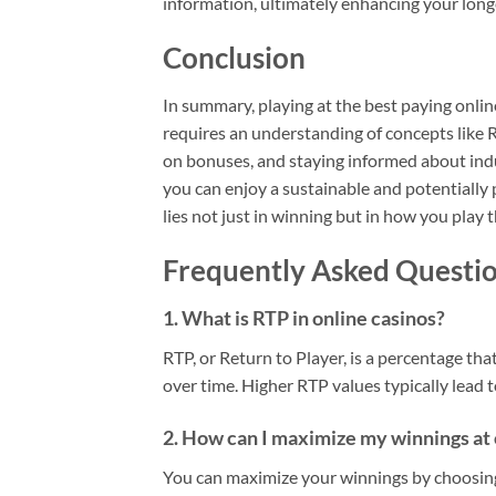
information, ultimately enhancing your longe
Conclusion
In summary, playing at the best paying onlin
requires an understanding of concepts like R
on bonuses, and staying informed about indus
you can enjoy a sustainable and potentially
lies not just in winning but in how you play 
Frequently Asked Questio
1. What is RTP in online casinos?
RTP, or Return to Player, is a percentage t
over time. Higher RTP values typically lead t
2. How can I maximize my winnings at 
You can maximize your winnings by choosing