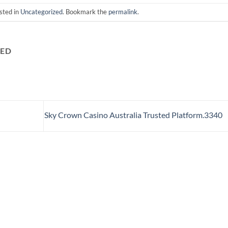
sted in
Uncategorized
. Bookmark the
permalink
.
ED
Sky Crown Casino Australia Trusted Platform.3340