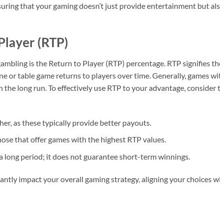
suring that your gaming doesn’t just provide entertainment but al
Player (RTP)
ambling is the Return to Player (RTP) percentage. RTP signifies th
 or table game returns to players over time. Generally, games wi
n the long run. To effectively use RTP to your advantage, consider 
r, as these typically provide better payouts.
hose that offer games with the highest RTP values.
a long period; it does not guarantee short-term winnings.
antly impact your overall gaming strategy, aligning your choices w