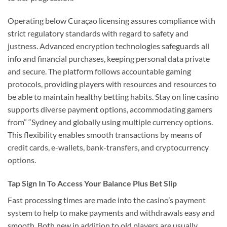
Operating below Curaçao licensing assures compliance with
strict regulatory standards with regard to safety and
justness. Advanced encryption technologies safeguards all
info and financial purchases, keeping personal data private
and secure. The platform follows accountable gaming
protocols, providing players with resources and resources to
be able to maintain healthy betting habits. Stay on line casino
supports diverse payment options, accommodating gamers
from” “Sydney and globally using multiple currency options.
This flexibility enables smooth transactions by means of
credit cards, e-wallets, bank-transfers, and cryptocurrency
options.
Tap Sign In To Access Your Balance Plus Bet Slip
Fast processing times are made into the casino’s payment
system to help to make payments and withdrawals easy and
smooth. Both new in addition to old players are usually