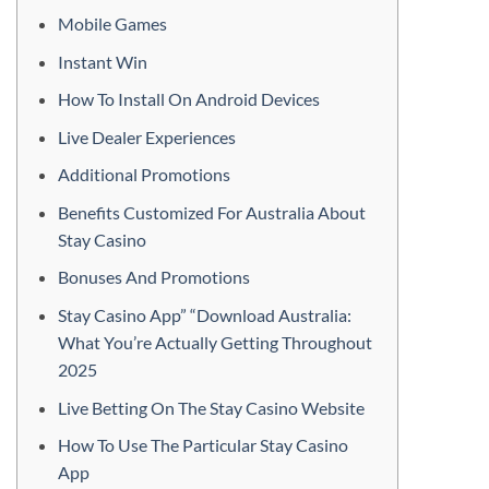
Mobile Games
Instant Win
How To Install On Android Devices
Live Dealer Experiences
Additional Promotions
Benefits Customized For Australia About
Stay Casino
Bonuses And Promotions
Stay Casino App” “Download Australia:
What You’re Actually Getting Throughout
2025
Live Betting On The Stay Casino Website
How To Use The Particular Stay Casino
App