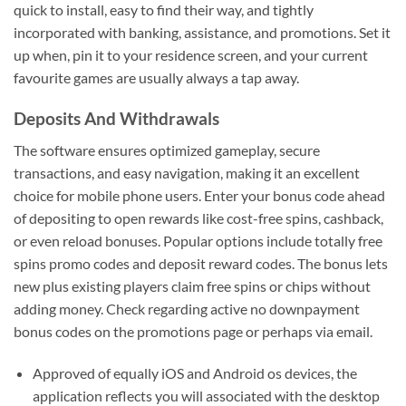
quick to install, easy to find their way, and tightly
incorporated with banking, assistance, and promotions. Set it
up when, pin it to your residence screen, and your current
favourite games are usually always a tap away.
Deposits And Withdrawals
The software ensures optimized gameplay, secure
transactions, and easy navigation, making it an excellent
choice for mobile phone users. Enter your bonus code ahead
of depositing to open rewards like cost-free spins, cashback,
or even reload bonuses. Popular options include totally free
spins promo codes and deposit reward codes. The bonus lets
new plus existing players claim free spins or chips without
adding money. Check regarding active no downpayment
bonus codes on the promotions page or perhaps via email.
Approved of equally iOS and Android os devices, the
application reflects you will associated with the desktop