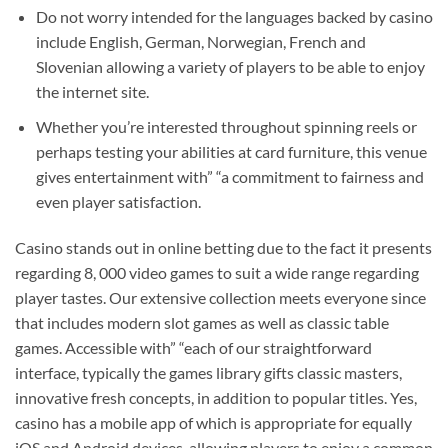
Do not worry intended for the languages backed by casino
include English, German, Norwegian, French and
Slovenian allowing a variety of players to be able to enjoy
the internet site.
Whether you’re interested throughout spinning reels or
perhaps testing your abilities at card furniture, this venue
gives entertainment with” “a commitment to fairness and
even player satisfaction.
Casino stands out in online betting due to the fact it presents
regarding 8, 000 video games to suit a wide range regarding
player tastes. Our extensive collection meets everyone since
that includes modern slot games as well as classic table
games. Accessible with” “each of our straightforward
interface, typically the games library gifts classic masters,
innovative fresh concepts, in addition to popular titles. Yes,
casino has a mobile app of which is appropriate for equally
iOS and Android devices, allowing players to enjoy a common