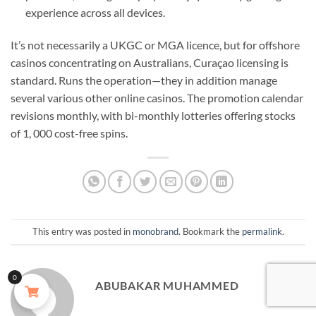
experience across all devices.
It’s not necessarily a UKGC or MGA licence, but for offshore
casinos concentrating on Australians, Curaçao licensing is
standard. Runs the operation—they in addition manage
several various other online casinos. The promotion calendar
revisions monthly, with bi-monthly lotteries offering stocks
of 1, 000 cost-free spins.
This entry was posted in
monobrand
. Bookmark the
permalink
.
0
ABUBAKAR MUHAMMED