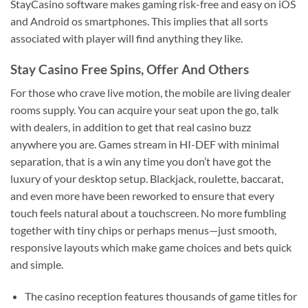
StayCasino software makes gaming risk-free and easy on iOS
and Android os smartphones. This implies that all sorts
associated with player will find anything they like.
Stay Casino Free Spins, Offer And Others
For those who crave live motion, the mobile are living dealer
rooms supply. You can acquire your seat upon the go, talk
with dealers, in addition to get that real casino buzz
anywhere you are. Games stream in HI-DEF with minimal
separation, that is a win any time you don’t have got the
luxury of your desktop setup. Blackjack, roulette, baccarat,
and even more have been reworked to ensure that every
touch feels natural about a touchscreen. No more fumbling
together with tiny chips or perhaps menus—just smooth,
responsive layouts which make game choices and bets quick
and simple.
The casino reception features thousands of game titles for