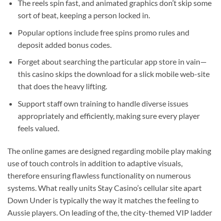
The reels spin fast, and animated graphics don’t skip some
sort of beat, keeping a person locked in.
Popular options include free spins promo rules and
deposit added bonus codes.
Forget about searching the particular app store in vain—
this casino skips the download for a slick mobile web-site
that does the heavy lifting.
Support staff own training to handle diverse issues
appropriately and efficiently, making sure every player
feels valued.
The online games are designed regarding mobile play making
use of touch controls in addition to adaptive visuals,
therefore ensuring flawless functionality on numerous
systems. What really units Stay Casino’s cellular site apart
Down Under is typically the way it matches the feeling to
Aussie players. On leading of the, the city-themed VIP ladder