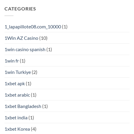
CATEGORIES
1_lapapillote08.com_10000
(1)
1Win AZ Casino
(10)
1win casino spanish
(1)
1win fr
(1)
1win Turkiye
(2)
1xbet apk
(1)
1xbet arabic
(1)
1xbet Bangladesh
(1)
1xbet india
(1)
1xbet Korea
(4)