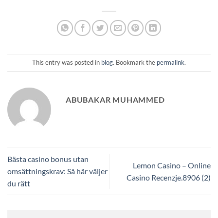
This entry was posted in
blog
. Bookmark the
permalink
.
ABUBAKAR MUHAMMED
Bästa casino bonus utan
Lemon Casino – Online
omsättningskrav: Så här väljer
Casino Recenzje.8906 (2)
du rätt