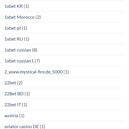
1xbet KR
(1)
1xbet Morocco
(2)
1xbet pt
(1)
1xbet RU
(1)
1xbet russian
(8)
1xbet russian1
(7)
2_www.mystical-fire.de_5000
(1)
22bet
(2)
22Bet BD
(1)
22bet IT
(1)
austria
(1)
aviator casino DE
(1)