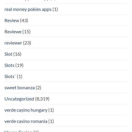
real money pokies apps
(1)
Review
(43)
Reviewe
(15)
reviewer
(23)
Slot
(16)
Slots
(19)
Slots`
(1)
sweet bonanza
(2)
Uncategorized
(8,319)
verde casino hungary
(1)
verde casino romania
(1)