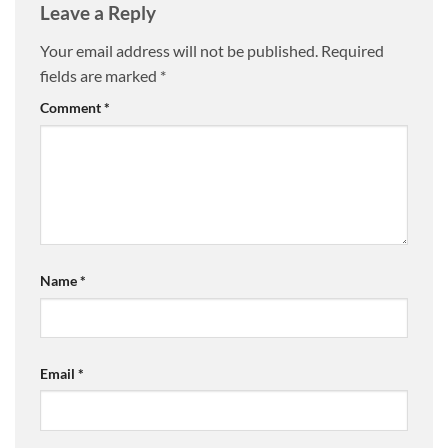
Leave a Reply
Your email address will not be published.
Required
fields are marked
*
Comment
*
Name
*
Email
*