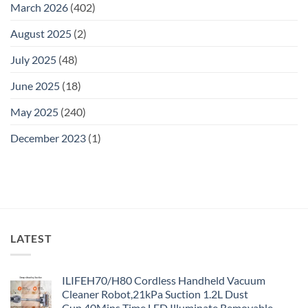
March 2026
(402)
August 2025
(2)
July 2025
(48)
June 2025
(18)
May 2025
(240)
December 2023
(1)
LATEST
ILIFEH70/H80 Cordless Handheld Vacuum
Cleaner Robot,21kPa Suction 1.2L Dust
Cup,40Mins Time,LED Illuminate,Removable