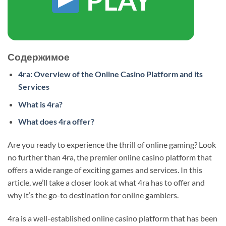
PLAY
Содержимое
4ra: Overview of the Online Casino Platform and its
Services
What is 4ra?
What does 4ra offer?
Are you ready to experience the thrill of online gaming? Look
no further than 4ra, the premier online casino platform that
offers a wide range of exciting games and services. In this
article, we’ll take a closer look at what 4ra has to offer and
why it’s the go-to destination for online gamblers.
4ra is a well-established online casino platform that has been