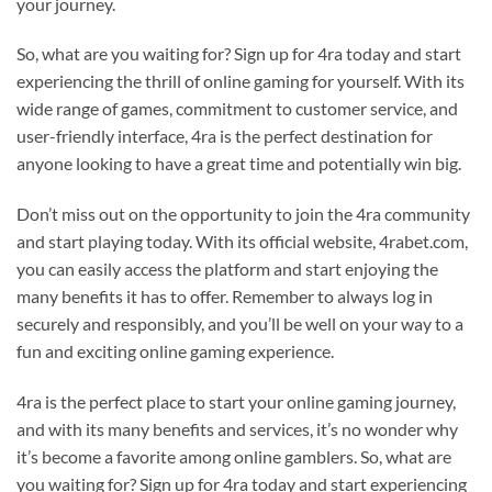
your journey.
So, what are you waiting for? Sign up for 4ra today and start
experiencing the thrill of online gaming for yourself. With its
wide range of games, commitment to customer service, and
user-friendly interface, 4ra is the perfect destination for
anyone looking to have a great time and potentially win big.
Don’t miss out on the opportunity to join the 4ra community
and start playing today. With its official website, 4rabet.com,
you can easily access the platform and start enjoying the
many benefits it has to offer. Remember to always log in
securely and responsibly, and you’ll be well on your way to a
fun and exciting online gaming experience.
4ra is the perfect place to start your online gaming journey,
and with its many benefits and services, it’s no wonder why
it’s become a favorite among online gamblers. So, what are
you waiting for? Sign up for 4ra today and start experiencing