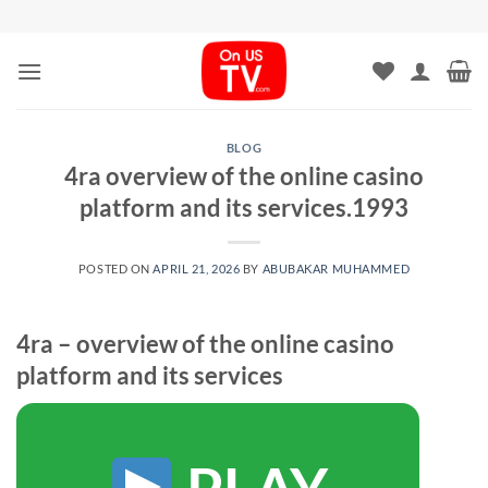
Skip
to
content
BLOG
4ra overview of the online casino
platform and its services.1993
POSTED ON
APRIL 21, 2026
BY
ABUBAKAR MUHAMMED
4ra – overview of the online casino
platform and its services