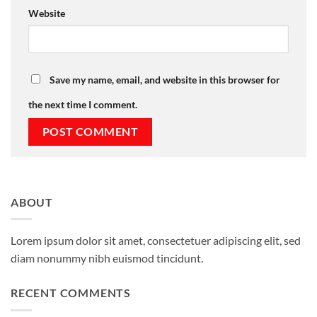
Website
Save my name, email, and website in this browser for
the next time I comment.
ABOUT
Lorem ipsum dolor sit amet, consectetuer adipiscing elit, sed
diam nonummy nibh euismod tincidunt.
RECENT COMMENTS