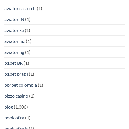
aviator casino fr
(1)
aviator IN
(1)
aviator ke
(1)
aviator mz
(1)
aviator ng
(1)
b1bet BR
(1)
b1bet brazil
(1)
bbrbet colombia
(1)
bizzo casino
(1)
blog
(1,306)
book of ra
(1)
book of ra it
(1)