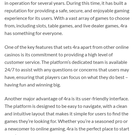
in operation for several years. During this time, it has built a
reputation for providing a safe, secure, and enjoyable gaming
experience for its users. With a vast array of games to choose
from, including slots, table games, and live dealer games, 4ra
has something for everyone.
One of the key features that sets 4ra apart from other online
casinos is its commitment to providing a high level of
customer service. The platform’s dedicated team is available
24/7 to assist with any questions or concerns that users may
have, ensuring that players can focus on what they do best –
having fun and winning big.
Another major advantage of 4ra is its user-friendly interface.
The platform is designed to be easy to navigate, with a clean
and intuitive layout that makes it simple for users to find the
games they’re looking for. Whether you’re a seasoned pro or
a newcomer to online gaming, 4ra is the perfect place to start