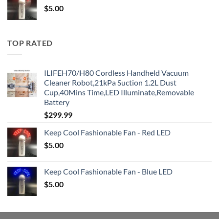
$
5.00
TOP RATED
ILIFEH70/H80 Cordless Handheld Vacuum
Cleaner Robot,21kPa Suction 1.2L Dust
Cup,40Mins Time,LED Illuminate,Removable
Battery
$
299.99
Keep Cool Fashionable Fan - Red LED
$
5.00
Keep Cool Fashionable Fan - Blue LED
$
5.00