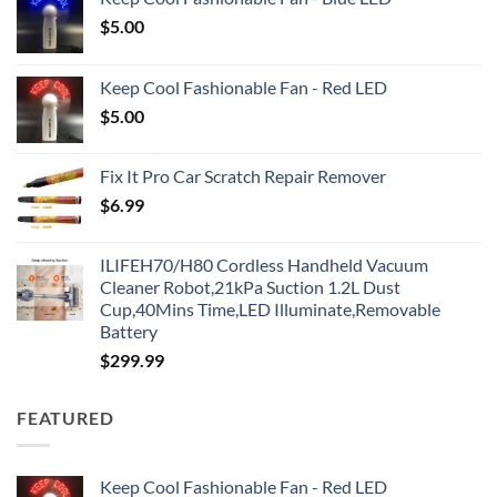
$
5.00
Keep Cool Fashionable Fan - Red LED
$
5.00
Fix It Pro Car Scratch Repair Remover
$
6.99
ILIFEH70/H80 Cordless Handheld Vacuum
Cleaner Robot,21kPa Suction 1.2L Dust
Cup,40Mins Time,LED Illuminate,Removable
Battery
$
299.99
FEATURED
Keep Cool Fashionable Fan - Red LED