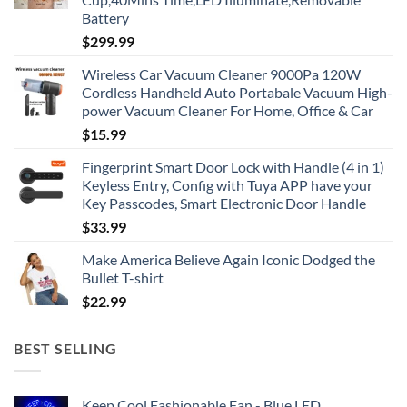
Battery
$
299.99
Wireless Car Vacuum Cleaner 9000Pa 120W
Cordless Handheld Auto Portabale Vacuum High-
power Vacuum Cleaner For Home, Office & Car
$
15.99
Fingerprint Smart Door Lock with Handle (4 in 1)
Keyless Entry, Config with Tuya APP have your
Key Passcodes, Smart Electronic Door Handle
$
33.99
Make America Believe Again Iconic Dodged the
Bullet T-shirt
$
22.99
BEST SELLING
Keep Cool Fashionable Fan - Blue LED