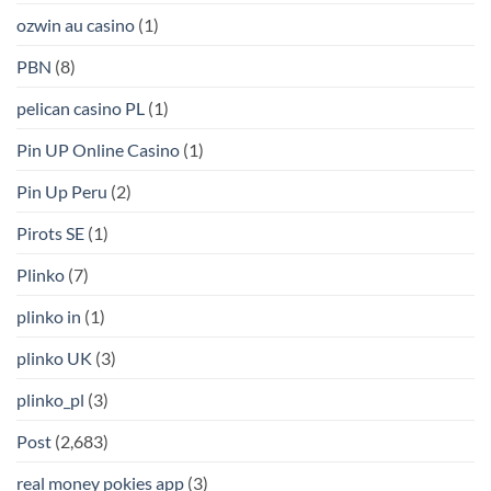
ozwin au casino
(1)
PBN
(8)
pelican casino PL
(1)
Pin UP Online Casino
(1)
Pin Up Peru
(2)
Pirots SE
(1)
Plinko
(7)
plinko in
(1)
plinko UK
(3)
plinko_pl
(3)
Post
(2,683)
real money pokies app
(3)