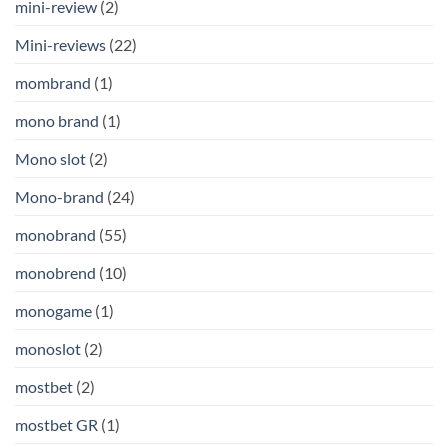
mini-review
(2)
Mini-reviews
(22)
mombrand
(1)
mono brand
(1)
Mono slot
(2)
Mono-brand
(24)
monobrand
(55)
monobrend
(10)
monogame
(1)
monoslot
(2)
mostbet
(2)
mostbet GR
(1)