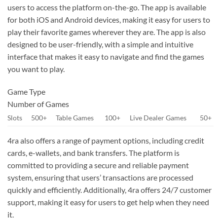
users to access the platform on-the-go. The app is available
for both iOS and Android devices, making it easy for users to
play their favorite games wherever they are. The app is also
designed to be user-friendly, with a simple and intuitive
interface that makes it easy to navigate and find the games
you want to play.
Game Type
Number of Games
Slots
500+
Table Games
100+
Live Dealer Games
50+
4ra also offers a range of payment options, including credit
cards, e-wallets, and bank transfers. The platform is
committed to providing a secure and reliable payment
system, ensuring that users’ transactions are processed
quickly and efficiently. Additionally, 4ra offers 24/7 customer
support, making it easy for users to get help when they need
it.