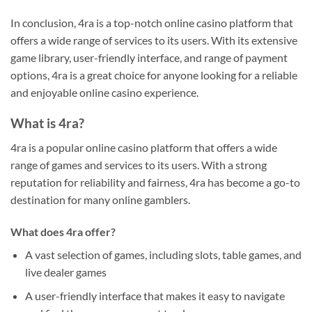
In conclusion, 4ra is a top-notch online casino platform that
offers a wide range of services to its users. With its extensive
game library, user-friendly interface, and range of payment
options, 4ra is a great choice for anyone looking for a reliable
and enjoyable online casino experience.
What is 4ra?
4ra is a popular online casino platform that offers a wide
range of games and services to its users. With a strong
reputation for reliability and fairness, 4ra has become a go-to
destination for many online gamblers.
What does 4ra offer?
A vast selection of games, including slots, table games, and
live dealer games
A user-friendly interface that makes it easy to navigate