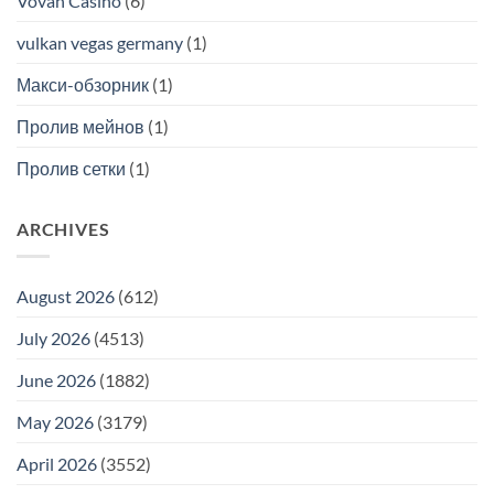
Vovan Casino
(6)
vulkan vegas germany
(1)
Макси-обзорник
(1)
Пролив мейнов
(1)
Пролив сетки
(1)
ARCHIVES
August 2026
(612)
July 2026
(4513)
June 2026
(1882)
May 2026
(3179)
April 2026
(3552)