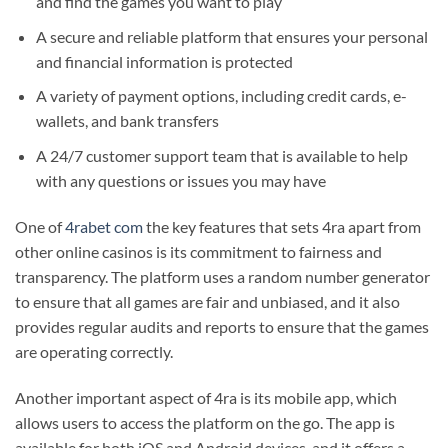
and find the games you want to play
A secure and reliable platform that ensures your personal
and financial information is protected
A variety of payment options, including credit cards, e-
wallets, and bank transfers
A 24/7 customer support team that is available to help
with any questions or issues you may have
One of
4rabet com
the key features that sets 4ra apart from
other online casinos is its commitment to fairness and
transparency. The platform uses a random number generator
to ensure that all games are fair and unbiased, and it also
provides regular audits and reports to ensure that the games
are operating correctly.
Another important aspect of 4ra is its mobile app, which
allows users to access the platform on the go. The app is
available for both iOS and Android devices, and it offers a