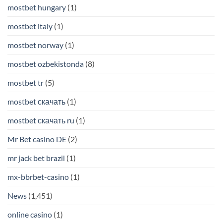
mostbet hungary
(1)
mostbet italy
(1)
mostbet norway
(1)
mostbet ozbekistonda
(8)
mostbet tr
(5)
mostbet скачать
(1)
mostbet скачать ru
(1)
Mr Bet casino DE
(2)
mr jack bet brazil
(1)
mx-bbrbet-casino
(1)
News
(1,451)
online casino
(1)