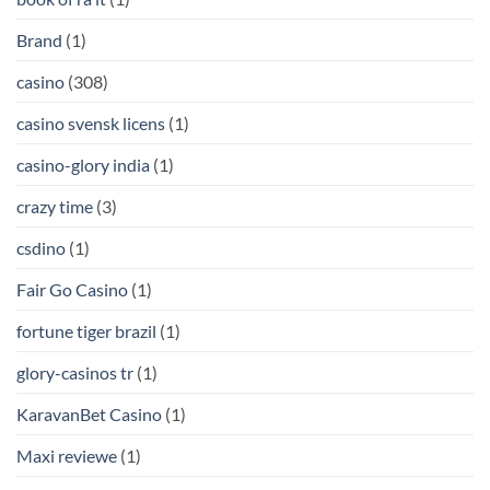
Brand
(1)
casino
(308)
casino svensk licens
(1)
casino-glory india
(1)
crazy time
(3)
csdino
(1)
Fair Go Casino
(1)
fortune tiger brazil
(1)
glory-casinos tr
(1)
KaravanBet Casino
(1)
Maxi reviewe
(1)