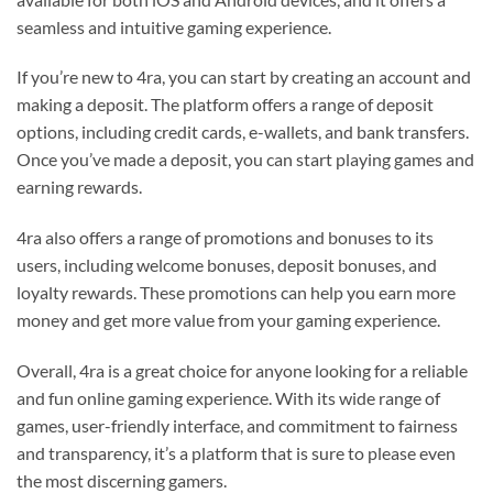
seamless and intuitive gaming experience.
If you’re new to 4ra, you can start by creating an account and
making a deposit. The platform offers a range of deposit
options, including credit cards, e-wallets, and bank transfers.
Once you’ve made a deposit, you can start playing games and
earning rewards.
4ra also offers a range of promotions and bonuses to its
users, including welcome bonuses, deposit bonuses, and
loyalty rewards. These promotions can help you earn more
money and get more value from your gaming experience.
Overall, 4ra is a great choice for anyone looking for a reliable
and fun online gaming experience. With its wide range of
games, user-friendly interface, and commitment to fairness
and transparency, it’s a platform that is sure to please even
the most discerning gamers.