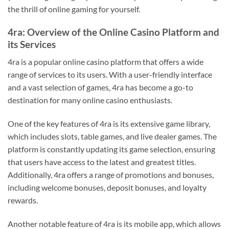
the thrill of online gaming for yourself.
4ra: Overview of the Online Casino Platform and
its Services
4ra is a popular online casino platform that offers a wide
range of services to its users. With a user-friendly interface
and a vast selection of games, 4ra has become a go-to
destination for many online casino enthusiasts.
One of the key features of 4ra is its extensive game library,
which includes slots, table games, and live dealer games. The
platform is constantly updating its game selection, ensuring
that users have access to the latest and greatest titles.
Additionally, 4ra offers a range of promotions and bonuses,
including welcome bonuses, deposit bonuses, and loyalty
rewards.
Another notable feature of 4ra is its mobile app, which allows