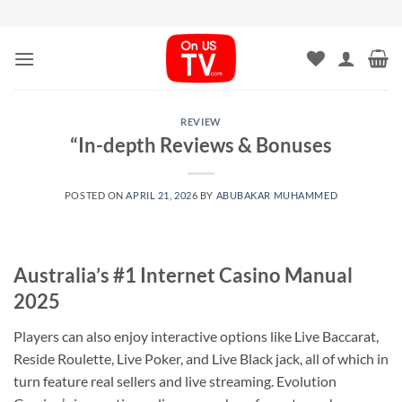
Skip
to
content
REVIEW
“In-depth Reviews & Bonuses
POSTED ON
APRIL 21, 2026
BY
ABUBAKAR MUHAMMED
Australia’s #1 Internet Casino Manual
2025
Players can also enjoy interactive options like Live Baccarat,
Reside Roulette, Live Poker, and Live Black jack, all of which in
turn feature real sellers and live streaming. Evolution