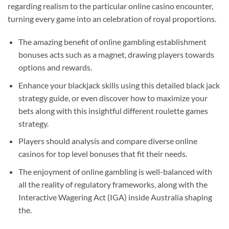
regarding realism to the particular online casino encounter,
turning every game into an celebration of royal proportions.
The amazing benefit of online gambling establishment
bonuses acts such as a magnet, drawing players towards
options and rewards.
Enhance your blackjack skills using this detailed black jack
strategy guide, or even discover how to maximize your
bets along with this insightful different roulette games
strategy.
Players should analysis and compare diverse online
casinos for top level bonuses that fit their needs.
The enjoyment of online gambling is well-balanced with
all the reality of regulatory frameworks, along with the
Interactive Wagering Act (IGA) inside Australia shaping
the.