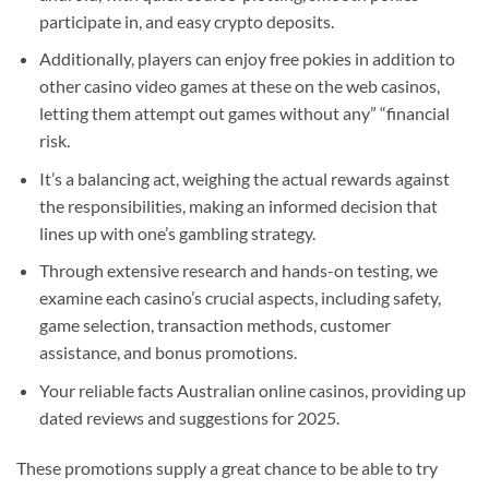
participate in, and easy crypto deposits.
Additionally, players can enjoy free pokies in addition to
other casino video games at these on the web casinos,
letting them attempt out games without any” “financial
risk.
It’s a balancing act, weighing the actual rewards against
the responsibilities, making an informed decision that
lines up with one’s gambling strategy.
Through extensive research and hands-on testing, we
examine each casino’s crucial aspects, including safety,
game selection, transaction methods, customer
assistance, and bonus promotions.
Your reliable facts Australian online casinos, providing up
dated reviews and suggestions for 2025.
These promotions supply a great chance to be able to try