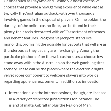
Casinos such as PlayAmo and CasinoNic boast extensive
choices that provide a new gaming experience while vast as
typically the Australian outback, with over thousands
involving games in the disposal of players. Online pokies, the
darlings of the online casino floor, can be found in their
plenty, their reels decorated with an” “assortment of themes
and benefit features. Progressive jackpots stand like
monoliths, promising the possible for payouts that will are as
thunderous as they usually are life-changing. Among the
particular plethora of on the web casino sites, a choose few
stand away within the Australian on the web gambling sites
scenery. These will be the places where the electronic digital
velvet ropes component to welcome players into worlds
regarding opulence, excitement, in addition to innovation.
International on the internet casinos, though, are licensed
in a variety of respected jurisdictions for instance The
island of malta, Gibraltar plus the Region of Man.