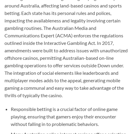
around Australia, affecting land-based casinos and sports
betting. Each state has its personal rules and polices,
impacting the availableness and legality involving certain
gambling routines. The Australian Media and
Communications Expert (ACMA) enforces the regulations
outlined inside the Interactive Gambling Act. In 2017,
amendments were built to address issues with unauthorized
offshore casinos, permitting Australian-based on-line
gambling operations to offer services outside Down under.
The integration of social elements like leaderboards and
multiplayer modes adds to the appeal, generating mobile
gaming a communal and easy way to take advantage of the
thrills of typically the casino.
Responsible betting is a crucial factor of online game
playing, ensuring that gamers enjoy their encounter
without falling in to problematic behaviors.