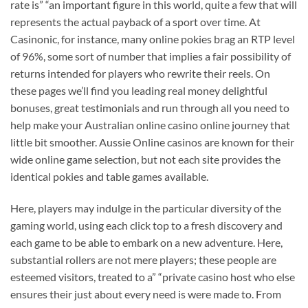
rate is” “an important figure in this world, quite a few that will
represents the actual payback of a sport over time. At
Casinonic, for instance, many online pokies brag an RTP level
of 96%, some sort of number that implies a fair possibility of
returns intended for players who rewrite their reels. On
these pages we’ll find you leading real money delightful
bonuses, great testimonials and run through all you need to
help make your Australian online casino online journey that
little bit smoother. Aussie Online casinos are known for their
wide online game selection, but not each site provides the
identical pokies and table games available.
Here, players may indulge in the particular diversity of the
gaming world, using each click top to a fresh discovery and
each game to be able to embark on a new adventure. Here,
substantial rollers are not mere players; these people are
esteemed visitors, treated to a” “private casino host who else
ensures their just about every need is were made to. From