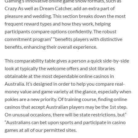
Gaming’s innovative online game show formats, such as
Crazy As well as Dream Catcher, add an extra part of
pleasure and wedding. This section breaks down the most
frequent reward types and how they work, helping
participants compare options confidently. The robust
commitment program” “benefits players with distinctive
benefits, enhancing their overall experience.
This comparability table gives a person a quick side-by-side
look at typically the welcome offers and slot libraries
obtainable at the most dependable online casinos in
Australia. It’s designed in order to help you compare real-
money value and game variety at the glance, especially when
pokies are a new priority. Of training course, finding online
casinos that accept Australian players may be the 1st step.
On unusual occasions, there will be state restrictions, but”
“Australians can bet upon sports and participate in casino
games at all of our permitted sites.