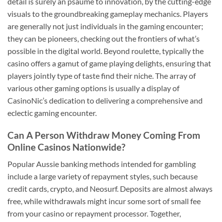
detail is surely an psaume to innovation, by the cutting-edge
visuals to the groundbreaking gameplay mechanics. Players
are generally not just individuals in the gaming encounter;
they can be pioneers, checking out the frontiers of what’s
possible in the digital world. Beyond roulette, typically the
casino offers a gamut of game playing delights, ensuring that
players jointly type of taste find their niche. The array of
various other gaming options is usually a display of
CasinoNic’s dedication to delivering a comprehensive and
eclectic gaming encounter.
Can A Person Withdraw Money Coming From
Online Casinos Nationwide?
Popular Aussie banking methods intended for gambling
include a large variety of repayment styles, such because
credit cards, crypto, and Neosurf. Deposits are almost always
free, while withdrawals might incur some sort of small fee
from your casino or repayment processor. Together,