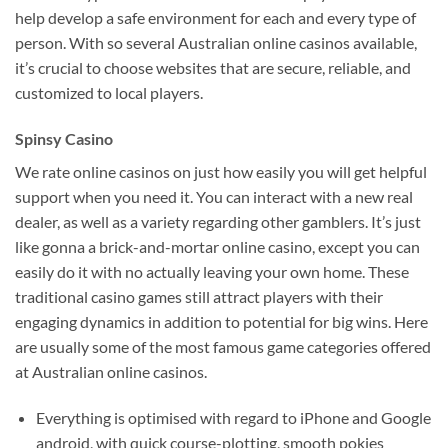
help develop a safe environment for each and every type of
person. With so several Australian online casinos available,
it’s crucial to choose websites that are secure, reliable, and
customized to local players.
Spinsy Casino
We rate online casinos on just how easily you will get helpful
support when you need it. You can interact with a new real
dealer, as well as a variety regarding other gamblers. It’s just
like gonna a brick-and-mortar online casino, except you can
easily do it with no actually leaving your own home. These
traditional casino games still attract players with their
engaging dynamics in addition to potential for big wins. Here
are usually some of the most famous game categories offered
at Australian online casinos.
Everything is optimised with regard to iPhone and Google
android, with quick course-plotting, smooth pokies