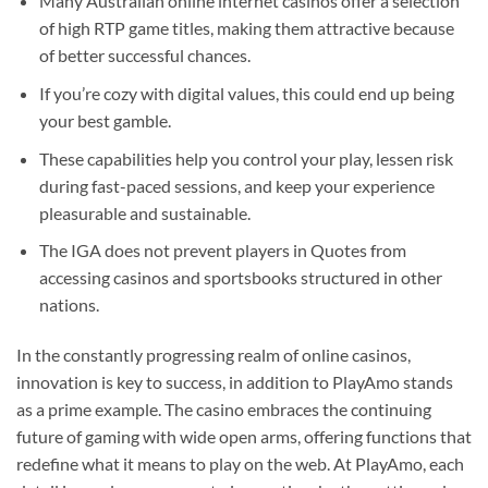
Many Australian online internet casinos offer a selection
of high RTP game titles, making them attractive because
of better successful chances.
If you’re cozy with digital values, this could end up being
your best gamble.
These capabilities help you control your play, lessen risk
during fast-paced sessions, and keep your experience
pleasurable and sustainable.
The IGA does not prevent players in Quotes from
accessing casinos and sportsbooks structured in other
nations.
In the constantly progressing realm of online casinos,
innovation is key to success, in addition to PlayAmo stands
as a prime example. The casino embraces the continuing
future of gaming with wide open arms, offering functions that
redefine what it means to play on the web. At PlayAmo, each