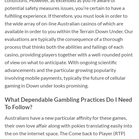
conditions. However, as extended as you’re aware of
potential safety measures issues, you’re certain to have a
fulfilling experience. If therefore, you must look in order to
the wide array of on-line Australian casinos of which are
available in order to you within the Terrain Down Under. Our
evaluations are typically the consequence of a thorough
process that thinks both the abilities and failings of each
casino, providing players together with a well-rounded point
of view on what to anticipate. With ongoing scientific
advancements and the particular growing popularity
involving mobile payments, typically the future of cellular
gaming in Down under looks promising.
What Dependable Gambling Practices Do I Need
To Follow?
Australians have a new particular affinity for these games,
their own love affair along with pokies translating easily into
the on the internet space. The Come back to Player (RTP)