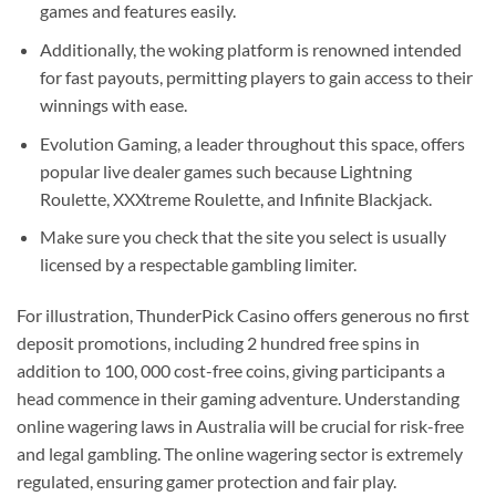
games and features easily.
Additionally, the woking platform is renowned intended
for fast payouts, permitting players to gain access to their
winnings with ease.
Evolution Gaming, a leader throughout this space, offers
popular live dealer games such because Lightning
Roulette, XXXtreme Roulette, and Infinite Blackjack.
Make sure you check that the site you select is usually
licensed by a respectable gambling limiter.
For illustration, ThunderPick Casino offers generous no first
deposit promotions, including 2 hundred free spins in
addition to 100, 000 cost-free coins, giving participants a
head commence in their gaming adventure. Understanding
online wagering laws in Australia will be crucial for risk-free
and legal gambling. The online wagering sector is extremely
regulated, ensuring gamer protection and fair play.