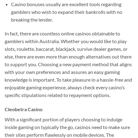
Casino bonuses usually are excellent tools regarding
gamblers who wish to expand their bankrolls with no
breaking the lender.
In fact, there are countless online casinos obtainable to
gamblers within Australia. Whether you would like to play
slots, roulette, baccarat, blackjack, survive dealer games, or
else, there are even more than enough alternatives out there
to support you. Choosing a new payment method that aligns
with your own preferences and assures an easy gaming
knowledge is important. To take pleasure in a hassle-free and
enjoyable gaming experience, always check every casino’s
specific stipulations related to repayment options.
Cleobetra Casino
With a significant portion of players choosing to indulge
inside gaming on typically the go, casinos need to make sure
their sites perform flawlessly on mobile devices. The