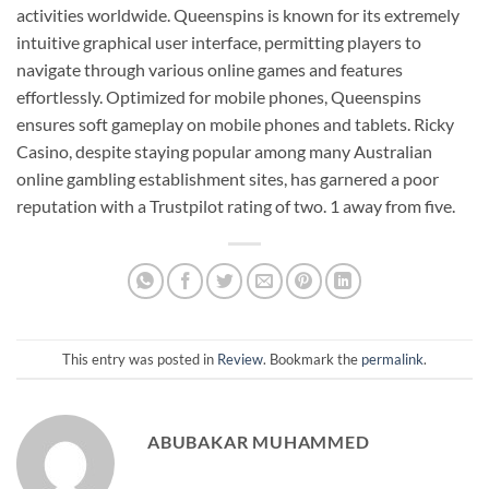
activities worldwide. Queenspins is known for its extremely
intuitive graphical user interface, permitting players to
navigate through various online games and features
effortlessly. Optimized for mobile phones, Queenspins
ensures soft gameplay on mobile phones and tablets. Ricky
Casino, despite staying popular among many Australian
online gambling establishment sites, has garnered a poor
reputation with a Trustpilot rating of two. 1 away from five.
This entry was posted in
Review
. Bookmark the
permalink
.
ABUBAKAR MUHAMMED