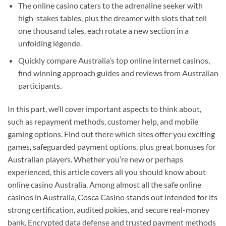
The online casino caters to the adrenaline seeker with
high-stakes tables, plus the dreamer with slots that tell
one thousand tales, each rotate a new section in a
unfolding légende.
Quickly compare Australia’s top online internet casinos,
find winning approach guides and reviews from Australian
participants.
In this part, we’ll cover important aspects to think about,
such as repayment methods, customer help, and mobile
gaming options. Find out there which sites offer you exciting
games, safeguarded payment options, plus great bonuses for
Australian players. Whether you’re new or perhaps
experienced, this article covers all you should know about
online casino Australia. Among almost all the safe online
casinos in Australia, Cosca Casino stands out intended for its
strong certification, audited pokies, and secure real-money
bank. Encrypted data defense and trusted payment methods