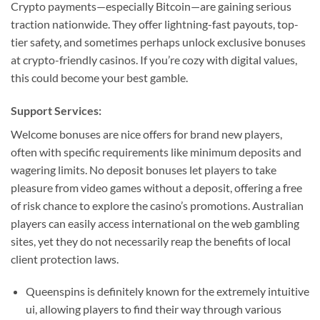
Crypto payments—especially Bitcoin—are gaining serious
traction nationwide. They offer lightning-fast payouts, top-
tier safety, and sometimes perhaps unlock exclusive bonuses
at crypto-friendly casinos. If you’re cozy with digital values,
this could become your best gamble.
Support Services:
Welcome bonuses are nice offers for brand new players,
often with specific requirements like minimum deposits and
wagering limits. No deposit bonuses let players to take
pleasure from video games without a deposit, offering a free
of risk chance to explore the casino’s promotions. Australian
players can easily access international on the web gambling
sites, yet they do not necessarily reap the benefits of local
client protection laws.
Queenspins is definitely known for the extremely intuitive
ui, allowing players to find their way through various