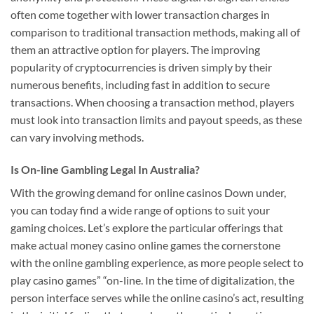
often come together with lower transaction charges in
comparison to traditional transaction methods, making all of
them an attractive option for players. The improving
popularity of cryptocurrencies is driven simply by their
numerous benefits, including fast in addition to secure
transactions. When choosing a transaction method, players
must look into transaction limits and payout speeds, as these
can vary involving methods.
Is On-line Gambling Legal In Australia?
With the growing demand for online casinos Down under,
you can today find a wide range of options to suit your
gaming choices. Let’s explore the particular offerings that
make actual money casino online games the cornerstone
with the online gambling experience, as more people select to
play casino games” “on-line. In the time of digitalization, the
person interface serves while the online casino’s act, resulting