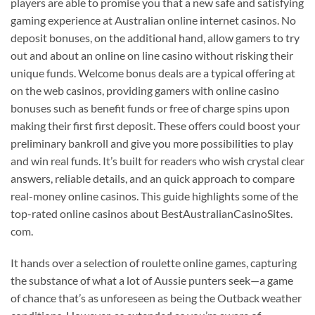
players are able to promise you that a new safe and satisfying
gaming experience at Australian online internet casinos. No
deposit bonuses, on the additional hand, allow gamers to try
out and about an online on line casino without risking their
unique funds. Welcome bonus deals are a typical offering at
on the web casinos, providing gamers with online casino
bonuses such as benefit funds or free of charge spins upon
making their first first deposit. These offers could boost your
preliminary bankroll and give you more possibilities to play
and win real funds. It’s built for readers who wish crystal clear
answers, reliable details, and an quick approach to compare
real-money online casinos. This guide highlights some of the
top-rated online casinos about BestAustralianCasinoSites.
com.
It hands over a selection of roulette online games, capturing
the substance of what a lot of Aussie punters seek—a game
of chance that’s as unforeseen as being the Outback weather