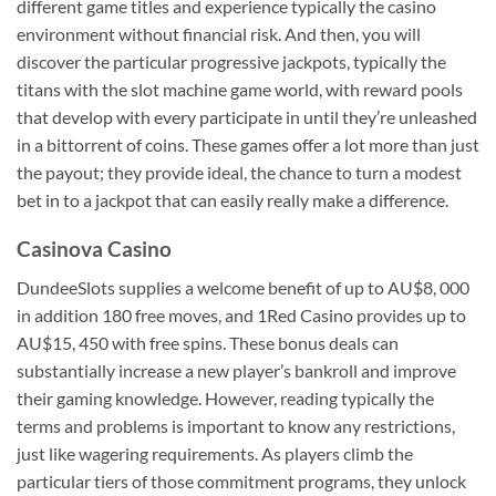
different game titles and experience typically the casino
environment without financial risk. And then, you will
discover the particular progressive jackpots, typically the
titans with the slot machine game world, with reward pools
that develop with every participate in until they’re unleashed
in a bittorrent of coins. These games offer a lot more than just
the payout; they provide ideal, the chance to turn a modest
bet in to a jackpot that can easily really make a difference.
Casinova Casino
DundeeSlots supplies a welcome benefit of up to AU$8, 000
in addition 180 free moves, and 1Red Casino provides up to
AU$15, 450 with free spins. These bonus deals can
substantially increase a new player’s bankroll and improve
their gaming knowledge. However, reading typically the
terms and problems is important to know any restrictions,
just like wagering requirements. As players climb the
particular tiers of those commitment programs, they unlock