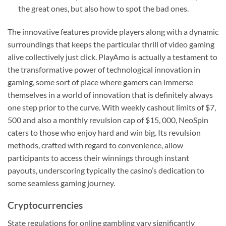
the great ones, but also how to spot the bad ones.
The innovative features provide players along with a dynamic
surroundings that keeps the particular thrill of video gaming
alive collectively just click. PlayAmo is actually a testament to
the transformative power of technological innovation in
gaming, some sort of place where gamers can immerse
themselves in a world of innovation that is definitely always
one step prior to the curve. With weekly cashout limits of $7,
500 and also a monthly revulsion cap of $15, 000, NeoSpin
caters to those who enjoy hard and win big. Its revulsion
methods, crafted with regard to convenience, allow
participants to access their winnings through instant
payouts, underscoring typically the casino’s dedication to
some seamless gaming journey.
Cryptocurrencies
State regulations for online gambling vary significantly