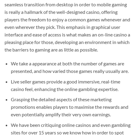
seamless transition from desktop in order to mobile gaming
is really a hallmark of the well-designed casino, offering
players the freedom to enjoy a common games whenever and
even wherever they pick. This emphasis in graphical user
interface and ease of access is what makes an on-line casino a
pleasing place for those, developing an environment in which
the barriers to gaming are as little as possible.
We take a appearance at both the number of games are
presented, and how varied those games really usually are.
Live seller games provide a good immersive, real-time
casino feel, enhancing the online gambling expertise.
Grasping the detailed aspects of these marketing
promotions enables players to maximise the rewards and
even potentially amplify their very own earnings.
We have been critiquing online casinos and even gambling
sites for over 15 years so we know how in order to spot