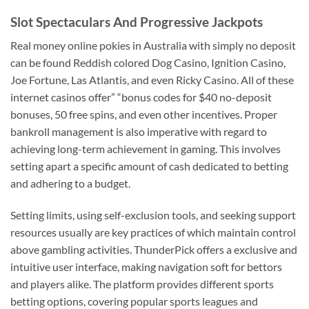
Slot Spectaculars And Progressive Jackpots
Real money online pokies in Australia with simply no deposit
can be found Reddish colored Dog Casino, Ignition Casino,
Joe Fortune, Las Atlantis, and even Ricky Casino. All of these
internet casinos offer” “bonus codes for $40 no-deposit
bonuses, 50 free spins, and even other incentives. Proper
bankroll management is also imperative with regard to
achieving long-term achievement in gaming. This involves
setting apart a specific amount of cash dedicated to betting
and adhering to a budget.
Setting limits, using self-exclusion tools, and seeking support
resources usually are key practices of which maintain control
above gambling activities. ThunderPick offers a exclusive and
intuitive user interface, making navigation soft for bettors
and players alike. The platform provides different sports
betting options, covering popular sports leagues and