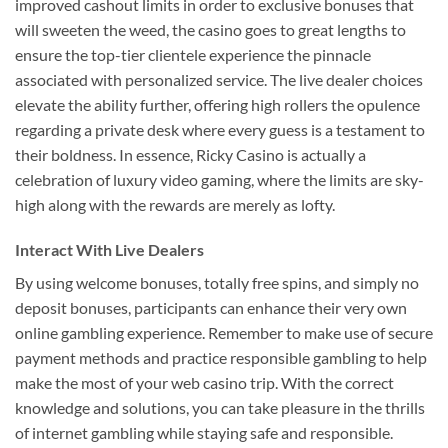
improved cashout limits in order to exclusive bonuses that
will sweeten the weed, the casino goes to great lengths to
ensure the top-tier clientele experience the pinnacle
associated with personalized service. The live dealer choices
elevate the ability further, offering high rollers the opulence
regarding a private desk where every guess is a testament to
their boldness. In essence, Ricky Casino is actually a
celebration of luxury video gaming, where the limits are sky-
high along with the rewards are merely as lofty.
Interact With Live Dealers
By using welcome bonuses, totally free spins, and simply no
deposit bonuses, participants can enhance their very own
online gambling experience. Remember to make use of secure
payment methods and practice responsible gambling to help
make the most of your web casino trip. With the correct
knowledge and solutions, you can take pleasure in the thrills
of internet gambling while staying safe and responsible.