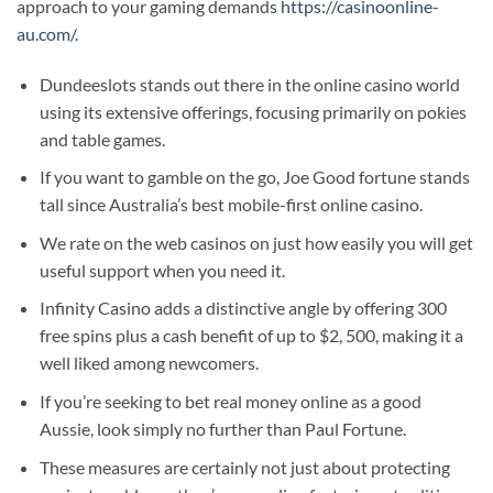
approach to your gaming demands
https://casinoonline-
au.com/
.
Dundeeslots stands out there in the online casino world
using its extensive offerings, focusing primarily on pokies
and table games.
If you want to gamble on the go, Joe Good fortune stands
tall since Australia’s best mobile-first online casino.
We rate on the web casinos on just how easily you will get
useful support when you need it.
Infinity Casino adds a distinctive angle by offering 300
free spins plus a cash benefit of up to $2, 500, making it a
well liked among newcomers.
If you’re seeking to bet real money online as a good
Aussie, look simply no further than Paul Fortune.
These measures are certainly not just about protecting