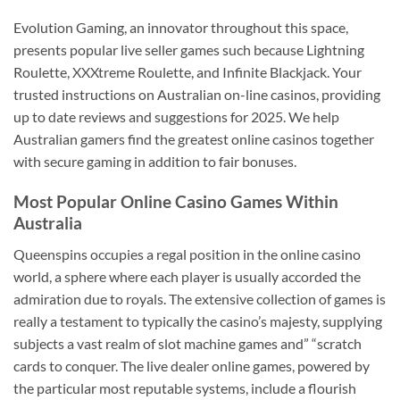
Evolution Gaming, an innovator throughout this space,
presents popular live seller games such because Lightning
Roulette, XXXtreme Roulette, and Infinite Blackjack. Your
trusted instructions on Australian on-line casinos, providing
up to date reviews and suggestions for 2025. We help
Australian gamers find the greatest online casinos together
with secure gaming in addition to fair bonuses.
Most Popular Online Casino Games Within
Australia
Queenspins occupies a regal position in the online casino
world, a sphere where each player is usually accorded the
admiration due to royals. The extensive collection of games is
really a testament to typically the casino’s majesty, supplying
subjects a vast realm of slot machine games and” “scratch
cards to conquer. The live dealer online games, powered by
the particular most reputable systems, include a flourish