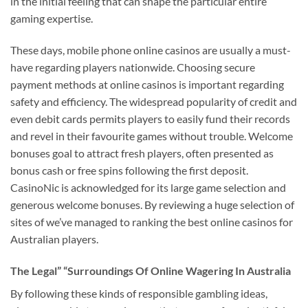
in the initial feeling that can shape the particular entire
gaming expertise.
These days, mobile phone online casinos are usually a must-
have regarding players nationwide. Choosing secure
payment methods at online casinos is important regarding
safety and efficiency. The widespread popularity of credit and
even debit cards permits players to easily fund their records
and revel in their favourite games without trouble. Welcome
bonuses goal to attract fresh players, often presented as
bonus cash or free spins following the first deposit.
CasinoNic is acknowledged for its large game selection and
generous welcome bonuses. By reviewing a huge selection of
sites of we’ve managed to ranking the best online casinos for
Australian players.
The Legal” “Surroundings Of Online Wagering In Australia
By following these kinds of responsible gambling ideas,