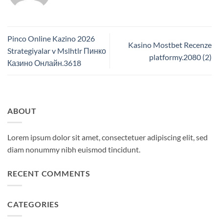
Pinco Online Kazino 2026
Kasino Mostbet Recenze
Strategiyalar v Mslhtlr Пинко
platformy.2080 (2)
Казино Онлайн.3618
ABOUT
Lorem ipsum dolor sit amet, consectetuer adipiscing elit, sed
diam nonummy nibh euismod tincidunt.
RECENT COMMENTS
CATEGORIES