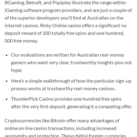
BGaming, Betsoft, and Popiplay illustrate the range within
iGaming software program providers, and are just a couple of
of the superior developers you’ll find at Australian on the
internet casinos. Ricky Online casino offers a significant no
deposit reward of 200 totally free spins and one hundred,
000 free money.
Our evaluations are written for Australian real-money
gamers who want very clear, trustworthy insights plus not
hype.
Here’s a simple walkthrough of how the particular sign-up
process works at trustworthy real-money casinos.
ThunderPick Casino provides one hundred free spins
after the very first deposit, generating it a competing offer.
Cryptocurrencies like Bitcoin offer many advantages of
online on line casino transactions, including increased
anonymity and protection. These digital foreign currencies