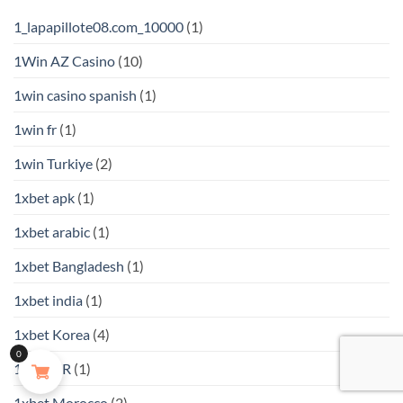
1_lapapillote08.com_10000
(1)
1Win AZ Casino
(10)
1win casino spanish
(1)
1win fr
(1)
1win Turkiye
(2)
1xbet apk
(1)
1xbet arabic
(1)
1xbet Bangladesh
(1)
1xbet india
(1)
1xbet Korea
(4)
0
1xbet KR
(1)
1xbet Morocco
(2)