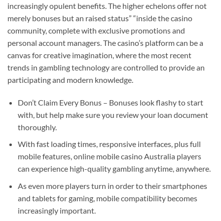
increasingly opulent benefits. The higher echelons offer not
merely bonuses but an raised status” “inside the casino
community, complete with exclusive promotions and
personal account managers. The casino’s platform can be a
canvas for creative imagination, where the most recent
trends in gambling technology are controlled to provide an
participating and modern knowledge.
Don’t Claim Every Bonus – Bonuses look flashy to start
with, but help make sure you review your loan document
thoroughly.
With fast loading times, responsive interfaces, plus full
mobile features, online mobile casino Australia players
can experience high-quality gambling anytime, anywhere.
As even more players turn in order to their smartphones
and tablets for gaming, mobile compatibility becomes
increasingly important.