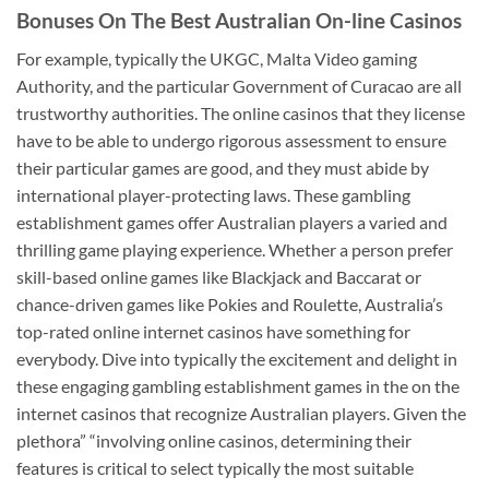
Bonuses On The Best Australian On-line Casinos
For example, typically the UKGC, Malta Video gaming
Authority, and the particular Government of Curacao are all
trustworthy authorities. The online casinos that they license
have to be able to undergo rigorous assessment to ensure
their particular games are good, and they must abide by
international player-protecting laws. These gambling
establishment games offer Australian players a varied and
thrilling game playing experience. Whether a person prefer
skill-based online games like Blackjack and Baccarat or
chance-driven games like Pokies and Roulette, Australia’s
top-rated online internet casinos have something for
everybody. Dive into typically the excitement and delight in
these engaging gambling establishment games in the on the
internet casinos that recognize Australian players. Given the
plethora” “involving online casinos, determining their
features is critical to select typically the most suitable