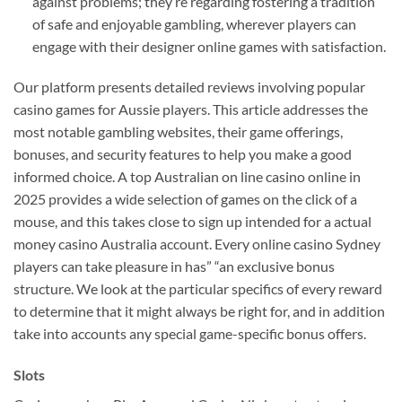
against problems; they’re regarding fostering a tradition
of safe and enjoyable gambling, wherever players can
engage with their designer online games with satisfaction.
Our platform presents detailed reviews involving popular
casino games for Aussie players. This article addresses the
most notable gambling websites, their game offerings,
bonuses, and security features to help you make a good
informed choice. A top Australian on line casino online in
2025 provides a wide selection of games on the click of a
mouse, and this takes close to sign up intended for a actual
money casino Australia account. Every online casino Sydney
players can take pleasure in has” “an exclusive bonus
structure. We look at the particular specifics of every reward
to determine that it might always be right for, and in addition
take into accounts any special game-specific bonus offers.
Slots