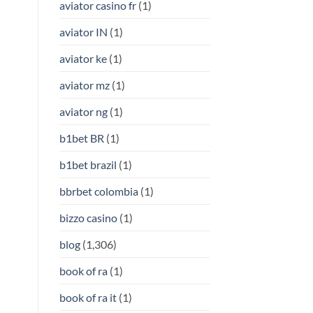
aviator casino fr
(1)
aviator IN
(1)
aviator ke
(1)
aviator mz
(1)
aviator ng
(1)
b1bet BR
(1)
b1bet brazil
(1)
bbrbet colombia
(1)
bizzo casino
(1)
blog
(1,306)
book of ra
(1)
book of ra it
(1)