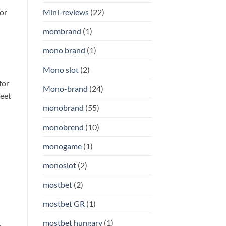
Mini-reviews
(22)
or
mombrand
(1)
mono brand
(1)
Mono slot
(2)
for
Mono-brand
(24)
meet
monobrand
(55)
monobrend
(10)
monogame
(1)
monoslot
(2)
mostbet
(2)
mostbet GR
(1)
mostbet hungary
(1)