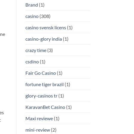
Brand
(1)
casino
(308)
casino svensk licens
(1)
ine
casino-glory india
(1)
crazy time
(3)
csdino
(1)
Fair Go Casino
(1)
fortune tiger brazil
(1)
glory-casinos tr
(1)
KaravanBet Casino
(1)
es
Maxi reviewe
(1)
t
mini-review
(2)