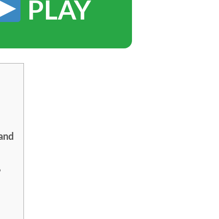
PLAY
 and
?