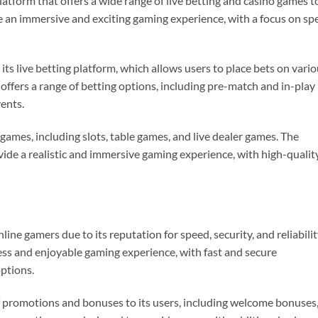
atform that offers a wide range of live betting and casino games t
de an immersive and exciting gaming experience, with a focus on sp
its live betting platform, which allows users to place bets on vari
 offers a range of betting options, including pre-match and in-play
vents.
games, including slots, table games, and live dealer games. The
vide a realistic and immersive gaming experience, with high-qualit
ne gamers due to its reputation for speed, security, and reliabilit
ess and enjoyable gaming experience, with fast and secure
options.
f promotions and bonuses to its users, including welcome bonuses