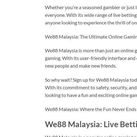
Whether you’re a seasoned gambler or just 
everyone. With its wide range of live bettin
anyone looking to experience the thrill of o
We88 Malaysia: The Ultimate Online Gamin
We88 Malaysia is more than just an online g
gaming. With its user-friendly interface and
new people and make new friends.
So why wait? Sign up for We88 Malaysia today
With its commitment to safety, security, and
looking to have a fun and exciting online ga
We88 Malaysia: Where the Fun Never Ends
We88 Malaysia: Live Bett