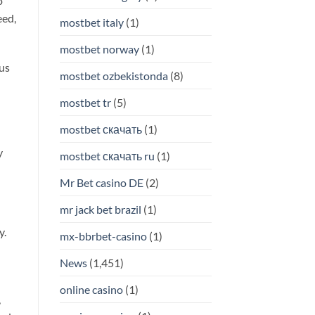
o
eed,
mostbet italy
(1)
mostbet norway
(1)
ous
mostbet ozbekistonda
(8)
mostbet tr
(5)
mostbet скачать
(1)
y
mostbet скачать ru
(1)
Mr Bet casino DE
(2)
mr jack bet brazil
(1)
y.
mx-bbrbet-casino
(1)
News
(1,451)
online casino
(1)
,