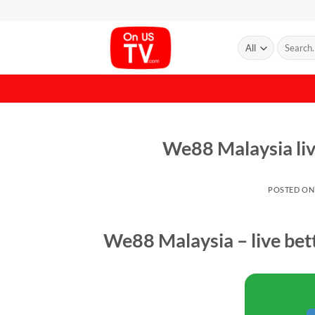
Skip
to
content
Search
for:
We88 Malaysia liv
POSTED O
We88 Malaysia – live bet