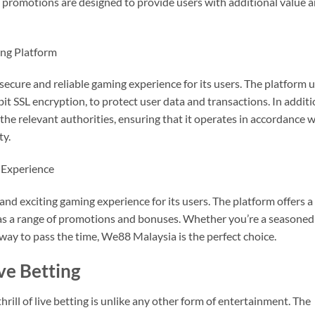
 promotions are designed to provide users with additional value 
ing Platform
ecure and reliable gaming experience for its users. The platform 
t SSL encryption, to protect user data and transactions. In additi
he relevant authorities, ensuring that it operates in accordance w
ty.
 Experience
nd exciting gaming experience for its users. The platform offers a
 as a range of promotions and bonuses. Whether you’re a seasoned
 way to pass the time, We88 Malaysia is the perfect choice.
ive Betting
ill of live betting is unlike any other form of entertainment. The