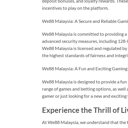
deposit bonuses, and loyalty rewards. These
incentives to play on the platform.
We88 Malaysia: A Secure and Reliable Gam
We88 Malaysia is committed to providing a s
advanced security measures, including 128-bi
We88 Malaysia is licensed and regulated by t
the highest standards of fairness and integri
We88 Malaysia: A Fun and Exciting Gaming
We88 Malaysia is designed to provide a fun a
range of games and betting options, as well
gamer or just looking for a new and exciting
Experience the Thrill of L
At We88 Malaysia, we understand that the thr