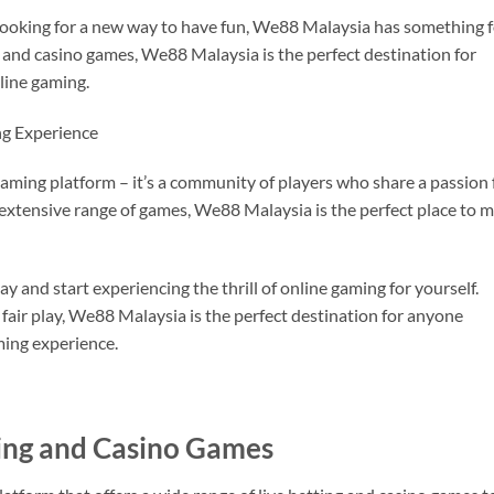
looking for a new way to have fun, We88 Malaysia has something f
g and casino games, We88 Malaysia is the perfect destination for
nline gaming.
g Experience
aming platform – it’s a community of players who share a passion 
 extensive range of games, We88 Malaysia is the perfect place to 
 and start experiencing the thrill of online gaming for yourself.
 fair play, We88 Malaysia is the perfect destination for anyone
ming experience.
ing and Casino Games