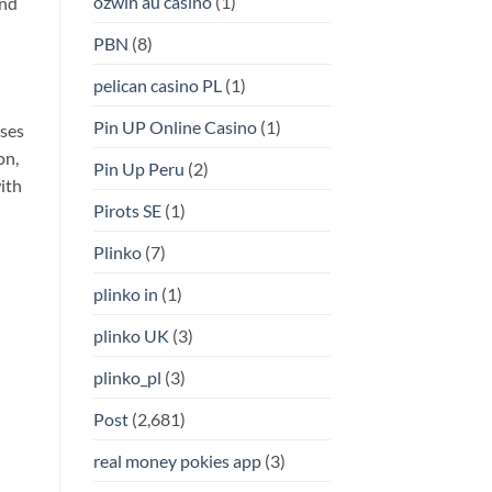
ozwin au casino
(1)
and
PBN
(8)
pelican casino PL
(1)
Pin UP Online Casino
(1)
uses
on,
Pin Up Peru
(2)
ith
Pirots SE
(1)
Plinko
(7)
plinko in
(1)
plinko UK
(3)
plinko_pl
(3)
Post
(2,681)
real money pokies app
(3)