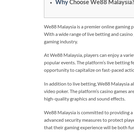
Why
Choose We88 Malaysia
We88 Malaysia is a premier online gaming pl
With a wide range of live betting and casino
gaming industry.
At We88 Malaysia, players can enjoy a variety
popular events. The platform’s live betting f
opportunity to capitalize on fast-paced act
In addition to live betting, We88 Malaysia al
video poker. The platform’s casino games ar
high-quality graphics and sound effects.
We88 Malaysia is committed to providing a s
advanced security measures to protect playe
that their gaming experience will be both fu