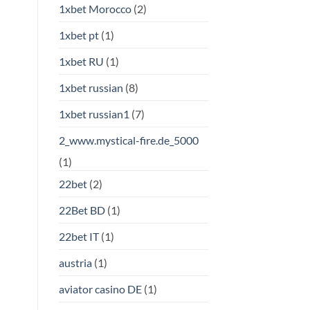
1xbet Morocco
(2)
1xbet pt
(1)
1xbet RU
(1)
1xbet russian
(8)
1xbet russian1
(7)
2_www.mystical-fire.de_5000
(1)
22bet
(2)
22Bet BD
(1)
22bet IT
(1)
austria
(1)
aviator casino DE
(1)