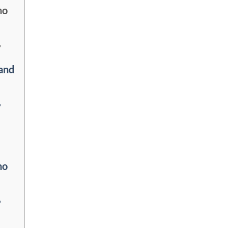
no
?
and
?
no
?