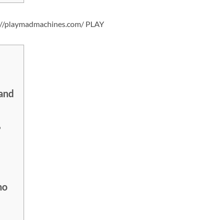
://playmadmachines.com/ PLAY
 and
?
no