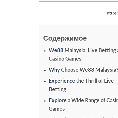
https
Содержимое
We88
Malaysia: Live Betting
Casino Games
Why
Choose We88 Malaysia
Experience
the Thrill of Live
Betting
Explore
a Wide Range of Casi
Games