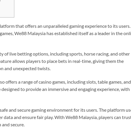
?
atform that offers an unparalleled gaming experience to its users.
 games, We88 Malaysia has established itself as a leader in the onl
 of live betting options, including sports, horse racing, and other
eature allows players to place bets in real-time, giving them the
ion and unexpected twists.
so offers a range of casino games, including slots, table games, and
e designed to provide an immersive and engaging experience, with
afe and secure gaming environment for its users. The platform us
r data and ensure fair play. With We88 Malaysia, players can trus
n and secure.