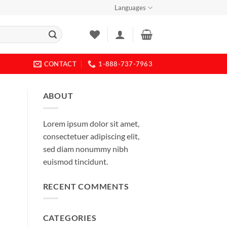
Languages
CONTACT
1-888-737-7963
ABOUT
Lorem ipsum dolor sit amet,
consectetuer adipiscing elit,
sed diam nonummy nibh
euismod tincidunt.
RECENT COMMENTS
CATEGORIES