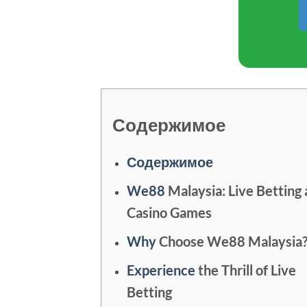
Содержимое
Содержимое
We88
Malaysia: Live Betting
Casino Games
Why
Choose We88 Malaysia
Experience
the Thrill of Live
Betting