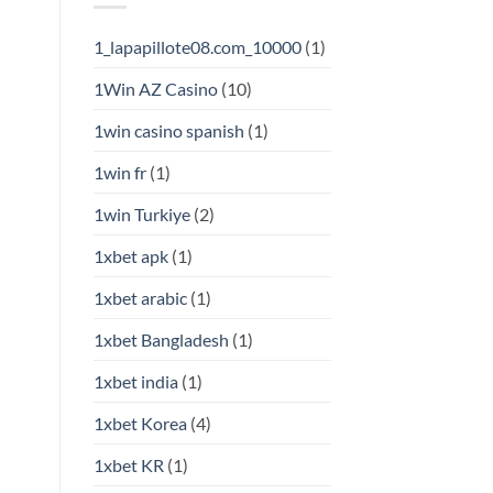
1_lapapillote08.com_10000
(1)
1Win AZ Casino
(10)
1win casino spanish
(1)
1win fr
(1)
1win Turkiye
(2)
1xbet apk
(1)
1xbet arabic
(1)
1xbet Bangladesh
(1)
1xbet india
(1)
1xbet Korea
(4)
1xbet KR
(1)