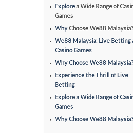
Explore
a Wide Range of Casi
Games
Why
Choose We88 Malaysia
We88 Malaysia: Live Betting 
Casino Games
Why Choose We88 Malaysia
Experience the Thrill of Live
Betting
Explore a Wide Range of Casi
Games
Why Choose We88 Malaysia