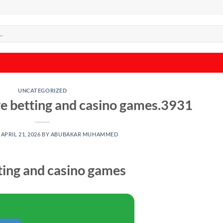
UNCATEGORIZED
e betting and casino games.3931
N
APRIL 21, 2026
BY
ABUBAKAR MUHAMMED
ting and casino games