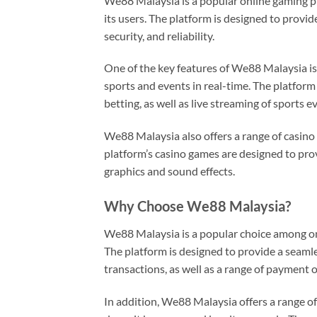
We88 Malaysia is a popular online gaming pl
its users. The platform is designed to provi
security, and reliability.
One of the key features of We88 Malaysia is 
sports and events in real-time. The platform
betting, as well as live streaming of sports e
We88 Malaysia also offers a range of casino 
platform’s casino games are designed to pro
graphics and sound effects.
Why Choose We88 Malaysia?
We88 Malaysia is a popular choice among onli
The platform is designed to provide a seaml
transactions, as well as a range of payment 
In addition, We88 Malaysia offers a range o