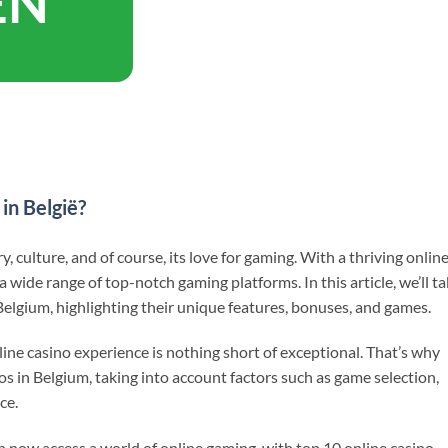
EN
 in België?
y, culture, and of course, its love for gaming. With a thriving onlin
a wide range of top-notch gaming platforms. In this article, we’ll t
 Belgium, highlighting their unique features, bonuses, and games.
line casino experience is nothing short of exceptional. That’s why
nos in Belgium, taking into account factors such as game selection,
ce.
now access a world of online gaming, with top 10 online casino