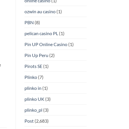
online casino
(1)
ozwin au casino
(1)
PBN
(8)
pelican casino PL
(1)
Pin UP Online Casino
(1)
Pin Up Peru
(2)
e
Pirots SE
(1)
Plinko
(7)
plinko in
(1)
plinko UK
(3)
plinko_pl
(3)
Post
(2,683)