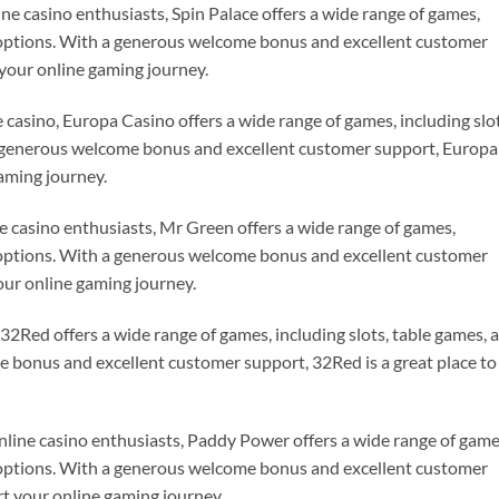
ne casino enthusiasts, Spin Palace offers a wide range of games,
er options. With a generous welcome bonus and excellent customer
t your online gaming journey.
 casino, Europa Casino offers a wide range of games, including slot
 a generous welcome bonus and excellent customer support, Europa
gaming journey.
 casino enthusiasts, Mr Green offers a wide range of games,
er options. With a generous welcome bonus and excellent customer
your online gaming journey.
 32Red offers a wide range of games, including slots, table games, 
e bonus and excellent customer support, 32Red is a great place to
line casino enthusiasts, Paddy Power offers a wide range of game
er options. With a generous welcome bonus and excellent customer
rt your online gaming journey.