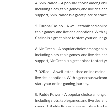
4. Spin Palace – A popular choice among onli
including slots, table games, and live deal
support, Spin Palace is a great place to star
5. Europa Casino – A well-established online
table games, and live dealer options. With
Casino is a great place to start your online 
6. Mr Green – A popular choice among online
including slots, table games, and live deal
support, Mr Green is a great place to start 
7. 32Red – A well-established online casino,
live dealer options. With a generous welcom
start your online gaming journey.
8. Paddy Power – A popular choice among on
including slots, table games, and live deal
support, Paddy Power is a great place to sta