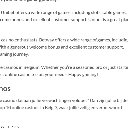
 Unibet offers a wide range of games, including slots, table games,
lcome bonus and excellent customer support, Unibet is a great pla
casino enthusiasts, Betway offers a wide range of games, includin
. With a generous welcome bonus and excellent customer support,
gaming journey.
ne casinos in Belgium. Whether you’re a seasoned pro or just start
fect online casino to suit your needs. Happy gaming!
inos
ne casino dat aan jullie verwachtingen voldoet? Dan zijn jullie bij de
top 10 online casinos in België, waar jullie veilig en verantwoord