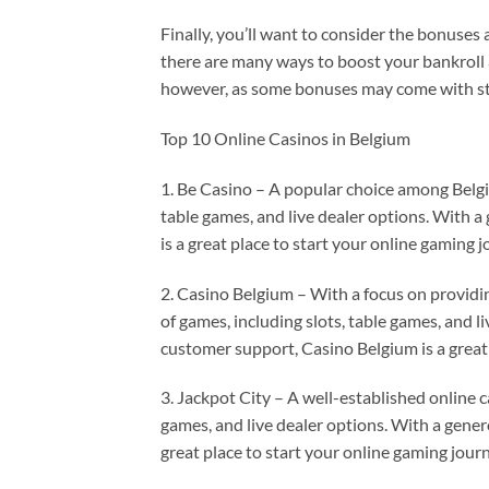
Finally, you’ll want to consider the bonuse
there are many ways to boost your bankroll 
however, as some bonuses may come with str
Top 10 Online Casinos in Belgium
1. Be Casino – A popular choice among Belgia
table games, and live dealer options. With
is a great place to start your online gaming j
2. Casino Belgium – With a focus on providi
of games, including slots, table games, and l
customer support, Casino Belgium is a great c
3. Jackpot City – A well-established online c
games, and live dealer options. With a gene
great place to start your online gaming journ