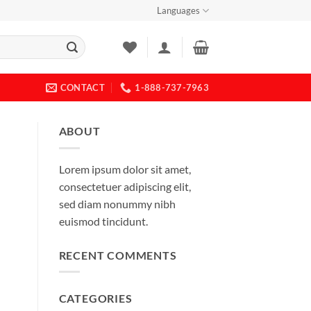
Languages
CONTACT
1-888-737-7963
ABOUT
Lorem ipsum dolor sit amet,
consectetuer adipiscing elit,
sed diam nonummy nibh
euismod tincidunt.
RECENT COMMENTS
CATEGORIES