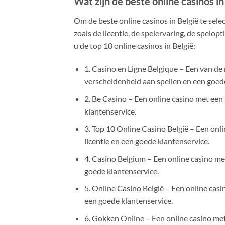
Wat zijn de beste online casinos in
Om de beste online casinos in België te sel
zoals de licentie, de spelervaring, de spelo
u de top 10 online casinos in België:
1. Casino en Ligne Belgique – Een van de 
verscheidenheid aan spellen en een goede
2. Be Casino – Een online casino met een
klantenservice.
3. Top 10 Online Casino België – Een onl
licentie en een goede klantenservice.
4. Casino Belgium – Een online casino me
goede klantenservice.
5. Online Casino België – Een online casi
een goede klantenservice.
6. Gokken Online – Een online casino met