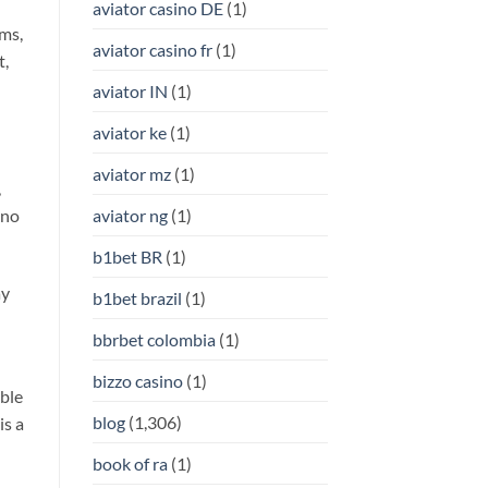
aviator casino DE
(1)
ams,
aviator casino fr
(1)
t,
aviator IN
(1)
aviator ke
(1)
aviator mz
(1)
,
aviator ng
(1)
ino
b1bet BR
(1)
ay
b1bet brazil
(1)
bbrbet colombia
(1)
bizzo casino
(1)
able
blog
(1,306)
is a
book of ra
(1)