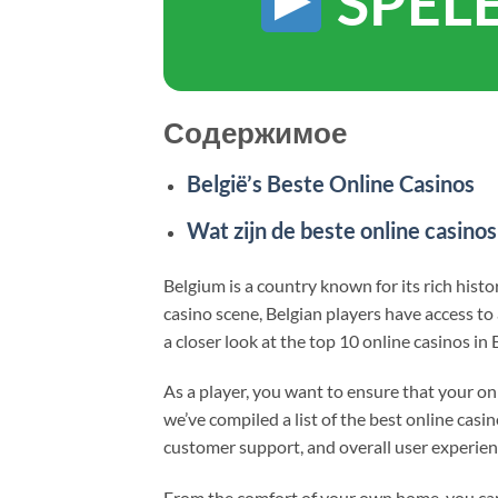
SPEL
Содержимое
België’s Beste Online Casinos
Wat zijn de beste online casinos
Belgium is a country known for its rich histor
casino scene, Belgian players have access to 
a closer look at the top 10 online casinos in
As a player, you want to ensure that your on
we’ve compiled a list of the best online casi
customer support, and overall user experien
From the comfort of your own home, you can 