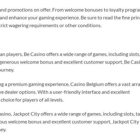
s and promotions on offer. From welcome bonuses to loyalty progr
and enhance your gaming experience. Be sure to read the fine prin
ict wagering requirements or other conditions.
n players, Be Casino offers a wide range of games, including slots
 a generous welcome bonus and excellent customer support, Be Cas
ourney.
ng a premium gaming experience, Casino Belgium offers a vast arr
ive dealer options. With a user-friendly interface and excellent
hoice for players of all levels.
asino, Jackpot City offers a wide range of games, including slots, t
rous welcome bonus and excellent customer support, Jackpot City 
ey.