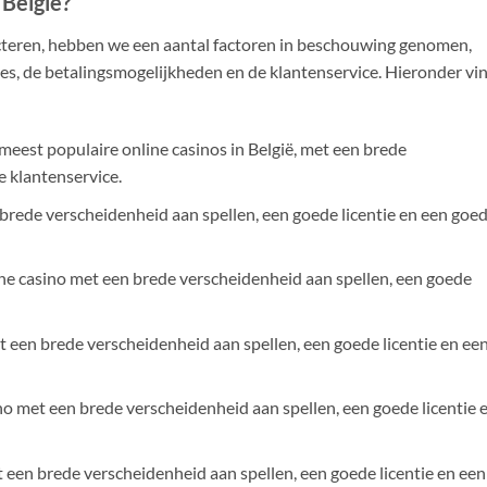
 België?
ecteren, hebben we een aantal factoren in beschouwing genomen,
pties, de betalingsmogelijkheden en de klantenservice. Hieronder vi
meest populaire online casinos in België, met een brede
 klantenservice.
 brede verscheidenheid aan spellen, een goede licentie en een goe
ine casino met een brede verscheidenheid aan spellen, een goede
t een brede verscheidenheid aan spellen, een goede licentie en ee
no met een brede verscheidenheid aan spellen, een goede licentie 
 een brede verscheidenheid aan spellen, een goede licentie en een