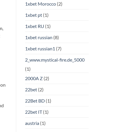
1xbet Morocco
(2)
1xbet pt
(1)
1xbet RU
(1)
m,
t
1xbet russian
(8)
1xbet russian1
(7)
2_www.mystical-fire.de_5000
(1)
2000A Z
(2)
ion
22bet
(2)
22Bet BD
(1)
nd
22bet IT
(1)
austria
(1)