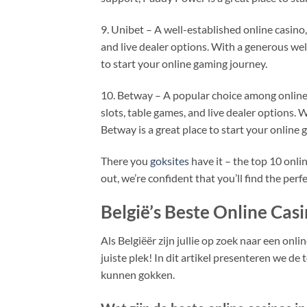
9. Unibet – A well-established online casino,
and live dealer options. With a generous we
to start your online gaming journey.
10. Betway – A popular choice among online 
slots, table games, and live dealer options
Betway is a great place to start your online 
There you
goksites
have it – the top 10 onli
out, we’re confident that you’ll find the per
België’s Beste Online Cas
Als Belgiëër zijn jullie op zoek naar een onli
juiste plek! In dit artikel presenteren we de 
kunnen gokken.