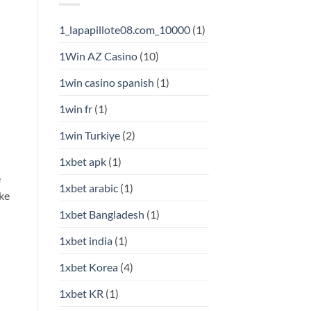
1_lapapillote08.com_10000
(1)
1Win AZ Casino
(10)
1win casino spanish
(1)
1win fr
(1)
1win Turkiye
(2)
1xbet apk
(1)
e
1xbet arabic
(1)
ake
1xbet Bangladesh
(1)
1xbet india
(1)
1xbet Korea
(4)
1xbet KR
(1)