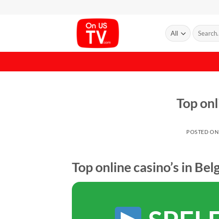
Skip
to
content
Search
for:
Top onl
POSTED O
Top online casino’s in Bel