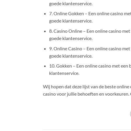
goede klantenservice.
7. Online Gokken – Een online casino met
goede klantenservice.
8. Casino Online – Een online casino met
goede klantenservice.
9. Online Casino – Een online casino met
goede klantenservice.
10. Gokken – Een online casino met een b
klantenservice.
Wij hopen dat deze lijst van de beste online c
casino voor jullie behoeften en voorkeuren.