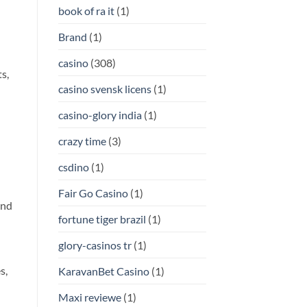
book of ra it
(1)
Brand
(1)
casino
(308)
s,
casino svensk licens
(1)
casino-glory india
(1)
crazy time
(3)
csdino
(1)
Fair Go Casino
(1)
and
fortune tiger brazil
(1)
glory-casinos tr
(1)
s,
KaravanBet Casino
(1)
Maxi reviewe
(1)