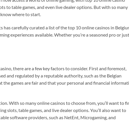
lots to table games, and even live dealer options. But with so many
 know where to start.
has carefully curated a list of the top 10 online casinos in Belgiu
aming experiences available. Whether you’re a seasoned pro or jus
sino, there are a few key factors to consider. First and foremost,
nsed and regulated by a reputable authority, such as the Belgian
 the games are fair and that your personal and financial informat
tion. With so many online casinos to choose from, you’ll want to fi
ng slots, table games, and live dealer options. You’ll also want to
table software providers, such as NetEnt, Microgaming, and