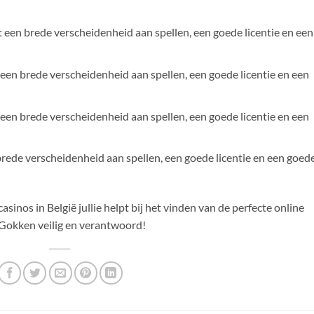
 een brede verscheidenheid aan spellen, een goede licentie en een
 een brede verscheidenheid aan spellen, een goede licentie en een
 een brede verscheidenheid aan spellen, een goede licentie en een
rede verscheidenheid aan spellen, een goede licentie en een goed
asinos in België jullie helpt bij het vinden van de perfecte online
 Gokken veilig en verantwoord!