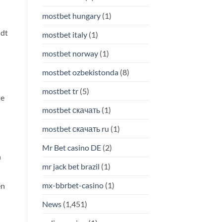
mostbet hungary
(1)
ndt
mostbet italy
(1)
mostbet norway
(1)
mostbet ozbekistonda
(8)
mostbet tr
(5)
de
mostbet скачать
(1)
mostbet скачать ru
(1)
Mr Bet casino DE
(2)
n
mr jack bet brazil
(1)
mx-bbrbet-casino
(1)
en
News
(1,451)