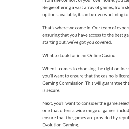
België offering a vast array of games, from s
options available, it can be overwhelming to
That’s where we come in. Our team of experts 
ensuring that you have access to the best g
starting out, we’ve got you covered.
What to Look for in an Online Casino
When it comes to choosing the right online ca
you’ll want to ensure that the casino is lice
Gaming Commission. This will guarantee that
is secure.
Next, you’ll want to consider the game selec
one that offers a wide range of games, includi
ensure that the games are provided by repu
Evolution Gaming.