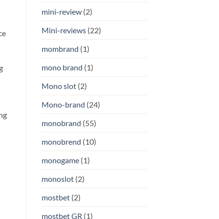
mini-review
(2)
Mini-reviews
(22)
ce
mombrand
(1)
mono brand
(1)
g
Mono slot
(2)
Mono-brand
(24)
ing
monobrand
(55)
monobrend
(10)
monogame
(1)
monoslot
(2)
mostbet
(2)
mostbet GR
(1)