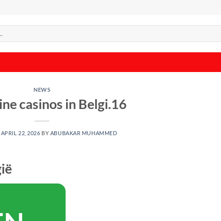
NEWS
ine casinos in Belgi.16
N
APRIL 22, 2026
BY
ABUBAKAR MUHAMMED
gië